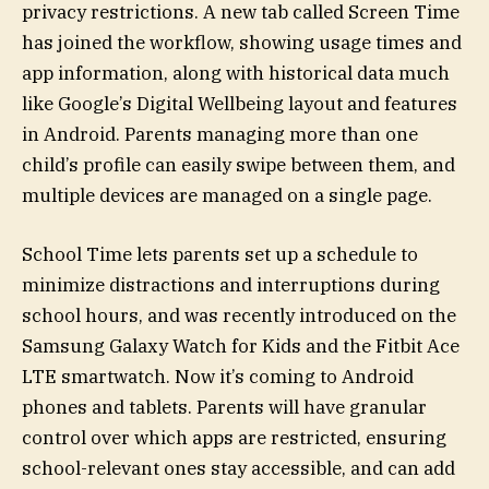
privacy restrictions. A new tab called Screen Time
has joined the workflow, showing usage times and
app information, along with historical data much
like Google’s Digital Wellbeing layout and features
in Android. Parents managing more than one
child’s profile can easily swipe between them, and
multiple devices are managed on a single page.
School Time lets parents set up a schedule to
minimize distractions and interruptions during
school hours, and was recently introduced on the
Samsung Galaxy Watch for Kids and the Fitbit Ace
LTE smartwatch. Now it’s coming to Android
phones and tablets. Parents will have granular
control over which apps are restricted, ensuring
school-relevant ones stay accessible, and can add