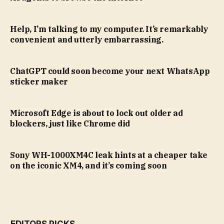
Help, I’m talking to my computer. It’s remarkably
convenient and utterly embarrassing.
ChatGPT could soon become your next WhatsApp
sticker maker
Microsoft Edge is about to lock out older ad
blockers, just like Chrome did
Sony WH-1000XM4C leak hints at a cheaper take
on the iconic XM4, and it’s coming soon
EDITORS PICKS