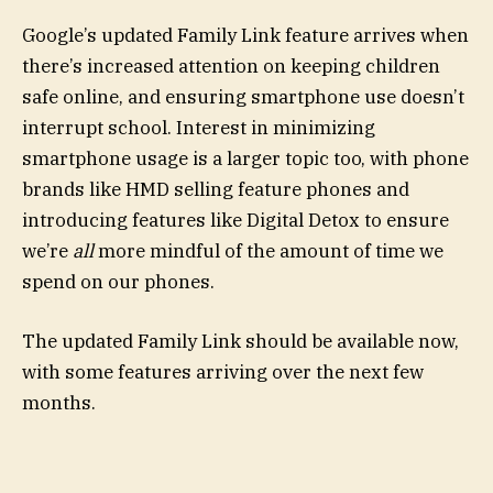
Google’s updated Family Link feature arrives when
there’s increased attention on keeping children
safe online, and ensuring smartphone use doesn’t
interrupt school. Interest in minimizing
smartphone usage is a larger topic too, with phone
brands like HMD selling feature phones and
introducing features like Digital Detox to ensure
we’re
all
more mindful of the amount of time we
spend on our phones.
The updated Family Link should be available now,
with some features arriving over the next few
months.