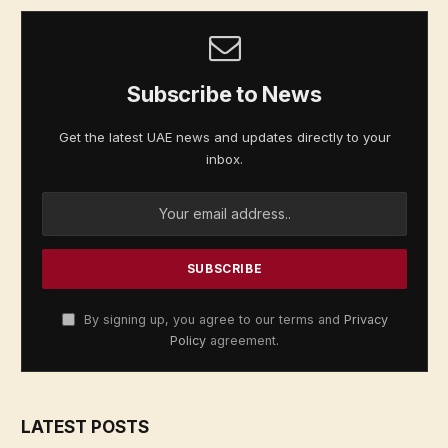
Subscribe to News
Get the latest UAE news and updates directly to your
inbox.
By signing up, you agree to our terms and
Privacy
Policy
agreement.
LATEST POSTS