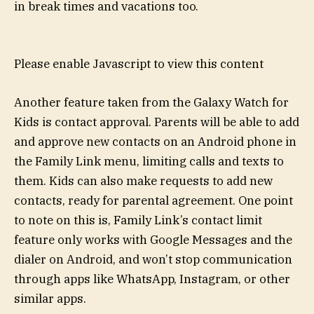
in break times and vacations too.
Please enable Javascript to view this content
Another feature taken from the Galaxy Watch for
Kids is contact approval. Parents will be able to add
and approve new contacts on an Android phone in
the Family Link menu, limiting calls and texts to
them. Kids can also make requests to add new
contacts, ready for parental agreement. One point
to note on this is, Family Link’s contact limit
feature only works with Google Messages and the
dialer on Android, and won’t stop communication
through apps like WhatsApp, Instagram, or other
similar apps.