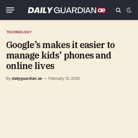
TECHNOLOGY
Google’s makes it easier to
manage kids’ phones and
online lives
By
dailyguardian.ae
February 12, 2025