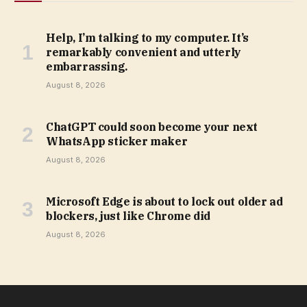
Help, I’m talking to my computer. It’s
remarkably convenient and utterly
embarrassing.
August 8, 2026
ChatGPT could soon become your next
WhatsApp sticker maker
August 8, 2026
Microsoft Edge is about to lock out older ad
blockers, just like Chrome did
August 8, 2026