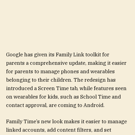
Google has given its Family Link toolkit for
parents a comprehensive update, making it easier
for parents to manage phones and wearables
belonging to their children. The redesign has
introduced a Screen Time tab, while features seen
on wearables for kids, such as School Time and
contact approval, are coming to Android.
Family Time’s new look makes it easier to manage
linked accounts, add content filters, and set