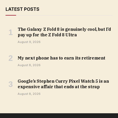
LATEST POSTS
The Galaxy Z Fold 8 is genuinely cool, but I’d
pay up for the Z Fold 8 Ultra
August 9, 2026
My next phone has to earn its retirement
August 8, 2026
Google’s Stephen Curry Pixel Watch 5 is an
expensive affair that ends at the strap
August 8, 2026