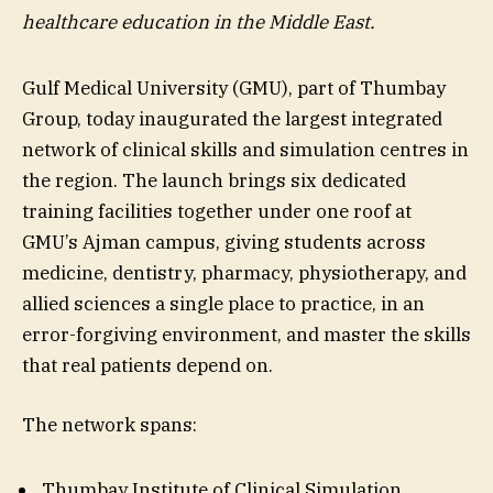
healthcare education in the Middle East.
Gulf Medical University (GMU), part of Thumbay
Group, today inaugurated the largest integrated
network of clinical skills and simulation centres in
the region. The launch brings six dedicated
training facilities together under one roof at
GMU’s Ajman campus, giving students across
medicine, dentistry, pharmacy, physiotherapy, and
allied sciences a single place to practice, in an
error-forgiving environment, and master the skills
that real patients depend on.
The network spans:
Thumbay Institute of Clinical Simulation