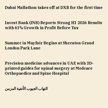
Dubai Mallathon takes off at DXB for the first time
Invest Bank (INB) Reports Strong H1 2026 Results
with 61% Growth in Profit Before Tax
Summer in Mayfair Begins at Sheraton Grand
London Park Lane
Precision medicine advances in UAE with 3D-
printed guides for spinal surgery at Medcare
Orthopaedics and Spine Hospital
التهاب الجيوب الأنفية المزمن