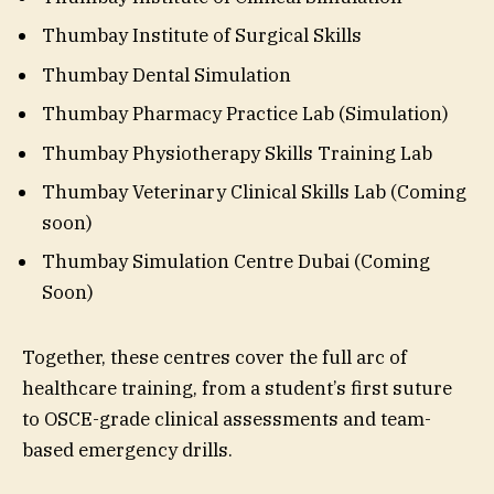
Thumbay Institute of Surgical Skills
Thumbay Dental Simulation
Thumbay Pharmacy Practice Lab (Simulation)
Thumbay Physiotherapy Skills Training Lab
Thumbay Veterinary Clinical Skills Lab (Coming
soon)
Thumbay Simulation Centre Dubai (Coming
Soon)
Together, these centres cover the full arc of
healthcare training, from a student’s first suture
to OSCE-grade clinical assessments and team-
based emergency drills.