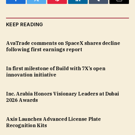
Facebook
Twitter
Pinterest
LinkedIn
Tumblr
Email
KEEP READING
AvaTrade comments on SpaceX shares decline
following first earnings report
In first milestone of Build with 7X’s open
innovation initiative
Inc. Arabia Honors Visionary Leaders at Dubai
2026 Awards
Axis Launches Advanced License Plate
Recognition Kits