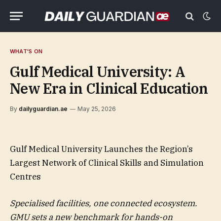
WHAT'S ON
Gulf Medical University: A
New Era in Clinical Education
By
dailyguardian.ae
May 25, 2026
Gulf Medical University Launches the Region’s
Largest Network of Clinical Skills and Simulation
Centres
Specialised facilities, one connected ecosystem.
GMU sets a new benchmark for hands-on