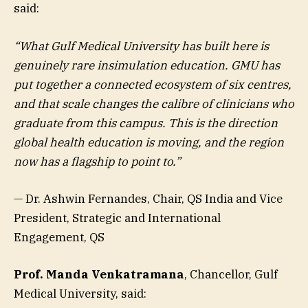
said:
“What Gulf Medical University has built here is
genuinely rare insimulation education. GMU has
put together a connected ecosystem of six centres,
and that scale changes the calibre of clinicians who
graduate from this campus. This is the direction
global health education is moving, and the region
now has a flagship to point to.”
— Dr. Ashwin Fernandes, Chair, QS India and Vice
President, Strategic and International
Engagement, QS
Prof. Manda Venkatramana
, Chancellor, Gulf
Medical University, said: