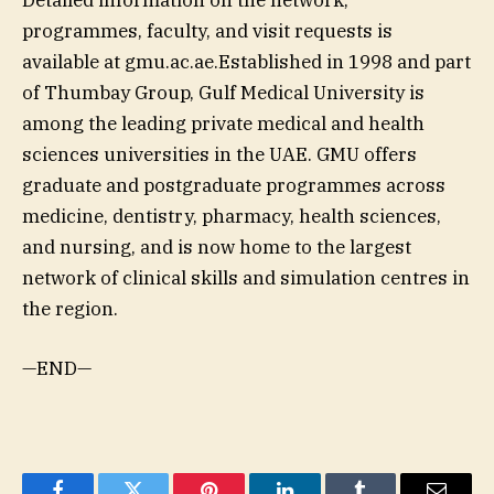
programmes, faculty, and visit requests is
available at gmu.ac.ae.Established in 1998 and part
of Thumbay Group, Gulf Medical University is
among the leading private medical and health
sciences universities in the UAE. GMU offers
graduate and postgraduate programmes across
medicine, dentistry, pharmacy, health sciences,
and nursing, and is now home to the largest
network of clinical skills and simulation centres in
the region.
—END—