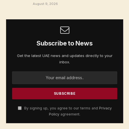
August 9, 2026
Subscribe to News
Get the latest UAE news and updates directly to your
inbox.
By signing up, you agree to our terms and
Privacy
Policy
agreement.