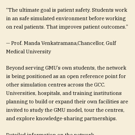
“The ultimate goal is patient safety. Students work
in an safe simulated environment before working
on real patients. That improves patient outcomes.”
— Prof. Manda Venkatramana,Chancellor, Gulf
Medical University
Beyond serving GMU’s own students, the network
is being positioned as an open reference point for
other simulation centres across the GCC.
Universities, hospitals, and training institutions
planning to build or expand their own facilities are
invited to study the GMU model, tour the centres,
and explore knowledge-sharing partnerships.
Detailed information on the network,