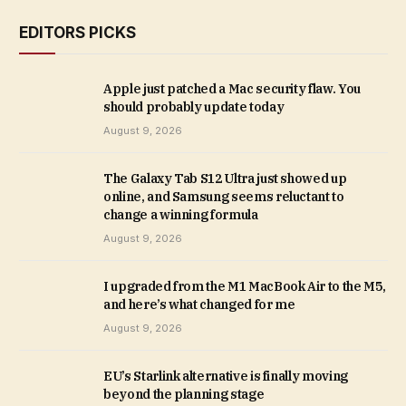
EDITORS PICKS
Apple just patched a Mac security flaw. You
should probably update today
August 9, 2026
The Galaxy Tab S12 Ultra just showed up
online, and Samsung seems reluctant to
change a winning formula
August 9, 2026
I upgraded from the M1 MacBook Air to the M5,
and here’s what changed for me
August 9, 2026
EU’s Starlink alternative is finally moving
beyond the planning stage