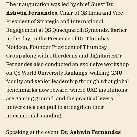
The inauguration was led by chief Guest
Dr.
Ashwin Fernandes
, Chair of QS India and Vice
President of Strategic and International
Engagement at QS Quacquarelli Symonds. Earlier
in the day, In the Presence of Dr. Thumbay
Moideen, Founder President of Thumbay
Group,along with otherdeans and dignitariesDr.
Fernandes also conducted an exclusive workshop
on QS World University Rankings, walking GMU
faculty and senior leadership through what global
benchmarks now reward, where UAE institutions
are gaining ground, and the practical levers
universities can pull to strengthen their
international standing.
Speaking at the event,
Dr. Ashwin Fernandes