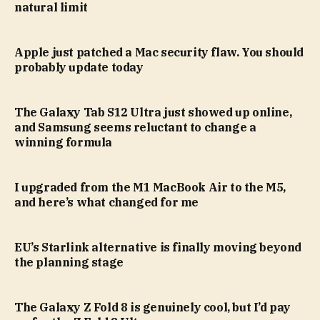
natural limit
Apple just patched a Mac security flaw. You should
probably update today
The Galaxy Tab S12 Ultra just showed up online,
and Samsung seems reluctant to change a
winning formula
I upgraded from the M1 MacBook Air to the M5,
and here’s what changed for me
EU’s Starlink alternative is finally moving beyond
the planning stage
The Galaxy Z Fold 8 is genuinely cool, but I’d pay