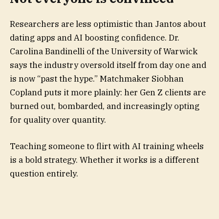
Researchers are less optimistic than Jantos about
dating apps and AI boosting confidence. Dr.
Carolina Bandinelli of the University of Warwick
says the industry oversold itself from day one and
is now “past the hype.” Matchmaker Siobhan
Copland puts it more plainly: her Gen Z clients are
burned out, bombarded, and increasingly opting
for quality over quantity.
Teaching someone to flirt with AI training wheels
is a bold strategy. Whether it works is a different
question entirely.