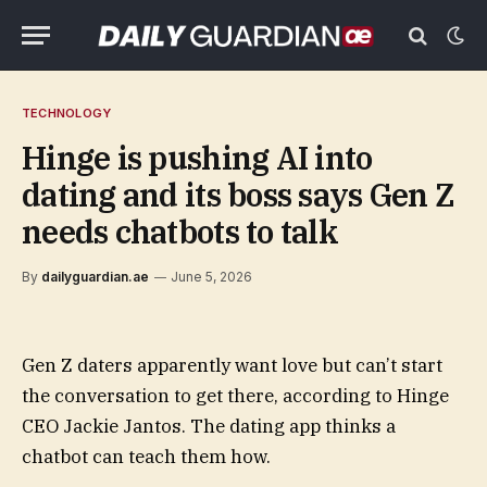
TECHNOLOGY
Hinge is pushing AI into
dating and its boss says Gen Z
needs chatbots to talk
By
dailyguardian.ae
June 5, 2026
Gen Z daters apparently want love but can’t start
the conversation to get there, according to Hinge
CEO Jackie Jantos. The dating app thinks a
chatbot can teach them how.