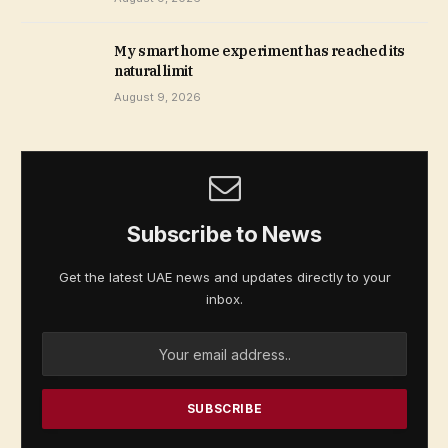
My smart home experiment has reached its
natural limit
August 9, 2026
Subscribe to News
Get the latest UAE news and updates directly to your
inbox.