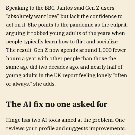
Speaking to the BBC, Jantos said Gen Z users
“absolutely want love” but lack the confidence to
act on it. She points to the pandemic as the culprit,
arguing it robbed young adults of the years when
people typically learn how to flirt and socialize.
The result: Gen Z now spends around 1,000 fewer
hours a year with other people than those the
same age did two decades ago, and nearly half of
young adults in the UK report feeling lonely “often
or always,” she adds.
The AI fix no one asked for
Hinge has two AI tools aimed at the problem. One
reviews your profile and suggests improvements.