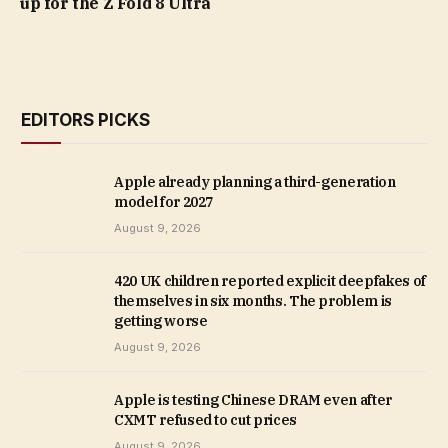
up for the Z Fold 8 Ultra
EDITORS PICKS
Apple already planning a third-generation
model for 2027
August 9, 2026
420 UK children reported explicit deepfakes of
themselves in six months. The problem is
getting worse
August 9, 2026
Apple is testing Chinese DRAM even after
CXMT refused to cut prices
August 9, 2026