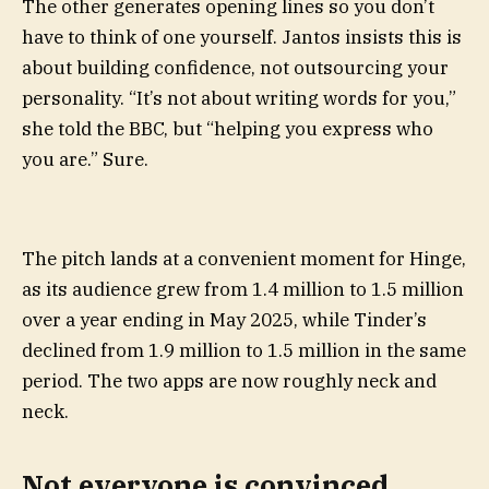
The other generates opening lines so you don’t
have to think of one yourself. Jantos insists this is
about building confidence, not outsourcing your
personality. “It’s not about writing words for you,”
she told the BBC, but “helping you express who
you are.” Sure.
The pitch lands at a convenient moment for Hinge,
as its audience grew from 1.4 million to 1.5 million
over a year ending in May 2025, while Tinder’s
declined from 1.9 million to 1.5 million in the same
period. The two apps are now roughly neck and
neck.
Not everyone is convinced