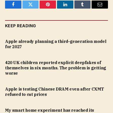
Facebook
Twitter
Pinterest
LinkedIn
Tumblr
Email
KEEP READING
Apple already planning a third-generation model
for 2027
420 UK children reported explicit deepfakes of
themselves in six months. The problem is getting
worse
Apple is testing Chinese DRAM even after CXMT
refused to cut prices
My smart home experiment has reached its