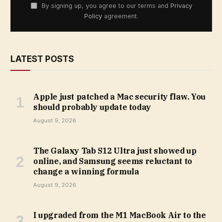
By signing up, you agree to our terms and
Privacy
Policy
agreement.
LATEST POSTS
Apple just patched a Mac security flaw. You
should probably update today
August 9, 2026
The Galaxy Tab S12 Ultra just showed up
online, and Samsung seems reluctant to
change a winning formula
August 9, 2026
I upgraded from the M1 MacBook Air to the