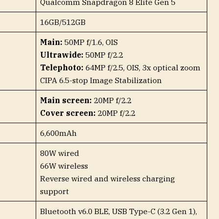
Qualcomm Snapdragon 8 Elite Gen 5
16GB/512GB
Main:
50MP f/1.6, OIS
Ultrawide:
50MP f/2.2
Telephoto:
64MP f/2.5, OIS, 3x optical zoom
CIPA 6.5-stop Image Stabilization
Main screen:
20MP f/2.2
Cover screen:
20MP f/2.2
6,600mAh
80W wired
66W wireless
Reverse wired and wireless charging
support
Bluetooth v6.0 BLE, USB Type-C (3.2 Gen 1),