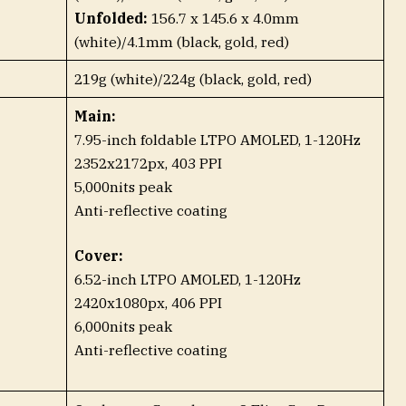
Unfolded:
156.7 x 145.6 x 4.0mm
(white)/4.1mm (black, gold, red)
219g (white)/224g (black, gold, red)
Main:
7.95-inch foldable LTPO AMOLED, 1-120Hz
2352x2172px, 403 PPI
5,000nits peak
Anti-reflective coating
Cover:
6.52-inch LTPO AMOLED, 1-120Hz
2420x1080px, 406 PPI
6,000nits peak
Anti-reflective coating