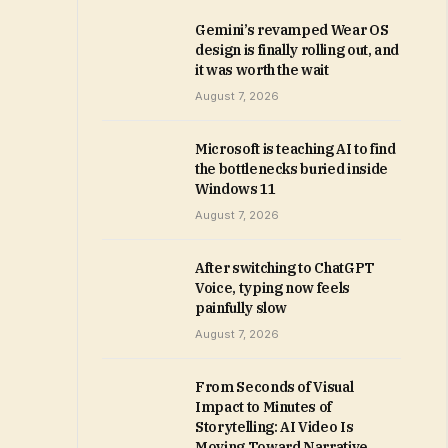
Gemini’s revamped Wear OS
design is finally rolling out, and
it was worth the wait
August 7, 2026
Microsoft is teaching AI to find
the bottlenecks buried inside
Windows 11
August 7, 2026
After switching to ChatGPT
Voice, typing now feels
painfully slow
August 7, 2026
From Seconds of Visual
Impact to Minutes of
Storytelling: AI Video Is
Moving Toward Narrative