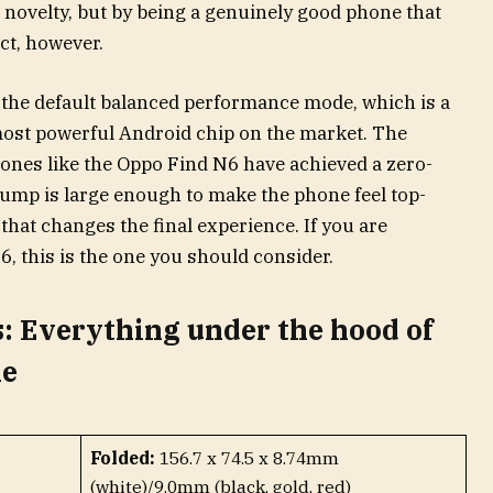
 novelty, but by being a genuinely good phone that
ect, however.
the default balanced performance mode, which is a
 most powerful Android chip on the market. The
phones like the Oppo Find N6 have achieved a zero-
bump is large enough to make the phone feel top-
 that changes the final experience. If you are
6, this is the one you should consider.
: Everything under the hood of
le
Folded:
156.7 x 74.5 x 8.74mm
(white)/9.0mm (black, gold, red)