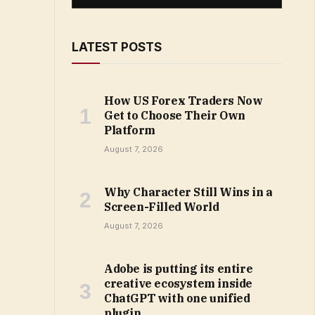
LATEST POSTS
How US Forex Traders Now
Get to Choose Their Own
Platform
August 7, 2026
Why Character Still Wins in a
Screen-Filled World
August 7, 2026
Adobe is putting its entire
creative ecosystem inside
ChatGPT with one unified
plugin