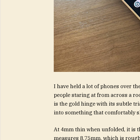
I have held a lot of phones over th
people staring at from across a room
is the gold hinge with its subtle t
into something that comfortably sl
At 4mm thin when unfolded, it is th
measures 8.75mm, which is roughl