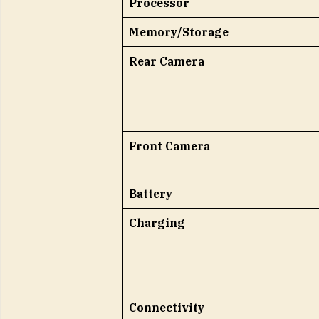
Processor
Memory/Storage
Rear Camera
Front Camera
Battery
Charging
Connectivity