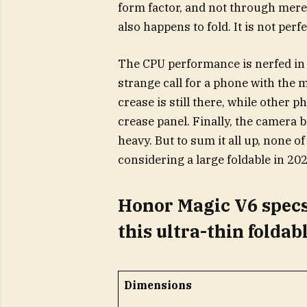
form factor, and not through mere
also happens to fold. It is not perf
The CPU performance is nerfed in 
strange call for a phone with the
crease is still there, while other 
crease panel. Finally, the camera 
heavy. But to sum it all up, none of
considering a large foldable in 202
Honor Magic V6 specs
this ultra-thin foldab
Dimensions