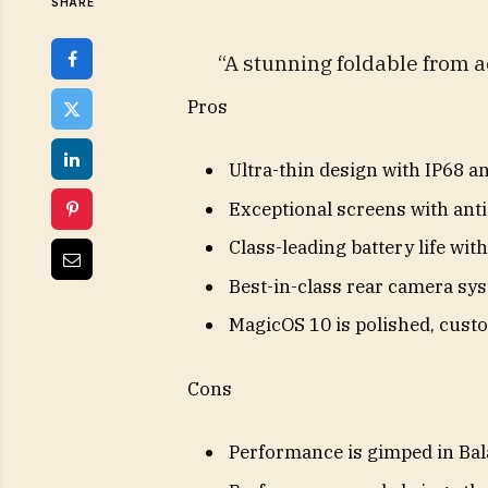
SHARE
“A stunning foldable from a
Pros
Ultra-thin design with IP68 a
Exceptional screens with anti
Class-leading battery life wit
Best-in-class rear camera sys
MagicOS 10 is polished, custo
Cons
Performance is gimped in Ba