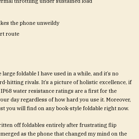
mal throttling under sustained load
kes the phone unweildy
rt route
arge foldable I have used in a while, and it’s no
d-hitting rivals. It’s a picture of holistic excellence, if
IP68 water resistance ratings are a first for the
 your day regardless of how hard you use it. Moreover,
t you will find on any book-style foldable right now.
en off foldables entirely after frustrating flip
emerged as the phone that changed my mind on the