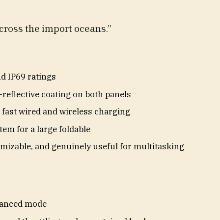
cross the import oceans.”
nd IP69 ratings
-reflective coating on both panels
h fast wired and wireless charging
tem for a large foldable
mizable, and genuinely useful for multitasking
lanced mode