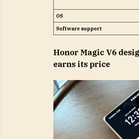
OS
Software support
Honor Magic V6 desig
earns its price