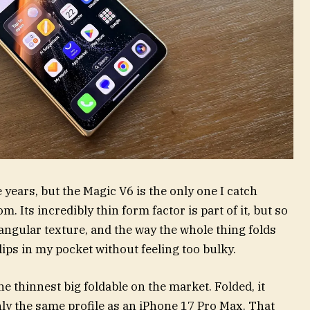
e years, but the Magic V6 is the only one I catch
. Its incredibly thin form factor is part of it, but so
riangular texture, and the way the whole thing folds
ips in my pocket without feeling too bulky.
e thinnest big foldable on the market. Folded, it
y the same profile as an iPhone 17 Pro Max. That