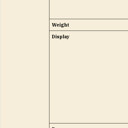
Weight
Display