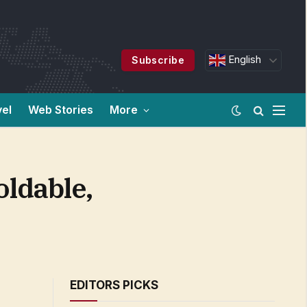
English
Subscribe
vel
Web Stories
More
oldable,
EDITORS PICKS