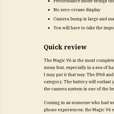
Performance mode brings ther
No zero-crease display
Camera bump is large and ma
You will have to take the impo
Quick review
The Magic V6 is the most complete l
mean feat, especially in a sea of har
I may put it that way. The IP68 and 
category. The battery will outlast
the camera system is one of the bes
Coming in as someone who had writt
phone experiences, the Magic V6 