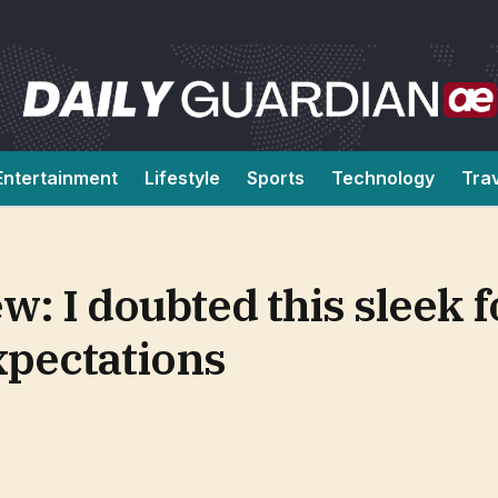
Entertainment
Lifestyle
Sports
Technology
Tra
: I doubted this sleek f
xpectations