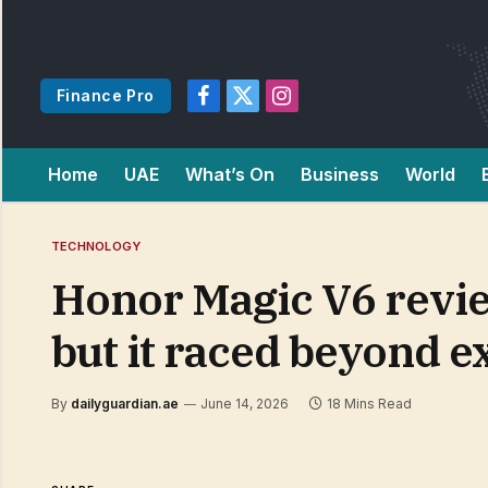
Finance Pro
Facebook
X
Instagram
(Twitter)
Home
UAE
What’s On
Business
World
TECHNOLOGY
Honor Magic V6 review
but it raced beyond e
By
dailyguardian.ae
June 14, 2026
18 Mins Read