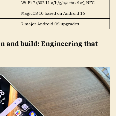
Wi-Fi 7 (802.11 a/b/g/n/ac/ax/be), NFC
MagicOS 10 based on Android 16
7 major Android OS upgrades
n and build: Engineering that