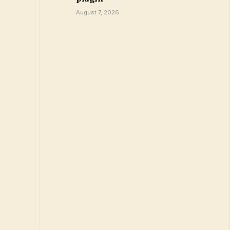
August 7, 2026