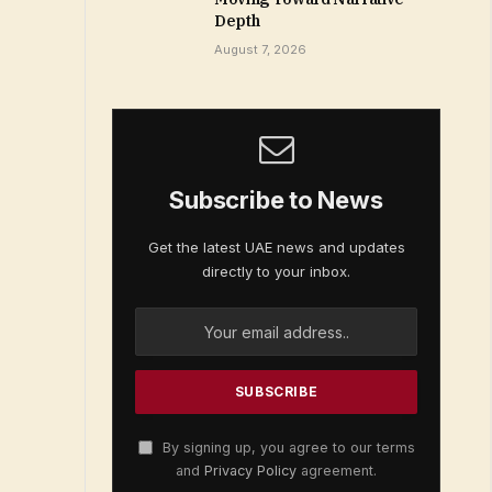
Depth
August 7, 2026
Subscribe to News
Get the latest UAE news and updates
directly to your inbox.
By signing up, you agree to our terms
and
Privacy Policy
agreement.