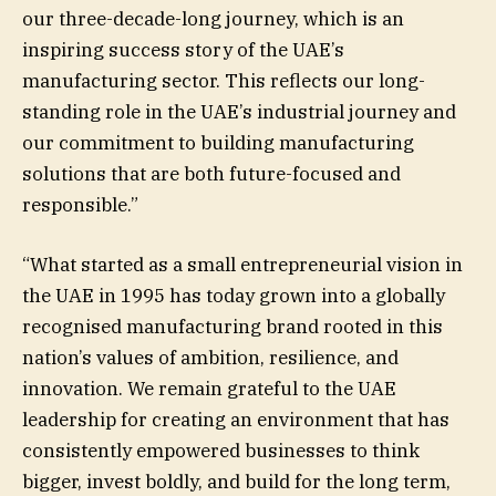
our three-decade-long journey, which is an
inspiring success story of the UAE’s
manufacturing sector. This reflects our long-
standing role in the UAE’s industrial journey and
our commitment to building manufacturing
solutions that are both future-focused and
responsible.”
“What started as a small entrepreneurial vision in
the UAE in 1995 has today grown into a globally
recognised manufacturing brand rooted in this
nation’s values of ambition, resilience, and
innovation. We remain grateful to the UAE
leadership for creating an environment that has
consistently empowered businesses to think
bigger, invest boldly, and build for the long term,