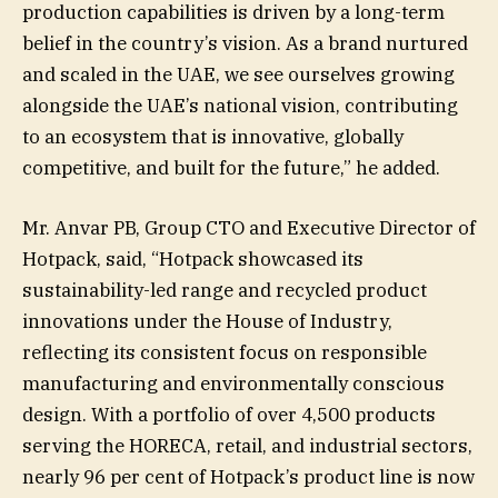
production capabilities is driven by a long-term
belief in the country’s vision. As a brand nurtured
and scaled in the UAE, we see ourselves growing
alongside the UAE’s national vision, contributing
to an ecosystem that is innovative, globally
competitive, and built for the future,” he added.
Mr. Anvar PB, Group CTO and Executive Director of
Hotpack, said, “Hotpack showcased its
sustainability-led range and recycled product
innovations under the House of Industry,
reflecting its consistent focus on responsible
manufacturing and environmentally conscious
design. With a portfolio of over 4,500 products
serving the HORECA, retail, and industrial sectors,
nearly 96 per cent of Hotpack’s product line is now