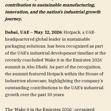
contribution to sustainable manufacturing,
innovation, and the nation’s industrial growth
journey.
Dubai, UAE – May 12, 2026:
Hotpack, a UAE-
headquartered global leader in sustainable
packaging solutions, has been recognised as part
of the UAE’s industrial development timeline at the
recently concluded ‘Make it in the Emirates 2026’
summit in Abu Dhabi. As part of the recognition,
the summit featured Hotpack within the House of
Industries showcase, highlighting the company’s
outstanding contributions to the UAE’s industrial
growth over the past 30 years.
The ‘Make it in the Emirates 2026’, organised