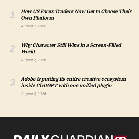
How US Forex Traders Now Get to Choose Their
Own Platform
August 7, 2026
Why Character Still Wins in a Screen-Filled
World
August 7, 2026
Adobe is putting its entire creative ecosystem
inside ChatGPT with one unified plugin
August 7, 2026