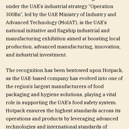
under the UAE’s industrial strategy “Operation
300Bn”, led by the UAE Ministry of Industry and
Advanced Technology (MoIAT), is the UAE’s
national initiative and flagship industrial and
manufacturing exhibition aimed at boosting local
production, advanced manufacturing, innovation,
and industrial investment.
The recognition has been bestowed upon Hotpack,
as the UAE-based company has evolved into one of
the region’s largest manufacturers of food
packaging and hygiene solutions, playing a vital
role in supporting the UAE’s food safety system.
Hotpack ensures the highest standards across its
operations and products by leveraging advanced
technologies and international standards of