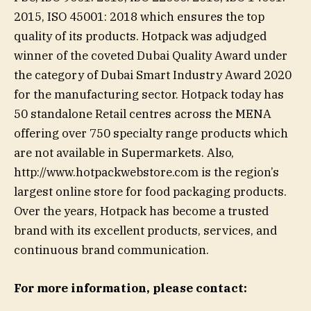
2015, ISO 45001: 2018 which ensures the top
quality of its products. Hotpack was adjudged
winner of the coveted Dubai Quality Award under
the category of Dubai Smart Industry Award 2020
for the manufacturing sector. Hotpack today has
50 standalone Retail centres across the MENA
offering over 750 specialty range products which
are not available in Supermarkets. Also,
http://www.hotpackwebstore.com is the region’s
largest online store for food packaging products.
Over the years, Hotpack has become a trusted
brand with its excellent products, services, and
continuous brand communication.
For more information, please contact: