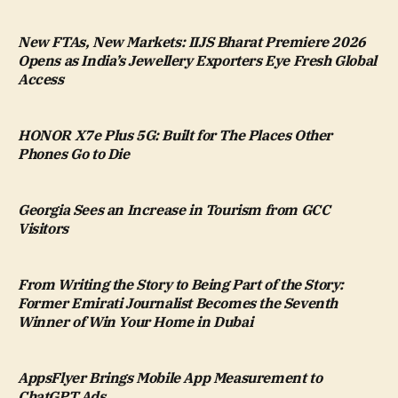
New FTAs, New Markets: IIJS Bharat Premiere 2026
Opens as India’s Jewellery Exporters Eye Fresh Global
Access
HONOR X7e Plus 5G: Built for The Places Other
Phones Go to Die
Georgia Sees an Increase in Tourism from GCC
Visitors
From Writing the Story to Being Part of the Story:
Former Emirati Journalist Becomes the Seventh
Winner of Win Your Home in Dubai
AppsFlyer Brings Mobile App Measurement to
ChatGPT Ads