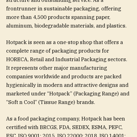
structure and outstanding service. As a
frontrunner in sustainable packaging, offering
more than 4,500 products spanning paper,
aluminum, biodegradable materials, and plastics.
Hotpack is seen as a one-stop shop that offers a
complete range of packaging products for
HORECA, Retail and Industrial Packaging sectors.
It represents other major manufacturing
companies worldwide and products are packed
hygienically in modern and attractive designs and
marketed under “Hotpack” (Packaging Range) and
“Soft n Cool” (Tissue Range) brands.
As a food packaging company, Hotpack has been
certified with BRCGS, FDA, SEDEX, ESMA, PEFC,
FSC, ISO 9001: 2015, ISO 22000: 2018, ISO 14001: