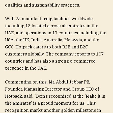
qualities and sustainability practices.
With 25 manufacturing facilities worldwide,
including 13 located across all emirates in the
UAE, and operations in 17 countries including the
USA, the UK, India, Australia, Malaysia, and the
GCC, Hotpack caters to both B2B and B2C
customers globally. The company exports to 107
countries and has also a strong e-commerce
presence in the UAE.
Commenting on this, Mr. Abdul Jebbar PB,
Founder, Managing Director and Group CEO of
Hotpack, said, “Being recognised at the ‘Make it in
the Emirates’ is a proud moment for us. This
recognition marks another golden milestone in