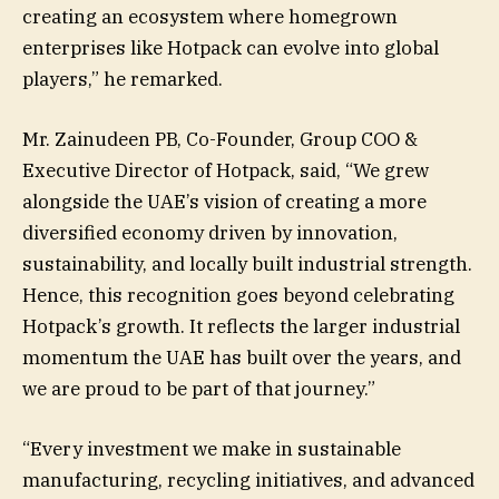
creating an ecosystem where homegrown
enterprises like Hotpack can evolve into global
players,” he remarked.
Mr. Zainudeen PB, Co-Founder, Group COO &
Executive Director of Hotpack, said, “We grew
alongside the UAE’s vision of creating a more
diversified economy driven by innovation,
sustainability, and locally built industrial strength.
Hence, this recognition goes beyond celebrating
Hotpack’s growth. It reflects the larger industrial
momentum the UAE has built over the years, and
we are proud to be part of that journey.”
“Every investment we make in sustainable
manufacturing, recycling initiatives, and advanced