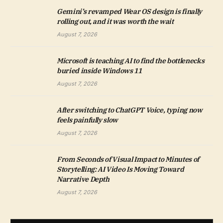
Gemini’s revamped Wear OS design is finally
rolling out, and it was worth the wait
August 7, 2026
Microsoft is teaching AI to find the bottlenecks
buried inside Windows 11
August 7, 2026
After switching to ChatGPT Voice, typing now
feels painfully slow
August 7, 2026
From Seconds of Visual Impact to Minutes of
Storytelling: AI Video Is Moving Toward
Narrative Depth
August 7, 2026