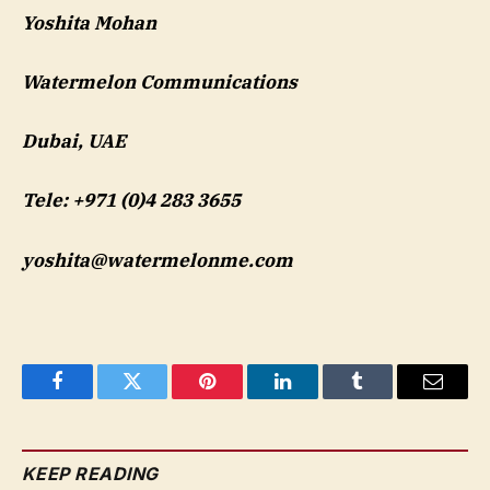
Yoshita Mohan
Watermelon Communications
Dubai, UAE
Tele: +971 (0)4 283 3655
yoshita@watermelonme.com
Facebook
Twitter
Pinterest
LinkedIn
Tumblr
Email
KEEP READING