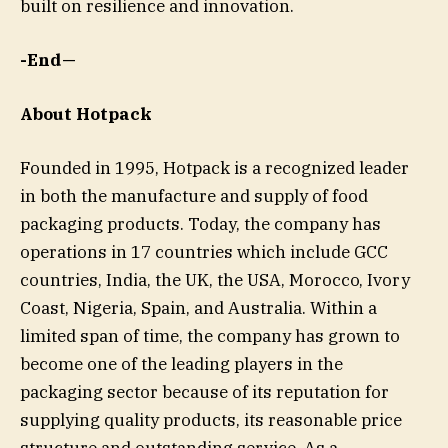
built on resilience and innovation.
-End—
About Hotpack
Founded in 1995, Hotpack is a recognized leader
in both the manufacture and supply of food
packaging products. Today, the company has
operations in 17 countries which include GCC
countries, India, the UK, the USA, Morocco, Ivory
Coast, Nigeria, Spain, and Australia. Within a
limited span of time, the company has grown to
become one of the leading players in the
packaging sector because of its reputation for
supplying quality products, its reasonable price