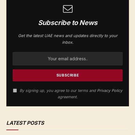
Subscribe to News
Get the latest UAE news and updates directly to your
inbox.
By signing up, you agree to our terms and
Privacy Policy
agreement.
LATEST POSTS