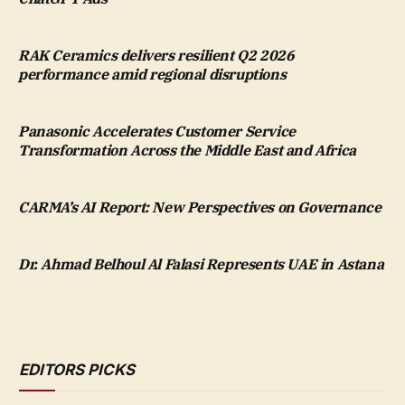
RAK Ceramics delivers resilient Q2 2026
performance amid regional disruptions
Panasonic Accelerates Customer Service
Transformation Across the Middle East and Africa
CARMA’s AI Report: New Perspectives on Governance
Dr. Ahmad Belhoul Al Falasi Represents UAE in Astana
EDITORS PICKS