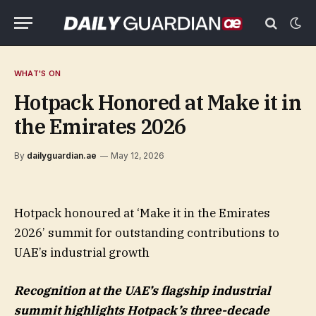
WHAT'S ON
Hotpack Honored at Make it in
the Emirates 2026
By
dailyguardian.ae
May 12, 2026
Hotpack honoured at ‘Make it in the Emirates
2026’ summit for outstanding contributions to
UAE’s industrial growth
Recognition at the UAE’s flagship industrial
summit highlights Hotpack’s three-decade