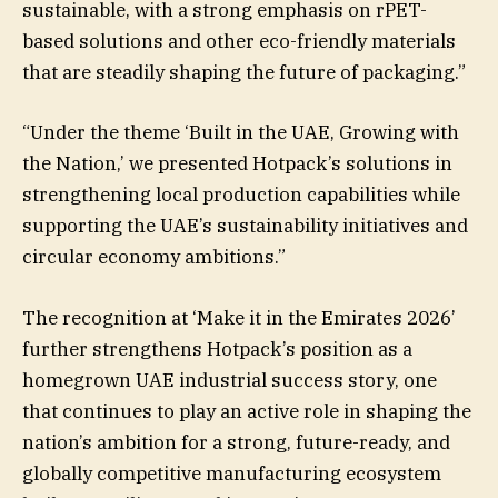
sustainable, with a strong emphasis on rPET-
based solutions and other eco-friendly materials
that are steadily shaping the future of packaging.”
“Under the theme ‘Built in the UAE, Growing with
the Nation,’ we presented Hotpack’s solutions in
strengthening local production capabilities while
supporting the UAE’s sustainability initiatives and
circular economy ambitions.”
The recognition at ‘Make it in the Emirates 2026’
further strengthens Hotpack’s position as a
homegrown UAE industrial success story, one
that continues to play an active role in shaping the
nation’s ambition for a strong, future-ready, and
globally competitive manufacturing ecosystem