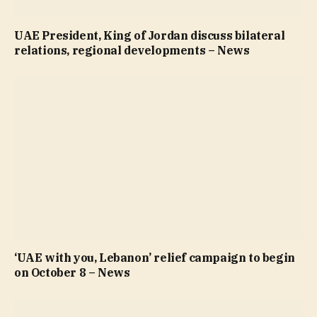
UAE President, King of Jordan discuss bilateral
relations, regional developments – News
‘UAE with you, Lebanon’ relief campaign to begin
on October 8 – News