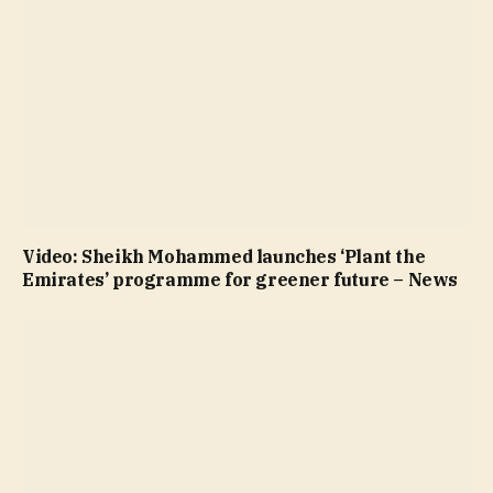
Video: Sheikh Mohammed launches ‘Plant the
Emirates’ programme for greener future – News