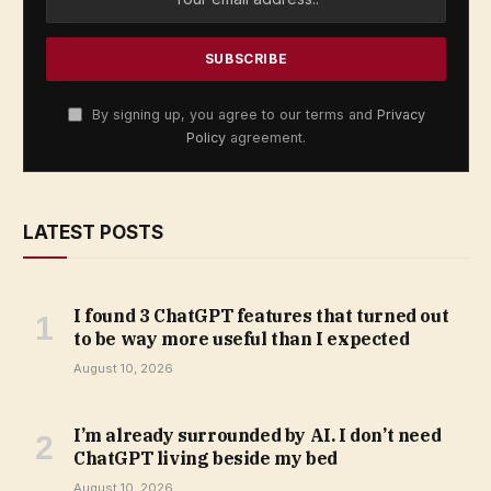
By signing up, you agree to our terms and
Privacy
Policy
agreement.
LATEST POSTS
I found 3 ChatGPT features that turned out
to be way more useful than I expected
August 10, 2026
I’m already surrounded by AI. I don’t need
ChatGPT living beside my bed
August 10, 2026