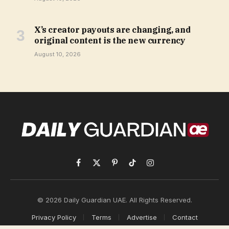
X’s creator payouts are changing, and
original content is the new currency
August 10, 2026
Facebook
X
Pinterest
TikTok
Instagram
(Twitter)
© 2026 Daily Guardian UAE. All Rights Reserved.
Privacy Policy
Terms
Advertise
Contact