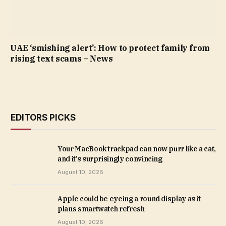
UAE ‘smishing alert’: How to protect family from
rising text scams – News
EDITORS PICKS
Your MacBook trackpad can now purr like a cat,
and it’s surprisingly convincing
August 10, 2026
Apple could be eyeing a round display as it
plans smartwatch refresh
August 10, 2026