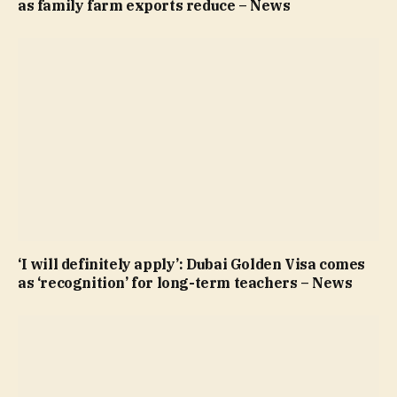
as family farm exports reduce – News
‘I will definitely apply’: Dubai Golden Visa comes
as ‘recognition’ for long-term teachers – News