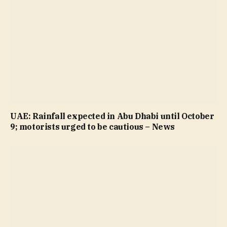
UAE: Rainfall expected in Abu Dhabi until October
9; motorists urged to be cautious – News