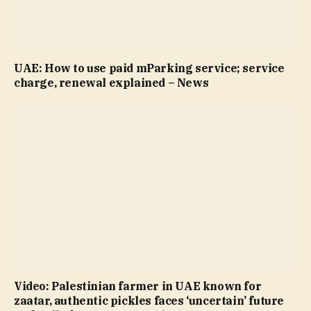
UAE: How to use paid mParking service; service
charge, renewal explained – News
Video: Palestinian farmer in UAE known for
zaatar, authentic pickles faces ‘uncertain’ future