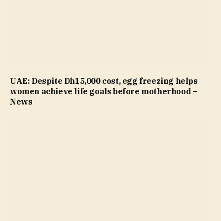
UAE: Despite Dh15,000 cost, egg freezing helps
women achieve life goals before motherhood –
News