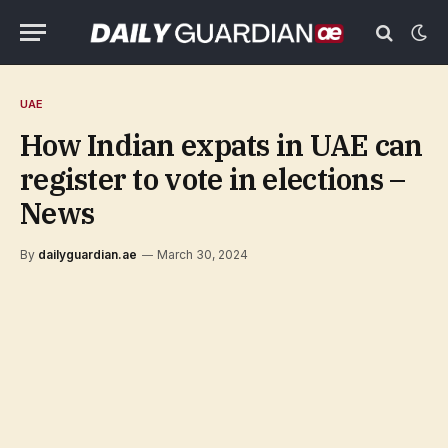
UAE
How Indian expats in UAE can
register to vote in elections –
News
By
dailyguardian.ae
March 30, 2024