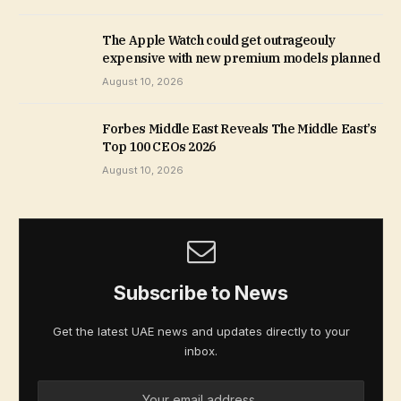
The Apple Watch could get outrageouly
expensive with new premium models planned
August 10, 2026
Forbes Middle East Reveals The Middle East’s
Top 100 CEOs 2026
August 10, 2026
Subscribe to News
Get the latest UAE news and updates directly to your
inbox.