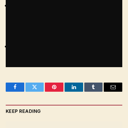
Submit the requisite documents: including a
recent passport-size coloured photograph, self-
attested photocopies of relevant passport pages,
address in India, and visa endorsement
You will need to show your passport for
verification
Facebook
Twitter
Pinterest
LinkedIn
Tumblr
Email
KEEP READING