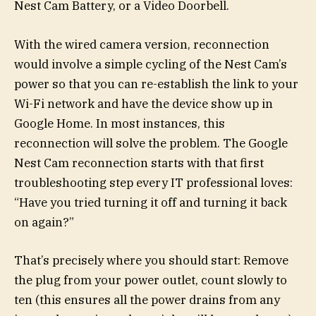
Nest Cam Battery, or a Video Doorbell.
With the wired camera version, reconnection
would involve a simple cycling of the Nest Cam’s
power so that you can re-establish the link to your
Wi-Fi network and have the device show up in
Google Home. In most instances, this
reconnection will solve the problem. The Google
Nest Cam reconnection starts with that first
troubleshooting step every IT professional loves:
“Have you tried turning it off and turning it back
on again?”
That’s precisely where you should start: Remove
the plug from your power outlet, count slowly to
ten (this ensures all the power drains from any