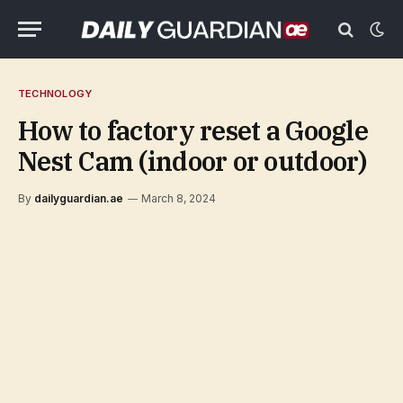
TECHNOLOGY
How to factory reset a Google
Nest Cam (indoor or outdoor)
By
dailyguardian.ae
March 8, 2024