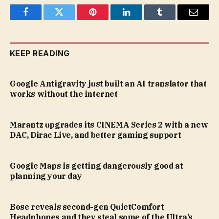
Facebook
Twitter
Pinterest
LinkedIn
Tumblr
Email
KEEP READING
Google Antigravity just built an AI translator that
works without the internet
Marantz upgrades its CINEMA Series 2 with a new
DAC, Dirac Live, and better gaming support
Google Maps is getting dangerously good at
planning your day
Bose reveals second-gen QuietComfort
Headphones and they steal some of the Ultra’s