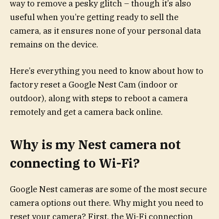
way to remove a pesky glitch – though it’s also
useful when you’re getting ready to sell the
camera, as it ensures none of your personal data
remains on the device.
Here’s everything you need to know about how to
factory reset a Google Nest Cam (indoor or
outdoor), along with steps to reboot a camera
remotely and get a camera back online.
Why is my Nest camera not
connecting to Wi-Fi?
Google Nest cameras are some of the most secure
camera options out there. Why might you need to
reset your camera? First, the Wi-Fi connection