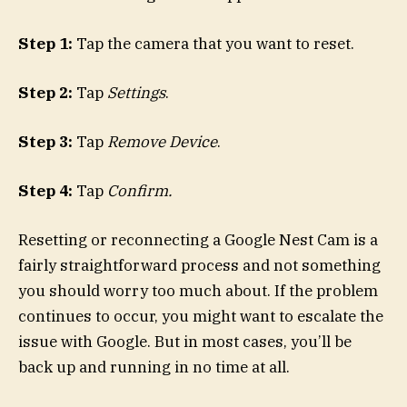
Step 1:
Tap the camera that you want to reset.
Step 2:
Tap
Settings
.
Step 3:
Tap
Remove Device
.
Step 4:
Tap
Confirm.
Resetting or reconnecting a Google Nest Cam is a
fairly straightforward process and not something
you should worry too much about. If the problem
continues to occur, you might want to escalate the
issue with Google. But in most cases, you’ll be
back up and running in no time at all.