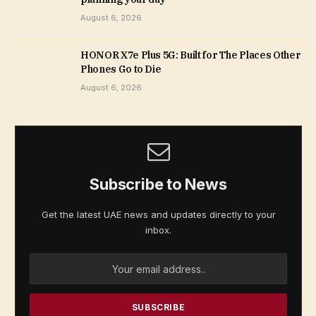
August 6, 2026
HONOR X7e Plus 5G: Built for The Places Other
Phones Go to Die
August 6, 2026
Subscribe to News
Get the latest UAE news and updates directly to your
inbox.