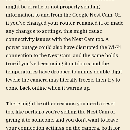
might be erratic or not properly sending
information to and from the Google Nest Cam. Or,
if you’ve changed your router, renamed it, or made
any changes to settings, this might cause
connectivity issues with the Nest Cam too. A
power outage could also have disrupted the Wi-Fi
connection to the Nest Cam, and the same holds
true if you’ve been using it outdoors and the
temperatures have dropped to minus double-digit
levels; the camera may literally freeze, then try to
come back online when it warms up.
There might be other reasons you need a reset
too, like perhaps you’re selling the Nest Cam or
giving it to someone, and you don’t want to leave
your connection settings on the camera, both for