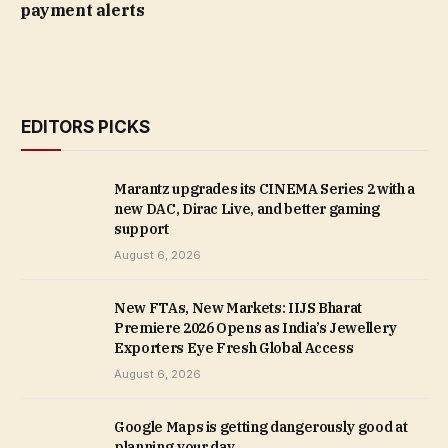
payment alerts
EDITORS PICKS
Marantz upgrades its CINEMA Series 2 with a
new DAC, Dirac Live, and better gaming
support
August 6, 2026
New FTAs, New Markets: IIJS Bharat
Premiere 2026 Opens as India’s Jewellery
Exporters Eye Fresh Global Access
August 6, 2026
Google Maps is getting dangerously good at
planning your day