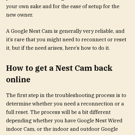
your own sake and for the ease of setup for the
new owner.
A Google Nest Cam is generally very reliable, and
it’s rare that you might need to reconnect or reset
it, but if the need arises, here’s how to do it.
How to get a Nest Cam back
online
The first step in the troubleshooting process is to
determine whether you need a reconnection or a
full reset. The process will be a bit different
depending whether you have Google Nest Wired
indoor Cam, or the indoor and outdoor Google