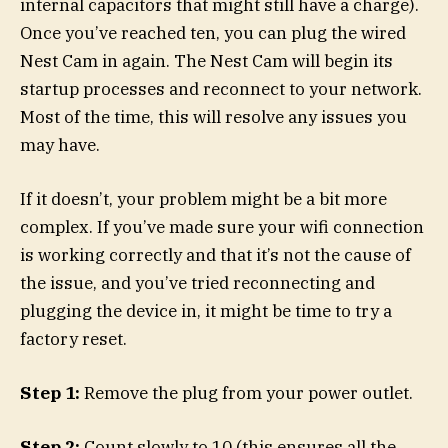
internal capacitors that might still have a charge).
Once you’ve reached ten, you can plug the wired
Nest Cam in again. The Nest Cam will begin its
startup processes and reconnect to your network.
Most of the time, this will resolve any issues you
may have.
If it doesn’t, your problem might be a bit more
complex. If you’ve made sure your wifi connection
is working correctly and that it’s not the cause of
the issue, and you’ve tried reconnecting and
plugging the device in, it might be time to try a
factory reset.
Step 1:
Remove the plug from your power outlet.
Step 2:
Count slowly to 10 (this ensures all the