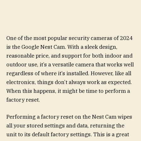
One of the most popular security cameras of 2024
is the Google Nest Cam. With a sleek design,
reasonable price, and support for both indoor and
outdoor use, it’s a versatile camera that works well
regardless of where it’s installed. However, like all
electronics, things don’t always work as expected.
When this happens, it might be time to perform a
factory reset.
Performing a factory reset on the Nest Cam wipes
all your stored settings and data, returning the
unit to its default factory settings. This is a great