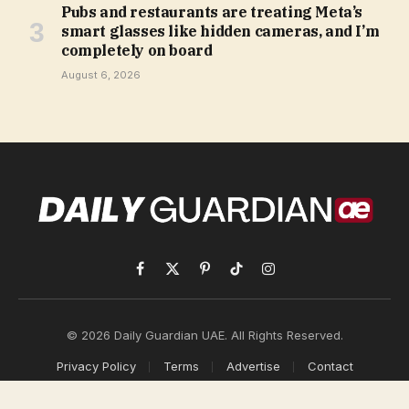
Pubs and restaurants are treating Meta’s
smart glasses like hidden cameras, and I’m
completely on board
August 6, 2026
Facebook
X
Pinterest
TikTok
Instagram
(Twitter)
© 2026 Daily Guardian UAE. All Rights Reserved.
Privacy Policy
Terms
Advertise
Contact