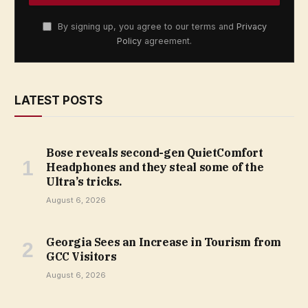
By signing up, you agree to our terms and
Privacy
Policy
agreement.
LATEST POSTS
Bose reveals second-gen QuietComfort
Headphones and they steal some of the
Ultra’s tricks.
August 6, 2026
Georgia Sees an Increase in Tourism from
GCC Visitors
August 6, 2026