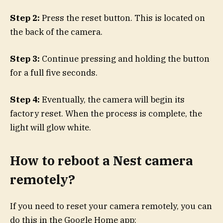
Step 2:
Press the reset button. This is located on
the back of the camera.
Step 3:
Continue pressing and holding the button
for a full five seconds.
Step 4:
Eventually, the camera will begin its
factory reset. When the process is complete, the
light will glow white.
How to reboot a Nest camera
remotely?
If you need to reset your camera remotely, you can
do this in the Google Home app: