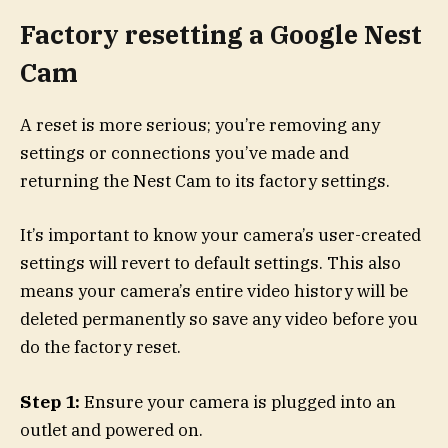
Factory resetting a Google Nest
Cam
A reset is more serious; you’re removing any
settings or connections you’ve made and
returning the Nest Cam to its factory settings.
It’s important to know your camera’s user-created
settings will revert to default settings. This also
means your camera’s entire video history will be
deleted permanently so save any video before you
do the factory reset.
Step 1:
Ensure your camera is plugged into an
outlet and powered on.