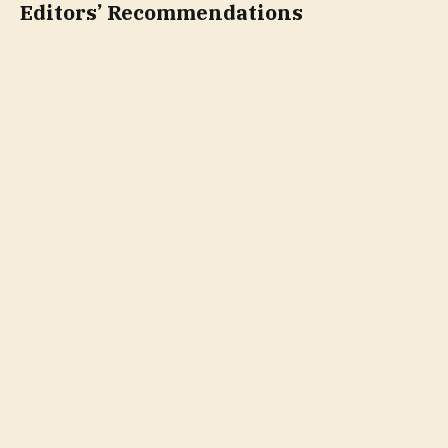
Editors’ Recommendations