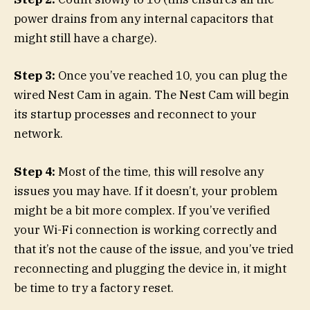
power drains from any internal capacitors that
might still have a charge).
Step 3:
Once you’ve reached 10, you can plug the
wired Nest Cam in again. The Nest Cam will begin
its startup processes and reconnect to your
network.
Step 4:
Most of the time, this will resolve any
issues you may have. If it doesn’t, your problem
might be a bit more complex. If you’ve verified
your Wi-Fi connection is working correctly and
that it’s not the cause of the issue, and you’ve tried
reconnecting and plugging the device in, it might
be time to try a factory reset.