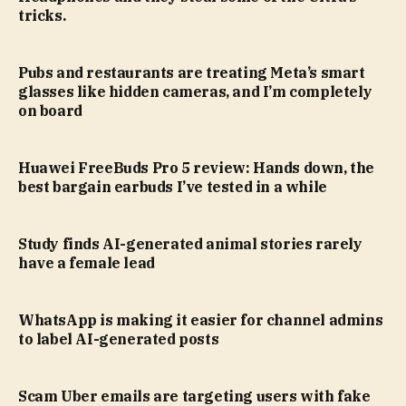
tricks.
Pubs and restaurants are treating Meta’s smart
glasses like hidden cameras, and I’m completely
on board
Huawei FreeBuds Pro 5 review: Hands down, the
best bargain earbuds I’ve tested in a while
Study finds AI-generated animal stories rarely
have a female lead
WhatsApp is making it easier for channel admins
to label AI-generated posts
Scam Uber emails are targeting users with fake