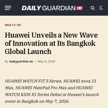
WHAT'S ON
Huawei Unveils a New Wave
of Innovation at Its Bangkok
Global Launch
By
dailyguardian.ae
May 9, 2026
HUAWEI WATCH FIT 5 Series, HUAWEI nova 15
Max, HUAWEI MatePad Pro Max and HUAWEI
WATCH KIDS X1 Series Debut at Huawei’s launch
event in Bangkok on May 7, 2026.