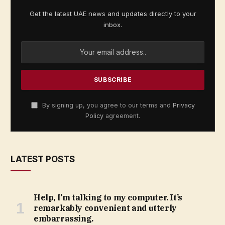
Get the latest UAE news and updates directly to your
inbox.
By signing up, you agree to our terms and
Privacy
Policy
agreement.
LATEST POSTS
Help, I’m talking to my computer. It’s
remarkably convenient and utterly
embarrassing.