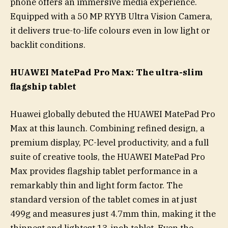
phone offers an immersive media experience.
Equipped with a 50 MP RYYB Ultra Vision Camera,
it delivers true-to-life colours even in low light or
backlit conditions.
HUAWEI MatePad Pro Max: The ultra-slim
flagship tablet
Huawei globally debuted the HUAWEI MatePad Pro
Max at this launch. Combining refined design, a
premium display, PC-level productivity, and a full
suite of creative tools, the HUAWEI MatePad Pro
Max provides flagship tablet performance in a
remarkably thin and light form factor. The
standard version of the tablet comes in at just
499g and measures just 4.7mm thin, making it the