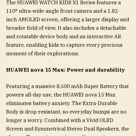
The HUAWEI WATCH KIDS X1 Series features a
110° ultra-wide-angle front camera and a 1.82-
inch AMOLED screen, offering a larger display and
broader field of view. It also includes a detachable
and rotatable device body and an interactive AR
feature, enabling kids to capture every precious
moment of their explorations.
HUAWEI nova 15 Max: Power and durability
Featuring a massive 8,500 mAh Super Battery that
powers all-day use, the HUAWEI nova 15 Max
eliminates battery anxiety. The Extra-Durable
Body is drop-resistant, so everyday bumps are no
longer a worry. Combined with a Vivid OLED
Screen and Symmetrical Stereo Dual Speakers, the