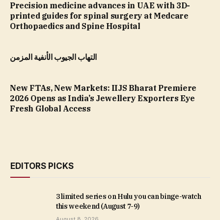
Precision medicine advances in UAE with 3D-
printed guides for spinal surgery at Medcare
Orthopaedics and Spine Hospital
التهاب الجيوب الأنفية المزمن
New FTAs, New Markets: IIJS Bharat Premiere
2026 Opens as India’s Jewellery Exporters Eye
Fresh Global Access
EDITORS PICKS
3 limited series on Hulu you can binge-watch
this weekend (August 7-9)
August 8, 2026