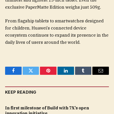
thinnest and lightest 13-inch tablet. Even the
exclusive PaperMatte Edition weighs just 509g.
From flagship tablets to smartwatches designed
for children, Huawei’s connected device
ecosystem continues to expand its presence in the
daily lives of users around the world.
Facebook
Twitter
Pinterest
LinkedIn
Tumblr
Email
KEEP READING
In first milestone of Build with 7X’s open
innovation initiative