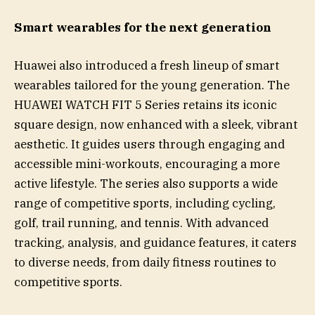
Smart wearables for the next generation
Huawei also introduced a fresh lineup of smart
wearables tailored for the young generation. The
HUAWEI WATCH FIT 5 Series retains its iconic
square design, now enhanced with a sleek, vibrant
aesthetic. It guides users through engaging and
accessible mini-workouts, encouraging a more
active lifestyle. The series also supports a wide
range of competitive sports, including cycling,
golf, trail running, and tennis. With advanced
tracking, analysis, and guidance features, it caters
to diverse needs, from daily fitness routines to
competitive sports.