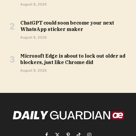
August 8, 2026
ChatGPT could soon become your next
WhatsApp sticker maker
August 8, 2026
Microsoft Edge is about to lock out older ad
blockers, just like Chrome did
August 8, 2026