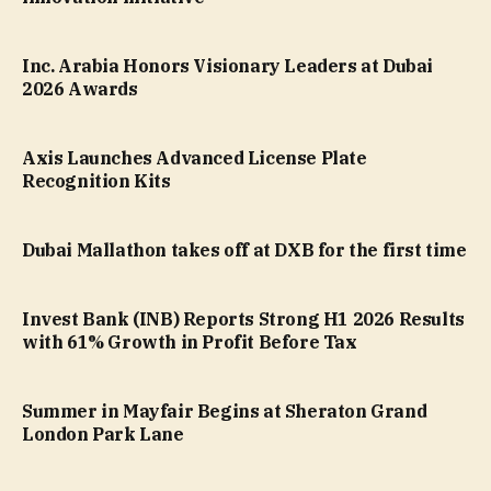
Inc. Arabia Honors Visionary Leaders at Dubai
2026 Awards
Axis Launches Advanced License Plate
Recognition Kits
Dubai Mallathon takes off at DXB for the first time
Invest Bank (INB) Reports Strong H1 2026 Results
with 61% Growth in Profit Before Tax
Summer in Mayfair Begins at Sheraton Grand
London Park Lane