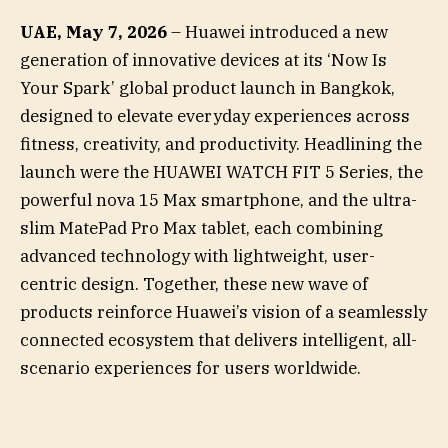
UAE, May 7, 2026
– Huawei introduced a new
generation of innovative devices at its ‘Now Is
Your Spark’ global product launch in Bangkok,
designed to elevate everyday experiences across
fitness, creativity, and productivity. Headlining the
launch were the HUAWEI WATCH FIT 5 Series, the
powerful nova 15 Max smartphone, and the ultra-
slim MatePad Pro Max tablet, each combining
advanced technology with lightweight, user-
centric design. Together, these new wave of
products reinforce Huawei’s vision of a seamlessly
connected ecosystem that delivers intelligent, all-
scenario experiences for users worldwide.