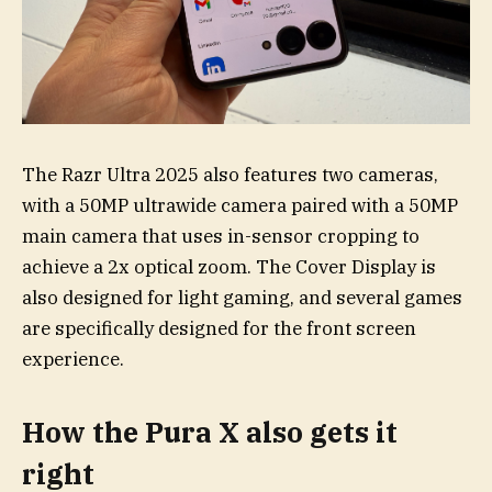
The Razr Ultra 2025 also features two cameras,
with a 50MP ultrawide camera paired with a 50MP
main camera that uses in-sensor cropping to
achieve a 2x optical zoom. The Cover Display is
also designed for light gaming, and several games
are specifically designed for the front screen
experience.
How the Pura X also gets it
right