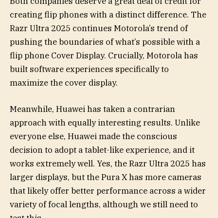
Both companies deserve a great deal of credit for
creating flip phones with a distinct difference. The
Razr Ultra 2025 continues Motorola’s trend of
pushing the boundaries of what’s possible with a
flip phone Cover Display. Crucially, Motorola has
built software experiences specifically to
maximize the cover display.
Meanwhile, Huawei has taken a contrarian
approach with equally interesting results. Unlike
everyone else, Huawei made the conscious
decision to adopt a tablet-like experience, and it
works extremely well. Yes, the Razr Ultra 2025 has
larger displays, but the Pura X has more cameras
that likely offer better performance across a wider
variety of focal lengths, although we still need to