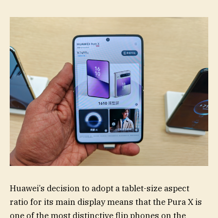
Huawei’s decision to adopt a tablet-size aspect
ratio for its main display means that the Pura X is
one of the most distinctive flip phones on the