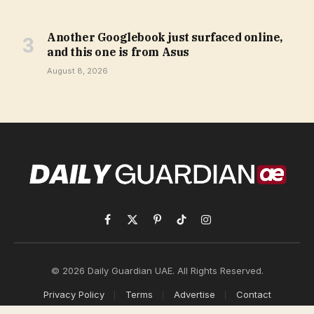
Another Googlebook just surfaced online,
and this one is from Asus
August 8, 2026
Facebook
X
Pinterest
TikTok
Instagram
(Twitter)
© 2026 Daily Guardian UAE. All Rights Reserved.
Privacy Policy
Terms
Advertise
Contact