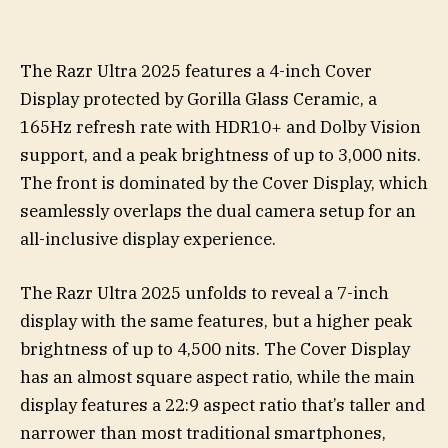
The Razr Ultra 2025 features a 4-inch Cover
Display protected by Gorilla Glass Ceramic, a
165Hz refresh rate with HDR10+ and Dolby Vision
support, and a peak brightness of up to 3,000 nits.
The front is dominated by the Cover Display, which
seamlessly overlaps the dual camera setup for an
all-inclusive display experience.
The Razr Ultra 2025 unfolds to reveal a 7-inch
display with the same features, but a higher peak
brightness of up to 4,500 nits. The Cover Display
has an almost square aspect ratio, while the main
display features a 22:9 aspect ratio that’s taller and
narrower than most traditional smartphones,