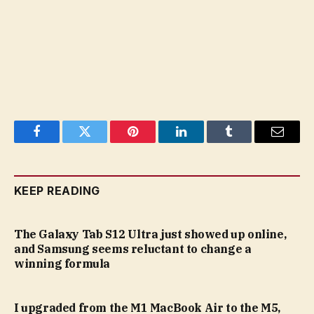
Facebook
Twitter
Pinterest
LinkedIn
Tumblr
Email
KEEP READING
The Galaxy Tab S12 Ultra just showed up online,
and Samsung seems reluctant to change a
winning formula
I upgraded from the M1 MacBook Air to the M5,