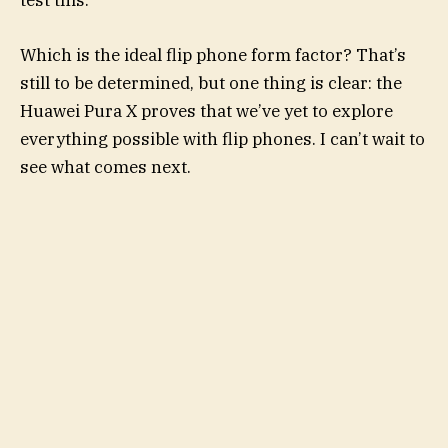
test this.
Which is the ideal flip phone form factor? That’s
still to be determined, but one thing is clear: the
Huawei Pura X proves that we’ve yet to explore
everything possible with flip phones. I can’t wait to
see what comes next.