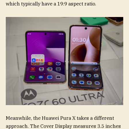
which typically have a 19:9 aspect ratio.
Meanwhile, the Huawei Pura X takes a different
approach. The Cover Display measures 3.5 inches