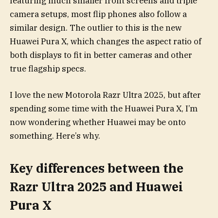
featuring much smaller front screens and triple
camera setups, most flip phones also follow a
similar design. The outlier to this is the new
Huawei Pura X, which changes the aspect ratio of
both displays to fit in better cameras and other
true flagship specs.
I love the new Motorola Razr Ultra 2025, but after
spending some time with the Huawei Pura X, I’m
now wondering whether Huawei may be onto
something. Here’s why.
Key differences between the
Razr Ultra 2025 and Huawei
Pura X