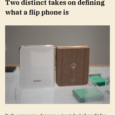
Two distinct takes on defining
what a flip phone is