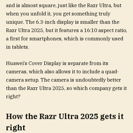
and is almost square, just like the Razr Ultra, but
when you unfold it, you get something truly
unique. The 6.3-inch display is smaller than the
Razr Ultra 2025, but it features a 16:10 aspect ratio,
a first for smartphones, which is commonly used
in tablets.
Huawei’s Cover Display is separate from its
cameras, which also allows it to include a quad-
camera setup. The camera is undoubtedly better
than the Razr Ultra 2025, so which company gets it
right?
How the Razr Ultra 2025 gets it
right