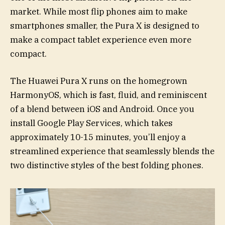
market. While most flip phones aim to make
smartphones smaller, the Pura X is designed to
make a compact tablet experience even more
compact.
The Huawei Pura X runs on the homegrown
HarmonyOS, which is fast, fluid, and reminiscent
of a blend between iOS and Android. Once you
install Google Play Services, which takes
approximately 10-15 minutes, you’ll enjoy a
streamlined experience that seamlessly blends the
two distinctive styles of the best folding phones.