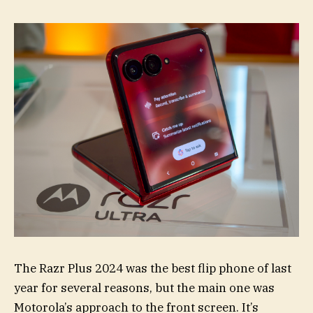
The Razr Plus 2024 was the best flip phone of last
year for several reasons, but the main one was
Motorola’s approach to the front screen. It’s