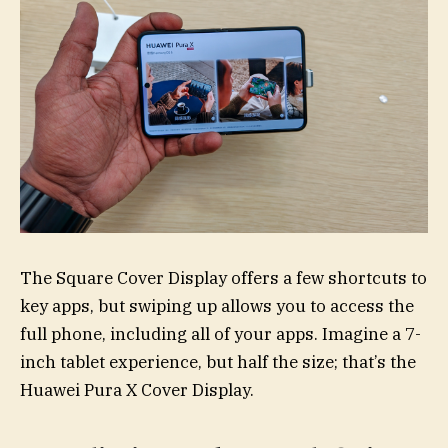
The Square Cover Display offers a few shortcuts to
key apps, but swiping up allows you to access the
full phone, including all of your apps. Imagine a 7-
inch tablet experience, but half the size; that’s the
Huawei Pura X Cover Display.