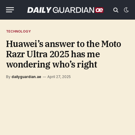
TECHNOLOGY
Huawei’s answer to the Moto
Razr Ultra 2025 has me
wondering who’s right
By
dailyguardian.ae
April 27, 2025