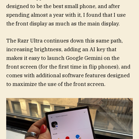
designed to be the best small phone, and after
spending almost a year with it, I found that I use
the front display as much as the main display.
The Razr Ultra continues down this same path,
increasing brightness, adding an AI key that
makes it easy to launch Google Gemini on the
front screen (for the first time in flip phones), and
comes with additional software features designed
to maximize the use of the front screen.