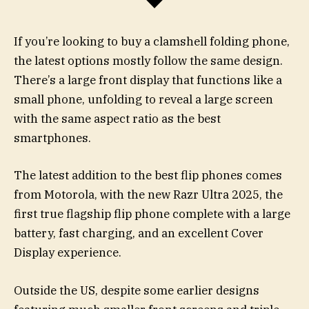
If you’re looking to buy a clamshell folding phone,
the latest options mostly follow the same design.
There’s a large front display that functions like a
small phone, unfolding to reveal a large screen
with the same aspect ratio as the best
smartphones.
The latest addition to the best flip phones comes
from Motorola, with the new Razr Ultra 2025, the
first true flagship flip phone complete with a large
battery, fast charging, and an excellent Cover
Display experience.
Outside the US, despite some earlier designs