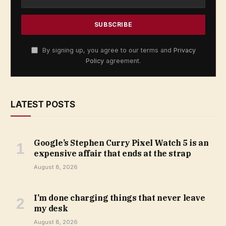
By signing up, you agree to our terms and
Privacy
Policy
agreement.
LATEST POSTS
Google’s Stephen Curry Pixel Watch 5 is an
expensive affair that ends at the strap
August 8, 2026
I’m done charging things that never leave
my desk
August 8, 2026