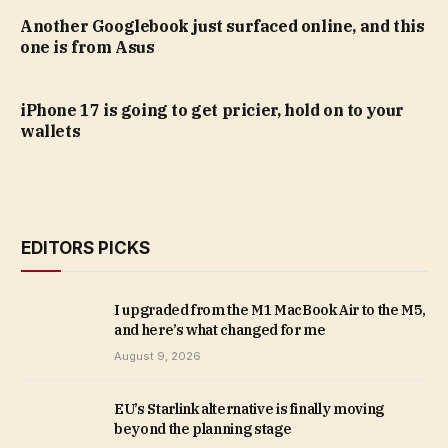
Another Googlebook just surfaced online, and this
one is from Asus
iPhone 17 is going to get pricier, hold on to your
wallets
EDITORS PICKS
I upgraded from the M1 MacBook Air to the M5,
and here’s what changed for me
August 9, 2026
EU’s Starlink alternative is finally moving
beyond the planning stage