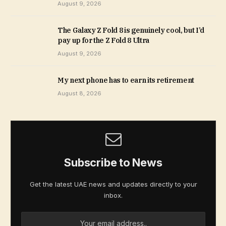
August 9, 2026
The Galaxy Z Fold 8 is genuinely cool, but I’d
pay up for the Z Fold 8 Ultra
August 9, 2026
My next phone has to earn its retirement
August 8, 2026
Subscribe to News
Get the latest UAE news and updates directly to your
inbox.