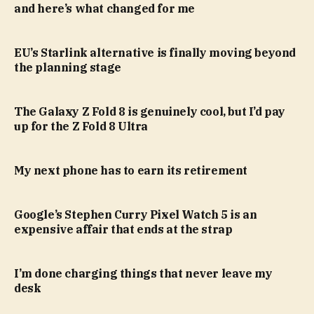
and here’s what changed for me
EU’s Starlink alternative is finally moving beyond
the planning stage
The Galaxy Z Fold 8 is genuinely cool, but I’d pay
up for the Z Fold 8 Ultra
My next phone has to earn its retirement
Google’s Stephen Curry Pixel Watch 5 is an
expensive affair that ends at the strap
I’m done charging things that never leave my
desk