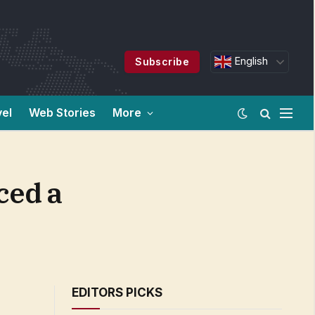
English
Subscribe
vel
Web Stories
More
ced a
EDITORS PICKS