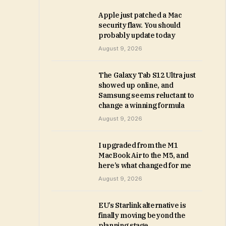
Apple just patched a Mac
security flaw. You should
probably update today
August 9, 2026
The Galaxy Tab S12 Ultra just
showed up online, and
Samsung seems reluctant to
change a winning formula
August 9, 2026
I upgraded from the M1
MacBook Air to the M5, and
here’s what changed for me
August 9, 2026
EU’s Starlink alternative is
finally moving beyond the
planning stage