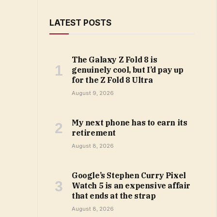
LATEST POSTS
The Galaxy Z Fold 8 is
genuinely cool, but I’d pay up
for the Z Fold 8 Ultra
August 9, 2026
My next phone has to earn its
retirement
August 8, 2026
Google’s Stephen Curry Pixel
Watch 5 is an expensive affair
that ends at the strap
August 8, 2026