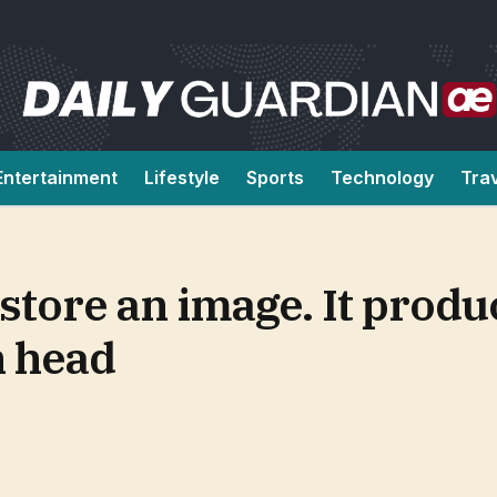
Entertainment
Lifestyle
Sports
Technology
Tra
store an image. It produ
h head