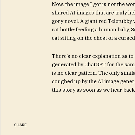
Now, the image I got is not the wo
shared AI images that are truly hel
gory novel. A giant red Teletubby 
rat bottle-feeding a human baby, So
cat sitting on the chest of a curse
There’s no clear explanation as to
generated by ChatGPT for the same 
is no clear pattern. The only simil
coughed up by the AI image genera
this story as soon as we hear bac
SHARE.