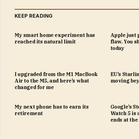
KEEP READING
My smart home experiment has
Apple just 
reached its natural limit
flaw. You s
today
I upgraded from the M1 MacBook
EU’s Starlin
Air to the M5, and here’s what
moving bey
changed for me
My next phone has to earn its
Google’s S
retirement
Watch 5 is 
ends at the