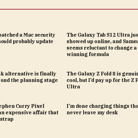
patched a Mac security
The Galaxy Tab S12 Ultra jus
hould probably update
showed up online, and Sams
seems reluctant to change a
winning formula
k alternative is finally
The Galaxy Z Fold 8 is genui
ond the planning stage
cool, but I’d pay up for the Z 
Ultra
tephen Curry Pixel
I’m done charging things th
an expensive affair that
never leave my desk
 strap