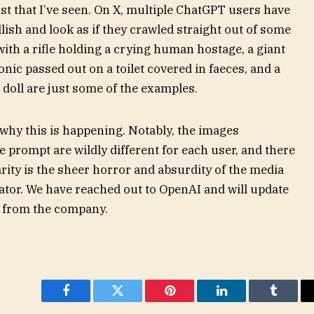
rst that I’ve seen. On X, multiple ChatGPT users have
lish and look as if they crawled straight out of some
with a rifle holding a crying human hostage, a giant
nic passed out on a toilet covered in faeces, and a
d doll are just some of the examples.
 why this is happening. Notably, the images
prompt are wildly different for each user, and there
arity is the sheer horror and absurdity of the media
tor. We have reached out to OpenAI and will update
k from the company.
Facebook
Twitter
Pinterest
LinkedIn
Tumblr