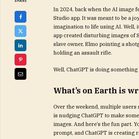
SHARE
In 2024, back when the AI image fe
Studio app. It was meant to be a j
imagination to life using AI. Well, 
app created disturbing images of 
slave owner, Elmo pointing a shotg
holding an assault rifle.
Well, ChatGPT is doing something 
What’s on Earth is 
Over the weekend, multiple users
is nudging ChatGPT to make some 
images. And here’s the fun part. Yo
prompt, and ChatGPT is creating r