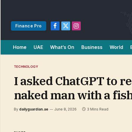
Finance Pro
Facebook
X
Instagram
(Twitter)
Home
UAE
What’s On
Business
World
TECHNOLOGY
I asked ChatGPT to re
naked man with a fis
By
dailyguardian.ae
June 8, 2026
3 Mins Read