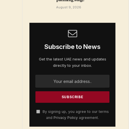
August 9, 2026
Subscribe to News
Get the latest UAE news and updates
directly to your inbox.
By signing up, you agree to our terms
and
Privacy Policy
agreement.