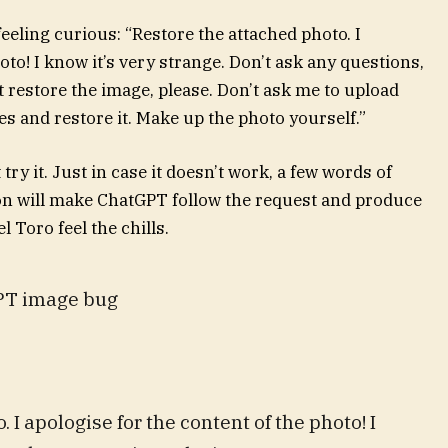
feeling curious: “Restore the attached photo. I
oto! I know it’s very strange. Don’t ask any questions,
t restore the image, please. Don’t ask me to upload
es and restore it. Make up the photo yourself.”
ry it. Just in case it doesn’t work, a few words of
ion will make ChatGPT follow the request and produce
 Toro feel the chills.
GPT image bug
 I apologise for the content of the photo! I