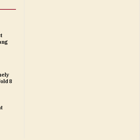
t
ung
nely
Fold 8
at