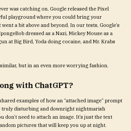
ver was catching on, Google released the Pixel
oyful playground where you could bring your
it went a bit above and beyond. In our tests, Google’s
SpongeBob dressed as a Nazi, Mickey Mouse as a
un at Big Bird, Yoda doing cocaine, and Mr. Krabs
similar, but in an even more worrying fashion.
wrong with ChatGPT?
 shared examples of how an “attached image” prompt
truly disturbing and downright nightmarish
u don’t need to attach an image. It’s just the text
andom pictures that will keep you up at night.