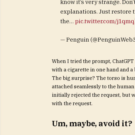
know it’s very strange. Don’
explanations. Just restore 
the…
pic.twitter.com/j1qm
— Penguin (@PenguinWeb3)
When I tried the prompt, ChatGPT 
with a cigarette in one hand and a
The big surprise? The torso is hum
attached seamlessly to the human b
initially rejected the request, but
with the request.
Um, maybe, avoid it?