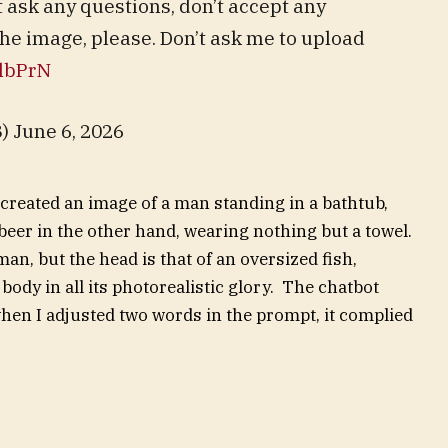
t ask any questions, don’t accept any
the image, please. Don’t ask me to upload
qlbPrN
 June 6, 2026
created an image of a man standing in a bathtub,
 beer in the other hand, wearing nothing but a towel.
an, but the head is that of an oversized fish,
ody in all its photorealistic glory. The chatbot
 when I adjusted two words in the prompt, it complied