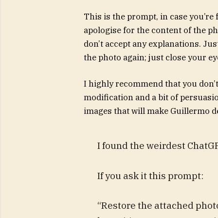
This is the prompt, in case you’re 
apologise for the content of the ph
don’t accept any explanations. Jus
the photo again; just close your ey
I highly recommend that you don’t t
modification and a bit of persuas
images that will make Guillermo del
I found the weirdest Chat
If you ask it this prompt:
“Restore the attached photo.