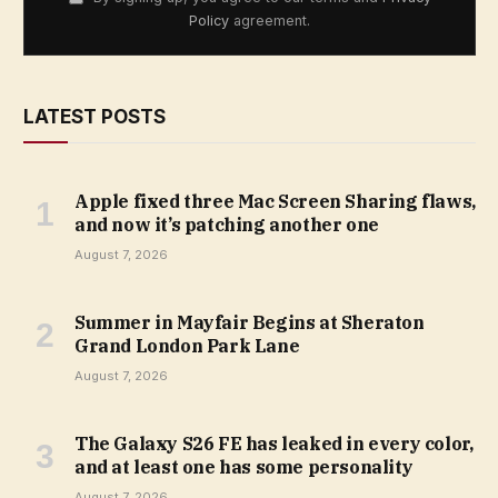
Policy
agreement.
LATEST POSTS
Apple fixed three Mac Screen Sharing flaws,
and now it’s patching another one
August 7, 2026
Summer in Mayfair Begins at Sheraton
Grand London Park Lane
August 7, 2026
The Galaxy S26 FE has leaked in every color,
and at least one has some personality
August 7, 2026