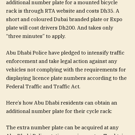
additional number plate for a mounted bicycle
rack is through RTA website and costs Dh35. A
short and coloured Dubai branded plate or Expo
plate will cost drivers Dh200. And takes only
“three minutes” to apply.
Abu Dhabi Police have pledged to intensify traffic
enforcement and take legal action against any
vehicles not complying with the requirements for
displaying licence plate numbers according to the
Federal Traffic and Traffic Act.
Here’s how Abu Dhabi residents can obtain an
additional number plate for their cycle rack:
The extra number plate can be acquired at any