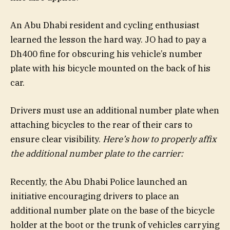
An Abu Dhabi resident and cycling enthusiast
learned the lesson the hard way. JO had to pay a
Dh400 fine for obscuring his vehicle’s number
plate with his bicycle mounted on the back of his
car.
Drivers must use an additional number plate when
attaching bicycles to the rear of their cars to
ensure clear visibility.
Here’s how to properly affix
the additional number plate to the carrier:
Recently, the Abu Dhabi Police launched an
initiative encouraging drivers to place an
additional number plate on the base of the bicycle
holder at the boot or the trunk of vehicles carrying