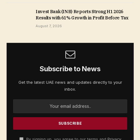
Invest Bank (INB) Reports Strong H1 2026
Results with 61% Growth in Profit Before Tax
August 7, 2026
Subscribe to News
Get the latest UAE news and updates directly to your
inbox.
By signing up, you agree to our terms and
Privacy