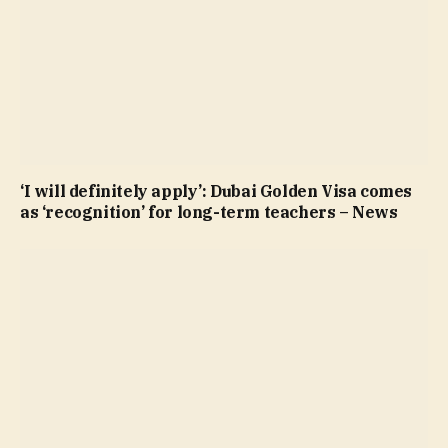
‘I will definitely apply’: Dubai Golden Visa comes
as ‘recognition’ for long-term teachers – News