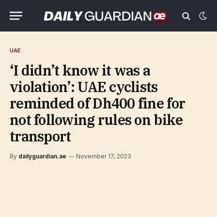
UAE
‘I didn’t know it was a
violation’: UAE cyclists
reminded of Dh400 fine for
not following rules on bike
transport
By
dailyguardian.ae
November 17, 2023