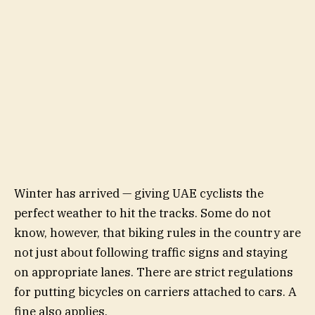
Winter has arrived — giving UAE cyclists the
perfect weather to hit the tracks. Some do not
know, however, that biking rules in the country are
not just about following traffic signs and staying
on appropriate lanes. There are strict regulations
for putting bicycles on carriers attached to cars. A
fine also applies.