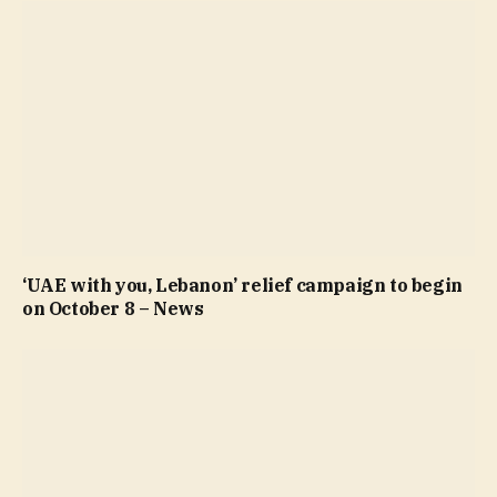
‘UAE with you, Lebanon’ relief campaign to begin
on October 8 – News