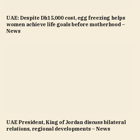
UAE: Despite Dh15,000 cost, egg freezing helps
women achieve life goals before motherhood –
News
UAE President, King of Jordan discuss bilateral
relations, regional developments – News