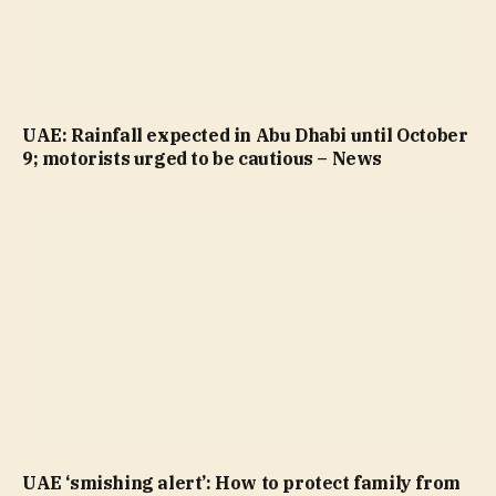
UAE: Rainfall expected in Abu Dhabi until October
9; motorists urged to be cautious – News
UAE ‘smishing alert’: How to protect family from