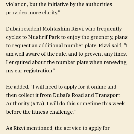
violation, but the initiative by the authorities
provides more clarity.”
Dubai resident Mohtashim Rizvi, who frequently
cycles to Mushrif Park to enjoy the greenery, plans
to request an additional number plate. Rizvi said, “I
am well aware of the rule, and to prevent any fines,
I enquired about the number plate when renewing
my car registration.”
He added, “I will need to apply for it online and
then collect it from Dubai’s Road and Transport
Authority (RTA). I will do this sometime this week
before the fitness challenge.”
As Rizvi mentioned, the service to apply for