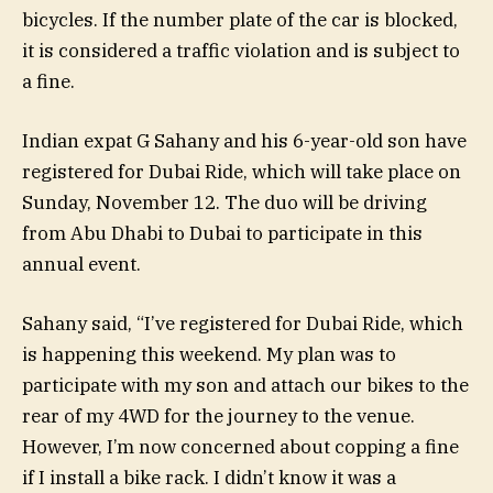
bicycles. If the number plate of the car is blocked,
it is considered a traffic violation and is subject to
a fine.
Indian expat G Sahany and his 6-year-old son have
registered for Dubai Ride, which will take place on
Sunday, November 12. The duo will be driving
from Abu Dhabi to Dubai to participate in this
annual event.
Sahany said, “I’ve registered for Dubai Ride, which
is happening this weekend. My plan was to
participate with my son and attach our bikes to the
rear of my 4WD for the journey to the venue.
However, I’m now concerned about copping a fine
if I install a bike rack. I didn’t know it was a