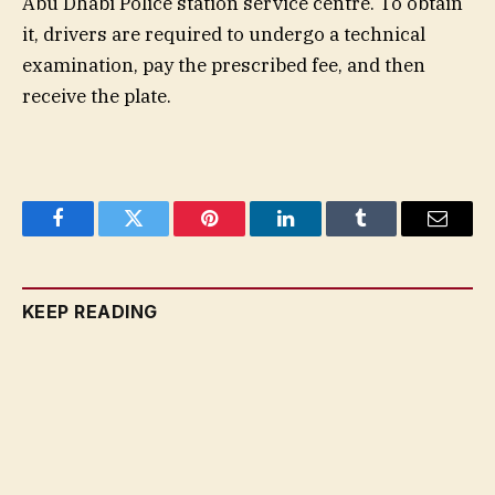
Abu Dhabi Police station service centre. To obtain
it, drivers are required to undergo a technical
examination, pay the prescribed fee, and then
receive the plate.
Facebook
Twitter
Pinterest
LinkedIn
Tumblr
Email
KEEP READING