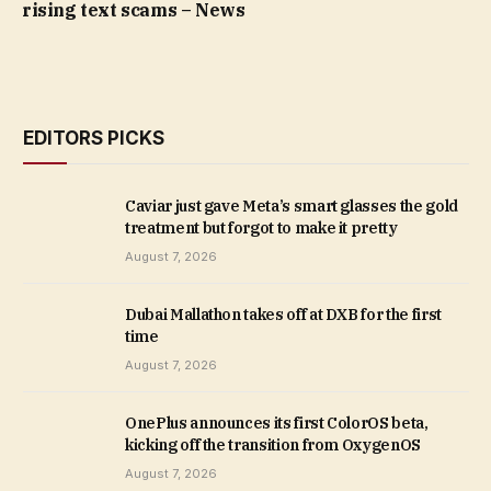
rising text scams – News
EDITORS PICKS
Caviar just gave Meta’s smart glasses the gold
treatment but forgot to make it pretty
August 7, 2026
Dubai Mallathon takes off at DXB for the first
time
August 7, 2026
OnePlus announces its first ColorOS beta,
kicking off the transition from OxygenOS
August 7, 2026