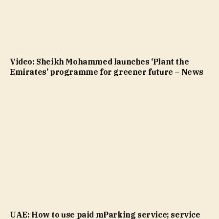
Video: Sheikh Mohammed launches ‘Plant the
Emirates’ programme for greener future – News
UAE: How to use paid mParking service; service