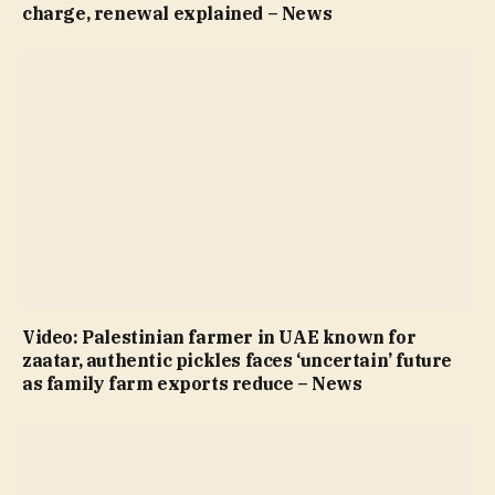
charge, renewal explained – News
Video: Palestinian farmer in UAE known for
zaatar, authentic pickles faces ‘uncertain’ future
as family farm exports reduce – News