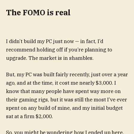
The FOMO is real
I didn’t build my PC just now — in fact, I’d
recommend holding off if you’re planning to
upgrade. The market is in shambles.
But, my PC was built fairly recently, just over a year
ago, and at the time, it cost me nearly $3,000. I
know that many people have spent way more on
their gaming rigs, but it was still the most I’ve ever
spent on any build of mine, and my initial budget
sat at a firm $2,000.
So, you might be wondering how I ended up here,