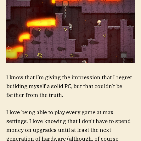
I know that I’m giving the impression that I regret
building myself a solid PC, but that couldn’t be
farther from the truth.
I love being able to play every game at max
settings. I love knowing that I don’t have to spend
money on upgrades until at least the next
generation of hardware (although, of course,