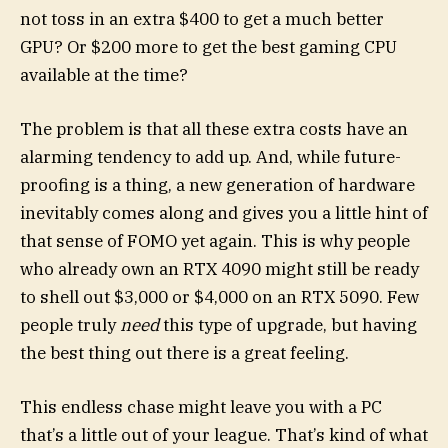
not toss in an extra $400 to get a much better
GPU? Or $200 more to get the best gaming CPU
available at the time?
The problem is that all these extra costs have an
alarming tendency to add up. And, while future-
proofing is a thing, a new generation of hardware
inevitably comes along and gives you a little hint of
that sense of FOMO yet again. This is why people
who already own an RTX 4090 might still be ready
to shell out $3,000 or $4,000 on an RTX 5090. Few
people truly
need
this type of upgrade, but having
the best thing out there is a great feeling.
This endless chase might leave you with a PC
that’s a little out of your league. That’s kind of what