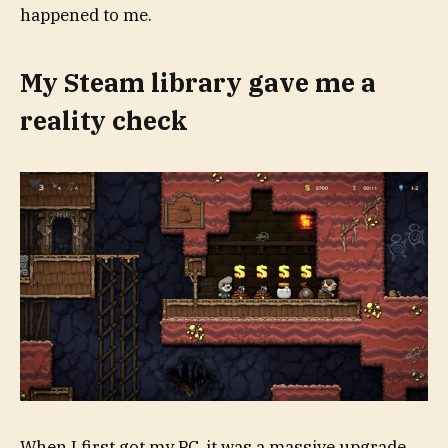
happened to me.
My Steam library gave me a
reality check
When I first got my PC, it was a massive upgrade.