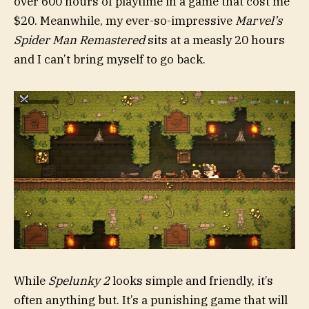
over 600 hours of playtime in a game that cost me
$20. Meanwhile, my ever-so-impressive
Marvel’s
Spider Man Remastered
sits at a measly 20 hours
and I can’t bring myself to go back.
While
Spelunky 2
looks simple and friendly, it’s
often anything but. It’s a punishing game that will