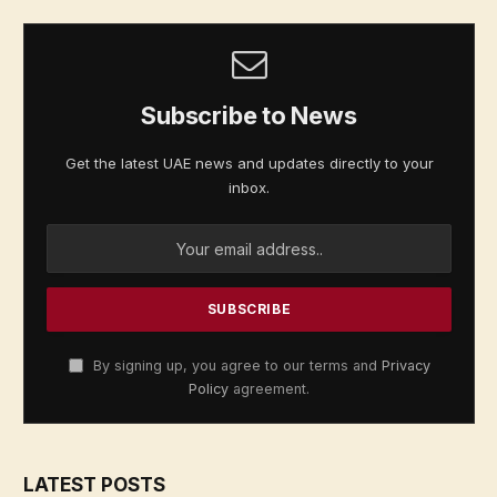
Subscribe to News
Get the latest UAE news and updates directly to your
inbox.
By signing up, you agree to our terms and
Privacy
Policy
agreement.
LATEST POSTS