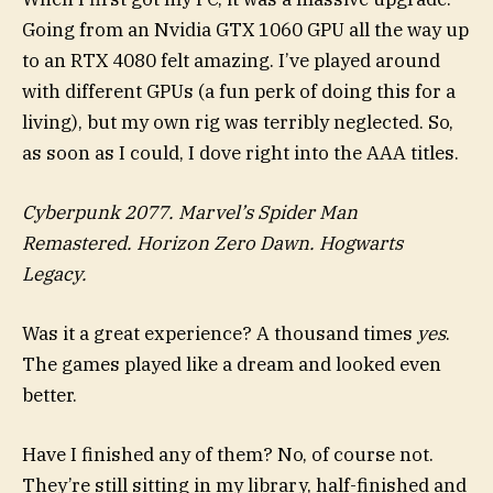
Going from an Nvidia GTX 1060 GPU all the way up
to an RTX 4080 felt amazing. I’ve played around
with different GPUs (a fun perk of doing this for a
living), but my own rig was terribly neglected. So,
as soon as I could, I dove right into the AAA titles.
Cyberpunk 2077. Marvel’s Spider Man
Remastered. Horizon Zero Dawn. Hogwarts
Legacy.
Was it a great experience? A thousand times
yes
.
The games played like a dream and looked even
better.
Have I finished any of them? No, of course not.
They’re still sitting in my library, half-finished and