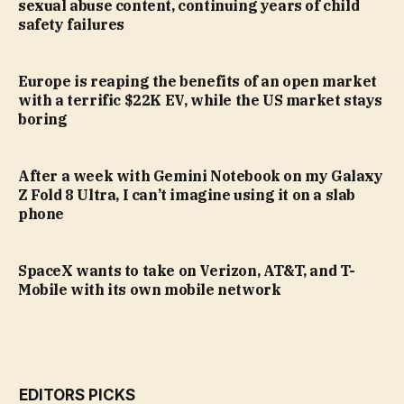
sexual abuse content, continuing years of child
safety failures
Europe is reaping the benefits of an open market
with a terrific $22K EV, while the US market stays
boring
After a week with Gemini Notebook on my Galaxy
Z Fold 8 Ultra, I can’t imagine using it on a slab
phone
SpaceX wants to take on Verizon, AT&T, and T-
Mobile with its own mobile network
EDITORS PICKS