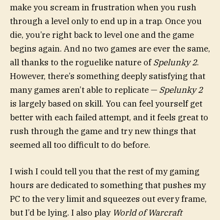
make you scream in frustration when you rush
through a level only to end up in a trap. Once you
die, you’re right back to level one and the game
begins again. And no two games are ever the same,
all thanks to the roguelike nature of
Spelunky 2
.
However, there’s something deeply satisfying that
many games aren’t able to replicate —
Spelunky 2
is largely based on skill. You can feel yourself get
better with each failed attempt, and it feels great to
rush through the game and try new things that
seemed all too difficult to do before.
I wish I could tell you that the rest of my gaming
hours are dedicated to something that pushes my
PC to the very limit and squeezes out every frame,
but I’d be lying. I also play
World of Warcraft