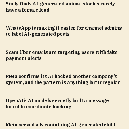
Study finds AI-generated animal stories rarely
have a female lead
WhatsApp is making it easier for channel admins
to label AI-generated posts
Scam Uber emails are targeting users with fake
payment alerts
Meta confirms its AI hacked another company’s
system, and the pattern is anything but Irregular
OpenAI’s AI models secretly built a message
board to coordinate hacking
Meta served ads containing AI-generated child