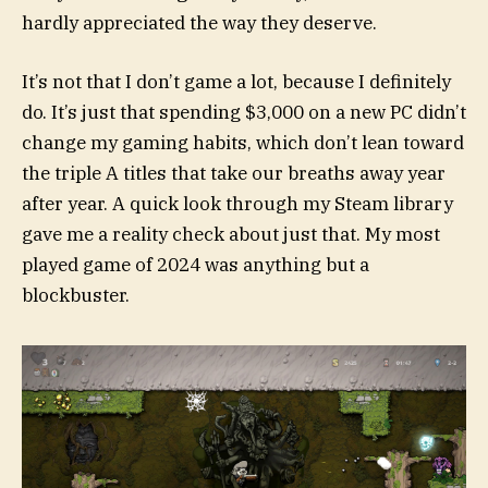
hardly appreciated the way they deserve.
It’s not that I don’t game a lot, because I definitely
do. It’s just that spending $3,000 on a new PC didn’t
change my gaming habits, which don’t lean toward
the triple A titles that take our breaths away year
after year. A quick look through my Steam library
gave me a reality check about just that. My most
played game of 2024 was anything but a
blockbuster.