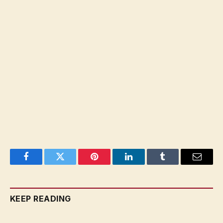
Facebook
Twitter
Pinterest
LinkedIn
Tumblr
Email
KEEP READING