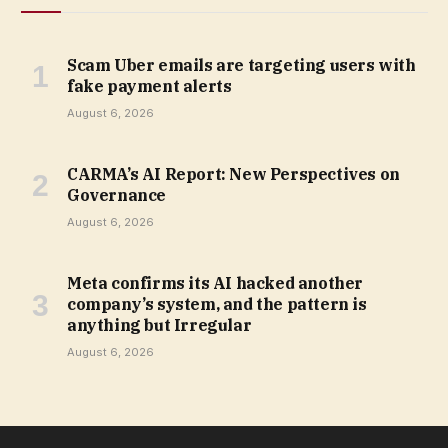
Scam Uber emails are targeting users with
fake payment alerts
August 6, 2026
CARMA’s AI Report: New Perspectives on
Governance
August 6, 2026
Meta confirms its AI hacked another
company’s system, and the pattern is
anything but Irregular
August 6, 2026