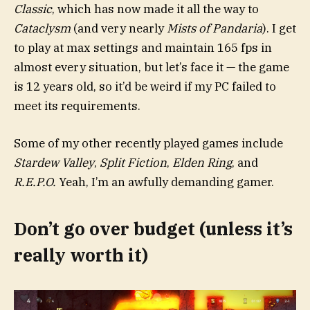
Classic
, which has now made it all the way to
Cataclysm
(and very nearly
Mists of Pandaria
). I get
to play at max settings and maintain 165 fps in
almost every situation, but let’s face it — the game
is 12 years old, so it’d be weird if my PC failed to
meet its requirements.
Some of my other recently played games include
Stardew Valley
,
Split Fiction
,
Elden Ring
, and
R.E.P.O.
Yeah, I’m an awfully demanding gamer.
Don’t go over budget (unless it’s
really worth it)