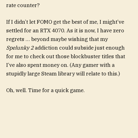
rate counter?
If I didn’t let FOMO get the best of me, I might’ve
settled for an RTX 4070. As it is now, I have zero
regrets … beyond maybe wishing that my
Spelunky 2
addiction could subside just enough
for me to check out those blockbuster titles that
I’ve also spent money on. (Any gamer with a
stupidly large Steam library will relate to this.)
Oh, well. Time for a quick game.