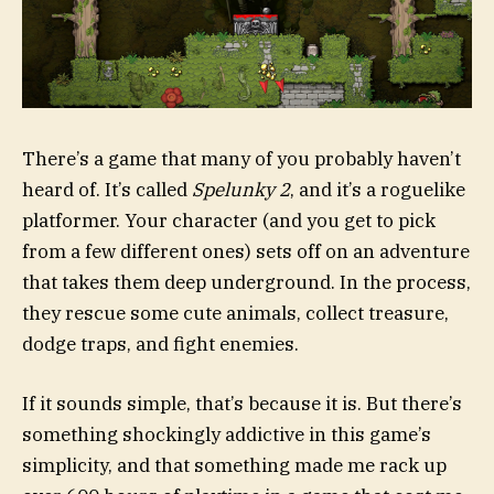
There’s a game that many of you probably haven’t
heard of. It’s called
Spelunky 2
, and it’s a roguelike
platformer. Your character (and you get to pick
from a few different ones) sets off on an adventure
that takes them deep underground. In the process,
they rescue some cute animals, collect treasure,
dodge traps, and fight enemies.
If it sounds simple, that’s because it is. But there’s
something shockingly addictive in this game’s
simplicity, and that something made me rack up