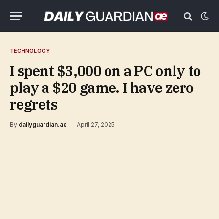
TECHNOLOGY
I spent $3,000 on a PC only to
play a $20 game. I have zero
regrets
By
dailyguardian.ae
April 27, 2025