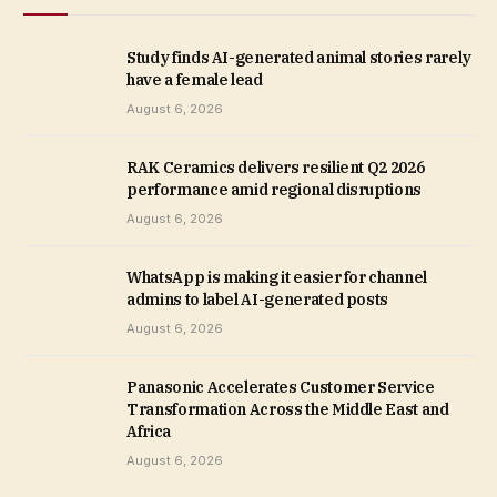
Study finds AI-generated animal stories rarely
have a female lead
August 6, 2026
RAK Ceramics delivers resilient Q2 2026
performance amid regional disruptions
August 6, 2026
WhatsApp is making it easier for channel
admins to label AI-generated posts
August 6, 2026
Panasonic Accelerates Customer Service
Transformation Across the Middle East and
Africa
August 6, 2026