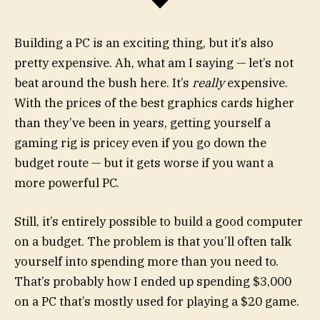
Building a PC is an exciting thing, but it’s also
pretty expensive. Ah, what am I saying — let’s not
beat around the bush here. It’s
really
expensive.
With the prices of the best graphics cards higher
than they’ve been in years, getting yourself a
gaming rig is pricey even if you go down the
budget route — but it gets worse if you want a
more powerful PC.
Still, it’s entirely possible to build a good computer
on a budget. The problem is that you’ll often talk
yourself into spending more than you need to.
That’s probably how I ended up spending $3,000
on a PC that’s mostly used for playing a $20 game.