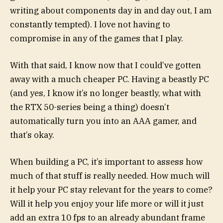
writing about components day in and day out, I am
constantly tempted). I love not having to
compromise in any of the games that I play.
With that said, I know now that I could’ve gotten
away with a much cheaper PC. Having a beastly PC
(and yes, I know it’s no longer beastly, what with
the RTX 50-series being a thing) doesn’t
automatically turn you into an AAA gamer, and
that’s okay.
When building a PC, it’s important to assess how
much of that stuff is really needed. How much will
it help your PC stay relevant for the years to come?
Will it help you enjoy your life more or will it just
add an extra 10 fps to an already abundant frame