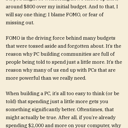
around $800 over my initial budget. And to that, I
will say one thing: I blame FOMO, or fear of
missing out.
FOMO is the driving force behind many budgets
that were tossed aside and forgotten about. It’s the
reason why PC building communities are full of
people being told to spend just a little more. It’s the
reason why many of us end up with PCs that are
more powerful than we really need.
When building a PC, it’s all too easy to think (or be
told) that spending just a little more gets you
something significantly better. Oftentimes, that
might actually be true. After all, if you’re already
spending $2,000 and more on your computer, why