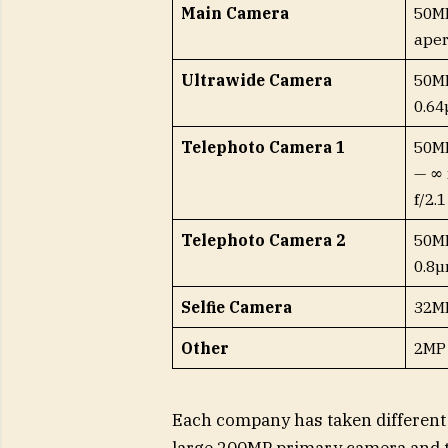
Main Camera
50MP
aper
Ultrawide Camera
50MP
0.64
Telephoto Camera 1
50MP
— ∞ 
f/2.1
Telephoto Camera 2
50MP
0.8µ
Selfie Camera
32MP
Other
2MP
Each company has taken different
large 200MP primary camera and tw