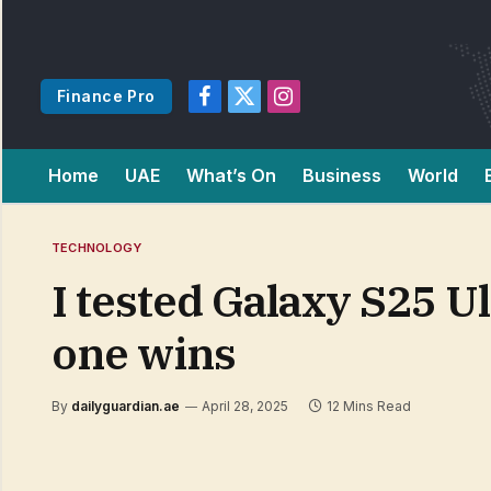
Finance Pro
Facebook
X
Instagram
(Twitter)
Home
UAE
What’s On
Business
World
TECHNOLOGY
I tested Galaxy S25 U
one wins
By
dailyguardian.ae
April 28, 2025
12 Mins Read