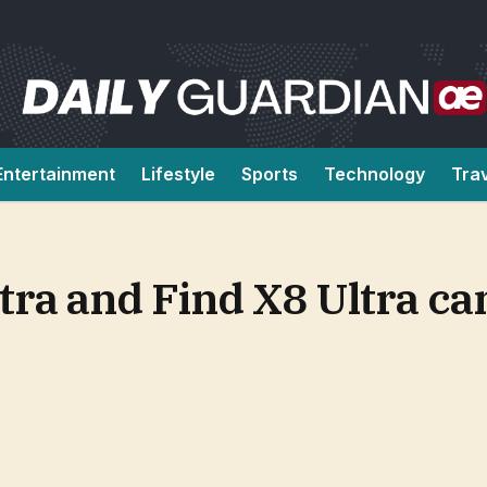
Entertainment
Lifestyle
Sports
Technology
Tra
ltra and Find X8 Ultra ca