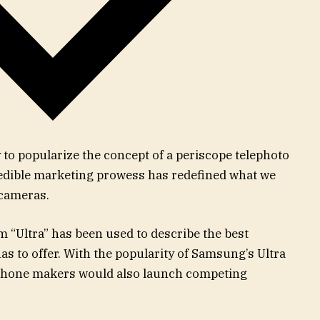
to popularize the concept of a periscope telephoto
redible marketing prowess has redefined what we
 cameras.
rm “Ultra” has been used to describe the best
to offer. With the popularity of Samsung’s Ultra
al phone makers would also launch competing