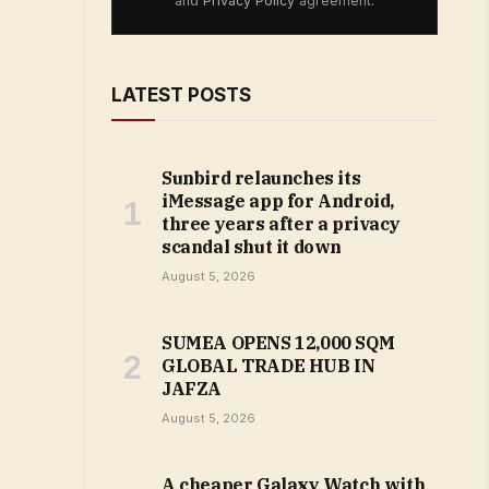
and
Privacy Policy
agreement.
LATEST POSTS
Sunbird relaunches its
iMessage app for Android,
three years after a privacy
scandal shut it down
August 5, 2026
SUMEA OPENS 12,000 SQM
GLOBAL TRADE HUB IN
JAFZA
August 5, 2026
A cheaper Galaxy Watch with