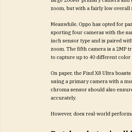
zoom, but with a fairly low overall
Meanwhile, Oppo has opted for parit
sporting four cameras with the sa
inch sensor type and is paired wit
zoom. The fifth camera is a 2MP t
to capture up to 40 different color
On paper, the Find X8 Ultra boast
using a primary camera with a muc
chroma sensor should also ensure 
accurately.
However, does real-world performa