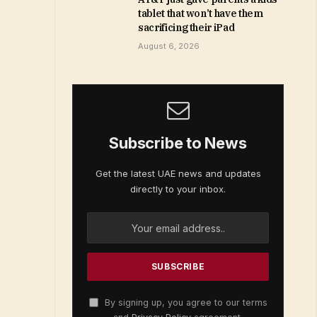
tablet that won’t have them
sacrificing their iPad
August 6, 2026
Subscribe to News
Get the latest UAE news and updates
directly to your inbox.
By signing up, you agree to our terms