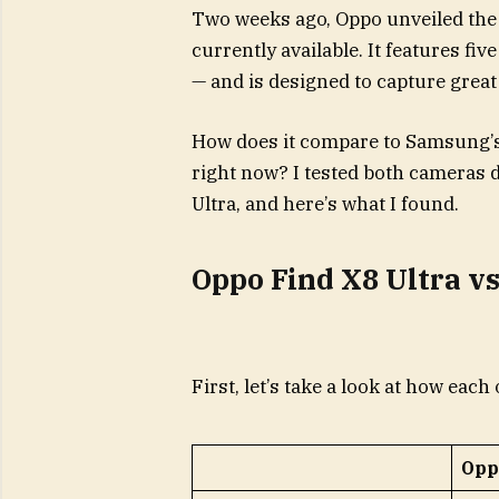
Two weeks ago, Oppo unveiled the 
currently available. It features f
— and is designed to capture great 
How does it compare to Samsung’s
right now? I tested both cameras d
Ultra, and here’s what I found.
Oppo Find X8 Ultra vs
First, let’s take a look at how ea
Opp