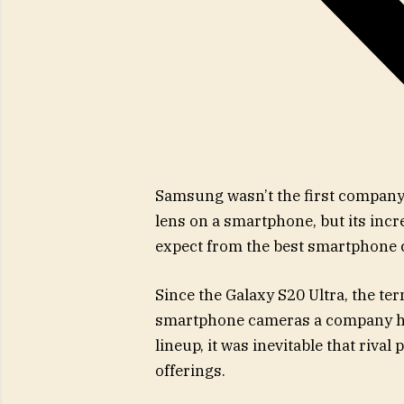
Samsung wasn’t the first company 
lens on a smartphone, but its inc
expect from the best smartphone
Since the Galaxy S20 Ultra, the te
smartphone cameras a company has 
lineup, it was inevitable that riv
offerings.