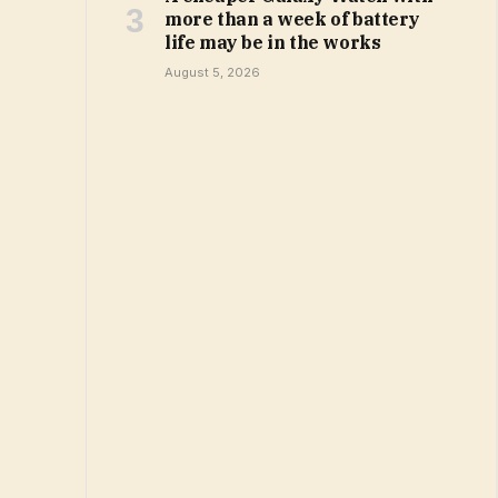
more than a week of battery
life may be in the works
August 5, 2026