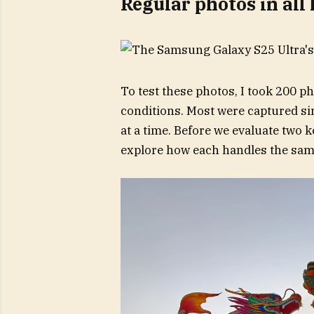
Regular photos in all
To test these photos, I took 200 ph
conditions. Most were captured si
at a time. Before we evaluate two k
explore how each handles the same 