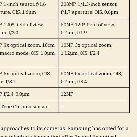
, 1-inch sensor, f/1.6
200MP, 1/1.3-inch sensor,
ture, OIS, 1.6µm
f/1.7 aperture, OIS, 0.6µm
, 120° field of view,
50MP, 120° field of view,
µm, f/2.0
0.7µm, f/1.9
, 3x optical zoom, 10cm
10MP, 3x optical zoom,
macro mode, OIS, 1.0µm,
1.12µm, OIS, f/2.4
, 6x optical zoom, OIS,
50MP, 5x optical zoom, OIS,
m, f/3.1
0.7µm, f/3.4
, f/2.4, 0.8µm
12MP
 True Chroma sensor
–
 approaches to its cameras. Samsung has opted for a
o telephoto lenses that offer 3x and 5x optical