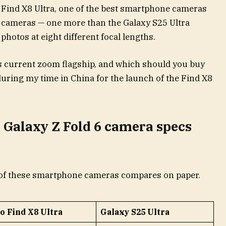
Find X8 Ultra, one of the best smartphone cameras
ive cameras — one more than the Galaxy S25 Ultra
photos at eight different focal lengths.
 current zoom flagship, and which should you buy
uring my time in China for the launch of the Find X8
 Galaxy Z Fold 6 camera specs
ch of these smartphone cameras compares on paper.
o Find X8 Ultra
Galaxy S25 Ultra