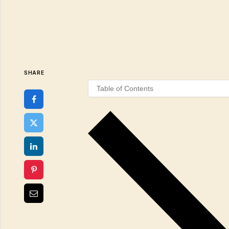
SHARE