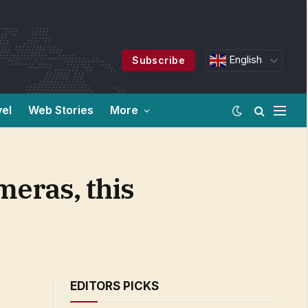
English
Subscribe
vel
Web Stories
More
meras, this
EDITORS PICKS