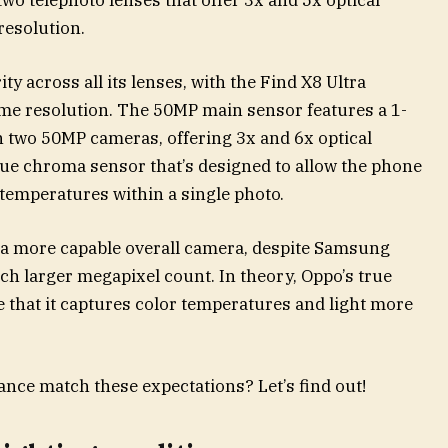
 resolution.
y across all its lenses, with the Find X8 Ultra
me resolution. The 50MP main sensor features a 1-
h two 50MP cameras, offering 3x and 6x optical
rue chroma sensor that’s designed to allow the phone
 temperatures within a single photo.
s a more capable overall camera, despite Samsung
h larger megapixel count. In theory, Oppo’s true
that it captures color temperatures and light more
nce match these expectations? Let’s find out!