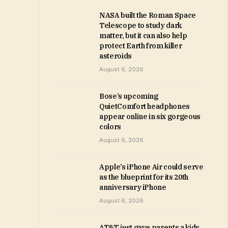
NASA built the Roman Space
Telescope to study dark
matter, but it can also help
protect Earth from killer
asteroids
August 6, 2026
Bose’s upcoming
QuietComfort headphones
appear online in six gorgeous
colors
August 6, 2026
Apple’s iPhone Air could serve
as the blueprint for its 20th
anniversary iPhone
August 6, 2026
AT&T just gave parents a kids