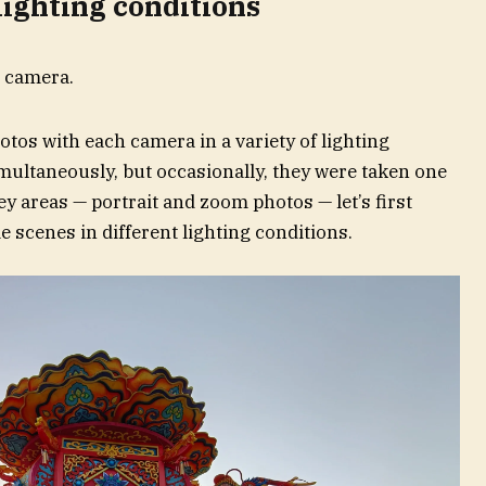
 lighting conditions
otos with each camera in a variety of lighting
multaneously, but occasionally, they were taken one
ey areas — portrait and zoom photos — let’s first
scenes in different lighting conditions.