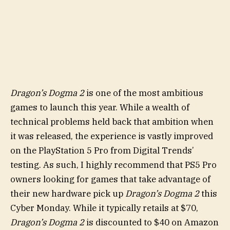
Dragon’s Dogma 2
is one of the most ambitious
games to launch this year. While a wealth of
technical problems held back that ambition when
it was released, the experience is vastly improved
on the PlayStation 5 Pro from Digital Trends’
testing. As such, I highly recommend that PS5 Pro
owners looking for games that take advantage of
their new hardware pick up
Dragon’s Dogma 2
this
Cyber Monday. While it typically retails at $70,
Dragon’s Dogma 2
is discounted to $40 on Amazon