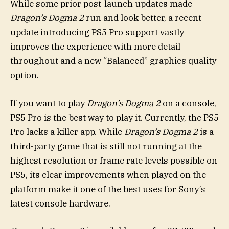
While some prior post-launch updates made
Dragon’s Dogma 2
run and look better, a recent
update introducing PS5 Pro support vastly
improves the experience with more detail
throughout and a new “Balanced” graphics quality
option.
If you want to play
Dragon’s Dogma 2
on a console,
PS5 Pro is the best way to play it. Currently, the PS5
Pro lacks a killer app. While
Dragon’s Dogma 2
is a
third-party game that is still not running at the
highest resolution or frame rate levels possible on
PS5, its clear improvements when played on the
platform make it one of the best uses for Sony’s
latest console hardware.