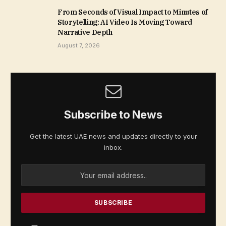
From Seconds of Visual Impact to Minutes of
Storytelling: AI Video Is Moving Toward
Narrative Depth
August 7, 2026
Subscribe to News
Get the latest UAE news and updates directly to your
inbox.