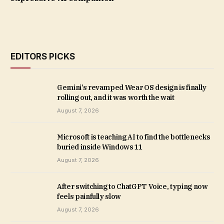
EDITORS PICKS
Gemini’s revamped Wear OS design is finally
rolling out, and it was worth the wait
August 7, 2026
Microsoft is teaching AI to find the bottlenecks
buried inside Windows 11
August 7, 2026
After switching to ChatGPT Voice, typing now
feels painfully slow
August 7, 2026