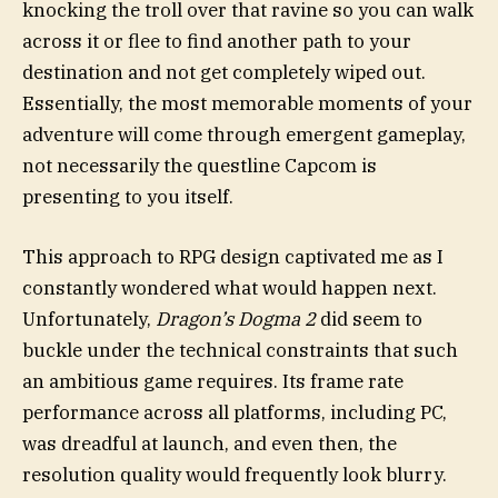
knocking the troll over that ravine so you can walk
across it or flee to find another path to your
destination and not get completely wiped out.
Essentially, the most memorable moments of your
adventure will come through emergent gameplay,
not necessarily the questline Capcom is
presenting to you itself.
This approach to RPG design captivated me as I
constantly wondered what would happen next.
Unfortunately,
Dragon’s Dogma 2
did seem to
buckle under the technical constraints that such
an ambitious game requires. Its frame rate
performance across all platforms, including PC,
was dreadful at launch, and even then, the
resolution quality would frequently look blurry.