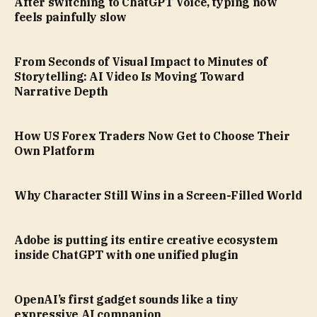
After switching to ChatGPT Voice, typing now
feels painfully slow
From Seconds of Visual Impact to Minutes of
Storytelling: AI Video Is Moving Toward
Narrative Depth
How US Forex Traders Now Get to Choose Their
Own Platform
Why Character Still Wins in a Screen-Filled World
Adobe is putting its entire creative ecosystem
inside ChatGPT with one unified plugin
OpenAI’s first gadget sounds like a tiny
expressive AI companion