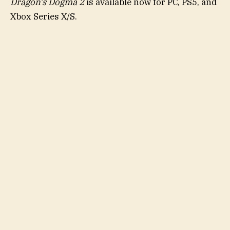
Dragon’s Dogma 2
is available now for PC, PS5, and
Xbox Series X/S.