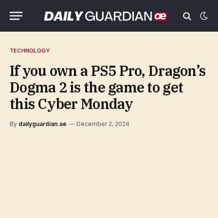
TECHNOLOGY
If you own a PS5 Pro, Dragon’s
Dogma 2 is the game to get
this Cyber Monday
By
dailyguardian.ae
December 2, 2024