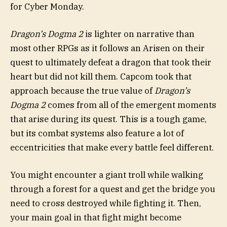
for Cyber Monday.
Dragon’s Dogma 2
is lighter on narrative than
most other RPGs as it follows an Arisen on their
quest to ultimately defeat a dragon that took their
heart but did not kill them. Capcom took that
approach because the true value of
Dragon’s
Dogma 2
comes from all of the emergent moments
that arise during its quest. This is a tough game,
but its combat systems also feature a lot of
eccentricities that make every battle feel different.
You might encounter a giant troll while walking
through a forest for a quest and get the bridge you
need to cross destroyed while fighting it. Then,
your main goal in that fight might become