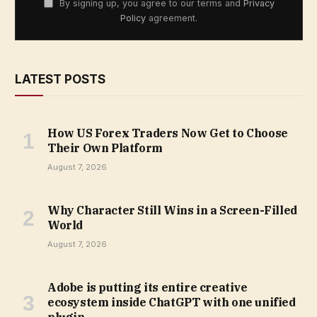
By signing up, you agree to our terms and
Privacy
Policy
agreement.
LATEST POSTS
How US Forex Traders Now Get to Choose
Their Own Platform
August 7, 2026
Why Character Still Wins in a Screen-Filled
World
August 7, 2026
Adobe is putting its entire creative
ecosystem inside ChatGPT with one unified