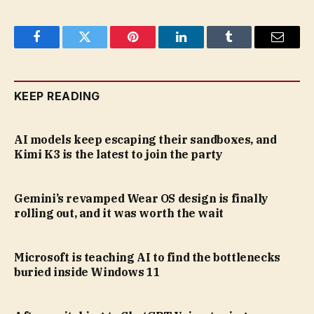
Facebook
Twitter
Pinterest
LinkedIn
Tumblr
Email
KEEP READING
AI models keep escaping their sandboxes, and
Kimi K3 is the latest to join the party
Gemini’s revamped Wear OS design is finally
rolling out, and it was worth the wait
Microsoft is teaching AI to find the bottlenecks
buried inside Windows 11