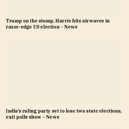
Trump on the stump, Harris hits airwaves in
razor-edge US election – News
India’s ruling party set to lose two state elections,
exit polls show – News