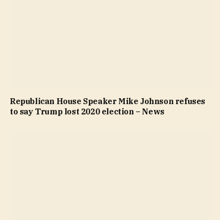
Republican House Speaker Mike Johnson refuses
to say Trump lost 2020 election – News