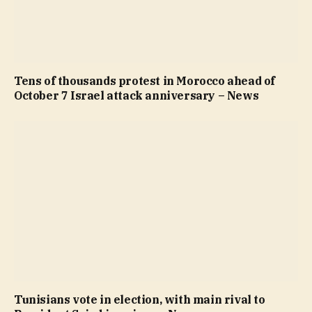
Tens of thousands protest in Morocco ahead of
October 7 Israel attack anniversary – News
Tunisians vote in election, with main rival to