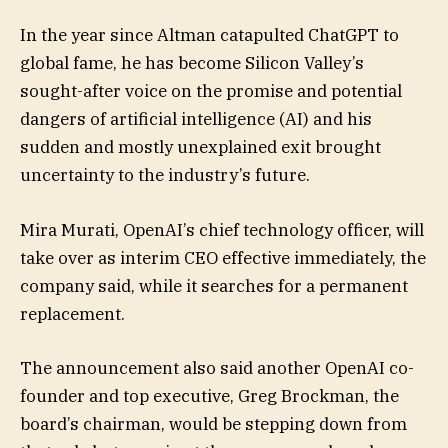
In the year since Altman catapulted ChatGPT to
global fame, he has become Silicon Valley’s
sought-after voice on the promise and potential
dangers of artificial intelligence (AI) and his
sudden and mostly unexplained exit brought
uncertainty to the industry’s future.
Mira Murati, OpenAI’s chief technology officer, will
take over as interim CEO effective immediately, the
company said, while it searches for a permanent
replacement.
The announcement also said another OpenAI co-
founder and top executive, Greg Brockman, the
board’s chairman, would be stepping down from