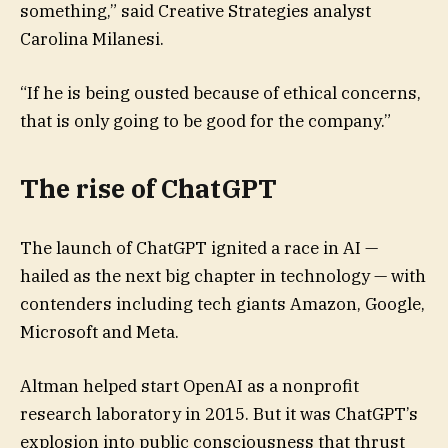
something,” said Creative Strategies analyst
Carolina Milanesi.
“If he is being ousted because of ethical concerns,
that is only going to be good for the company.”
The rise of ChatGPT
The launch of ChatGPT ignited a race in AI —
hailed as the next big chapter in technology — with
contenders including tech giants Amazon, Google,
Microsoft and Meta.
Altman helped start OpenAI as a nonprofit
research laboratory in 2015. But it was ChatGPT’s
explosion into public consciousness that thrust