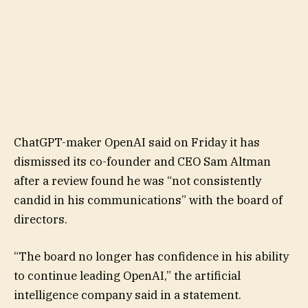
ChatGPT-maker OpenAI said on Friday it has
dismissed its co-founder and CEO Sam Altman
after a review found he was “not consistently
candid in his communications” with the board of
directors.
“The board no longer has confidence in his ability
to continue leading OpenAI,” the artificial
intelligence company said in a statement.