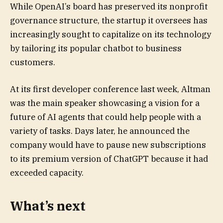
While OpenAI’s board has preserved its nonprofit
governance structure, the startup it oversees has
increasingly sought to capitalize on its technology
by tailoring its popular chatbot to business
customers.
At its first developer conference last week, Altman
was the main speaker showcasing a vision for a
future of AI agents that could help people with a
variety of tasks. Days later, he announced the
company would have to pause new subscriptions
to its premium version of ChatGPT because it had
exceeded capacity.
What’s next