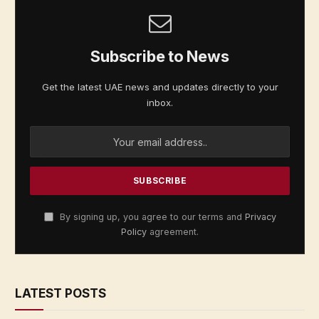
Subscribe to News
Get the latest UAE news and updates directly to your
inbox.
By signing up, you agree to our terms and
Privacy
Policy
agreement.
LATEST POSTS