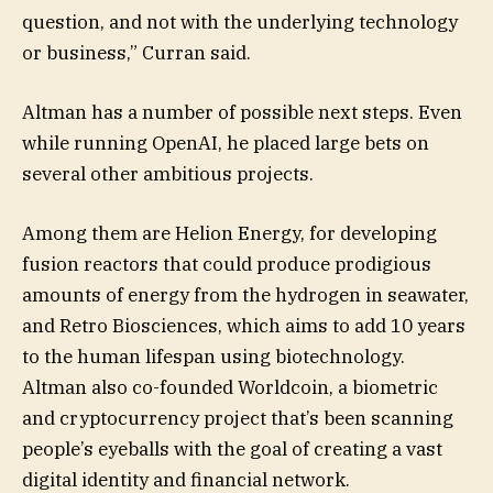
question, and not with the underlying technology
or business,” Curran said.
Altman has a number of possible next steps. Even
while running OpenAI, he placed large bets on
several other ambitious projects.
Among them are Helion Energy, for developing
fusion reactors that could produce prodigious
amounts of energy from the hydrogen in seawater,
and Retro Biosciences, which aims to add 10 years
to the human lifespan using biotechnology.
Altman also co-founded Worldcoin, a biometric
and cryptocurrency project that’s been scanning
people’s eyeballs with the goal of creating a vast
digital identity and financial network.