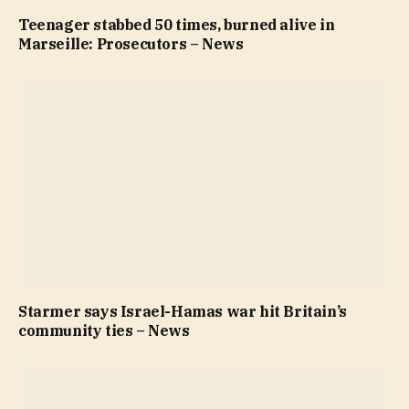
Teenager stabbed 50 times, burned alive in
Marseille: Prosecutors – News
Starmer says Israel-Hamas war hit Britain’s
community ties – News