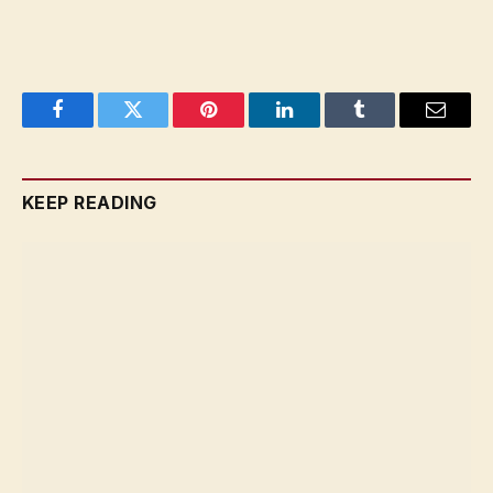
Facebook
Twitter
Pinterest
LinkedIn
Tumblr
Email
KEEP READING