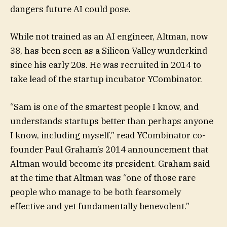
dangers future AI could pose.
While not trained as an AI engineer, Altman, now
38, has been seen as a Silicon Valley wunderkind
since his early 20s. He was recruited in 2014 to
take lead of the startup incubator YCombinator.
“Sam is one of the smartest people I know, and
understands startups better than perhaps anyone
I know, including myself,” read YCombinator co-
founder Paul Graham’s 2014 announcement that
Altman would become its president. Graham said
at the time that Altman was “one of those rare
people who manage to be both fearsomely
effective and yet fundamentally benevolent.”