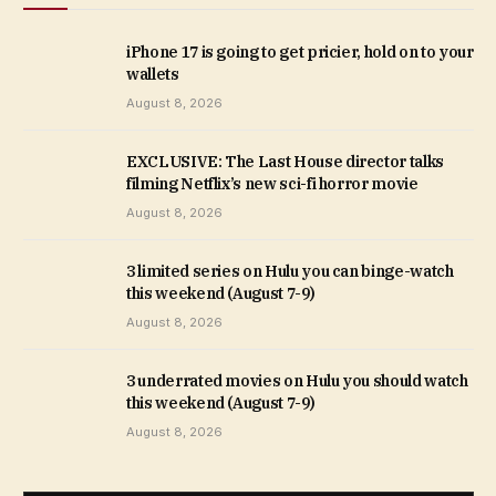
iPhone 17 is going to get pricier, hold on to your
wallets
August 8, 2026
EXCLUSIVE: The Last House director talks
filming Netflix’s new sci-fi horror movie
August 8, 2026
3 limited series on Hulu you can binge-watch
this weekend (August 7-9)
August 8, 2026
3 underrated movies on Hulu you should watch
this weekend (August 7-9)
August 8, 2026