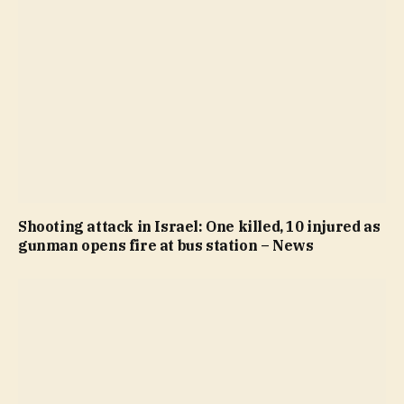
Shooting attack in Israel: One killed, 10 injured as
gunman opens fire at bus station – News