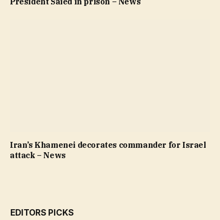
President Saied in prison – News
Iran’s Khamenei decorates commander for Israel
attack – News
EDITORS PICKS