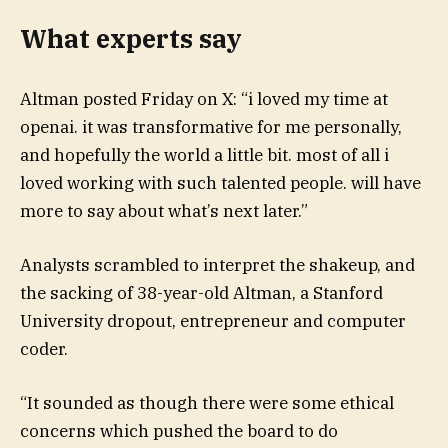
What experts say
Altman posted Friday on X: “i loved my time at
openai. it was transformative for me personally,
and hopefully the world a little bit. most of all i
loved working with such talented people. will have
more to say about what’s next later.”
Analysts scrambled to interpret the shakeup, and
the sacking of 38-year-old Altman, a Stanford
University dropout, entrepreneur and computer
coder.
“It sounded as though there were some ethical
concerns which pushed the board to do