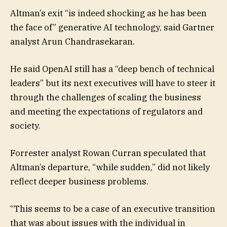
Altman’s exit “is indeed shocking as he has been
the face of” generative AI technology, said Gartner
analyst Arun Chandrasekaran.
He said OpenAI still has a “deep bench of technical
leaders” but its next executives will have to steer it
through the challenges of scaling the business
and meeting the expectations of regulators and
society.
Forrester analyst Rowan Curran speculated that
Altman’s departure, “while sudden,” did not likely
reflect deeper business problems.
“This seems to be a case of an executive transition
that was about issues with the individual in