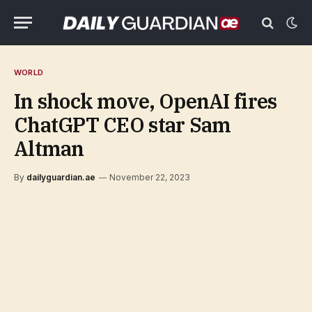
WORLD
In shock move, OpenAI fires
ChatGPT CEO star Sam
Altman
By
dailyguardian.ae
November 22, 2023