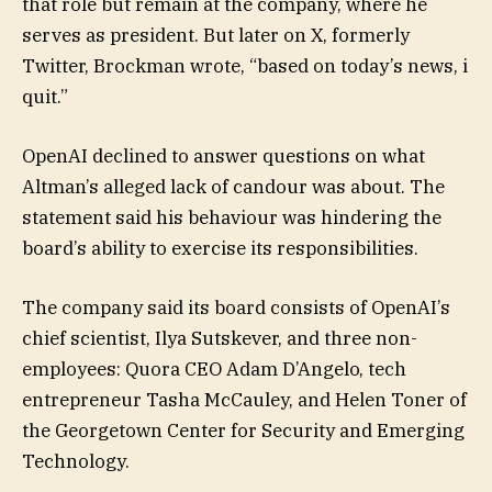
that role but remain at the company, where he
serves as president. But later on X, formerly
Twitter, Brockman wrote, “based on today’s news, i
quit.”
OpenAI declined to answer questions on what
Altman’s alleged lack of candour was about. The
statement said his behaviour was hindering the
board’s ability to exercise its responsibilities.
The company said its board consists of OpenAI’s
chief scientist, Ilya Sutskever, and three non-
employees: Quora CEO Adam D’Angelo, tech
entrepreneur Tasha McCauley, and Helen Toner of
the Georgetown Center for Security and Emerging
Technology.