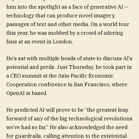
him into the spotlight as a face of generative AI —
technology that can produce novel imagery,
passages of text and other media. On a world tour
this year, he was mobbed by a crowd of adoring
fans at an event in London.
He’s sat with multiple heads of state to discuss AI’s
potential and perils. Just Thursday, he took part in
a CEO summit at the Asia-Pacific Economic
Cooperation conference in San Francisco, where
OpenAI is based.
He predicted AI will prove to be “the greatest leap
forward of any of the big technological revolutions
we’ve had so far.” He also acknowledged the need
for guardrails, calling attention to the existential