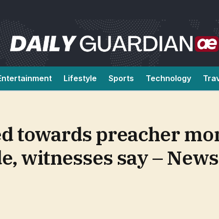
Entertainment
Lifestyle
Sports
Technology
Tra
ged towards preacher m
de, witnesses say – News