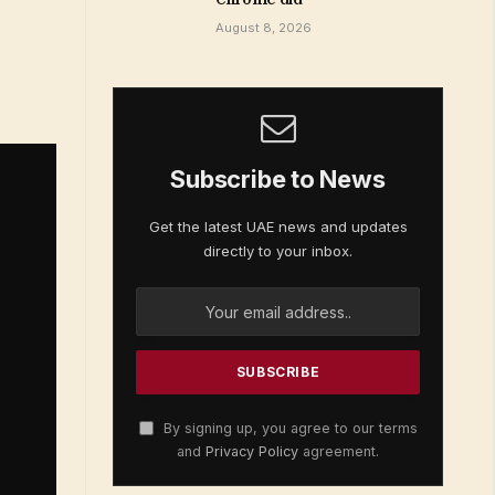
August 8, 2026
Subscribe to News
Get the latest UAE news and updates
directly to your inbox.
By signing up, you agree to our terms
and
Privacy Policy
agreement.