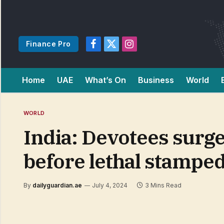
Finance Pro
Facebook
X
Instagram
(Twitter)
Home
UAE
What’s On
Business
World
WORLD
India: Devotees sur
before lethal stampe
By
dailyguardian.ae
July 4, 2024
3 Mins Read