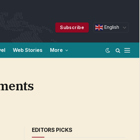
English
Subscribe
vel
Web Stories
More
oments
EDITORS PICKS