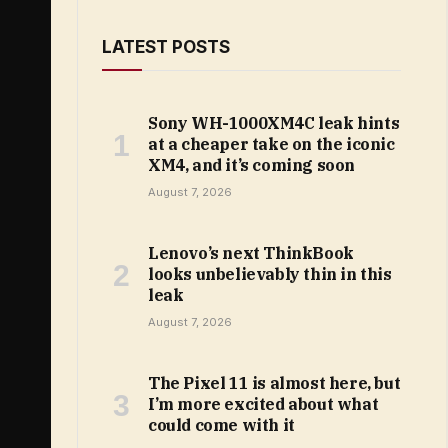
LATEST POSTS
Sony WH-1000XM4C leak hints
at a cheaper take on the iconic
XM4, and it’s coming soon
August 7, 2026
Lenovo’s next ThinkBook
looks unbelievably thin in this
leak
August 7, 2026
The Pixel 11 is almost here, but
I’m more excited about what
could come with it