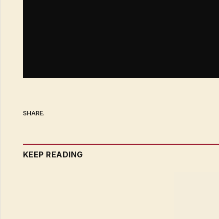
SHARE.
KEEP READING