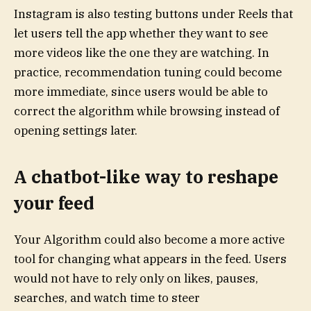
Instagram is also testing buttons under Reels that
let users tell the app whether they want to see
more videos like the one they are watching. In
practice, recommendation tuning could become
more immediate, since users would be able to
correct the algorithm while browsing instead of
opening settings later.
A chatbot-like way to reshape
your feed
Your Algorithm could also become a more active
tool for changing what appears in the feed. Users
would not have to rely only on likes, pauses,
searches, and watch time to steer