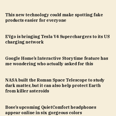
This new technology could make spotting fake
products easier for everyone
EVgo is bringing Tesla V4 Superchargers to its US
charging network
Google Home’s Interactive Storytime feature has
me wondering who actually asked for this
NASA built the Roman Space Telescope to study
dark matter, but it can also help protect Earth
from killer asteroids
Bose’s upcoming QuietComfort headphones
appear online in six gorgeous colors