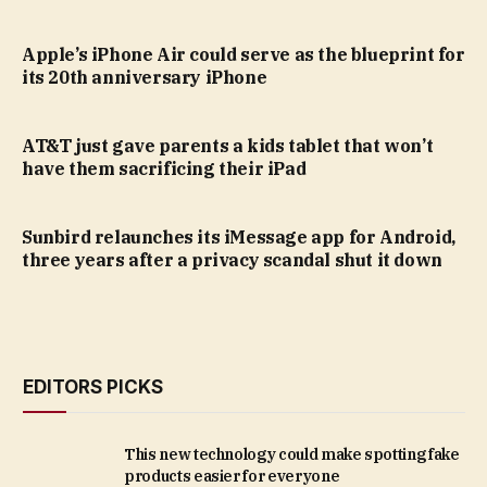
Apple’s iPhone Air could serve as the blueprint for
its 20th anniversary iPhone
AT&T just gave parents a kids tablet that won’t
have them sacrificing their iPad
Sunbird relaunches its iMessage app for Android,
three years after a privacy scandal shut it down
EDITORS PICKS
This new technology could make spotting fake
products easier for everyone