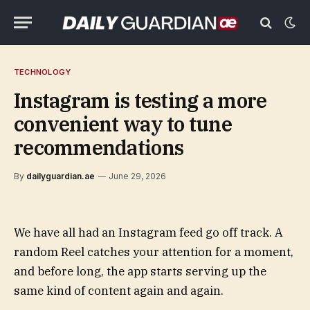
TECHNOLOGY
Instagram is testing a more
convenient way to tune
recommendations
By
dailyguardian.ae
June 29, 2026
We have all had an Instagram feed go off track. A
random Reel catches your attention for a moment,
and before long, the app starts serving up the
same kind of content again and again.