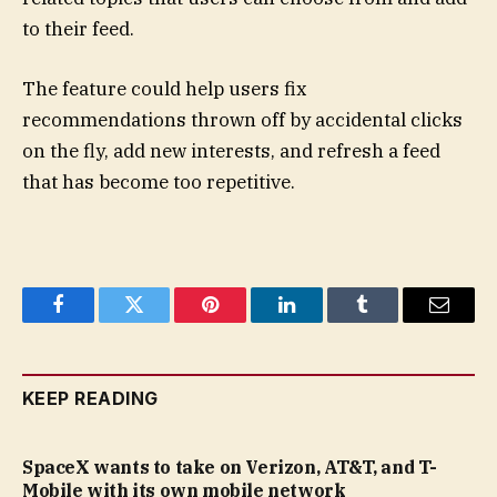
to their feed.
The feature could help users fix
recommendations thrown off by accidental clicks
on the fly, add new interests, and refresh a feed
that has become too repetitive.
Facebook
Twitter
Pinterest
LinkedIn
Tumblr
Email
KEEP READING
SpaceX wants to take on Verizon, AT&T, and T-
Mobile with its own mobile network