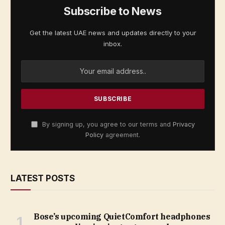
Subscribe to News
Get the latest UAE news and updates directly to your
inbox.
By signing up, you agree to our terms and
Privacy
Policy
agreement.
LATEST POSTS
Bose’s upcoming QuietComfort headphones