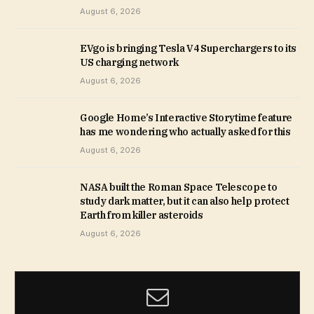
August 6, 2026
EVgo is bringing Tesla V4 Superchargers to its
US charging network
August 6, 2026
Google Home’s Interactive Storytime feature
has me wondering who actually asked for this
August 6, 2026
NASA built the Roman Space Telescope to
study dark matter, but it can also help protect
Earth from killer asteroids
August 6, 2026