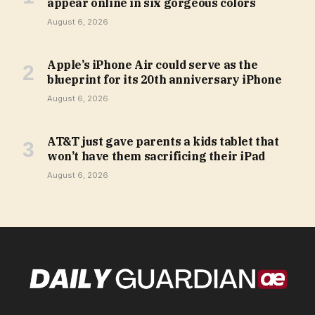
appear online in six gorgeous colors
August 6, 2026
Apple’s iPhone Air could serve as the
blueprint for its 20th anniversary iPhone
August 6, 2026
AT&T just gave parents a kids tablet that
won’t have them sacrificing their iPad
August 6, 2026