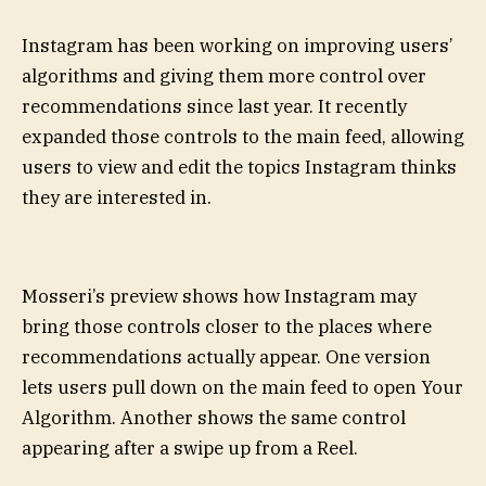
Instagram has been working on improving users’
algorithms and giving them more control over
recommendations since last year. It recently
expanded those controls to the main feed, allowing
users to view and edit the topics Instagram thinks
they are interested in.
Mosseri’s preview shows how Instagram may
bring those controls closer to the places where
recommendations actually appear. One version
lets users pull down on the main feed to open Your
Algorithm. Another shows the same control
appearing after a swipe up from a Reel.