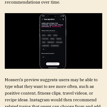
recommendations over time.
Mosseri’s preview suggests users may be able to
type what they want to see more often, such as
positive content, fitness clips, travel videos, or
recipe ideas. Instagram would then recommend
related topics that users can choose from and add