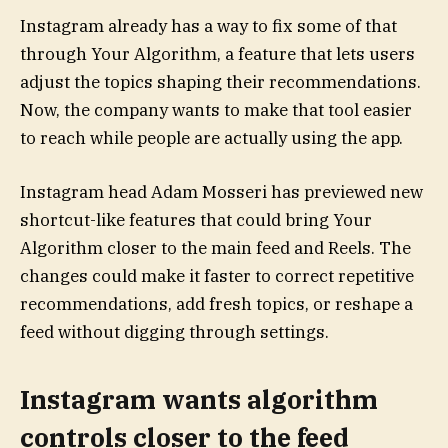
Instagram already has a way to fix some of that
through Your Algorithm, a feature that lets users
adjust the topics shaping their recommendations.
Now, the company wants to make that tool easier
to reach while people are actually using the app.
Instagram head Adam Mosseri has previewed new
shortcut-like features that could bring Your
Algorithm closer to the main feed and Reels. The
changes could make it faster to correct repetitive
recommendations, add fresh topics, or reshape a
feed without digging through settings.
Instagram wants algorithm
controls closer to the feed