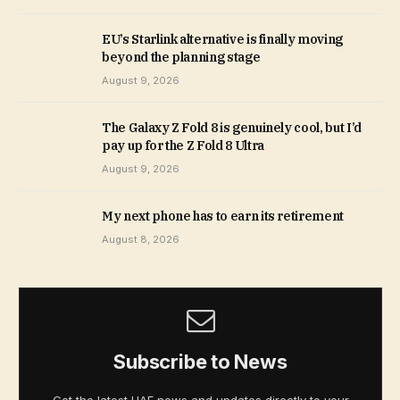
EU’s Starlink alternative is finally moving
beyond the planning stage
August 9, 2026
The Galaxy Z Fold 8 is genuinely cool, but I’d
pay up for the Z Fold 8 Ultra
August 9, 2026
My next phone has to earn its retirement
August 8, 2026
Subscribe to News