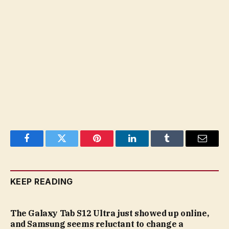
Facebook
Twitter
Pinterest
LinkedIn
Tumblr
Email
KEEP READING
The Galaxy Tab S12 Ultra just showed up online,
and Samsung seems reluctant to change a