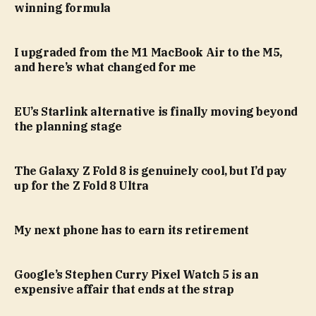
winning formula
I upgraded from the M1 MacBook Air to the M5,
and here’s what changed for me
EU’s Starlink alternative is finally moving beyond
the planning stage
The Galaxy Z Fold 8 is genuinely cool, but I’d pay
up for the Z Fold 8 Ultra
My next phone has to earn its retirement
Google’s Stephen Curry Pixel Watch 5 is an
expensive affair that ends at the strap