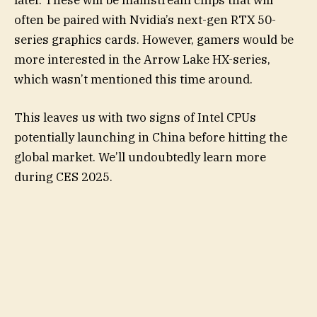
often be paired with Nvidia’s next-gen RTX 50-
series graphics cards. However, gamers would be
more interested in the Arrow Lake HX-series,
which wasn’t mentioned this time around.
This leaves us with two signs of Intel CPUs
potentially launching in China before hitting the
global market. We’ll undoubtedly learn more
during CES 2025.