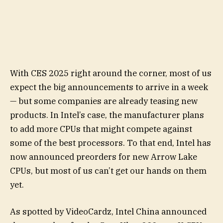
With CES 2025 right around the corner, most of us
expect the big announcements to arrive in a week
— but some companies are already teasing new
products. In Intel’s case, the manufacturer plans
to add more CPUs that might compete against
some of the best processors. To that end, Intel has
now announced preorders for new Arrow Lake
CPUs, but most of us can’t get our hands on them
yet.
As spotted by VideoCardz, Intel China announced