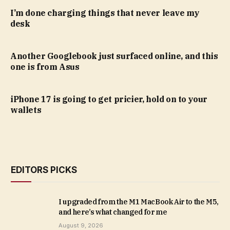
I’m done charging things that never leave my
desk
Another Googlebook just surfaced online, and this
one is from Asus
iPhone 17 is going to get pricier, hold on to your
wallets
EDITORS PICKS
I upgraded from the M1 MacBook Air to the M5,
and here’s what changed for me
August 9, 2026