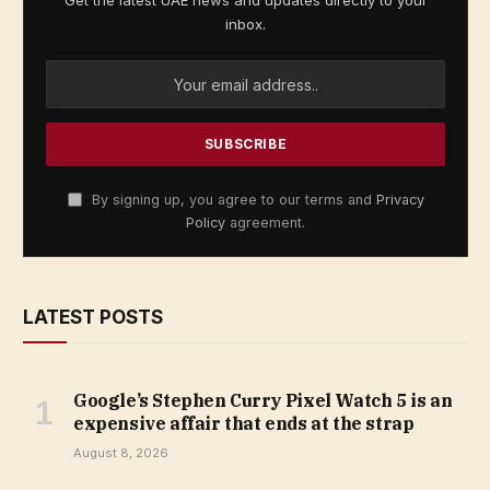
Get the latest UAE news and updates directly to your
inbox.
By signing up, you agree to our terms and
Privacy
Policy
agreement.
LATEST POSTS
Google’s Stephen Curry Pixel Watch 5 is an
expensive affair that ends at the strap
August 8, 2026