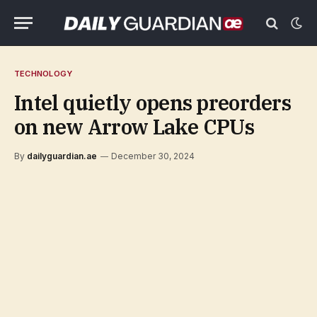
TECHNOLOGY
Intel quietly opens preorders
on new Arrow Lake CPUs
By
dailyguardian.ae
December 30, 2024