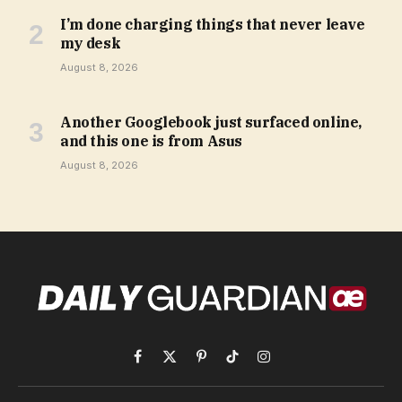
I’m done charging things that never leave
my desk
August 8, 2026
Another Googlebook just surfaced online,
and this one is from Asus
August 8, 2026
Facebook
X
Pinterest
TikTok
Instagram
(Twitter)