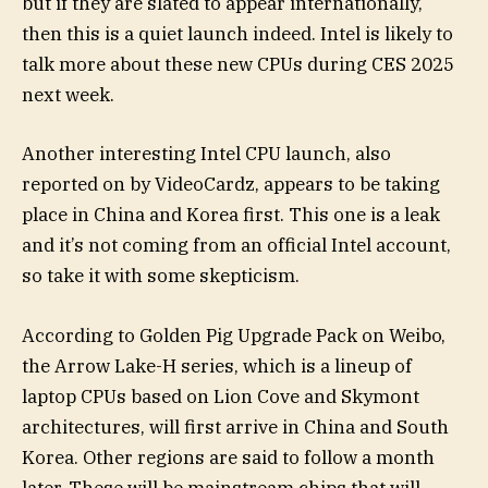
but if they are slated to appear internationally,
then this is a quiet launch indeed. Intel is likely to
talk more about these new CPUs during CES 2025
next week.
Another interesting Intel CPU launch, also
reported on by VideoCardz, appears to be taking
place in China and Korea first. This one is a leak
and it’s not coming from an official Intel account,
so take it with some skepticism.
According to Golden Pig Upgrade Pack on Weibo,
the Arrow Lake-H series, which is a lineup of
laptop CPUs based on Lion Cove and Skymont
architectures, will first arrive in China and South
Korea. Other regions are said to follow a month
later. These will be mainstream chips that will