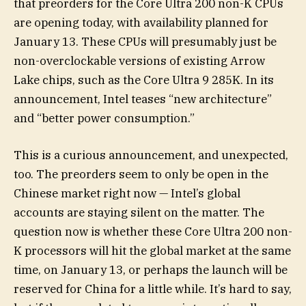
that preorders for the Core Ultra 200 non-K CPUs
are opening today, with availability planned for
January 13. These CPUs will presumably just be
non-overclockable versions of existing Arrow
Lake chips, such as the Core Ultra 9 285K. In its
announcement, Intel teases “new architecture”
and “better power consumption.”
This is a curious announcement, and unexpected,
too. The preorders seem to only be open in the
Chinese market right now — Intel’s global
accounts are staying silent on the matter. The
question now is whether these Core Ultra 200 non-
K processors will hit the global market at the same
time, on January 13, or perhaps the launch will be
reserved for China for a little while. It’s hard to say,