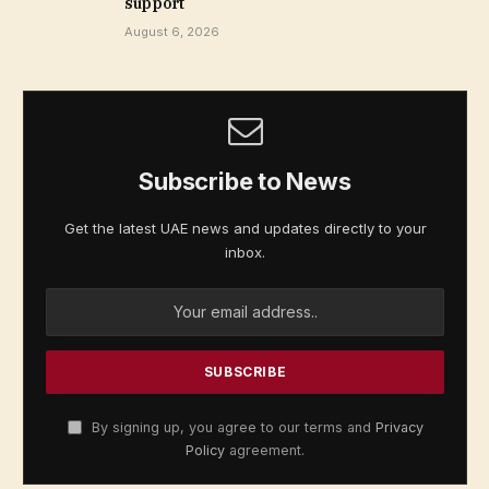
support
August 6, 2026
Subscribe to News
Get the latest UAE news and updates directly to your
inbox.
By signing up, you agree to our terms and
Privacy
Policy
agreement.