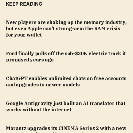
KEEP READING
New players are shaking up the memory industry,
but even Apple can’t strong-arm the RAM crisis
for your wallet
Ford finally pulls off the sub-$30K electric truck it
promised years ago
ChatGPT enables unlimited chats on free accounts
and upgrades to newer models
Google Antigravity just built an AI translator that
works without the internet
Marantz upgrades its CINEMA Series 2 with a new