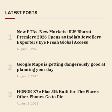
LATEST POSTS
New FTAs, New Markets: IIJS Bharat
Premiere 2026 Opens as India’s Jewellery
Exporters Eye Fresh Global Access
August 6, 2026
Google Maps is getting dangerously good at
planning your day
August 6, 2026
HONOR X7e Plus 5G: Built for The Places
Other Phones Go to Die
August 6, 2026