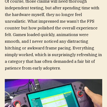
Of course, those claims will need thorough
independent testing, but after spending time with
the hardware myself, they no longer feel
unrealistic. What impressed me wasn’t the FPS
counter but how polished the overall experience
felt. Games loaded quickly, animations were
smooth, and I never noticed any distracting
hitching or awkward frame pacing. Everything
simply worked, which is surprisingly refreshing in
a category that has often demanded a fair bit of
patience from early adopters.