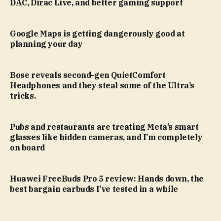
DAC, Dirac Live, and better gaming support
Google Maps is getting dangerously good at
planning your day
Bose reveals second-gen QuietComfort
Headphones and they steal some of the Ultra’s
tricks.
Pubs and restaurants are treating Meta’s smart
glasses like hidden cameras, and I’m completely
on board
Huawei FreeBuds Pro 5 review: Hands down, the
best bargain earbuds I’ve tested in a while