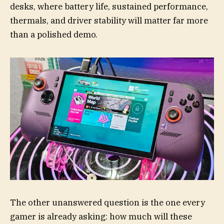
desks, where battery life, sustained performance,
thermals, and driver stability will matter far more
than a polished demo.
The other unanswered question is the one every
gamer is already asking: how much will these