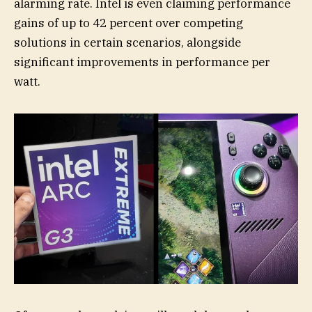
alarming rate. Intel is even claiming performance
gains of up to 42 percent over competing
solutions in certain scenarios, alongside
significant improvements in performance per
watt.