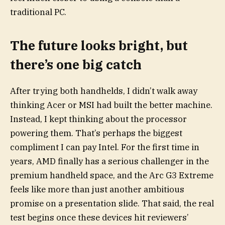
traditional PC.
The future looks bright, but
there’s one big catch
After trying both handhelds, I didn’t walk away
thinking Acer or MSI had built the better machine.
Instead, I kept thinking about the processor
powering them. That’s perhaps the biggest
compliment I can pay Intel. For the first time in
years, AMD finally has a serious challenger in the
premium handheld space, and the Arc G3 Extreme
feels like more than just another ambitious
promise on a presentation slide. That said, the real
test begins once these devices hit reviewers’