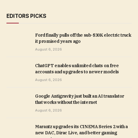
EDITORS PICKS
Ford finally pulls off the sub-$30K electric truck
it promised years ago
August 6, 2026
ChatGPT enables unlimited chats on free
accounts and upgrades to newer models
August 6, 2026
Google Antigravity just built an AI translator
that works without the internet
August 6, 2026
Marantz upgrades its CINEMA Series 2 with a
new DAC, Dirac Live, and better gaming