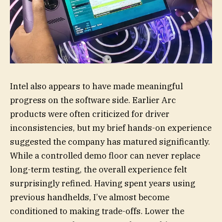
Intel also appears to have made meaningful
progress on the software side. Earlier Arc
products were often criticized for driver
inconsistencies, but my brief hands-on experience
suggested the company has matured significantly.
While a controlled demo floor can never replace
long-term testing, the overall experience felt
surprisingly refined. Having spent years using
previous handhelds, I’ve almost become
conditioned to making trade-offs. Lower the