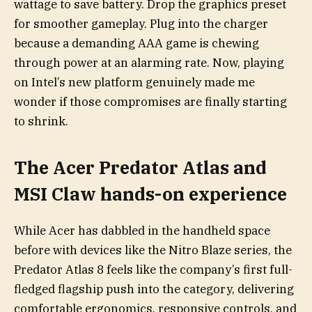
wattage to save battery. Drop the graphics preset
for smoother gameplay. Plug into the charger
because a demanding AAA game is chewing
through power at an alarming rate. Now, playing
on Intel’s new platform genuinely made me
wonder if those compromises are finally starting
to shrink.
The Acer Predator Atlas and
MSI Claw hands-on experience
While Acer has dabbled in the handheld space
before with devices like the Nitro Blaze series, the
Predator Atlas 8 feels like the company’s first full-
fledged flagship push into the category, delivering
comfortable ergonomics, responsive controls, and