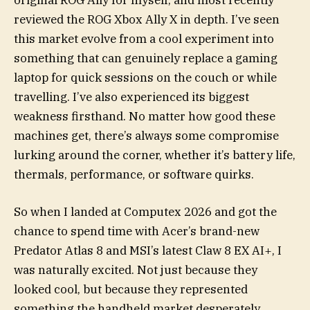
original ROG Ally for myself, and most recently
reviewed the ROG Xbox Ally X in depth. I’ve seen
this market evolve from a cool experiment into
something that can genuinely replace a gaming
laptop for quick sessions on the couch or while
travelling. I’ve also experienced its biggest
weakness firsthand. No matter how good these
machines get, there’s always some compromise
lurking around the corner, whether it’s battery life,
thermals, performance, or software quirks.
So when I landed at Computex 2026 and got the
chance to spend time with Acer’s brand-new
Predator Atlas 8 and MSI’s latest Claw 8 EX AI+, I
was naturally excited. Not just because they
looked cool, but because they represented
something the handheld market desperately