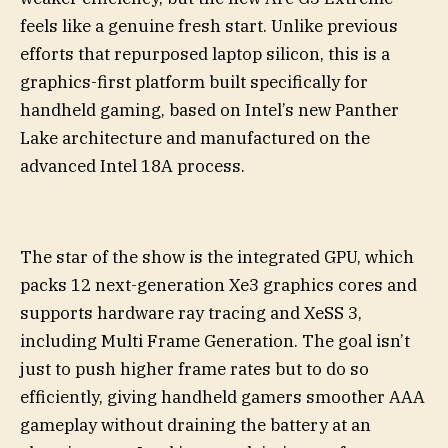
feels like a genuine fresh start. Unlike previous
efforts that repurposed laptop silicon, this is a
graphics-first platform built specifically for
handheld gaming, based on Intel’s new Panther
Lake architecture and manufactured on the
advanced Intel 18A process.
The star of the show is the integrated GPU, which
packs 12 next-generation Xe3 graphics cores and
supports hardware ray tracing and XeSS 3,
including Multi Frame Generation. The goal isn’t
just to push higher frame rates but to do so
efficiently, giving handheld gamers smoother AAA
gameplay without draining the battery at an