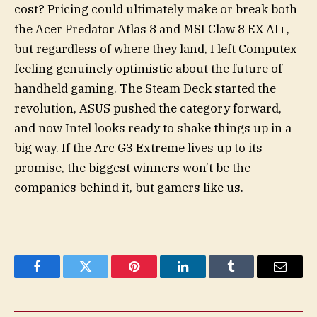
cost? Pricing could ultimately make or break both
the Acer Predator Atlas 8 and MSI Claw 8 EX AI+,
but regardless of where they land, I left Computex
feeling genuinely optimistic about the future of
handheld gaming. The Steam Deck started the
revolution, ASUS pushed the category forward,
and now Intel looks ready to shake things up in a
big way. If the Arc G3 Extreme lives up to its
promise, the biggest winners won’t be the
companies behind it, but gamers like us.
Facebook
Twitter
Pinterest
LinkedIn
Tumblr
Email