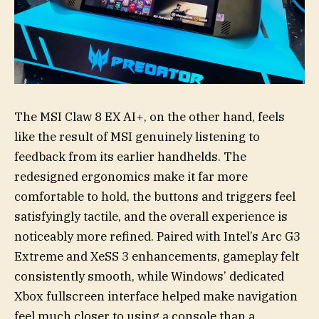
The MSI Claw 8 EX AI+, on the other hand, feels
like the result of MSI genuinely listening to
feedback from its earlier handhelds. The
redesigned ergonomics make it far more
comfortable to hold, the buttons and triggers feel
satisfyingly tactile, and the overall experience is
noticeably more refined. Paired with Intel’s Arc G3
Extreme and XeSS 3 enhancements, gameplay felt
consistently smooth, while Windows’ dedicated
Xbox fullscreen interface helped make navigation
feel much closer to using a console than a