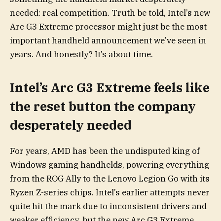
needed: real competition. Truth be told, Intel’s new
Arc G3 Extreme processor might just be the most
important handheld announcement we’ve seen in
years. And honestly? It’s about time.
Intel’s Arc G3 Extreme feels like
the reset button the company
desperately needed
For years, AMD has been the undisputed king of
Windows gaming handhelds, powering everything
from the ROG Ally to the Lenovo Legion Go with its
Ryzen Z-series chips. Intel’s earlier attempts never
quite hit the mark due to inconsistent drivers and
weaker efficiency, but the new Arc G3 Extreme