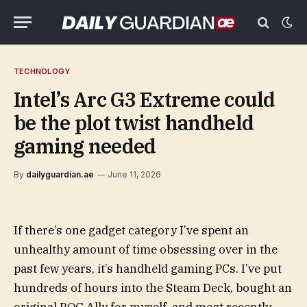
TECHNOLOGY
Intel’s Arc G3 Extreme could
be the plot twist handheld
gaming needed
By
dailyguardian.ae
June 11, 2026
If there’s one gadget category I’ve spent an
unhealthy amount of time obsessing over in the
past few years, it’s handheld gaming PCs. I’ve put
hundreds of hours into the Steam Deck, bought an