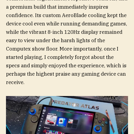
a premium build that immediately inspires
confidence. Its custom AeroBlade cooling kept the
device cool even while running demanding games,
while the vibrant 8-inch 120Hz display remained
easy to view under the harsh lights of the
Computex show floor. More importantly, once I
started playing, I completely forgot about the
specs and simply enjoyed the experience, which is
perhaps the highest praise any gaming device can
receive.