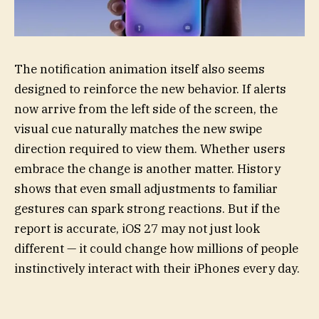
The notification animation itself also seems
designed to reinforce the new behavior. If alerts
now arrive from the left side of the screen, the
visual cue naturally matches the new swipe
direction required to view them. Whether users
embrace the change is another matter. History
shows that even small adjustments to familiar
gestures can spark strong reactions. But if the
report is accurate, iOS 27 may not just look
different — it could change how millions of people
instinctively interact with their iPhones every day.