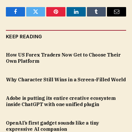
Facebook
Twitter
Pinterest
LinkedIn
Tumblr
Email
KEEP READING
How US Forex Traders Now Get to Choose Their
Own Platform
Why Character Still Wins in a Screen-Filled World
Adobe is putting its entire creative ecosystem
inside ChatGPT with one unified plugin
OpenAI’s first gadget sounds like a tiny
expressive AI companion