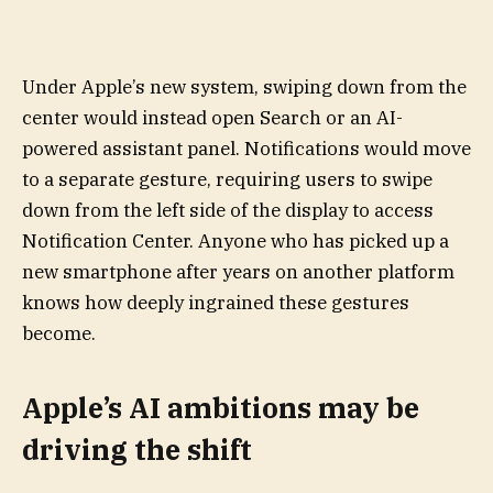
Under Apple’s new system, swiping down from the
center would instead open Search or an AI-
powered assistant panel. Notifications would move
to a separate gesture, requiring users to swipe
down from the left side of the display to access
Notification Center. Anyone who has picked up a
new smartphone after years on another platform
knows how deeply ingrained these gestures
become.
Apple’s AI ambitions may be
driving the shift