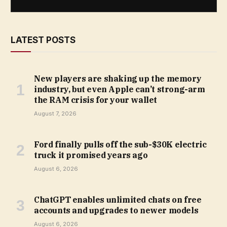
LATEST POSTS
New players are shaking up the memory
industry, but even Apple can’t strong-arm
the RAM crisis for your wallet
August 7, 2026
Ford finally pulls off the sub-$30K electric
truck it promised years ago
August 6, 2026
ChatGPT enables unlimited chats on free
accounts and upgrades to newer models
August 6, 2026