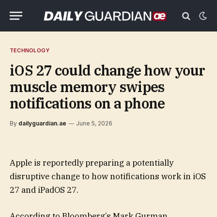
TECHNOLOGY
iOS 27 could change how your
muscle memory swipes
notifications on a phone
By
dailyguardian.ae
June 5, 2026
Apple is reportedly preparing a potentially
disruptive change to how notifications work in iOS
27 and iPadOS 27.
According to Bloomberg’s Mark Gurman,