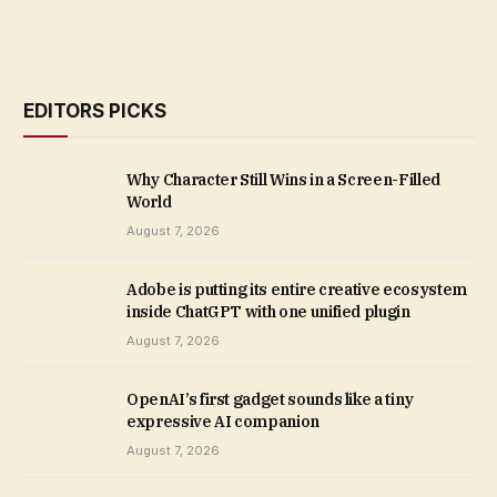
EDITORS PICKS
Why Character Still Wins in a Screen-Filled
World
August 7, 2026
Adobe is putting its entire creative ecosystem
inside ChatGPT with one unified plugin
August 7, 2026
OpenAI’s first gadget sounds like a tiny
expressive AI companion
August 7, 2026