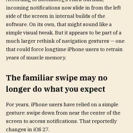
incoming notifications now slide in from the left
side of the screen in internal builds of the
software. On its own, that might sound like a
simple visual tweak. But it appears to be part of a
much larger rethink of navigation gestures — one
that could force longtime iPhone users to retrain
years of muscle memory.
The familiar swipe may no
longer do what you expect
For years, iPhone users have relied on a simple
gesture: swipe down from near the center of the
screen to access notifications. That reportedly
changes in iOS 27.