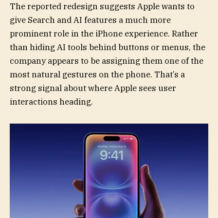
The reported redesign suggests Apple wants to
give Search and AI features a much more
prominent role in the iPhone experience. Rather
than hiding AI tools behind buttons or menus, the
company appears to be assigning them one of the
most natural gestures on the phone. That’s a
strong signal about where Apple sees user
interactions heading.