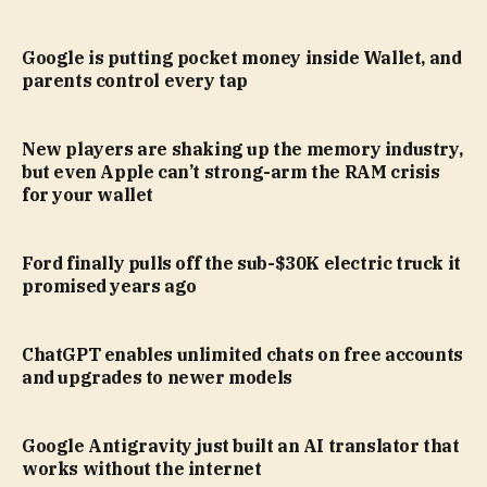
Google is putting pocket money inside Wallet, and
parents control every tap
New players are shaking up the memory industry,
but even Apple can’t strong-arm the RAM crisis
for your wallet
Ford finally pulls off the sub-$30K electric truck it
promised years ago
ChatGPT enables unlimited chats on free accounts
and upgrades to newer models
Google Antigravity just built an AI translator that
works without the internet