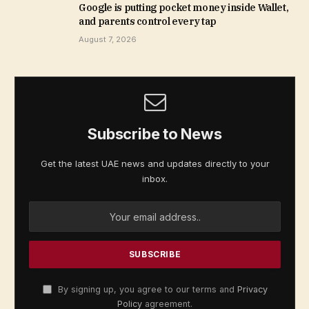
Google is putting pocket money inside Wallet,
and parents control every tap
August 7, 2026
Subscribe to News
Get the latest UAE news and updates directly to your
inbox.
By signing up, you agree to our terms and
Privacy
Policy
agreement.