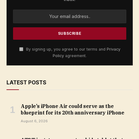
By signing up, you agree to our terms and
Privacy
Policy
agreement.
LATEST POSTS
Apple’s iPhone Air could serve as the
blueprint for its 20th anniversary iPhone
August 6, 2026