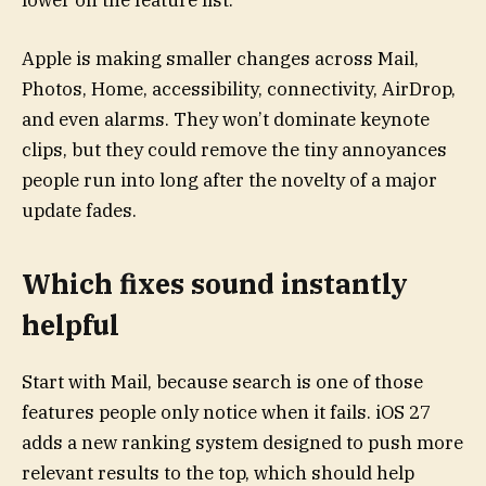
lower on the feature list.
Apple is making smaller changes across Mail,
Photos, Home, accessibility, connectivity, AirDrop,
and even alarms. They won’t dominate keynote
clips, but they could remove the tiny annoyances
people run into long after the novelty of a major
update fades.
Which fixes sound instantly
helpful
Start with Mail, because search is one of those
features people only notice when it fails. iOS 27
adds a new ranking system designed to push more
relevant results to the top, which should help