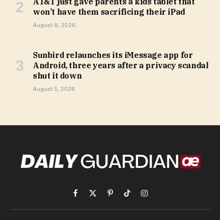
AT&T just gave parents a kids tablet that
won’t have them sacrificing their iPad
August 6, 2026
Sunbird relaunches its iMessage app for
Android, three years after a privacy scandal
shut it down
August 5, 2026
Facebook
X
Pinterest
TikTok
Instagram
(Twitter)