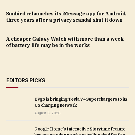
Sunbird relaunches its iMessage app for Android,
three years after a privacy scandal shut it down
A cheaper Galaxy Watch with more than a week
of battery life may be in the works
EDITORS PICKS
EVgo is bringing Tesla V4 Superchargers to its
US charging network
August 6, 2026
Google Home’s Interactive Storytime feature
has me wondering who actually asked for this