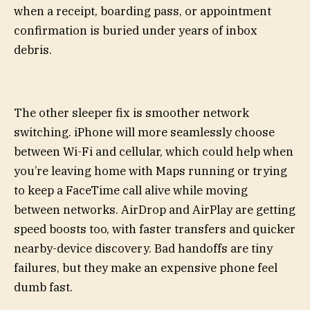
when a receipt, boarding pass, or appointment
confirmation is buried under years of inbox
debris.
The other sleeper fix is smoother network
switching. iPhone will more seamlessly choose
between Wi-Fi and cellular, which could help when
you’re leaving home with Maps running or trying
to keep a FaceTime call alive while moving
between networks. AirDrop and AirPlay are getting
speed boosts too, with faster transfers and quicker
nearby-device discovery. Bad handoffs are tiny
failures, but they make an expensive phone feel
dumb fast.