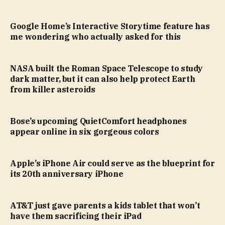
Google Home’s Interactive Storytime feature has
me wondering who actually asked for this
NASA built the Roman Space Telescope to study
dark matter, but it can also help protect Earth
from killer asteroids
Bose’s upcoming QuietComfort headphones
appear online in six gorgeous colors
Apple’s iPhone Air could serve as the blueprint for
its 20th anniversary iPhone
AT&T just gave parents a kids tablet that won’t
have them sacrificing their iPad