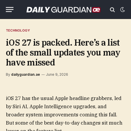
TECHNOLOGY
iOS 27 is packed. Here’s a list
of the small updates you may
have missed
By
dailyguardian.ae
June 9, 2026
iOS 27 has the usual Apple headline grabbers, led
by Siri AI, Apple Intelligence upgrades, and
broader system improvements coming this fall.
But some of the best day-to-day changes sit much