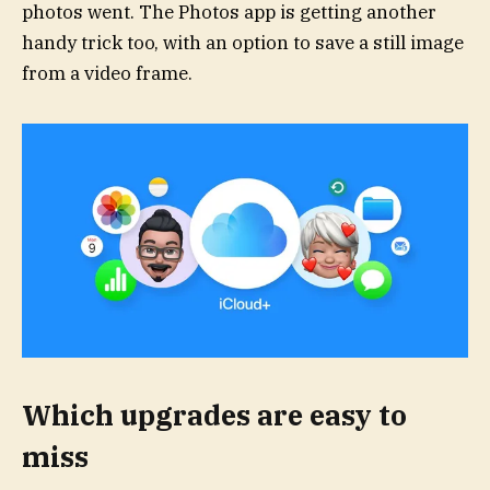
photos went. The Photos app is getting another
handy trick too, with an option to save a still image
from a video frame.
Which upgrades are easy to
miss