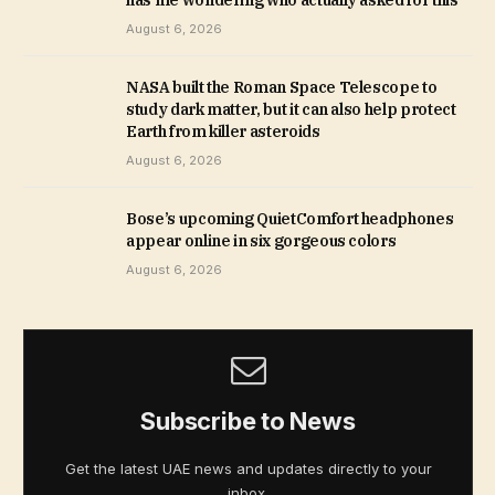
August 6, 2026
NASA built the Roman Space Telescope to
study dark matter, but it can also help protect
Earth from killer asteroids
August 6, 2026
Bose’s upcoming QuietComfort headphones
appear online in six gorgeous colors
August 6, 2026
Subscribe to News
Get the latest UAE news and updates directly to your
inbox.