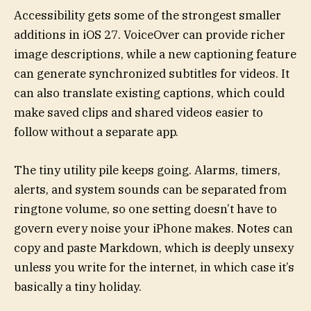
Accessibility gets some of the strongest smaller
additions in iOS 27. VoiceOver can provide richer
image descriptions, while a new captioning feature
can generate synchronized subtitles for videos. It
can also translate existing captions, which could
make saved clips and shared videos easier to
follow without a separate app.
The tiny utility pile keeps going. Alarms, timers,
alerts, and system sounds can be separated from
ringtone volume, so one setting doesn’t have to
govern every noise your iPhone makes. Notes can
copy and paste Markdown, which is deeply unsexy
unless you write for the internet, in which case it’s
basically a tiny holiday.