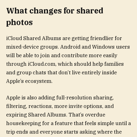
What changes for shared
photos
iCloud Shared Albums are getting friendlier for
mixed-device groups. Android and Windows users
will be able to join and contribute more easily
through iCloud.com, which should help families
and group chats that don’t live entirely inside
Apple’s ecosystem.
Apple is also adding full-resolution sharing,
filtering, reactions, more invite options, and
expiring Shared Albums. That’s overdue
housekeeping for a feature that feels simple until a
trip ends and everyone starts asking where the