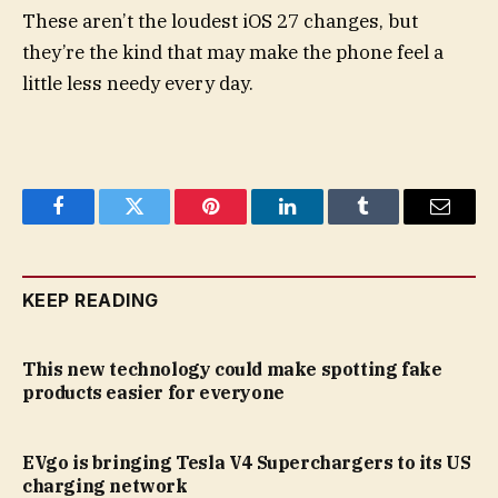
These aren’t the loudest iOS 27 changes, but
they’re the kind that may make the phone feel a
little less needy every day.
Facebook
Twitter
Pinterest
LinkedIn
Tumblr
Email
KEEP READING
This new technology could make spotting fake
products easier for everyone
EVgo is bringing Tesla V4 Superchargers to its US
charging network