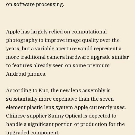
on software processing.
Apple has largely relied on computational
photography to improve image quality over the
years, but a variable aperture would represent a
more traditional camera hardware upgrade similar
to features already seen on some premium
Android phones.
According to Kuo, the new lens assembly is
substantially more expensive than the seven-
element plastic lens system Apple currently uses.
Chinese supplier Sunny Optical is expected to
handle a significant portion of production for the
upgraded component.