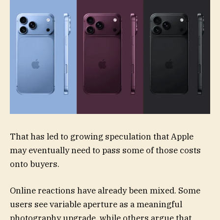
That has led to growing speculation that Apple
may eventually need to pass some of those costs
onto buyers.
Online reactions have already been mixed. Some
users see variable aperture as a meaningful
photography upgrade, while others argue that