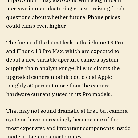
improvement may also come with a significant
increase in manufacturing costs – raising fresh
questions about whether future iPhone prices
could climb even higher.
The focus of the latest leak is the iPhone 18 Pro
and iPhone 18 Pro Max, which are expected to
debut a new variable aperture camera system.
Supply chain analyst Ming-Chi Kuo claims the
upgraded camera module could cost Apple
roughly 50 percent more than the camera
hardware currently used in its Pro models.
That may not sound dramatic at first, but camera
systems have increasingly become one of the
most expensive and important components inside
modern flagship smartphones.