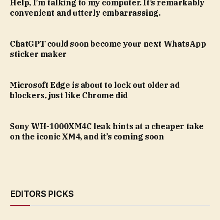
Help, I’m talking to my computer. It’s remarkably
convenient and utterly embarrassing.
ChatGPT could soon become your next WhatsApp
sticker maker
Microsoft Edge is about to lock out older ad
blockers, just like Chrome did
Sony WH-1000XM4C leak hints at a cheaper take
on the iconic XM4, and it’s coming soon
EDITORS PICKS