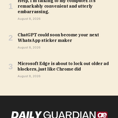
Help, I’m talking to my computer. It’s
remarkably convenient and utterly
embarrassing.
August 8, 2026
ChatGPT could soon become your next
WhatsApp sticker maker
August 8, 2026
Microsoft Edge is about to lock out older ad
blockers, just like Chrome did
August 8, 2026