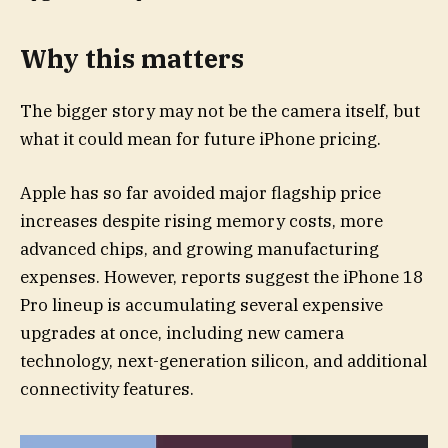
Why this matters
The bigger story may not be the camera itself, but
what it could mean for future iPhone pricing.
Apple has so far avoided major flagship price
increases despite rising memory costs, more
advanced chips, and growing manufacturing
expenses. However, reports suggest the iPhone 18
Pro lineup is accumulating several expensive
upgrades at once, including new camera
technology, next-generation silicon, and additional
connectivity features.