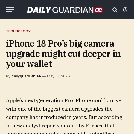
TECHNOLOGY
iPhone 18 Pro’s big camera
upgrade might cut deeper in
your wallet
By
dailyguardian.ae
May 31, 2026
Apple’s next-generation Pro iPhone could arrive
with one of the biggest camera upgrades the
company has introduced in years. But according
to new analyst reports quoted by Forbes, that