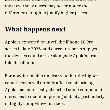
most everyday users may never notice the
difference enough to justify higher prices.
What happens next
Apple is expected to unveil the iPhone 18 Pro
series in late 2026, and current reports suggest
the devices could arrive alongside Apple’s first
foldable iPhone.
For now, it remains unclear whether the higher
camera costs will directly affect retail pricing.
Apple has historically absorbed some component
increases to maintain pricing stability, particularly
in highly competitive markets.