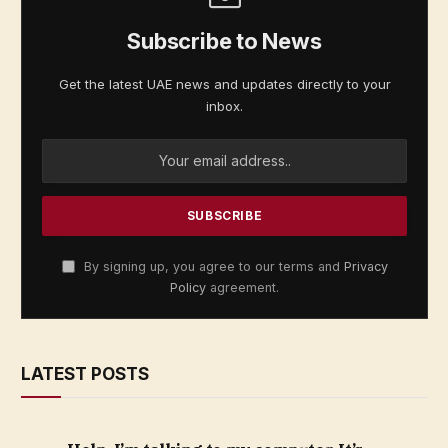
Subscribe to News
Get the latest UAE news and updates directly to your
inbox.
By signing up, you agree to our terms and
Privacy
Policy
agreement.
LATEST POSTS