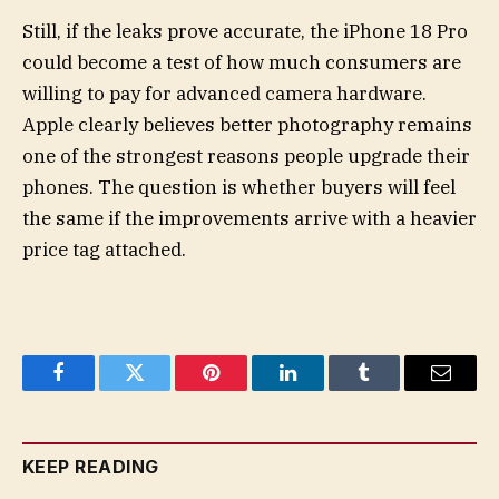
Still, if the leaks prove accurate, the iPhone 18 Pro
could become a test of how much consumers are
willing to pay for advanced camera hardware.
Apple clearly believes better photography remains
one of the strongest reasons people upgrade their
phones. The question is whether buyers will feel
the same if the improvements arrive with a heavier
price tag attached.
Facebook
Twitter
Pinterest
LinkedIn
Tumblr
Email
KEEP READING