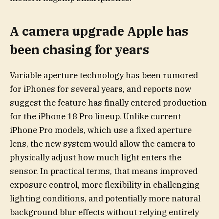
A camera upgrade Apple has
been chasing for years
Variable aperture technology has been rumored
for iPhones for several years, and reports now
suggest the feature has finally entered production
for the iPhone 18 Pro lineup. Unlike current
iPhone Pro models, which use a fixed aperture
lens, the new system would allow the camera to
physically adjust how much light enters the
sensor. In practical terms, that means improved
exposure control, more flexibility in challenging
lighting conditions, and potentially more natural
background blur effects without relying entirely