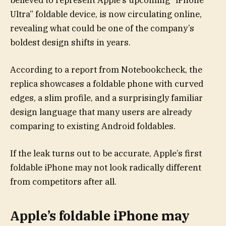
believed to represent Apple’s upcoming “iPhone
Ultra” foldable device, is now circulating online,
revealing what could be one of the company’s
boldest design shifts in years.
According to a report from Notebookcheck, the
replica showcases a foldable phone with curved
edges, a slim profile, and a surprisingly familiar
design language that many users are already
comparing to existing Android foldables.
If the leak turns out to be accurate, Apple’s first
foldable iPhone may not look radically different
from competitors after all.
Apple’s foldable iPhone may