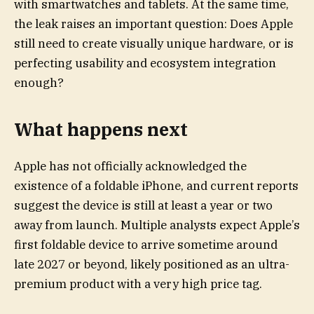
with smartwatches and tablets. At the same time,
the leak raises an important question: Does Apple
still need to create visually unique hardware, or is
perfecting usability and ecosystem integration
enough?
What happens next
Apple has not officially acknowledged the
existence of a foldable iPhone, and current reports
suggest the device is still at least a year or two
away from launch. Multiple analysts expect Apple’s
first foldable device to arrive sometime around
late 2027 or beyond, likely positioned as an ultra-
premium product with a very high price tag.