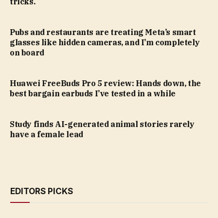
tricks.
Pubs and restaurants are treating Meta’s smart
glasses like hidden cameras, and I’m completely
on board
Huawei FreeBuds Pro 5 review: Hands down, the
best bargain earbuds I’ve tested in a while
Study finds AI-generated animal stories rarely
have a female lead
EDITORS PICKS