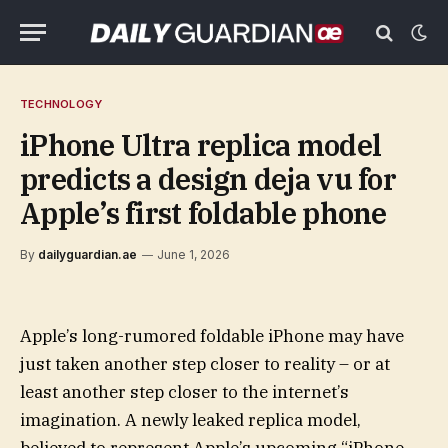
TECHNOLOGY
iPhone Ultra replica model
predicts a design deja vu for
Apple’s first foldable phone
By
dailyguardian.ae
June 1, 2026
Apple’s long-rumored foldable iPhone may have
just taken another step closer to reality – or at
least another step closer to the internet’s
imagination. A newly leaked replica model,