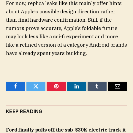
For now, replica leaks like this mainly offer hints
about Apple’s possible design direction rather
than final hardware confirmation. Still, if the
rumors prove accurate, Apple’s foldable future
may look less like a sci-fi experiment and more
like a refined version of a category Android brands
have already spent years building.
Facebook
Twitter
Pinterest
LinkedIn
Tumblr
Email
KEEP READING
Ford finally pulls off the sub-$30K electric truck it