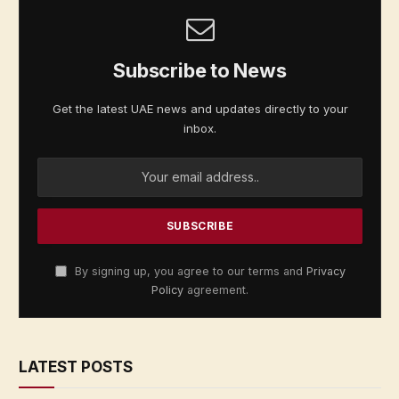
Subscribe to News
Get the latest UAE news and updates directly to your
inbox.
By signing up, you agree to our terms and
Privacy
Policy
agreement.
LATEST POSTS