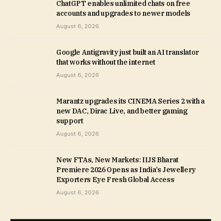
ChatGPT enables unlimited chats on free
accounts and upgrades to newer models
August 6, 2026
Google Antigravity just built an AI translator
that works without the internet
August 6, 2026
Marantz upgrades its CINEMA Series 2 with a
new DAC, Dirac Live, and better gaming
support
August 6, 2026
New FTAs, New Markets: IIJS Bharat
Premiere 2026 Opens as India’s Jewellery
Exporters Eye Fresh Global Access
August 6, 2026