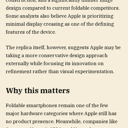
design compared to current foldable competitors.
Some analysts also believe Apple is prioritizing
minimal display creasing as one of the defining
features of the device.
The replica itself, however, suggests Apple may be
taking a more conservative design approach
externally while focusing its innovation on
refinement rather than visual experimentation.
Why this matters
Foldable smartphones remain one of the few
major hardware categories where Apple still has
no product presence. Meanwhile, companies like