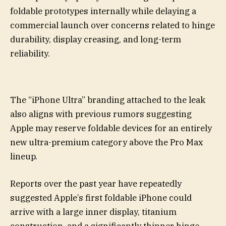
foldable prototypes internally while delaying a
commercial launch over concerns related to hinge
durability, display creasing, and long-term
reliability.
The “iPhone Ultra” branding attached to the leak
also aligns with previous rumors suggesting
Apple may reserve foldable devices for an entirely
new ultra-premium category above the Pro Max
lineup.
Reports over the past year have repeatedly
suggested Apple’s first foldable iPhone could
arrive with a large inner display, titanium
construction, and a significantly thinner hinge