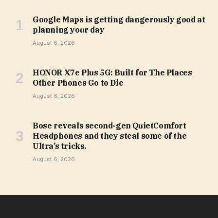
Google Maps is getting dangerously good at
planning your day
August 6, 2026
HONOR X7e Plus 5G: Built for The Places
Other Phones Go to Die
August 6, 2026
Bose reveals second-gen QuietComfort
Headphones and they steal some of the
Ultra’s tricks.
August 6, 2026