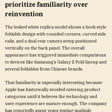
prioritize familiarity over
reinvention
The leaked white replica model shows a book-style
foldable design with rounded corners, curved side
rails, and a dual rear camera setup positioned
vertically on the back panel. The overall
appearance has triggered immediate comparisons
to devices like Samsung’s Galaxy Z Fold lineup and
several foldables from Chinese brands.
That familiarity is especially interesting because
Apple has historically avoided entering product
categories until it believes the technology and
user experience are mature enough. The company
has reportedly spent years testing multiple