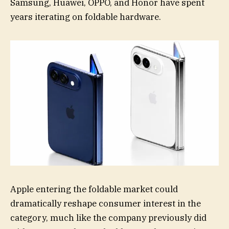
Samsung, Huawei, OPPO, and Honor have spent
years iterating on foldable hardware.
Apple entering the foldable market could
dramatically reshape consumer interest in the
category, much like the company previously did