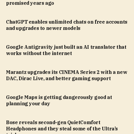
promised years ago
ChatGPT enables unlimited chats on free accounts
and upgrades to newer models
Google Antigravity just built an AI translator that
works without the internet
Marantz upgrades its CINEMA Series 2 with a new
DAC, Dirac Live, and better gaming support
Google Maps is getting dangerously good at
planning your day
Bose reveals second-gen QuietComfort
Headphones and they steal some of the Ultra’s