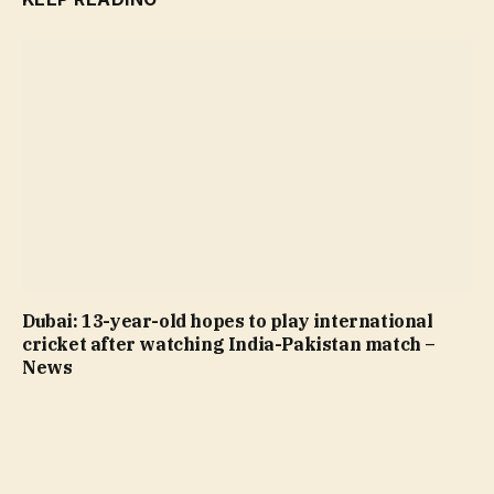
Dubai: 13-year-old hopes to play international
cricket after watching India-Pakistan match –
News