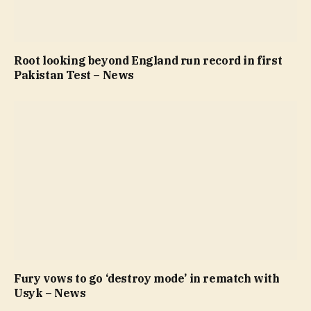
Root looking beyond England run record in first
Pakistan Test – News
Fury vows to go ‘destroy mode’ in rematch with
Usyk – News