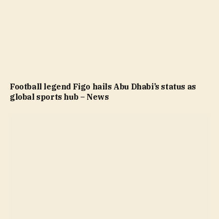
Football legend Figo hails Abu Dhabi’s status as
global sports hub – News