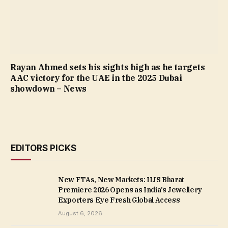
Rayan Ahmed sets his sights high as he targets
AAC victory for the UAE in the 2025 Dubai
showdown – News
EDITORS PICKS
New FTAs, New Markets: IIJS Bharat
Premiere 2026 Opens as India’s Jewellery
Exporters Eye Fresh Global Access
August 6, 2026