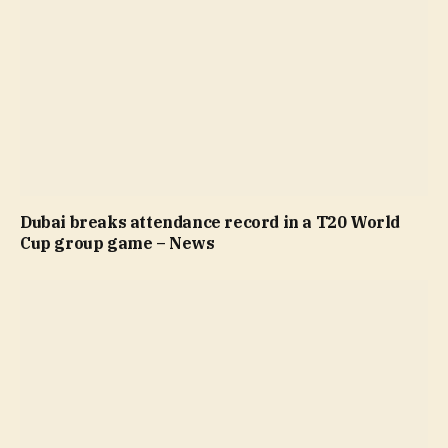
Dubai breaks attendance record in a T20 World
Cup group game – News