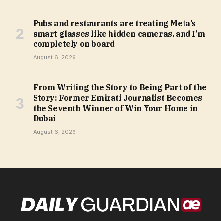
Pubs and restaurants are treating Meta’s
smart glasses like hidden cameras, and I’m
completely on board
August 6, 2026
From Writing the Story to Being Part of the
Story: Former Emirati Journalist Becomes
the Seventh Winner of Win Your Home in
Dubai
August 6, 2026