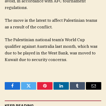
avoid, in accordance with AFC tournament
regulations.
The move is the latest to affect Palestinian teams
as a result of the conflict.
The Palestinian national team’s World Cup
qualifier against Australia last month, which was
due to be played in the West Bank, was moved to
Kuwait due to security concerns.
Facebook
Twitter
Pinterest
LinkedIn
Tumblr
Email
KEEP READING