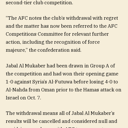
second-tier club competition.
“The AFC notes the club’s withdrawal with regret
and the matter has now been referred to the AFC
Competitions Committee for relevant further
action, including the recognition of force
majeure,” the confederation said.
Jabal Al Mukaber had been drawn in Group A of
the competition and had won their opening game
1-0 against Syria’s Al-Futuwa before losing 4-0 to
Al-Nahda from Oman prior to the Hamas attack on
Israel on Oct. 7.
The withdrawal means all of Jabal Al Mukaber’s
results will be cancelled and considered null and