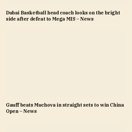
Dubai Basketball head coach looks on the bright
side after defeat to Mega MIS – News
Gauff beats Muchova in straight sets to win China
Open – News