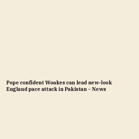
Pope confident Woakes can lead new-look
England pace attack in Pakistan – News