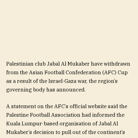
Palestinian club Jabal Al Mukaber have withdrawn
from the Asian Football Confederation (AFC) Cup
as a result of the Israel-Gaza war, the region’s
governing body has announced.
A statement on the AFC’s official website said the
Palestine Football Association had informed the
Kuala Lumpur-based organisation of Jabal Al
Mukaber’s decision to pull out of the continent’s