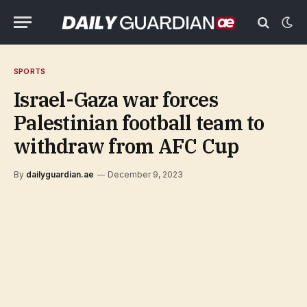
SPORTS
Israel-Gaza war forces
Palestinian football team to
withdraw from AFC Cup
By
dailyguardian.ae
December 9, 2023