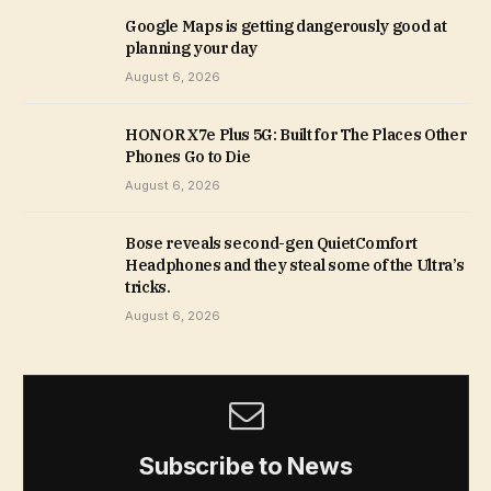
Google Maps is getting dangerously good at
planning your day
August 6, 2026
HONOR X7e Plus 5G: Built for The Places Other
Phones Go to Die
August 6, 2026
Bose reveals second-gen QuietComfort
Headphones and they steal some of the Ultra’s
tricks.
August 6, 2026
Subscribe to News