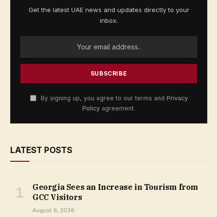
Get the latest UAE news and updates directly to your
inbox.
By signing up, you agree to our terms and
Privacy
Policy
agreement.
LATEST POSTS
Georgia Sees an Increase in Tourism from
GCC Visitors
August 6, 2026