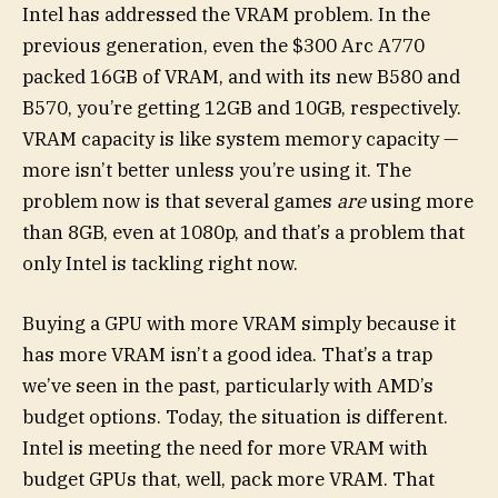
Intel has addressed the VRAM problem. In the
previous generation, even the $300 Arc A770
packed 16GB of VRAM, and with its new B580 and
B570, you’re getting 12GB and 10GB, respectively.
VRAM capacity is like system memory capacity —
more isn’t better unless you’re using it. The
problem now is that several games
are
using more
than 8GB, even at 1080p, and that’s a problem that
only Intel is tackling right now.
Buying a GPU with more VRAM simply because it
has more VRAM isn’t a good idea. That’s a trap
we’ve seen in the past, particularly with AMD’s
budget options. Today, the situation is different.
Intel is meeting the need for more VRAM with
budget GPUs that, well, pack more VRAM. That