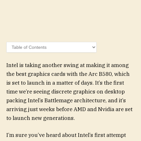
Intel is taking another swing at making it among
the best graphics cards with the Arc B580, which
is set to launch in a matter of days. It’s the first
time we’re seeing discrete graphics on desktop
packing Intel’s Battlemage architecture, and it’s
arriving just weeks before AMD and Nvidia are set
to launch new generations.
I’m sure you’ve heard about Intel’s first attempt