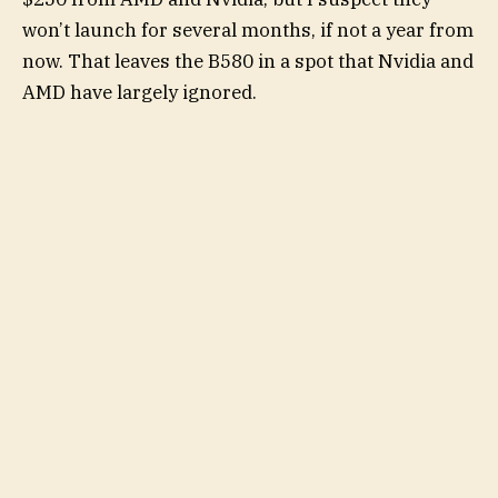
won’t launch for several months, if not a year from
now. That leaves the B580 in a spot that Nvidia and
AMD have largely ignored.