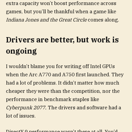
extra capacity won’t boost performance across
games, but you’ll be thankful when a game like
Indiana Jones and the Great Circle
comes along.
Drivers are better, but work is
ongoing
I wouldn’t blame you for writing off Intel GPUs
when the Arc A770 and A750 first launched. They
had a lot of problems. It didn’t matter how much
cheaper they were than the competition, nor the
performance in benchmark staples like
Cyberpunk 2077.
The drivers and software had a
lot of issues.
DirectX 9 performance wasn’t there at all. You’d