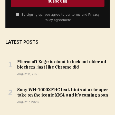
By signing up, you agree to our terms and
Privacy
Policy
agreement.
LATEST POSTS
Microsoft Edge is about to lock out older ad
blockers, just like Chrome did
August 8, 2026
Sony WH-1000XM4C leak hints at a cheaper
take on the iconic XM4, and it’s coming soon
August 7, 2026