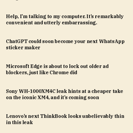
Help, I’m talking to my computer. It’s remarkably
convenient and utterly embarrassing.
ChatGPT could soon become your next WhatsApp
sticker maker
Microsoft Edge is about to lock out older ad
blockers, just like Chrome did
Sony WH-1000XM4C leak hints at a cheaper take
on the iconic XM4, and it’s coming soon
Lenovo’s next ThinkBook looks unbelievably thin
in this leak