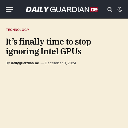
TECHNOLOGY
It’s finally time to stop
ignoring Intel GPUs
By
dailyguardian.ae
December 8, 2024