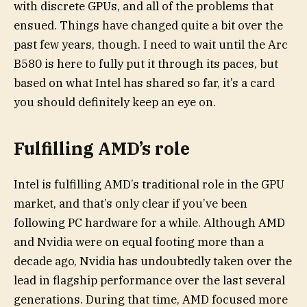
with discrete GPUs, and all of the problems that
ensued. Things have changed quite a bit over the
past few years, though. I need to wait until the Arc
B580 is here to fully put it through its paces, but
based on what Intel has shared so far, it’s a card
you should definitely keep an eye on.
Fulfilling AMD’s role
Intel is fulfilling AMD’s traditional role in the GPU
market, and that’s only clear if you’ve been
following PC hardware for a while. Although AMD
and Nvidia were on equal footing more than a
decade ago, Nvidia has undoubtedly taken over the
lead in flagship performance over the last several
generations. During that time, AMD focused more