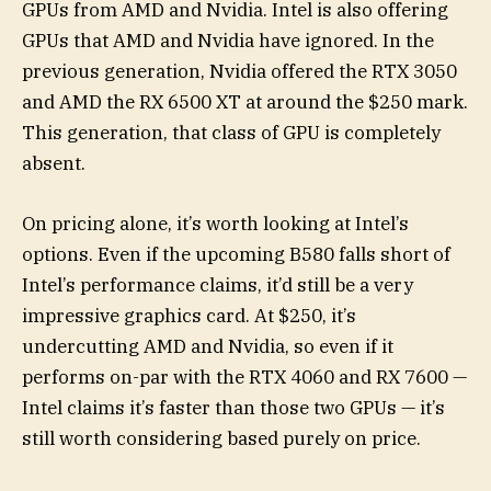
GPUs from AMD and Nvidia. Intel is also offering
GPUs that AMD and Nvidia have ignored. In the
previous generation, Nvidia offered the RTX 3050
and AMD the RX 6500 XT at around the $250 mark.
This generation, that class of GPU is completely
absent.
On pricing alone, it’s worth looking at Intel’s
options. Even if the upcoming B580 falls short of
Intel’s performance claims, it’d still be a very
impressive graphics card. At $250, it’s
undercutting AMD and Nvidia, so even if it
performs on-par with the RTX 4060 and RX 7600 —
Intel claims it’s faster than those two GPUs — it’s
still worth considering based purely on price.