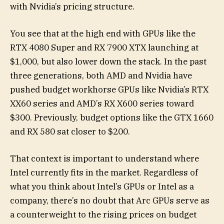
with Nvidia’s pricing structure.
You see that at the high end with GPUs like the
RTX 4080 Super and RX 7900 XTX launching at
$1,000, but also lower down the stack. In the past
three generations, both AMD and Nvidia have
pushed budget workhorse GPUs like Nvidia’s RTX
XX60 series and AMD’s RX X600 series toward
$300. Previously, budget options like the GTX 1660
and RX 580 sat closer to $200.
That context is important to understand where
Intel currently fits in the market. Regardless of
what you think about Intel’s GPUs or Intel as a
company, there’s no doubt that Arc GPUs serve as
a counterweight to the rising prices on budget