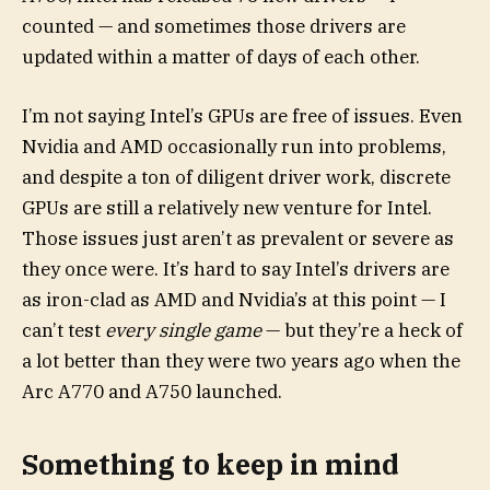
counted — and sometimes those drivers are
updated within a matter of days of each other.
I’m not saying Intel’s GPUs are free of issues. Even
Nvidia and AMD occasionally run into problems,
and despite a ton of diligent driver work, discrete
GPUs are still a relatively new venture for Intel.
Those issues just aren’t as prevalent or severe as
they once were. It’s hard to say Intel’s drivers are
as iron-clad as AMD and Nvidia’s at this point — I
can’t test
every single game
— but they’re a heck of
a lot better than they were two years ago when the
Arc A770 and A750 launched.
Something to keep in mind