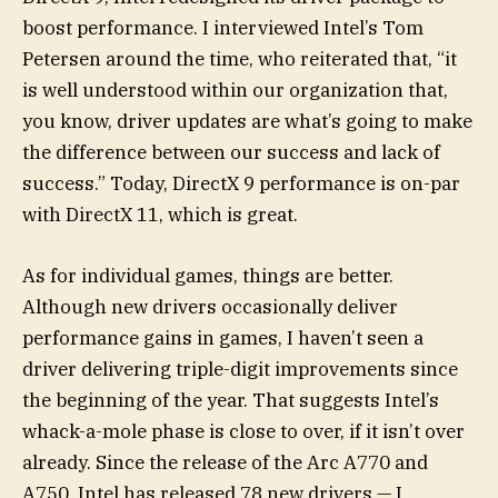
boost performance. I interviewed Intel’s Tom
Petersen around the time, who reiterated that, “it
is well understood within our organization that,
you know, driver updates are what’s going to make
the difference between our success and lack of
success.” Today, DirectX 9 performance is on-par
with DirectX 11, which is great.
As for individual games, things are better.
Although new drivers occasionally deliver
performance gains in games, I haven’t seen a
driver delivering triple-digit improvements since
the beginning of the year. That suggests Intel’s
whack-a-mole phase is close to over, if it isn’t over
already. Since the release of the Arc A770 and
A750, Intel has released 78 new drivers — I