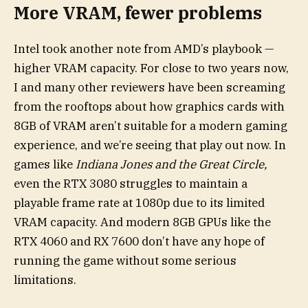
More VRAM, fewer problems
Intel took another note from AMD’s playbook —
higher VRAM capacity. For close to two years now,
I and many other reviewers have been screaming
from the rooftops about how graphics cards with
8GB of VRAM aren’t suitable for a modern gaming
experience, and we’re seeing that play out now. In
games like
Indiana Jones and the Great Circle
,
even the RTX 3080 struggles to maintain a
playable frame rate at 1080p due to its limited
VRAM capacity. And modern 8GB GPUs like the
RTX 4060 and RX 7600 don’t have any hope of
running the game without some serious
limitations.