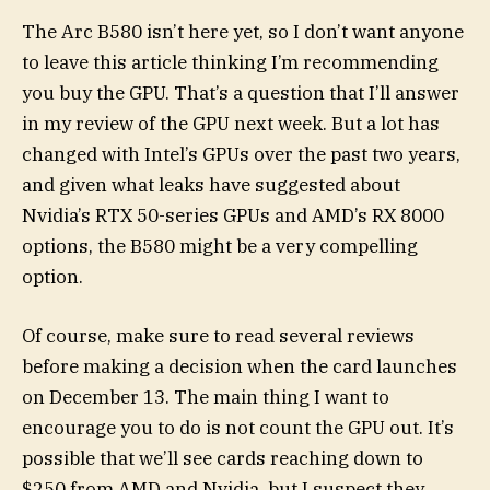
The Arc B580 isn’t here yet, so I don’t want anyone
to leave this article thinking I’m recommending
you buy the GPU. That’s a question that I’ll answer
in my review of the GPU next week. But a lot has
changed with Intel’s GPUs over the past two years,
and given what leaks have suggested about
Nvidia’s RTX 50-series GPUs and AMD’s RX 8000
options, the B580 might be a very compelling
option.
Of course, make sure to read several reviews
before making a decision when the card launches
on December 13. The main thing I want to
encourage you to do is not count the GPU out. It’s
possible that we’ll see cards reaching down to
$250 from AMD and Nvidia, but I suspect they