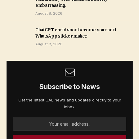
embarrassing.
August 8, 2026
ChatGPT could soon become your next
WhatsApp sticker maker
August 8, 2026
Subscribe to News
Get the latest UAE news and updates directly to your
inbox.