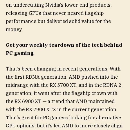
on undercutting Nvidia’s lower-end products,
releasing GPUs that never neared flagship
performance but delivered solid value for the
money.
Get your weekly teardown of the tech behind
PC gaming
That’s been changing in recent generations. With
the first RDNA generation, AMD pushed into the
midrange with the RX 5700 XT, and in the RDNA 2
generation, it went after the flagship crown with
the RX 6900 XT — a trend that AMD maintained
with the RX 7900 XTX in the current generation.
That’s great for PC gamers looking for alternative
GPU options, but it’s led AMD to more closely align