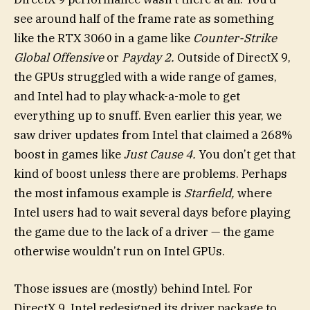
see around half of the frame rate as something
like the RTX 3060 in a game like
Counter-Strike
Global Offensive
or
Payday 2.
Outside of DirectX 9,
the GPUs struggled with a wide range of games,
and Intel had to play whack-a-mole to get
everything up to snuff. Even earlier this year, we
saw driver updates from Intel that claimed a 268%
boost in games like
Just Cause 4
.
You don’t get that
kind of boost unless there are problems. Perhaps
the most infamous example is
Starfield,
where
Intel users had to wait several days before playing
the game due to the lack of a driver — the game
otherwise wouldn’t run on Intel GPUs.
Those issues are (mostly) behind Intel. For
DirectX 9, Intel redesigned its driver package to