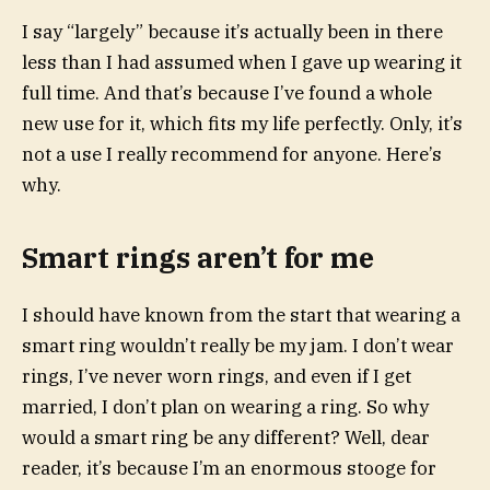
I say “largely” because it’s actually been in there
less than I had assumed when I gave up wearing it
full time. And that’s because I’ve found a whole
new use for it, which fits my life perfectly. Only, it’s
not a use I really recommend for anyone. Here’s
why.
Smart rings aren’t for me
I should have known from the start that wearing a
smart ring wouldn’t really be my jam. I don’t wear
rings, I’ve never worn rings, and even if I get
married, I don’t plan on wearing a ring. So why
would a smart ring be any different? Well, dear
reader, it’s because I’m an enormous stooge for