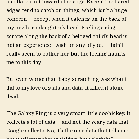
and flares out towards the edge. Except the flared
edges tend to catch on things, which isn’t a huge
concern — except when it catches on the back of
my newborn daughter’s head. Feeling a ring
scrape along the back of a beloved child’s head is
not an experience I wish on any of you. It didn’t
really seem to bother her, but the feeling haunts
me to this day.
But even worse than baby-scratching was what it
did to my love of stats and data. It killed it stone
dead.
The Galaxy Ring is a very smart little doohickey. It
collects a lot of data — and not the scary data that
Google collects. No, it’s the nice data that tells me