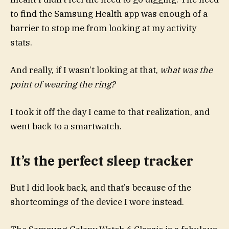
to find the Samsung Health app was enough of a
barrier to stop me from looking at my activity
stats.
And really, if I wasn’t looking at that,
what was the
point of wearing the ring?
I took it off the day I came to that realization, and
went back to a smartwatch.
It’s the perfect sleep tracker
But I did look back, and that’s because of the
shortcomings of the device I wore instead.