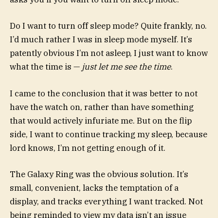
Do I want to turn off sleep mode? Quite frankly, no.
I’d much rather I was in sleep mode myself. It’s
patently obvious I’m not asleep, I just want to know
what the time is —
just let me see the time
.
I came to the conclusion that it was better to not
have the watch on, rather than have something
that would actively infuriate me. But on the flip
side, I want to continue tracking my sleep, because
lord knows, I’m not getting enough of it.
The Galaxy Ring was the obvious solution. It’s
small, convenient, lacks the temptation of a
display, and tracks everything I want tracked. Not
being reminded to view my data isn’t an issue