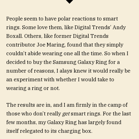
People seem to have polar reactions to smart
rings. Some love them, like Digital Trends’ Andy
Boxall. Others, like former Digital Trends
contributor Joe Maring, found that they simply
couldn’t abide wearing one all the time. So when I
decided to buy the Samsung Galaxy Ring for a
number of reasons, I alays knew it would really be
an experiment with whether I would take to
wearing a ring or not.
The results are in, and I am firmly in the camp of
those who don’t really
get
smart rings. For the last
few months, my Galaxy Ring has largely found
itself relegated to its charging box.