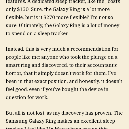
features. A dedicated sleep tracker, like the
, costs
only $130. Sure, the Galaxy Ring is a lot more
flexible, but is it $270 more flexible? I’m not so
sure. Ultimately, the Galaxy Ring is a lot of money
to spend on a sleep tracker.
Instead, this is very much a recommendation for
people like me; anyone who took the plunge on a
smart ring and discovered, to their accountant’s
horror, that it simply doesn’t work for them. I’ve
been in that exact position, and honestly, it doesn’t
feel good, even if you’ve bought the device in
question for work.
But all is not lost, as my discovery has proven. The
Samsung Galaxy Ring makes an excellent sleep