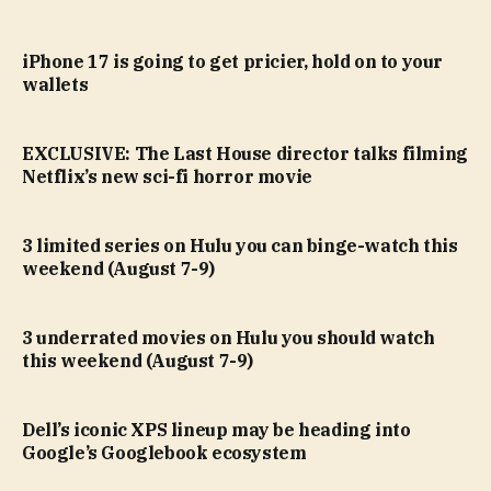
iPhone 17 is going to get pricier, hold on to your
wallets
EXCLUSIVE: The Last House director talks filming
Netflix’s new sci-fi horror movie
3 limited series on Hulu you can binge-watch this
weekend (August 7-9)
3 underrated movies on Hulu you should watch
this weekend (August 7-9)
Dell’s iconic XPS lineup may be heading into
Google’s Googlebook ecosystem