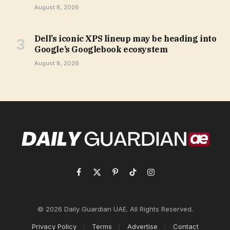
August 8, 2026
Dell’s iconic XPS lineup may be heading into
Google’s Googlebook ecosystem
August 8, 2026
Facebook
X
Pinterest
TikTok
Instagram
(Twitter)
© 2026 Daily Guardian UAE. All Rights Reserved.
Privacy Policy
Terms
Advertise
Contact