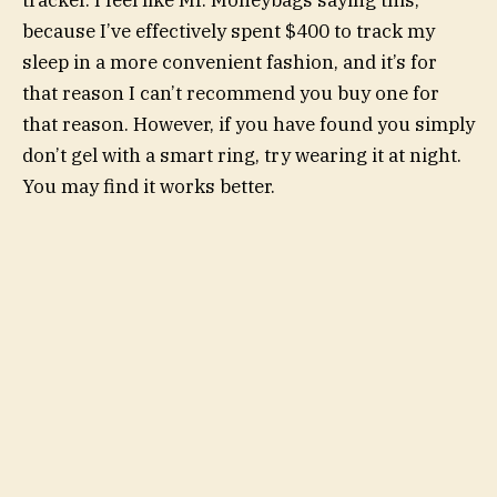
tracker. I feel like Mr. Moneybags saying this,
because I’ve effectively spent $400 to track my
sleep in a more convenient fashion, and it’s for
that reason I can’t recommend you buy one for
that reason. However, if you have found you simply
don’t gel with a smart ring, try wearing it at night.
You may find it works better.