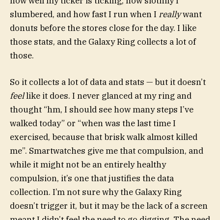
how well my ticker is ticking, how slothily I
slumbered, and how fast I run when I
really
want
donuts before the stores close for the day. I like
those stats, and the Galaxy Ring collects a lot of
those.
So it collects a lot of data and stats — but it doesn’t
feel
like it does. I never glanced at my ring and
thought “hm, I should see how many steps I’ve
walked today” or “when was the last time I
exercised, because that brisk walk almost killed
me”. Smartwatches give me that compulsion, and
while it might not be an entirely healthy
compulsion, it’s one that justifies the data
collection. I’m not sure why the Galaxy Ring
doesn’t trigger it, but it may be the lack of a screen
meant I didn’t feel the need to go digging. The need