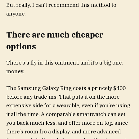
But really, I can’t recommend this method to
anyone.
There are much cheaper
options
There’s a fly in this ointment, and it’s a big one;
money.
The
Samsung Galaxy Ring
costs a princely $400
before any trade-ins. That puts it on the more
expensive side for a wearable, even if you’re using
it all the time. A comparable smartwatch can set
you back much less, and offer more on top, since
there’s room fro a display, and more advanced