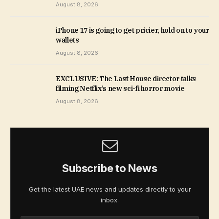
August 8, 2026
iPhone 17 is going to get pricier, hold on to your
wallets
August 8, 2026
EXCLUSIVE: The Last House director talks
filming Netflix’s new sci-fi horror movie
August 8, 2026
Subscribe to News
Get the latest UAE news and updates directly to your
inbox.