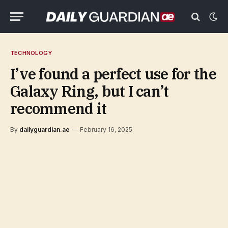
TECHNOLOGY
I’ve found a perfect use for the
Galaxy Ring, but I can’t
recommend it
By
dailyguardian.ae
February 16, 2025