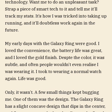
technology. Want me to do an unpleasant task?
Strap a piece of smart tech to it and tell me it’ll
track my stats. It’s how I was tricked into taking up
running, and it’ll doubtless work again in the
future.
My early days with the Galaxy Ring were good. I
loved the convenience, the battery life was great,
and I loved the gold finish. Despte the color, it was
subtle, and often people wouldn’t even realise I
was wearing it. I took to wearing a normal watch
again. Life was good.
Only, it wasn’t. A few small things kept bugging
me. One of them was the design. The Galaxy Ring
has a slight concave design that dips in the center,