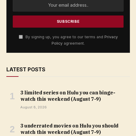
By signing up, you agree to our terms and
Privacy
Policy
agreement.
LATEST POSTS
3 limited series on Hulu you can binge-
watch this weekend (August 7-9)
August 8, 2026
3 underrated movies on Hulu you should
watch this weekend (August 7-9)