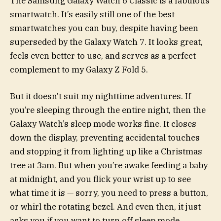
The Samsung Galaxy Watch 6 Classic is a fabulous
smartwatch. It’s easily still one of the best
smartwatches you can buy, despite having been
superseded by the Galaxy Watch 7. It looks great,
feels even better to use, and serves as a perfect
complement to my Galaxy Z Fold 5.
But it doesn’t suit my nighttime adventures. If
you’re sleeping through the entire night, then the
Galaxy Watch’s sleep mode works fine. It closes
down the display, preventing accidental touches
and stopping it from lighting up like a Christmas
tree at 3am. But when you’re awake feeding a baby
at midnight, and you flick your wrist up to see
what time it is — sorry, you need to press a button,
or whirl the rotating bezel. And even then, it just
asks you if you want to turn off sleep mode.