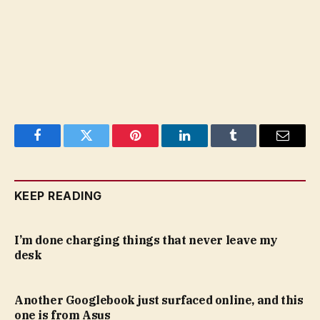
Facebook
Twitter
Pinterest
LinkedIn
Tumblr
Email
KEEP READING
I’m done charging things that never leave my
desk
Another Googlebook just surfaced online, and this
one is from Asus