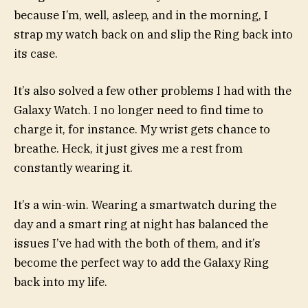
because I’m, well, asleep, and in the morning, I
strap my watch back on and slip the Ring back into
its case.
It’s also solved a few other problems I had with the
Galaxy Watch. I no longer need to find time to
charge it, for instance. My wrist gets chance to
breathe. Heck, it just gives me a rest from
constantly wearing it.
It’s a win-win. Wearing a smartwatch during the
day and a smart ring at night has balanced the
issues I’ve had with the both of them, and it’s
become the perfect way to add the Galaxy Ring
back into my life.