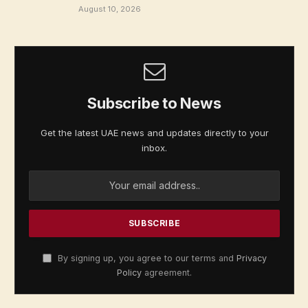
August 10, 2026
Subscribe to News
Get the latest UAE news and updates directly to your
inbox.
By signing up, you agree to our terms and
Privacy
Policy
agreement.