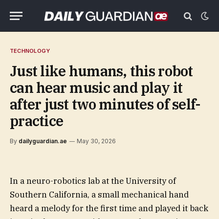
TECHNOLOGY
Just like humans, this robot
can hear music and play it
after just two minutes of self-
practice
By
dailyguardian.ae
May 30, 2026
In a neuro-robotics lab at the University of
Southern California, a small mechanical hand
heard a melody for the first time and played it back