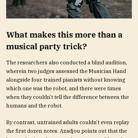
What makes this more than a
musical party trick?
The researchers also conducted a blind audition,
wherein two judges assessed the Musician Hand
alongside four trained pianists without knowing
which one was the robot, and there were times
when they couldn’t tell the difference between the
humans and the robot.
By contrast, untrained adults couldn’t even replay
the first dozen notes. Azadjou points out that the