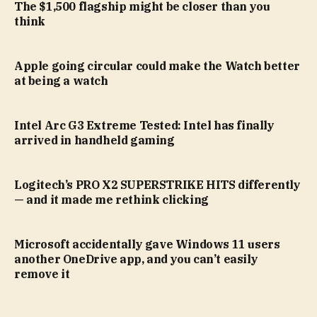
The $1,500 flagship might be closer than you
think
Apple going circular could make the Watch better
at being a watch
Intel Arc G3 Extreme Tested: Intel has finally
arrived in handheld gaming
Logitech’s PRO X2 SUPERSTRIKE HITS differently
— and it made me rethink clicking
Microsoft accidentally gave Windows 11 users
another OneDrive app, and you can’t easily
remove it