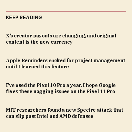
KEEP READING
X’s creator payouts are changing, and original
content is the new currency
Apple Reminders sucked for project management
until I learned this feature
I’ve used the Pixel 10 Pro a year. I hope Google
fixes these nagging issues on the Pixel 11 Pro
MIT researchers found a new Spectre attack that
can slip past Intel and AMD defenses