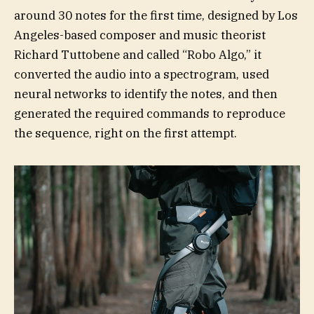
around 30 notes for the first time, designed by Los
Angeles-based composer and music theorist
Richard Tuttobene and called “Robo Algo,” it
converted the audio into a spectrogram, used
neural networks to identify the notes, and then
generated the required commands to reproduce
the sequence, right on the first attempt.