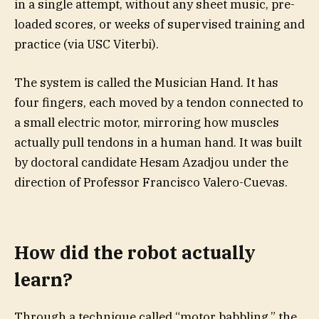
in a single attempt, without any sheet music, pre-
loaded scores, or weeks of supervised training and
practice (via USC Viterbi).
The system is called the Musician Hand. It has
four fingers, each moved by a tendon connected to
a small electric motor, mirroring how muscles
actually pull tendons in a human hand. It was built
by doctoral candidate Hesam Azadjou under the
direction of Professor Francisco Valero-Cuevas.
How did the robot actually
learn?
Through a technique called “motor babbling,” the