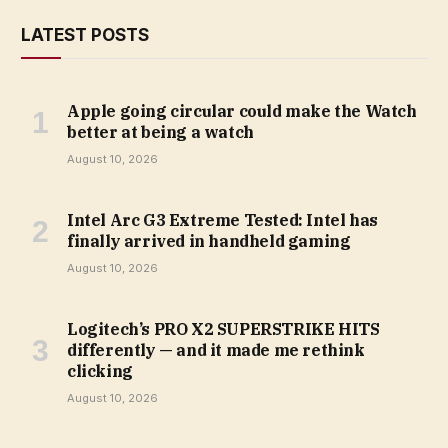
LATEST POSTS
Apple going circular could make the Watch
better at being a watch
August 10, 2026
Intel Arc G3 Extreme Tested: Intel has
finally arrived in handheld gaming
August 10, 2026
Logitech’s PRO X2 SUPERSTRIKE HITS
differently — and it made me rethink
clicking
August 10, 2026