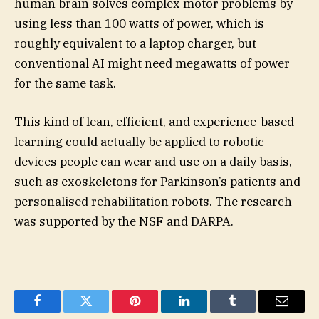
human brain solves complex motor problems by
using less than 100 watts of power, which is
roughly equivalent to a laptop charger, but
conventional AI might need megawatts of power
for the same task.
This kind of lean, efficient, and experience-based
learning could actually be applied to robotic
devices people can wear and use on a daily basis,
such as exoskeletons for Parkinson’s patients and
personalised rehabilitation robots. The research
was supported by the NSF and DARPA.
Facebook
Twitter
Pinterest
LinkedIn
Tumblr
Email