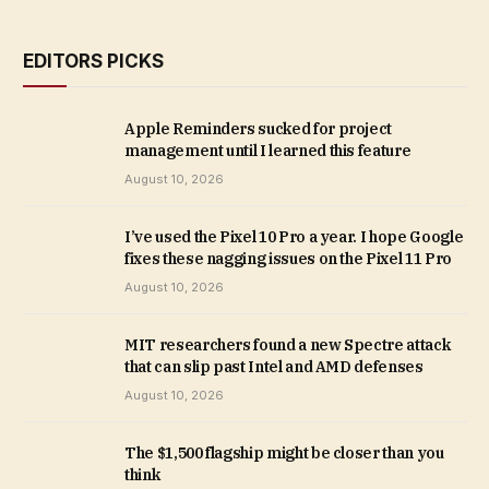
EDITORS PICKS
Apple Reminders sucked for project
management until I learned this feature
August 10, 2026
I’ve used the Pixel 10 Pro a year. I hope Google
fixes these nagging issues on the Pixel 11 Pro
August 10, 2026
MIT researchers found a new Spectre attack
that can slip past Intel and AMD defenses
August 10, 2026
The $1,500 flagship might be closer than you
think