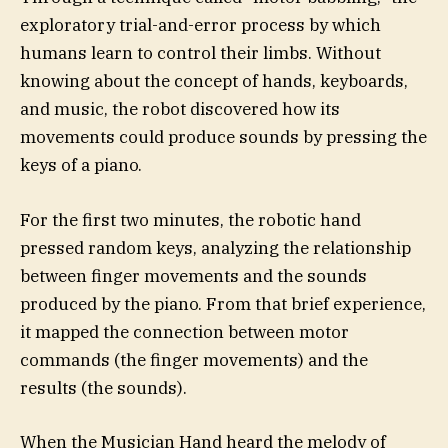
exploratory trial-and-error process by which
humans learn to control their limbs. Without
knowing about the concept of hands, keyboards,
and music, the robot discovered how its
movements could produce sounds by pressing the
keys of a piano.
For the first two minutes, the robotic hand
pressed random keys, analyzing the relationship
between finger movements and the sounds
produced by the piano. From that brief experience,
it mapped the connection between motor
commands (the finger movements) and the
results (the sounds).
When the Musician Hand heard the melody of