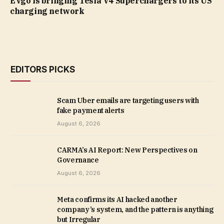
EVgo is bringing Tesla V4 Superchargers to its US
charging network
EDITORS PICKS
Scam Uber emails are targeting users with
fake payment alerts
August 6, 2026
CARMA’s AI Report: New Perspectives on
Governance
August 6, 2026
Meta confirms its AI hacked another
company’s system, and the pattern is anything
but Irregular