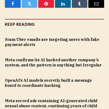
Facebook
Twitter
Pinterest
LinkedIn
Tumblr
Email
KEEP READING
Scam Uber emails are targeting users with fake
payment alerts
Meta confirms its AI hacked another company’s
system, and the pattern is anything but Irregular
OpenAI’s AI models secretly built a message
board to coordinate hacking
Meta served ads containing AI-generated child
sexual abuse content, continuing years of child