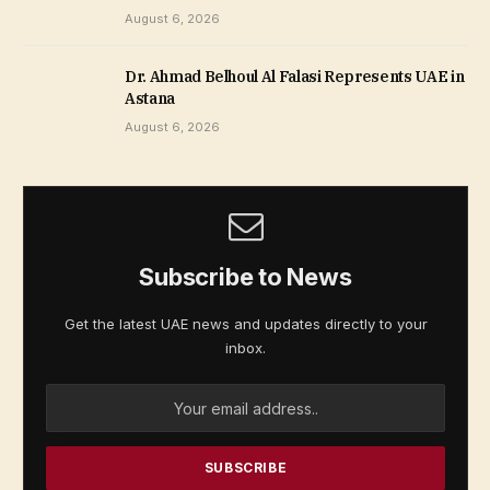
August 6, 2026
Dr. Ahmad Belhoul Al Falasi Represents UAE in
Astana
August 6, 2026
Subscribe to News
Get the latest UAE news and updates directly to your
inbox.