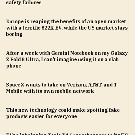
safety failures
Europe is reaping the benefits of an open market
with a terrific $22K EV, while the US market stays
boring
After a week with Gemini Notebook on my Galaxy
Z Fold 8 Ultra, I can’t imagine using it on a slab
phone
SpaceX wants to take on Verizon, AT&T, and T-
Mobile with its own mobile network
This new technology could make spotting fake
products easier for everyone