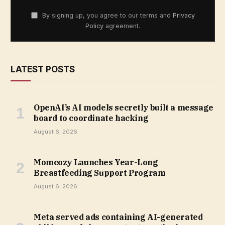
By signing up, you agree to our terms and
Privacy
Policy
agreement.
LATEST POSTS
OpenAI’s AI models secretly built a message
board to coordinate hacking
August 6, 2026
Momcozy Launches Year-Long
Breastfeeding Support Program
August 6, 2026
Meta served ads containing AI-generated