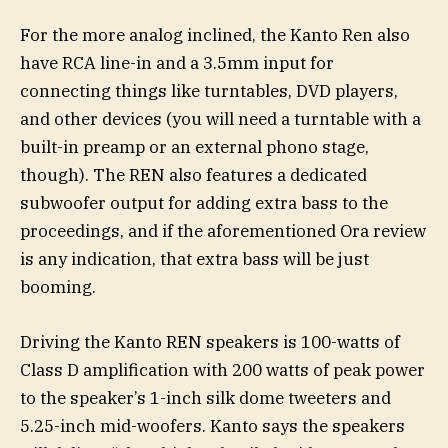
For the more analog inclined, the Kanto Ren also
have RCA line-in and a 3.5mm input for
connecting things like turntables, DVD players,
and other devices (you will need a turntable with a
built-in preamp or an external phono stage,
though). The REN also features a dedicated
subwoofer output for adding extra bass to the
proceedings, and if the aforementioned Ora review
is any indication, that extra bass will be just
booming.
Driving the Kanto REN speakers is 100-watts of
Class D amplification with 200 watts of peak power
to the speaker’s 1-inch silk dome tweeters and
5.25-inch mid-woofers. Kanto says the speakers