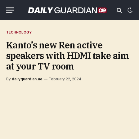
TECHNOLOGY
Kanto’s new Ren active
speakers with HDMI take aim
at your TV room
By
dailyguardian.ae
February 22, 2024