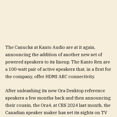
The Canucks at Kanto Audio are at it again,
announcing the addition of another new set of
powered speakers to its lineup. The Kanto Ren are
a 100-watt pair of active speakers that, in a first for
the company, offer HDMI ARC connectivity.
After unleashing its new Ora Desktop reference
speakers a few months back and then announcing
their cousin, the Ora4, at CES 2024 last month, the
Canadian speaker maker has set its sights on TV