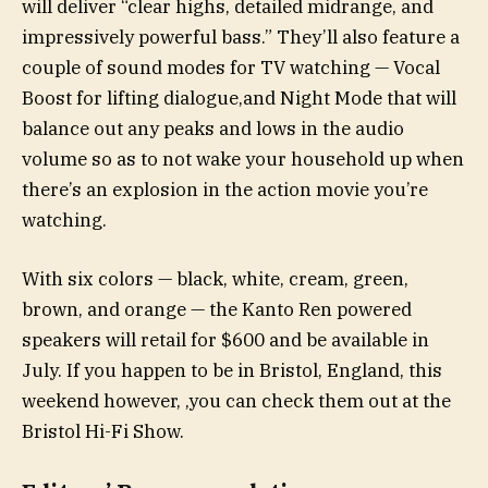
will deliver “clear highs, detailed midrange, and
impressively powerful bass.” They’ll also feature a
couple of sound modes for TV watching — Vocal
Boost for lifting dialogue,and Night Mode that will
balance out any peaks and lows in the audio
volume so as to not wake your household up when
there’s an explosion in the action movie you’re
watching.
With six colors — black, white, cream, green,
brown, and orange — the Kanto Ren powered
speakers will retail for $600 and be available in
July. If you happen to be in Bristol, England, this
weekend however, ,you can check them out at the
Bristol Hi-Fi Show.