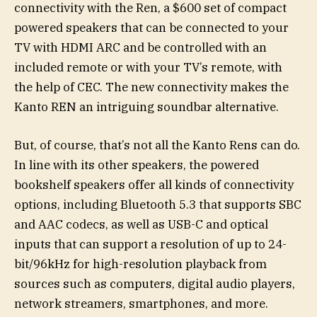
connectivity with the Ren, a $600 set of compact
powered speakers that can be connected to your
TV with HDMI ARC and be controlled with an
included remote or with your TV’s remote, with
the help of CEC. The new connectivity makes the
Kanto REN an intriguing soundbar alternative.
But, of course, that’s not all the Kanto Rens can do.
In line with its other speakers, the powered
bookshelf speakers offer all kinds of connectivity
options, including Bluetooth 5.3 that supports SBC
and AAC codecs, as well as USB-C and optical
inputs that can support a resolution of up to 24-
bit/96kHz for high-resolution playback from
sources such as computers, digital audio players,
network streamers, smartphones, and more.