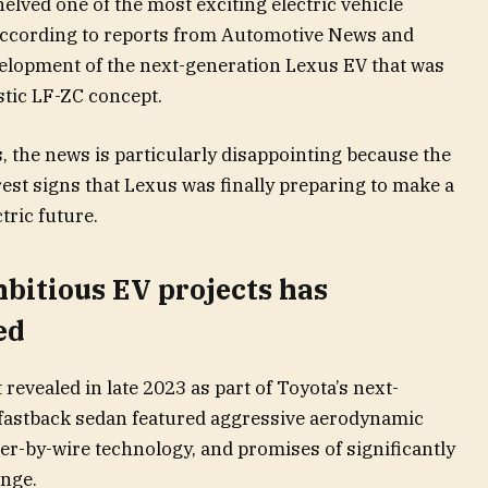
lved one of the most exciting electric vehicle
According to reports from Automotive News and
velopment of the next-generation Lexus EV that was
stic LF-ZC concept.
 the news is particularly disappointing because the
est signs that Lexus was finally preparing to make a
tric future.
bitious EV projects has
ed
revealed in late 2023 as part of Toyota’s next-
 fastback sedan featured aggressive aerodynamic
eer-by-wire technology, and promises of significantly
ange.