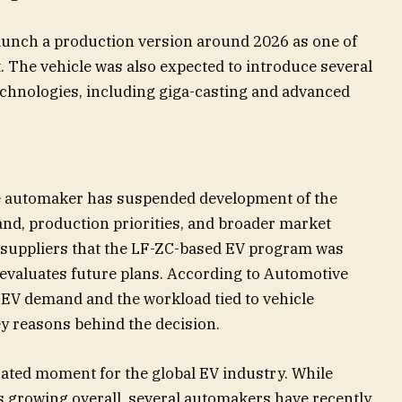
launch a production version around 2026 as one of
. The vehicle was also expected to introduce several
chnologies, including giga-casting and advanced
e automaker has suspended development of the
nd, production priorities, and broader market
d suppliers that the LF-ZC-based EV program was
evaluates future plans. According to Automotive
n EV demand and the workload tied to vehicle
y reasons behind the decision.
ted moment for the global EV industry. While
s growing overall, several automakers have recently