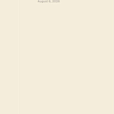
August 6, 2026