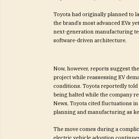
Toyota had originally planned to 
the brand’s most advanced EVs yet
next-generation manufacturing te
software-driven architecture.
Now, however, reports suggest th
project while reassessing EV dema
conditions. Toyota reportedly tol
being halted while the company re
News, Toyota cited fluctuations i
planning and manufacturing as ke
The move comes during a complica
electric vehicle adoption continue