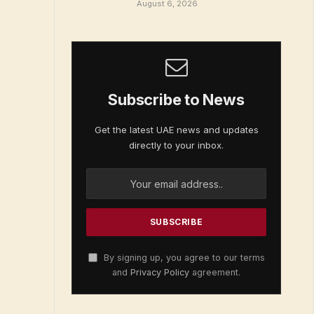
August 6, 2026
Subscribe to News
Get the latest UAE news and updates
directly to your inbox.
By signing up, you agree to our terms
and
Privacy Policy
agreement.