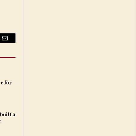
Email
r for
built a
e