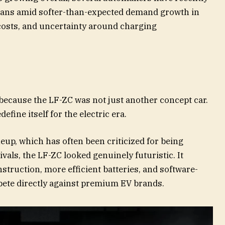
lans amid softer-than-expected demand growth in
costs, and uncertainty around charging
because the LF-ZC was not just another concept car.
efine itself for the electric era.
up, which has often been criticized for being
vals, the LF-ZC looked genuinely futuristic. It
struction, more efficient batteries, and software-
pete directly against premium EV brands.