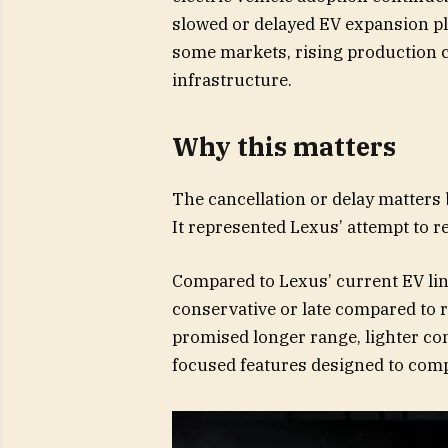
slowed or delayed EV expansion p
some markets, rising production 
infrastructure.
Why this matters
The cancellation or delay matters 
It represented Lexus’ attempt to red
Compared to Lexus’ current EV line
conservative or late compared to ri
promised longer range, lighter con
focused features designed to com