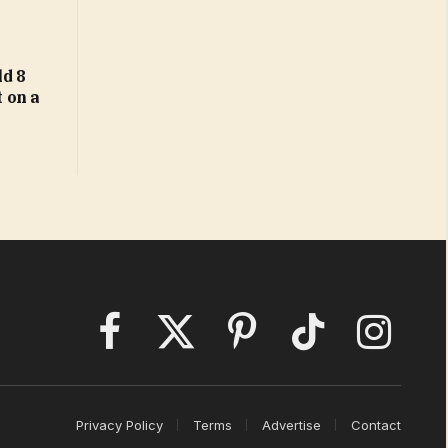
d 8
t on a
Facebook
X
Pinterest
TikTok
Instagram
(Twitter)
Privacy Policy
Terms
Advertise
Contact