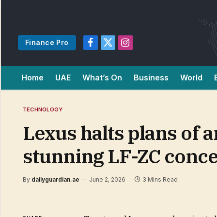
Finance Pro
Facebook
X
Instagram
(Twitter)
Home
UAE
What’s On
Business
World
TECHNOLOGY
Lexus halts plans of a
stunning LF-ZC conce
By
dailyguardian.ae
June 2, 2026
3 Mins Read