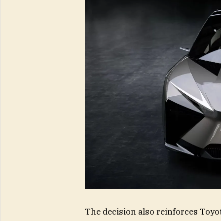
The decision also reinforces Toyo