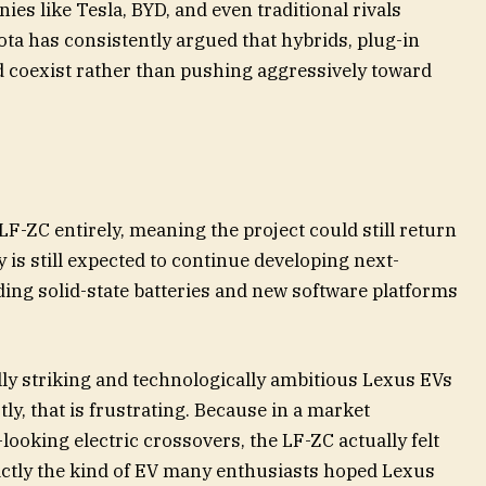
es like Tesla, BYD, and even traditional rivals
ta has consistently argued that hybrids, plug-in
 coexist rather than pushing aggressively toward
 LF-ZC entirely, meaning the project could still return
 is still expected to continue developing next-
ing solid-state batteries and new software platforms
lly striking and technologically ambitious Lexus EVs
ly, that is frustrating. Because in a market
looking electric crossovers, the LF-ZC actually felt
exactly the kind of EV many enthusiasts hoped Lexus