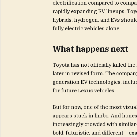
electrification compared to compani
rapidly expanding EV lineups. Toyo
hybrids, hydrogen, and EVs should
fully electric vehicles alone.
What happens next
Toyota has not officially killed the
later in revised form. The company
generation EV technologies, includ
for future Lexus vehicles.
But for now, one of the most visua
appears stuck in limbo. And honest
increasingly crowded with similar-
bold, futuristic, and different – 