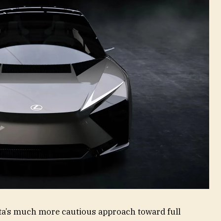
ta’s much more cautious approach toward full