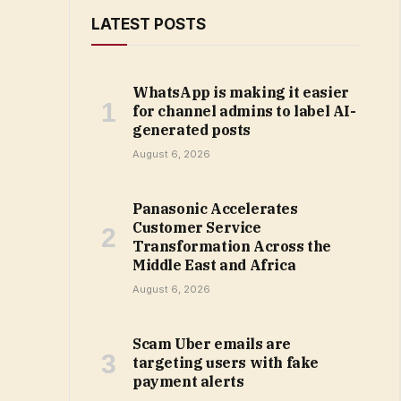
LATEST POSTS
WhatsApp is making it easier
for channel admins to label AI-
generated posts
August 6, 2026
Panasonic Accelerates
Customer Service
Transformation Across the
Middle East and Africa
August 6, 2026
Scam Uber emails are
targeting users with fake
payment alerts