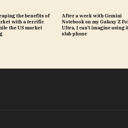
eaping the benefits of
After a week with Gemini
ket with a terrific
Notebook on my Galaxy Z Fol
hile the US market
Ultra, I can’t imagine using i
ng
slab phone