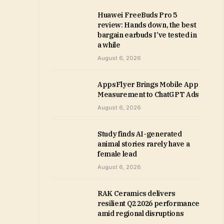
Huawei FreeBuds Pro 5
review: Hands down, the best
bargain earbuds I’ve tested in
a while
August 6, 2026
AppsFlyer Brings Mobile App
Measurement to ChatGPT Ads
August 6, 2026
Study finds AI-generated
animal stories rarely have a
female lead
August 6, 2026
RAK Ceramics delivers
resilient Q2 2026 performance
amid regional disruptions