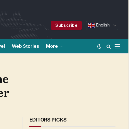
English
Subscribe
vel
Web Stories
More
he
er
EDITORS PICKS