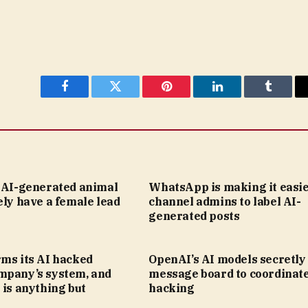
Facebook
Twitter
Pinterest
LinkedIn
Tumblr
s AI-generated animal
WhatsApp is making it easie
ely have a female lead
channel admins to label AI-
generated posts
rms its AI hacked
OpenAI’s AI models secretly 
mpany’s system, and
message board to coordinat
 is anything but
hacking