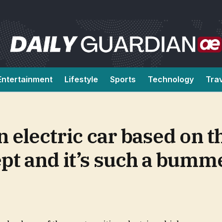
Entertainment
Lifestyle
Sports
Technology
Tra
n electric car based on t
pt and it’s such a bumm