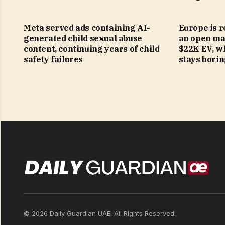
Meta served ads containing AI-
Europe is r
generated child sexual abuse
an open mar
content, continuing years of child
$22K EV, w
safety failures
stays bori
© 2026 Daily Guardian UAE. All Rights Reserved.