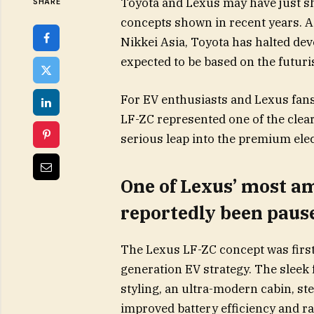
Toyota and Lexus may have just she
SHARE
concepts shown in recent years. 
Nikkei Asia, Toyota has halted de
expected to be based on the futuri
For EV enthusiasts and Lexus fans,
LF-ZC represented one of the clear
serious leap into the premium elec
One of Lexus’ most am
reportedly been paus
The Lexus LF-ZC concept was first 
generation EV strategy. The sleek
styling, an ultra-modern cabin, st
improved battery efficiency and r