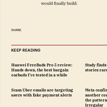
would finally build.
SHARE.
KEEP READING
Huawei FreeBuds Pro 5 review:
Study find
Hands down, the best bargain
stories rar
earbuds I’ve tested in a while
Scam Uber emails are targeting
Meta confi
users with fake payment alerts
another co
the pattern
Irregular