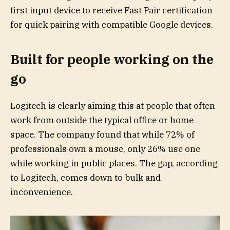
first input device to receive Fast Pair certification
for quick pairing with compatible Google devices.
Built for people working on the
go
Logitech is clearly aiming this at people that often
work from outside the typical office or home
space. The company found that while 72% of
professionals own a mouse, only 26% use one
while working in public places. The gap, according
to Logitech, comes down to bulk and
inconvenience.