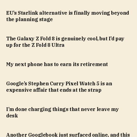
EU’s Starlink alternative is finally moving beyond
the planning stage
The Galaxy Z Fold 8 is genuinely cool, but I’d pay
up for the Z Fold 8 Ultra
My next phone has to earn its retirement
Google’s Stephen Curry Pixel Watch 5 is an
expensive affair that ends at the strap
I’m done charging things that never leave my
desk
Another Googlebook just surfaced online, and this