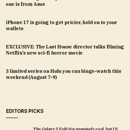
one is from Asus
iPhone 17 is going to get pricier, hold on to your
wallets
EXCLUSIVE: The Last House director talks filming
Netflix’s new sci-fi horror movie
3 limited series on Hulu you can binge-watch this
weekend (August 7-9)
EDITORS PICKS
The Galaxy Z Fold 8 is genuinely cool, but I’d