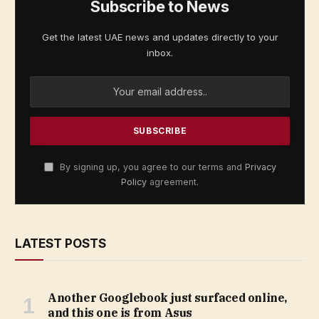
Subscribe to News
Get the latest UAE news and updates directly to your
inbox.
By signing up, you agree to our terms and
Privacy
Policy
agreement.
LATEST POSTS
Another Googlebook just surfaced online,
and this one is from Asus