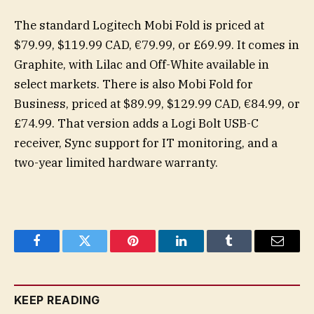
The standard Logitech Mobi Fold is priced at
$79.99, $119.99 CAD, €79.99, or £69.99. It comes in
Graphite, with Lilac and Off-White available in
select markets. There is also Mobi Fold for
Business, priced at $89.99, $129.99 CAD, €84.99, or
£74.99. That version adds a Logi Bolt USB-C
receiver, Sync support for IT monitoring, and a
two-year limited hardware warranty.
Facebook
Twitter
Pinterest
LinkedIn
Tumblr
Email
KEEP READING