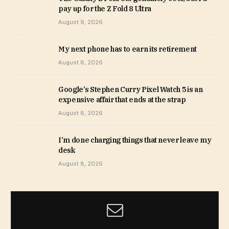
pay up for the Z Fold 8 Ultra
August 9, 2026
My next phone has to earn its retirement
August 8, 2026
Google’s Stephen Curry Pixel Watch 5 is an
expensive affair that ends at the strap
August 8, 2026
I’m done charging things that never leave my
desk
August 8, 2026