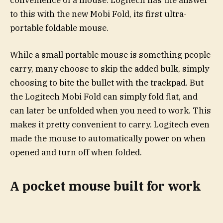
convenience of a mouse. Logitech has the answer
to this with the new Mobi Fold, its first ultra-
portable foldable mouse.
While a small portable mouse is something people
carry, many choose to skip the added bulk, simply
choosing to bite the bullet with the trackpad. But
the Logitech Mobi Fold can simply fold flat, and
can later be unfolded when you need to work. This
makes it pretty convenient to carry. Logitech even
made the mouse to automatically power on when
opened and turn off when folded.
A pocket mouse built for work