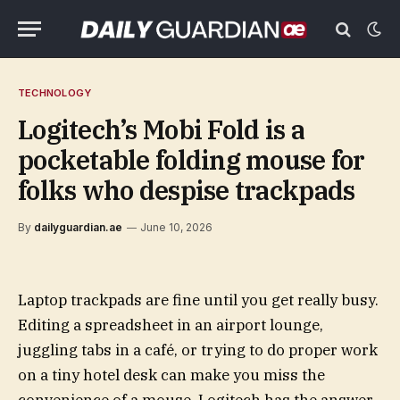
TECHNOLOGY
Logitech’s Mobi Fold is a
pocketable folding mouse for
folks who despise trackpads
By
dailyguardian.ae
June 10, 2026
Laptop trackpads are fine until you get really busy.
Editing a spreadsheet in an airport lounge,
juggling tabs in a café, or trying to do proper work
on a tiny hotel desk can make you miss the