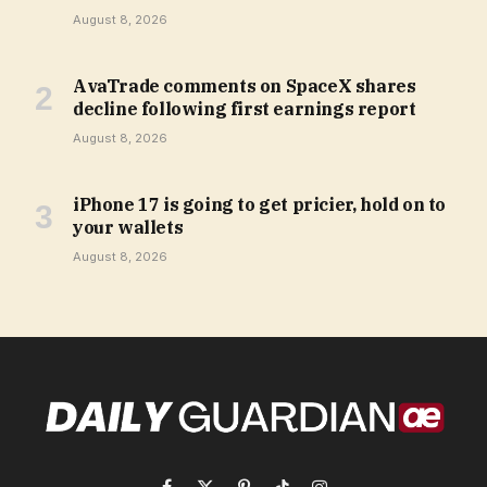
August 8, 2026
AvaTrade comments on SpaceX shares
decline following first earnings report
August 8, 2026
iPhone 17 is going to get pricier, hold on to
your wallets
August 8, 2026