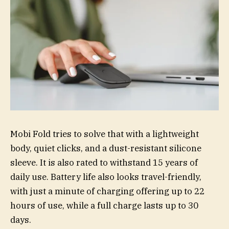
Mobi Fold tries to solve that with a lightweight
body, quiet clicks, and a dust-resistant silicone
sleeve. It is also rated to withstand 15 years of
daily use. Battery life also looks travel-friendly,
with just a minute of charging offering up to 22
hours of use, while a full charge lasts up to 30
days.