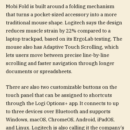
Mobi Fold is built around a folding mechanism
that turns a pocket-sized accessory into a more
traditional mouse shape. Logitech says the design
reduces muscle strain by 22% compared to a
laptop trackpad, based on its ErgoLab testing. The
mouse also has Adaptive Touch Scrolling, which
lets users move between precise line-by-line
scrolling and faster navigation through longer
documents or spreadsheets.
There are also two customizable buttons on the
touch panel that can be assigned to shortcuts
through the Logi Options+ app. It connects to up
to three devices over Bluetooth and supports
Windows, macOS, ChromeOS, Android, iPadOS,
and Linux. Logitech is also calling it the company’s