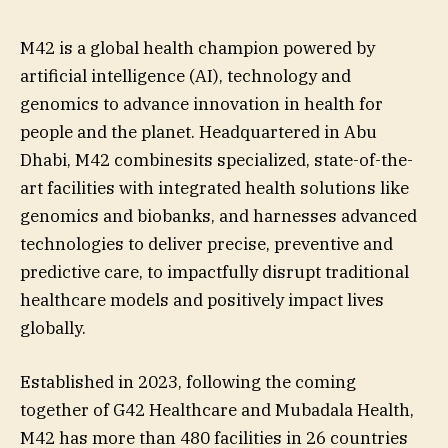
M42 is a global health champion powered by
artificial intelligence (AI), technology and
genomics to advance innovation in health for
people and the planet. Headquartered in Abu
Dhabi, M42 combinesits specialized, state-of-the-
art facilities with integrated health solutions like
genomics and biobanks, and harnesses advanced
technologies to deliver precise, preventive and
predictive care, to impactfully disrupt traditional
healthcare models and positively impact lives
globally.
Established in 2023, following the coming
together of G42 Healthcare and Mubadala Health,
M42 has more than 480 facilities in 26 countries