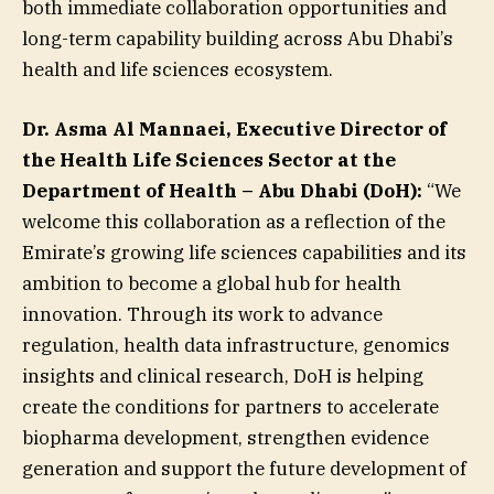
both immediate collaboration opportunities and
long-term capability building across Abu Dhabi’s
health and life sciences ecosystem.
Dr. Asma Al Mannaei, Executive Director of
the Health Life Sciences Sector at the
Department of Health – Abu Dhabi (DoH):
“We
welcome this collaboration as a reflection of the
Emirate’s growing life sciences capabilities and its
ambition to become a global hub for health
innovation. Through its work to advance
regulation, health data infrastructure, genomics
insights and clinical research, DoH is helping
create the conditions for partners to accelerate
biopharma development, strengthen evidence
generation and support the future development of