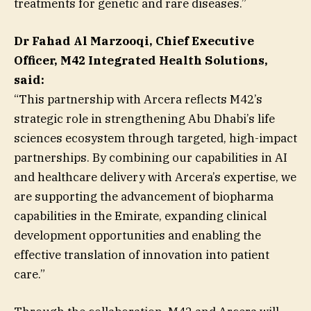
treatments for genetic and rare diseases.”
Dr Fahad Al Marzooqi, Chief Executive
Officer, M42 Integrated Health Solutions,
said:
“This partnership with Arcera reflects M42’s
strategic role in strengthening Abu Dhabi’s life
sciences ecosystem through targeted, high-impact
partnerships. By combining our capabilities in AI
and healthcare delivery with Arcera’s expertise, we
are supporting the advancement of biopharma
capabilities in the Emirate, expanding clinical
development opportunities and enabling the
effective translation of innovation into patient
care.”