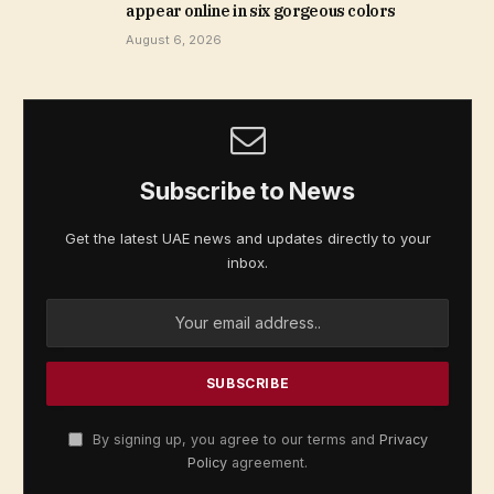
appear online in six gorgeous colors
August 6, 2026
Subscribe to News
Get the latest UAE news and updates directly to your
inbox.
By signing up, you agree to our terms and
Privacy
Policy
agreement.