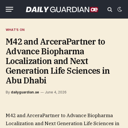
WHAT'S ON
M42 and ArceraPartner to
Advance Biopharma
Localization and Next
Generation Life Sciences in
Abu Dhabi
By
dailyguardian.ae
June 4, 2026
M42 and ArceraPartner to Advance Biopharma
Localization and Next Generation Life Sciences in