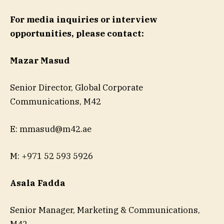
For media inquiries or interview
opportunities, please contact:
Mazar Masud
Senior Director, Global Corporate
Communications, M42
E:
mmasud@m42.ae
M: +971 52 593 5926
Asala Fadda
Senior Manager, Marketing & Communications,