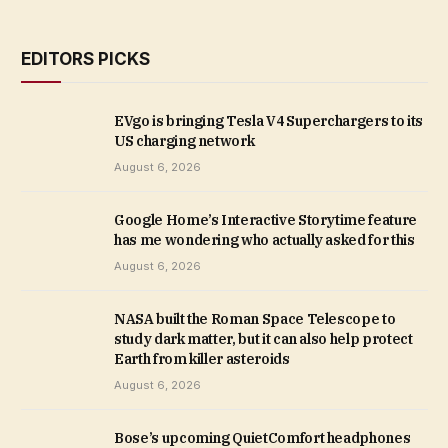
EDITORS PICKS
EVgo is bringing Tesla V4 Superchargers to its
US charging network
August 6, 2026
Google Home’s Interactive Storytime feature
has me wondering who actually asked for this
August 6, 2026
NASA built the Roman Space Telescope to
study dark matter, but it can also help protect
Earth from killer asteroids
August 6, 2026
Bose’s upcoming QuietComfort headphones