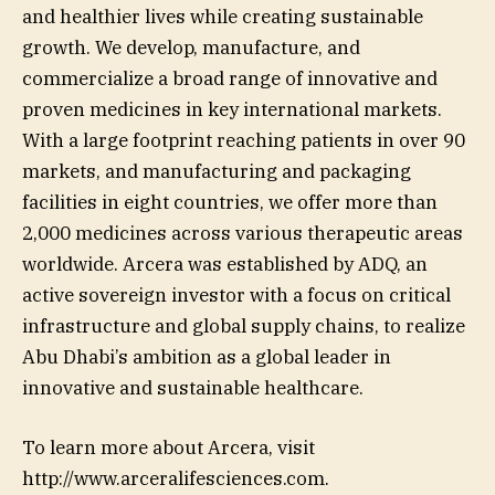
and healthier lives while creating sustainable
growth. We develop, manufacture, and
commercialize a broad range of innovative and
proven medicines in key international markets.
With a large footprint reaching patients in over 90
markets, and manufacturing and packaging
facilities in eight countries, we offer more than
2,000 medicines across various therapeutic areas
worldwide. Arcera was established by ADQ, an
active sovereign investor with a focus on critical
infrastructure and global supply chains, to realize
Abu Dhabi’s ambition as a global leader in
innovative and sustainable healthcare.
To learn more about Arcera, visit
http://www.arceralifesciences.com.