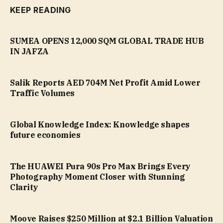
KEEP READING
SUMEA OPENS 12,000 SQM GLOBAL TRADE HUB
IN JAFZA
Salik Reports AED 704M Net Profit Amid Lower
Traffic Volumes
Global Knowledge Index: Knowledge shapes
future economies
The HUAWEI Pura 90s Pro Max Brings Every
Photography Moment Closer with Stunning
Clarity
Moove Raises $250 Million at $2.1 Billion Valuation