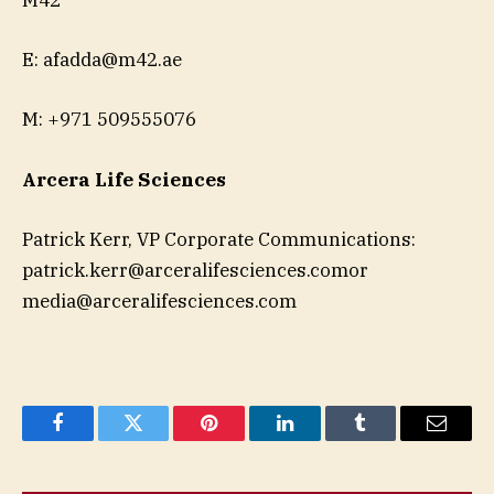
M42
E:
afadda@m42.ae
M: +971 509555076
Arcera Life Sciences
Patrick Kerr, VP Corporate Communications:
patrick.kerr@arceralifesciences.comor
media@arceralifesciences.com
Facebook
Twitter
Pinterest
LinkedIn
Tumblr
Email