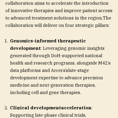
collaboration aims to accelerate the introduction
of innovative therapies and improve patient access
to advanced treatment solutions in the region.The
collaboration will deliver on four strategic pillars:
Genomics-informed therapeutic
development
: Leveraging genomic insights
generated through DoH-supported national
health and research programs, alongside M42’s
data platforms and Arcera’slate-stage
development expertise to advance precision
medicine and next-generation therapies,
including cell and gene therapies.
Clinical developmentacceleration
:
Supporting late-phase clinical trials,