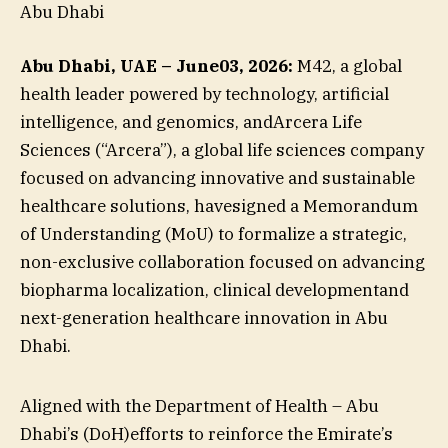
Abu Dhabi
Abu Dhabi, UAE – June03, 2026:
M42, a global
health leader powered by technology, artificial
intelligence, and genomics, andArcera Life
Sciences (“Arcera”), a global life sciences company
focused on advancing innovative and sustainable
healthcare solutions, havesigned a Memorandum
of Understanding (MoU) to formalize a strategic,
non-exclusive collaboration focused on advancing
biopharma localization, clinical developmentand
next-generation healthcare innovation in Abu
Dhabi.
Aligned with the Department of Health – Abu
Dhabi’s (DoH)efforts to reinforce the Emirate’s