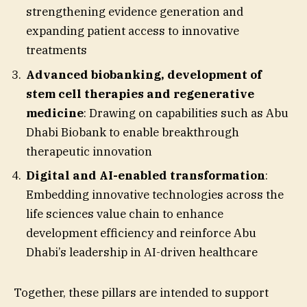
strengthening evidence generation and
expanding patient access to innovative
treatments
Advanced biobanking, development of
stem cell therapies and regenerative
medicine
: Drawing on capabilities such as Abu
Dhabi Biobank to enable breakthrough
therapeutic innovation
Digital and AI-enabled transformation
:
Embedding innovative technologies across the
life sciences value chain to enhance
development efficiency and reinforce Abu
Dhabi’s leadership in AI-driven healthcare
Together, these pillars are intended to support