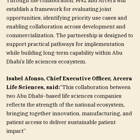
Through the collaboration, M42 and Arcera will
establish a framework for evaluating joint
opportunities, identifying priority use cases and
enabling collaboration across development and
commercialization. The partnership is designed to
support practical pathways for implementation
while building long-term capability within Abu
Dhabi’s life sciences ecosystem.
Isabel Afonso, Chief Executive Officer, Arcera
Life Sciences, said:
“This collaboration between
two Abu Dhabi–based life sciences companies
reflects the strength of the national ecosystem,
bringing together innovation, manufacturing, and
patient access to deliver sustainable patient
impact”