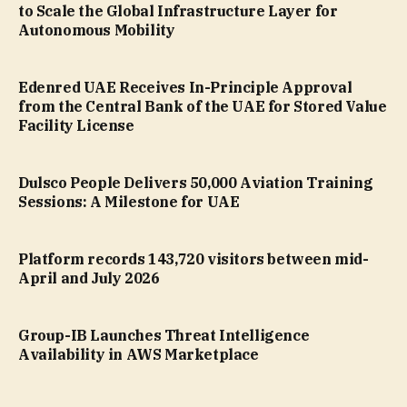
to Scale the Global Infrastructure Layer for
Autonomous Mobility
Edenred UAE Receives In-Principle Approval
from the Central Bank of the UAE for Stored Value
Facility License
Dulsco People Delivers 50,000 Aviation Training
Sessions: A Milestone for UAE
Platform records 143,720 visitors between mid-
April and July 2026
Group-IB Launches Threat Intelligence
Availability in AWS Marketplace