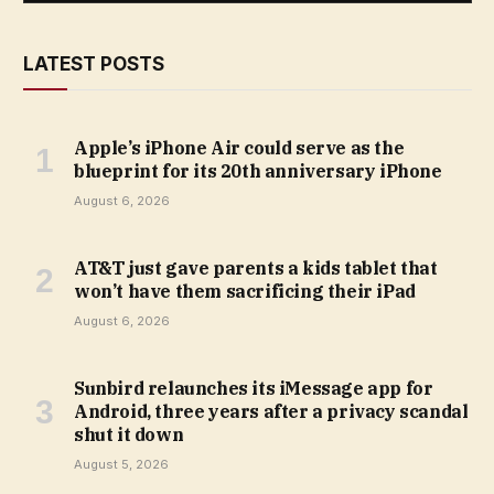
LATEST POSTS
Apple’s iPhone Air could serve as the
blueprint for its 20th anniversary iPhone
August 6, 2026
AT&T just gave parents a kids tablet that
won’t have them sacrificing their iPad
August 6, 2026
Sunbird relaunches its iMessage app for
Android, three years after a privacy scandal
shut it down
August 5, 2026