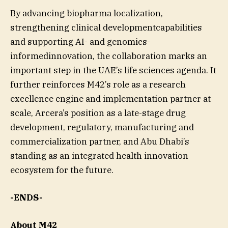
By advancing biopharma localization,
strengthening clinical developmentcapabilities
and supporting AI- and genomics-
informedinnovation, the collaboration marks an
important step in the UAE’s life sciences agenda. It
further reinforces M42’s role as a research
excellence engine and implementation partner at
scale, Arcera’s position as a late-stage drug
development, regulatory, manufacturing and
commercialization partner, and Abu Dhabi’s
standing as an integrated health innovation
ecosystem for the future.
-ENDS-
About M42