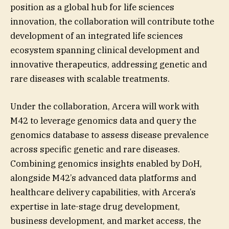
position as a global hub for life sciences
innovation, the collaboration will contribute tothe
development of an integrated life sciences
ecosystem spanning clinical development and
innovative therapeutics, addressing genetic and
rare diseases with scalable treatments.
Under the collaboration, Arcera will work with
M42 to leverage genomics data and query the
genomics database to assess disease prevalence
across specific genetic and rare diseases.
Combining genomics insights enabled by DoH,
alongside M42’s advanced data platforms and
healthcare delivery capabilities, with Arcera’s
expertise in late-stage drug development,
business development, and market access, the