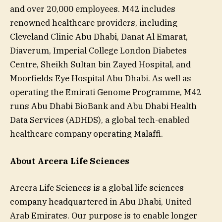
and over 20,000 employees. M42 includes
renowned healthcare providers, including
Cleveland Clinic Abu Dhabi, Danat Al Emarat,
Diaverum, Imperial College London Diabetes
Centre, Sheikh Sultan bin Zayed Hospital, and
Moorfields Eye Hospital Abu Dhabi. As well as
operating the Emirati Genome Programme, M42
runs Abu Dhabi BioBank and Abu Dhabi Health
Data Services (ADHDS), a global tech-enabled
healthcare company operating Malaffi.
About Arcera Life Sciences
Arcera Life Sciences is a global life sciences
company headquartered in Abu Dhabi, United
Arab Emirates. Our purpose is to enable longer