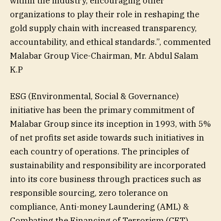
within the industry, encouraging other
organizations to play their role in reshaping the
gold supply chain with increased transparency,
accountability, and ethical standards.”, commented
Malabar Group Vice-Chairman, Mr. Abdul Salam
K.P
ESG (Environmental, Social & Governance)
initiative has been the primary commitment of
Malabar Group since its inception in 1993, with 5%
of net profits set aside towards such initiatives in
each country of operations. The principles of
sustainability and responsibility are incorporated
into its core business through practices such as
responsible sourcing, zero tolerance on
compliance, Anti-money Laundering (AML) &
Combating the Financing of Terrorism (CFT),