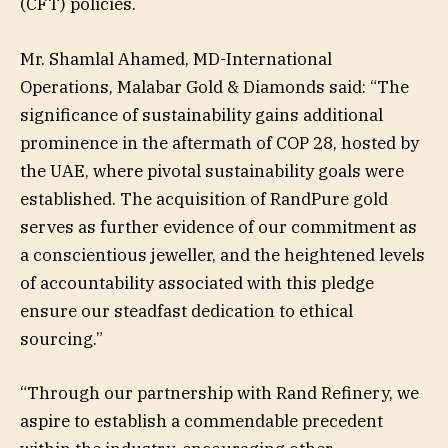
(CFT) policies.
Mr. Shamlal Ahamed, MD-International
Operations, Malabar Gold & Diamonds said: “The
significance of sustainability gains additional
prominence in the aftermath of COP 28, hosted by
the UAE, where pivotal sustainability goals were
established. The acquisition of RandPure gold
serves as further evidence of our commitment as
a conscientious jeweller, and the heightened levels
of accountability associated with this pledge
ensure our steadfast dedication to ethical
sourcing.”
“Through our partnership with Rand Refinery, we
aspire to establish a commendable precedent