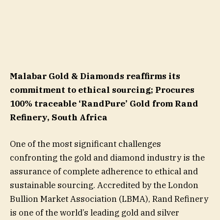
Malabar Gold & Diamonds reaffirms its
commitment to ethical sourcing; Procures
100% traceable ‘RandPure’ Gold from Rand
Refinery, South Africa
One of the most significant challenges
confronting the gold and diamond industry is the
assurance of complete adherence to ethical and
sustainable sourcing. Accredited by the London
Bullion Market Association (LBMA), Rand Refinery
is one of the world’s leading gold and silver