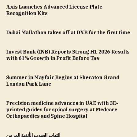
Axis Launches Advanced License Plate
Recognition Kits
Dubai Mallathon takes off at DXB for the first time
Invest Bank (INB) Reports Strong H1 2026 Results
with 61% Growth in Profit Before Tax
Summer in Mayfair Begins at Sheraton Grand
London Park Lane
Precision medicine advances in UAE with 3D-
printed guides for spinal surgery at Medcare
Orthopaedics and Spine Hospital
التهاب الجيوب الأنفية المزمن