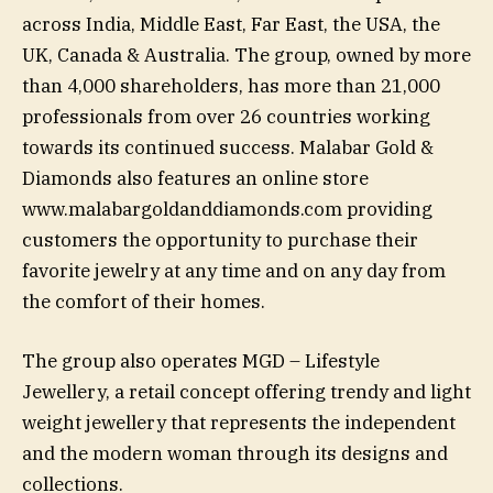
across India, Middle East, Far East, the USA, the
UK, Canada & Australia. The group, owned by more
than 4,000 shareholders, has more than 21,000
professionals from over 26 countries working
towards its continued success. Malabar Gold &
Diamonds also features an online store
www.malabargoldanddiamonds.com providing
customers the opportunity to purchase their
favorite jewelry at any time and on any day from
the comfort of their homes.
The group also operates MGD – Lifestyle
Jewellery, a retail concept offering trendy and light
weight jewellery that represents the independent
and the modern woman through its designs and
collections.