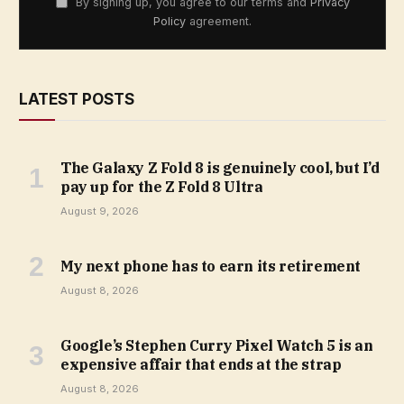
By signing up, you agree to our terms and
Privacy
Policy
agreement.
LATEST POSTS
The Galaxy Z Fold 8 is genuinely cool, but I’d
pay up for the Z Fold 8 Ultra
August 9, 2026
My next phone has to earn its retirement
August 8, 2026
Google’s Stephen Curry Pixel Watch 5 is an
expensive affair that ends at the strap
August 8, 2026