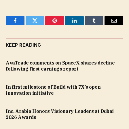
Facebook
Twitter
Pinterest
LinkedIn
Tumblr
Email
KEEP READING
AvaTrade comments on SpaceX shares decline
following first earnings report
In first milestone of Build with 7X’s open
innovation initiative
Inc. Arabia Honors Visionary Leaders at Dubai
2026 Awards