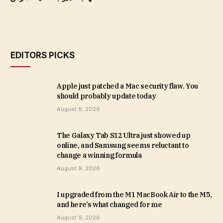
EDITORS PICKS
Apple just patched a Mac security flaw. You
should probably update today
August 9, 2026
The Galaxy Tab S12 Ultra just showed up
online, and Samsung seems reluctant to
change a winning formula
August 9, 2026
I upgraded from the M1 MacBook Air to the M5,
and here’s what changed for me
August 9, 2026