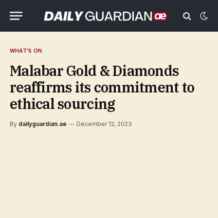
WHAT'S ON
Malabar Gold & Diamonds
reaffirms its commitment to
ethical sourcing
By
dailyguardian.ae
December 12, 2023