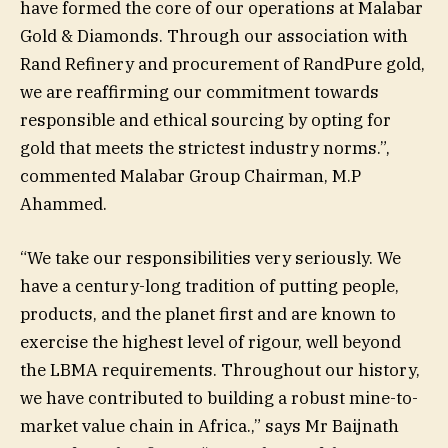
have formed the core of our operations at Malabar
Gold & Diamonds. Through our association with
Rand Refinery and procurement of RandPure gold,
we are reaffirming our commitment towards
responsible and ethical sourcing by opting for
gold that meets the strictest industry norms.”,
commented Malabar Group Chairman, M.P
Ahammed.
“We take our responsibilities very seriously. We
have a century-long tradition of putting people,
products, and the planet first and are known to
exercise the highest level of rigour, well beyond
the LBMA requirements. Throughout our history,
we have contributed to building a robust mine-to-
market value chain in Africa.,” says Mr Baijnath