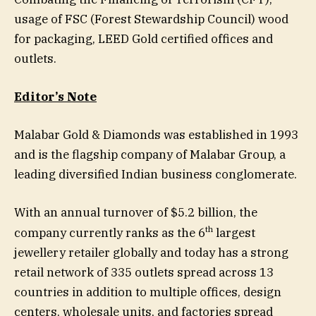
usage of FSC (Forest Stewardship Council) wood
for packaging, LEED Gold certified offices and
outlets.
Editor’s Note
Malabar Gold & Diamonds was established in 1993
and is the flagship company of Malabar Group, a
leading diversified Indian business conglomerate.
With an annual turnover of $5.2 billion, the
th
company currently ranks as the 6
largest
jewellery retailer globally and today has a strong
retail network of 335 outlets spread across 13
countries in addition to multiple offices, design
centers, wholesale units, and factories spread