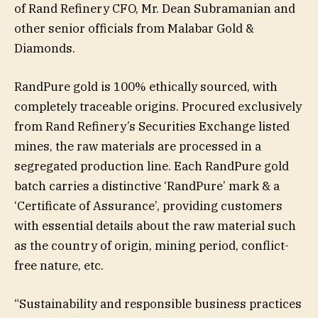
of Rand Refinery CFO, Mr. Dean Subramanian and
other senior officials from Malabar Gold &
Diamonds.
RandPure gold is 100% ethically sourced, with
completely traceable origins. Procured exclusively
from Rand Refinery’s Securities Exchange listed
mines, the raw materials are processed in a
segregated production line. Each RandPure gold
batch carries a distinctive ‘RandPure’ mark & a
‘Certificate of Assurance’, providing customers
with essential details about the raw material such
as the country of origin, mining period, conflict-
free nature, etc.
“Sustainability and responsible business practices