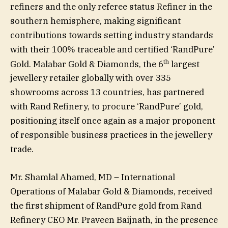
refiners and the only referee status Refiner in the
southern hemisphere, making significant
contributions towards setting industry standards
with their 100% traceable and certified ‘RandPure’
th
Gold. Malabar Gold & Diamonds, the 6
largest
jewellery retailer globally with over 335
showrooms across 13 countries, has partnered
with Rand Refinery, to procure ‘RandPure’ gold,
positioning itself once again as a major proponent
of responsible business practices in the jewellery
trade.
Mr. Shamlal Ahamed, MD – International
Operations of Malabar Gold & Diamonds, received
the first shipment of RandPure gold from Rand
Refinery CEO Mr. Praveen Baijnath, in the presence