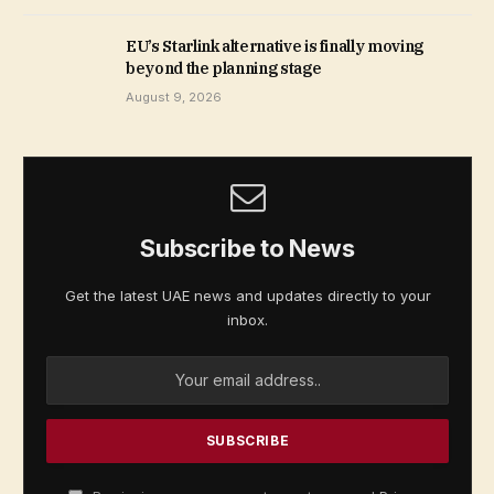
EU’s Starlink alternative is finally moving
beyond the planning stage
August 9, 2026
Subscribe to News
Get the latest UAE news and updates directly to your
inbox.