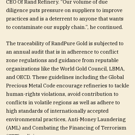
CEO Of Rand Refinery. “Our volume of due
diligence puts pressure on suppliers to improve
practices and is a deterrent to anyone that wants
to contaminate our supply chain.”, he continued.
The traceability of RandPure Gold is subjected to
an annual audit that is in adherence to conflict
zone regulations and guidance from reputable
organizations like the World Gold Council, LBMA,
and OECD. These guidelines including the Global
Precious Metal Code encourage refineries to tackle
human-rights violations, avoid contribution to
conflicts in volatile regions as well as adhere to
high standards of internationally accepted
environmental practices, Anti-Money Laundering
(AML) and Combating the Financing of Terrorism