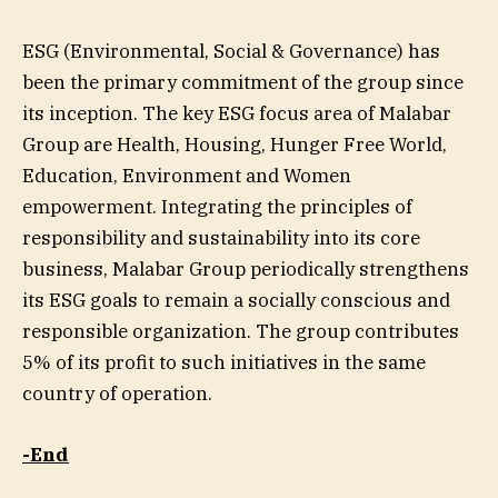
ESG (Environmental, Social & Governance) has
been the primary commitment of the group since
its inception. The key ESG focus area of Malabar
Group are Health, Housing, Hunger Free World,
Education, Environment and Women
empowerment. Integrating the principles of
responsibility and sustainability into its core
business, Malabar Group periodically strengthens
its ESG goals to remain a socially conscious and
responsible organization. The group contributes
5% of its profit to such initiatives in the same
country of operation.
-End