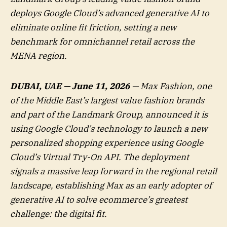
deploys Google Cloud’s advanced generative AI to
eliminate online fit friction, setting a new
benchmark for omnichannel retail across the
MENA region.
DUBAI, UAE — June 11, 2026
— Max Fashion, one
of the Middle East’s largest value fashion brands
and part of the Landmark Group, announced it is
using Google Cloud’s technology to launch a new
personalized shopping experience using Google
Cloud’s Virtual Try-On API. The deployment
signals a massive leap forward in the regional retail
landscape, establishing Max as an early adopter of
generative AI to solve ecommerce’s greatest
challenge: the digital fit.