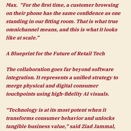
Max.
“For the first time, a customer browsing
on their phone has the same confidence as one
standing in our fitting room. That is what true
omnichannel means, and this is what it looks
like at scale.”
A Blueprint for the Future of Retail Tech
The collaboration goes far beyond software
integration. It represents a unified strategy to
merge physical and digital consumer
touchpoints using high-fidelity AI visuals.
“Technology is at its most potent when it
transforms consumer behavior and unlocks
tangible business value,” said
Ziad Jammal,