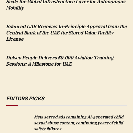
Scale the Global Infrastructure Layer for Autonomous
Mobility
Edenred UAE Receives In-Principle Approval from the
Central Bank of the UAE for Stored Value Facility
License
Dulsco People Delivers 50,000 Aviation Training
Sessions: A Milestone for UAE
EDITORS PICKS
Meta served ads containing AI-generated child
sexual abuse content, continuing years of child
safety failures