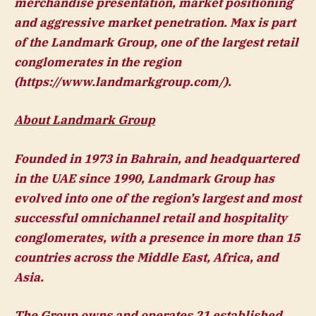
merchandise presentation, market positioning
and aggressive market penetration. Max is part
of the Landmark Group, one of the largest retail
conglomerates in the region
(https://www.landmarkgroup.com/).
About Landmark Group
Founded in 1973 in Bahrain, and headquartered
in the UAE since 1990, Landmark Group has
evolved into one of the region’s largest and most
successful omnichannel retail and hospitality
conglomerates, with a presence in more than 15
countries across the Middle East, Africa, and
Asia.
The Group owns and operates 21 established