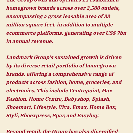
homegrown brands across over 2,500 outlets,
encompassing a gross leasable area of 33
million square feet, in addition to multiple
ecommerce platforms, generating over US$ 7bn
in annual revenue.
Landmark Group’s sustained growth is driven
by its diverse retail portfolio of homegrown
brands, offering a comprehensive range of
products across fashion, home, groceries, and
electronics. This include Centrepoint, Max
Fashion, Home Centre, Babyshop, Splash,
Shoemart, Lifestyle, Viva, Emax, Home Box,
Styli, Shoexpress, Spar, and Easybuy.
Beyond retail, the Group has also diversified