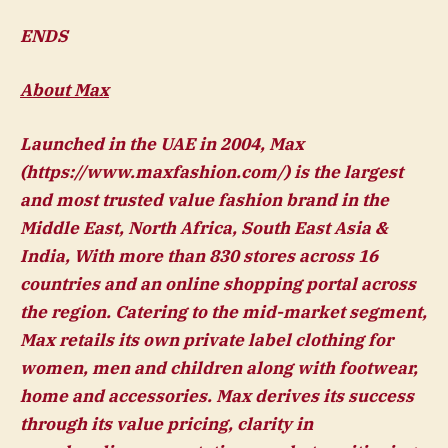
ENDS
About Max
Launched in the UAE in 2004, Max
(https://www.maxfashion.com/) is the largest
and most trusted value fashion brand in the
Middle East, North Africa, South East Asia &
India, With more than 830 stores across 16
countries and an online shopping portal across
the region. Catering to the mid-market segment,
Max retails its own private label clothing for
women, men and children along with footwear,
home and accessories. Max derives its success
through its value pricing, clarity in