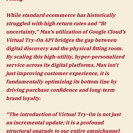
While standard ecommerce has historically
struggled with high return rates and “fit
uncertainty,” Max’s utilization of Google Cloud’s
Virtual Try-On API bridges the gap between
digital discovery and the physical fitting room.
By scaling this high-utility, hyper-personalized
service across its digital platforms, Max isn’t
just improving customer experience, it is
fundamentally optimizing its bottom line by
driving purchase confidence and long-term
brand loyalty.
“The introduction of Virtual Try-On is not just
an incremental update; it is a profound
structural upgrade to our entire omnichannel