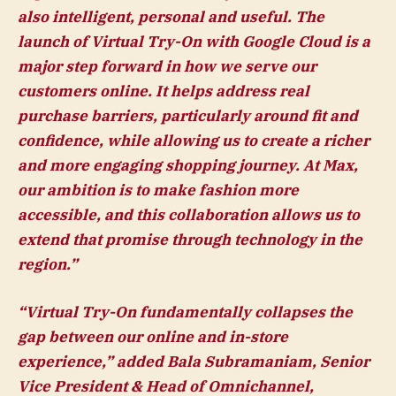
also intelligent, personal and useful. The
launch of Virtual Try-On with Google Cloud is a
major step forward in how we serve our
customers online. It helps address real
purchase barriers, particularly around fit and
confidence, while allowing us to create a richer
and more engaging shopping journey. At Max,
our ambition is to make fashion more
accessible, and this collaboration allows us to
extend that promise through technology in the
region.”
“Virtual Try-On fundamentally collapses the
gap between our online and in-store
experience,” added
Bala Subramaniam, Senior
Vice President & Head of Omnichannel,