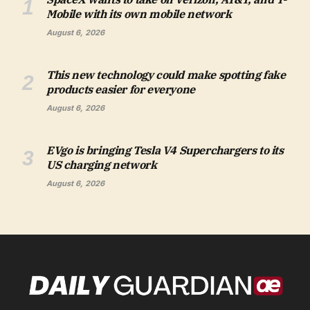
Mobile with its own mobile network
August 6, 2026
This new technology could make spotting fake
products easier for everyone
August 6, 2026
EVgo is bringing Tesla V4 Superchargers to its
US charging network
August 6, 2026