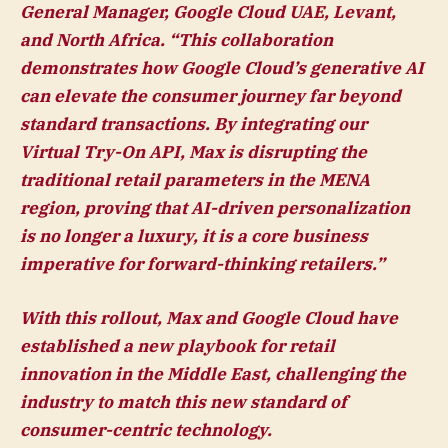
General Manager, Google Cloud UAE, Levant,
and North Africa
. “This collaboration
demonstrates how Google Cloud’s generative AI
can elevate the consumer journey far beyond
standard transactions. By integrating our
Virtual Try-On API, Max is disrupting the
traditional retail parameters in the MENA
region, proving that AI-driven personalization
is no longer a luxury, it is a core business
imperative for forward-thinking retailers.”
With this rollout, Max and Google Cloud have
established a new playbook for retail
innovation in the Middle East, challenging the
industry to match this new standard of
consumer-centric technology.