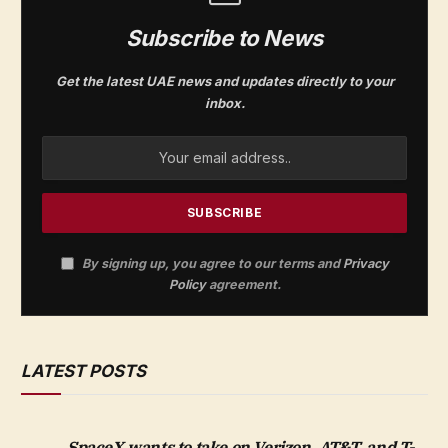
Subscribe to News
Get the latest UAE news and updates directly to your
inbox.
By signing up, you agree to our terms and
Privacy
Policy
agreement.
LATEST POSTS
SpaceX wants to take on Verizon, AT&T, and T-