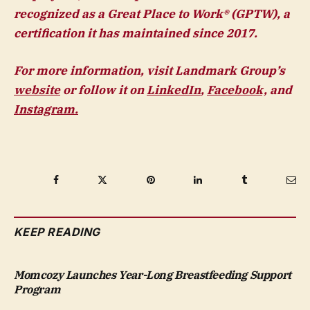
recognized as a Great Place to Work® (GPTW), a
certification it has maintained since 2017.
For more information, visit Landmark Group’s
website
or follow it on
LinkedIn
,
Facebook,
and
Instagram.
Facebook
Twitter
Pinterest
LinkedIn
Tumblr
Ema
KEEP READING
Momcozy Launches Year-Long Breastfeeding Support
Program