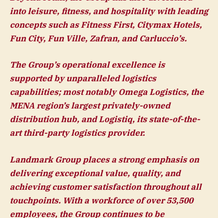
into leisure, fitness, and hospitality with leading
concepts such as Fitness First, Citymax Hotels,
Fun City, Fun Ville, Zafran, and Carluccio’s.
The Group’s operational excellence is
supported by unparalleled logistics
capabilities; most notably Omega Logistics, the
MENA region’s largest privately-owned
distribution hub, and Logistiq, its state-of-the-
art third-party logistics provider.
Landmark Group places a strong emphasis on
delivering exceptional value, quality, and
achieving customer satisfaction throughout all
touchpoints. With a workforce of over 53,500
employees, the Group continues to be