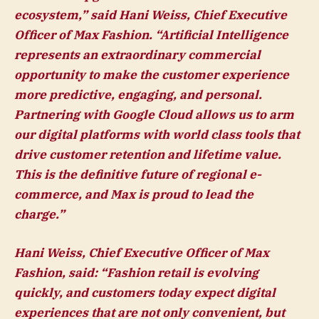
ecosystem,” said
Hani Weiss, Chief Executive
Officer of Max Fashion
. “Artificial Intelligence
represents an extraordinary commercial
opportunity to make the customer experience
more predictive, engaging, and personal.
Partnering with Google Cloud allows us to arm
our digital platforms with world class tools that
drive customer retention and lifetime value.
This is the definitive future of regional e-
commerce, and Max is proud to lead the
charge.”
Hani Weiss, Chief Executive Officer of Max
Fashion, said:
“Fashion retail is evolving
quickly, and customers today expect digital
experiences that are not only convenient, but