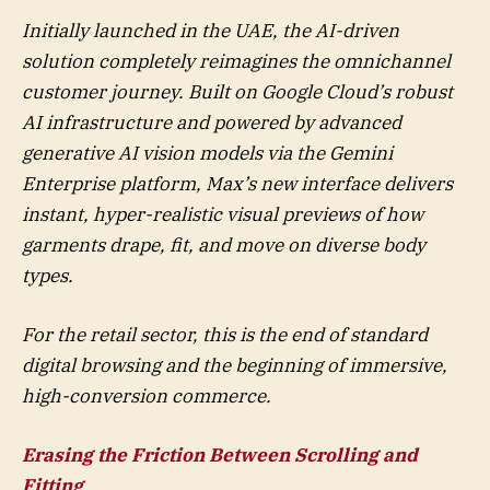
Initially launched in the UAE, the AI-driven
solution completely reimagines the omnichannel
customer journey. Built on Google Cloud’s robust
AI infrastructure and powered by advanced
generative AI vision models via the Gemini
Enterprise platform, Max’s new interface delivers
instant, hyper-realistic visual previews of how
garments drape, fit, and move on diverse body
types.
For the retail sector, this is the end of standard
digital browsing and the beginning of immersive,
high-conversion commerce.
Erasing the Friction Between Scrolling and
Fitting