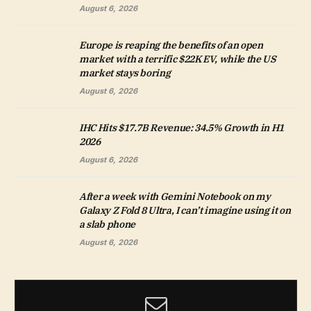
August 6, 2026
Europe is reaping the benefits of an open
market with a terrific $22K EV, while the US
market stays boring
August 6, 2026
IHC Hits $17.7B Revenue: 34.5% Growth in H1
2026
August 6, 2026
After a week with Gemini Notebook on my
Galaxy Z Fold 8 Ultra, I can’t imagine using it on
a slab phone
August 6, 2026