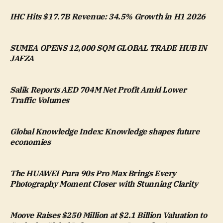
IHC Hits $17.7B Revenue: 34.5% Growth in H1 2026
SUMEA OPENS 12,000 SQM GLOBAL TRADE HUB IN
JAFZA
Salik Reports AED 704M Net Profit Amid Lower
Traffic Volumes
Global Knowledge Index: Knowledge shapes future
economies
The HUAWEI Pura 90s Pro Max Brings Every
Photography Moment Closer with Stunning Clarity
Moove Raises $250 Million at $2.1 Billion Valuation to