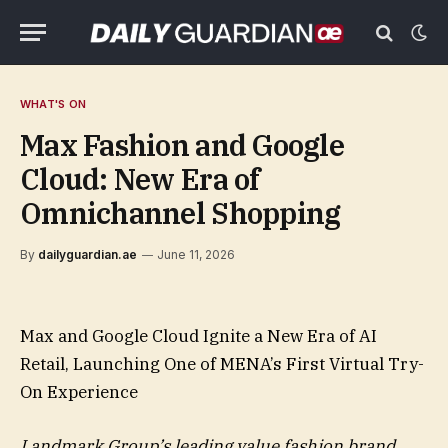
WHAT'S ON
Max Fashion and Google
Cloud: New Era of
Omnichannel Shopping
By
dailyguardian.ae
June 11, 2026
Max and Google Cloud Ignite a New Era of AI
Retail, Launching One of MENA’s First Virtual Try-
On Experience
Landmark Group’s leading value fashion brand