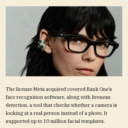
The license Meta acquired covered Rank One’s
face recognition software, along with liveness
detection, a tool that checks whether a camera is
looking at a real person instead of a photo. It
supported up to 10 million facial templates.