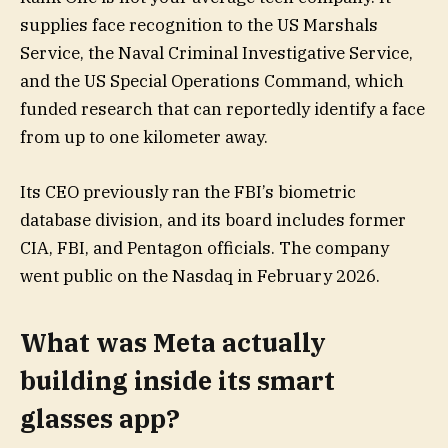
supplies face recognition to the US Marshals
Service, the Naval Criminal Investigative Service,
and the US Special Operations Command, which
funded research that can reportedly identify a face
from up to one kilometer away.
Its CEO previously ran the FBI’s biometric
database division, and its board includes former
CIA, FBI, and Pentagon officials. The company
went public on the Nasdaq in February 2026.
What was Meta actually
building inside its smart
glasses app?