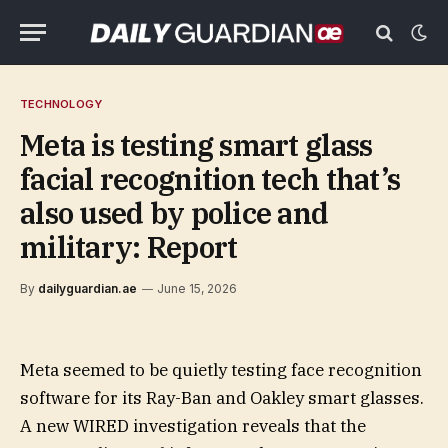
TECHNOLOGY
Meta is testing smart glass
facial recognition tech that’s
also used by police and
military: Report
By
dailyguardian.ae
June 15, 2026
Meta seemed to be quietly testing face recognition
software for its Ray-Ban and Oakley smart glasses.
A new WIRED investigation reveals that the