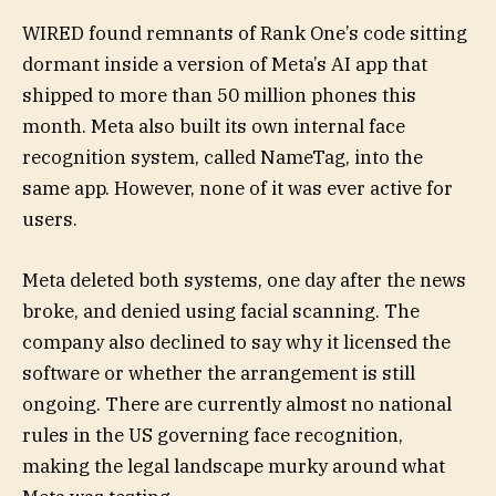
WIRED found remnants of Rank One’s code sitting
dormant inside a version of Meta’s AI app that
shipped to more than 50 million phones this
month. Meta also built its own internal face
recognition system, called NameTag, into the
same app. However, none of it was ever active for
users.
Meta deleted both systems, one day after the news
broke, and denied using facial scanning. The
company also declined to say why it licensed the
software or whether the arrangement is still
ongoing. There are currently almost no national
rules in the US governing face recognition,
making the legal landscape murky around what