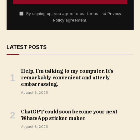
By signing up, you agree to our terms and
Privacy
Policy
agreement.
LATEST POSTS
Help, I’m talking to my computer. It’s
remarkably convenient and utterly
embarrassing.
August 8, 2026
ChatGPT could soon become your next
WhatsApp sticker maker
August 8, 2026