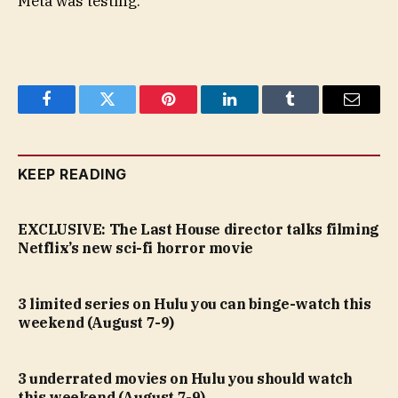
Meta was testing.
Facebook
Twitter
Pinterest
LinkedIn
Tumblr
Email
KEEP READING
EXCLUSIVE: The Last House director talks filming
Netflix’s new sci-fi horror movie
3 limited series on Hulu you can binge-watch this
weekend (August 7-9)
3 underrated movies on Hulu you should watch
this weekend (August 7-9)