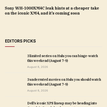
Sony WH-1000XM4C leak hints at a cheaper take
on the iconic XM4, and it’s coming soon
EDITORS PICKS
3 limited series on Hulu you can binge-watch
this weekend (August 7-9)
August 8, 2026
3 underrated movies on Hulu you should watch
this weekend (August 7-9)
August 8, 2026
Dell’s iconic XPS lineup may be heading into