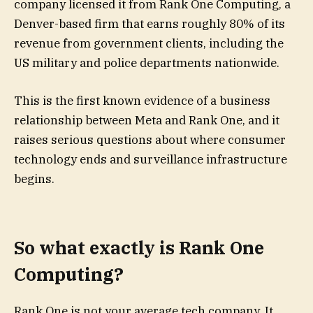
company licensed it from Rank One Computing, a
Denver-based firm that earns roughly 80% of its
revenue from government clients, including the
US military and police departments nationwide.
This is the first known evidence of a business
relationship between Meta and Rank One, and it
raises serious questions about where consumer
technology ends and surveillance infrastructure
begins.
So what exactly is Rank One
Computing?
Rank One is not your average tech company. It