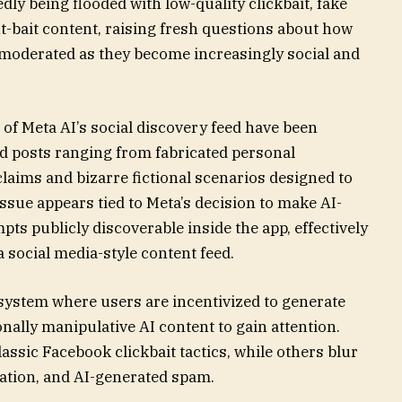
dly being flooded with low-quality clickbait, fake
-bait content, raising fresh questions about how
 moderated as they become increasingly social and
 of Meta AI’s social discovery feed have been
d posts ranging from fabricated personal
laims and bizarre fictional scenarios designed to
issue appears tied to Meta’s decision to make AI-
s publicly discoverable inside the app, effectively
a social media-style content feed.
cosystem where users are incentivized to generate
ally manipulative AI content to gain attention.
ssic Facebook clickbait tactics, while others blur
mation, and AI-generated spam.