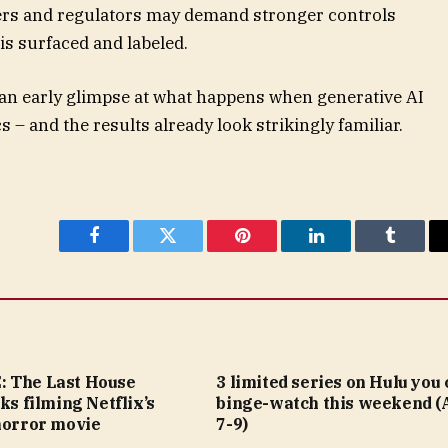
ers and regulators may demand stronger controls
s surfaced and labeled.
g an early glimpse at what happens when generative AI
 – and the results already look strikingly familiar.
Facebook
Twitter
Pinterest
LinkedIn
Tumblr
 The Last House
3 limited series on Hulu you
lks filming Netflix’s
binge-watch this weekend (
horror movie
7-9)