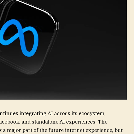
ntinues integrating AI across its ecosystem,
acebook, and standalone AI experiences. The
a major part of the future internet experience, but