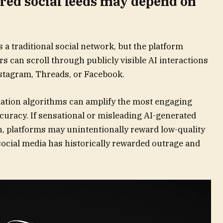
red social feeds may depend on
 a traditional social network, but the platform
s can scroll through publicly visible AI interactions
stagram, Threads, or Facebook.
tion algorithms can amplify the most engaging
ccuracy. If sensational or misleading AI-generated
on, platforms may unintentionally reward low-quality
social media has historically rewarded outrage and