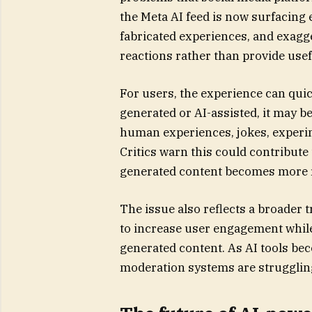
the Meta AI feed is now surfacing 
fabricated experiences, and exagg
reactions rather than provide usef
For users, the experience can qui
generated or AI-assisted, it may 
human experiences, jokes, experim
Critics warn this could contribute 
generated content becomes more re
The issue also reflects a broader 
to increase user engagement while 
generated content. As AI tools bec
moderation systems are struggling