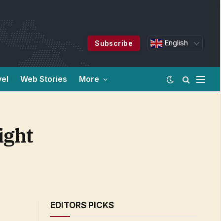
English
Subscribe
vel
Web Stories
More
ight
EDITORS PICKS