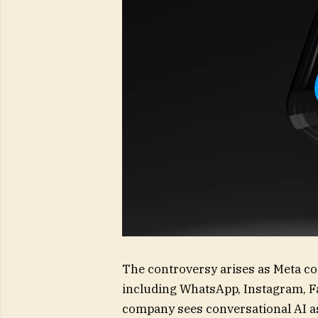
The controversy arises as Meta co
including WhatsApp, Instagram, F
company sees conversational AI as 