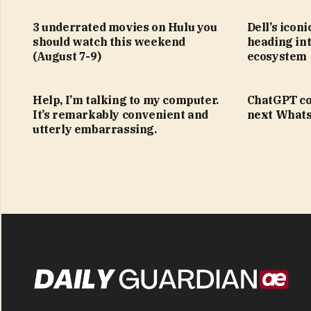
3 underrated movies on Hulu you
Dell’s icon
should watch this weekend
heading in
(August 7-9)
ecosystem
Help, I’m talking to my computer.
ChatGPT co
It’s remarkably convenient and
next Whats
utterly embarrassing.