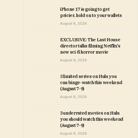
iPhone 17 is going to get
pricier, hold on to your wallets
August 8, 2026
EXCLUSIVE: The Last House
director talks filming Netflix’s
new sci-fi horror movie
August 8, 2026
3 limited series on Hulu you
can binge-watch this weekend
(August 7-9)
August 8, 2026
3 underrated movies on Hulu
you should watch this weekend
(August 7-9)
August 8, 2026