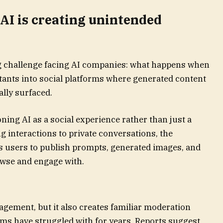
 AI is creating unintended
ng challenge facing AI companies: what happens when
tants into social platforms where generated content
ally surfaced.
ning AI as a social experience rather than just a
ing interactions to private conversations, the
 users to publish prompts, generated images, and
owse and engage with.
gement, but it also creates familiar moderation
rms have struggled with for years. Reports suggest