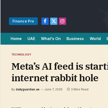
Finance Pro
Facebook
X
Instagram
(Twitter)
Home
UAE
What’s On
Business
World
TECHNOLOGY
Meta’s AI feed is start
internet rabbit hole
By
dailyguardian.ae
June 7, 2026
3 Mins Read