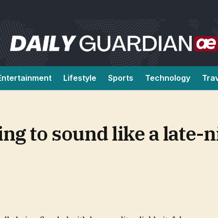
Entertainment
Lifestyle
Sports
Technology
Tra
ing to sound like a late-n