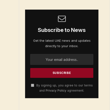
Subscribe to News
Get the latest UAE news and updates
directly to your inbox.
By signing up, you agree to our terms
and
Privacy Policy
agreement.