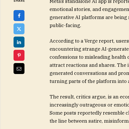
Meta’s standalone AI app is reporte
SHARE
emotional stories, and engagement
generative AI platforms are being
public-facing.
According to a Verge report, users
encountering strange AI-generate
confessions to misleading health c
attract reactions and shares. The 
generated conversations and prompt
turning parts of the platform into 
The result, critics argue, is an e
increasingly outrageous or emotion
Some posts reportedly resemble cla
the line between satire, misinfor