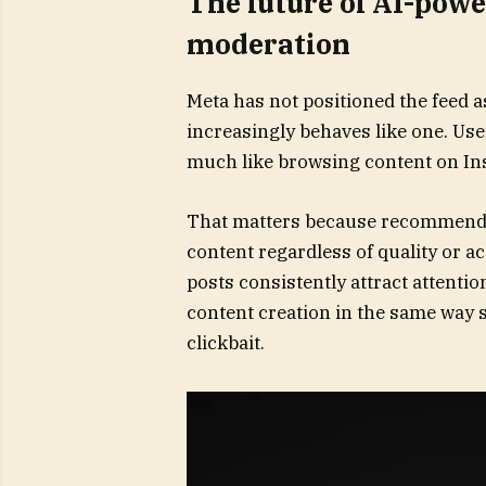
The future of AI-powe
moderation
Meta has not positioned the feed as
increasingly behaves like one. User
much like browsing content on In
That matters because recommenda
content regardless of quality or a
posts consistently attract attenti
content creation in the same way 
clickbait.