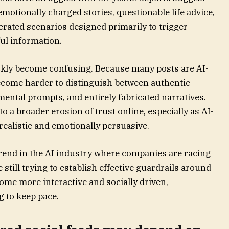
emotionally charged stories, questionable life advice,
erated scenarios designed primarily to trigger
ul information.
ckly become confusing. Because many posts are AI-
become harder to distinguish between authentic
ental prompts, and entirely fabricated narratives.
to a broader erosion of trust online, especially as AI-
alistic and emotionally persuasive.
trend in the AI industry where companies are racing
still trying to establish effective guardrails around
ome more interactive and socially driven,
 to keep pace.