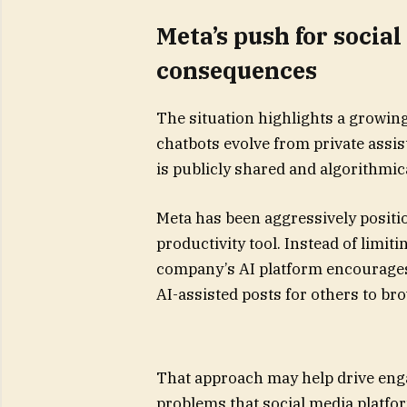
Meta’s push for social
consequences
The situation highlights a growi
chatbots evolve from private assis
is publicly shared and algorithmic
Meta has been aggressively positio
productivity tool. Instead of limit
company’s AI platform encourages
AI-assisted posts for others to br
That approach may help drive enga
problems that social media platfo