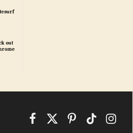
tesurf
ck out
 Chrome
Facebook
X
Pinterest
TikTok
Instagram
(Twitter)