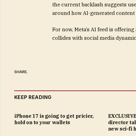
the current backlash suggests us
around how AI-generated content i
For now, Meta’s AI feed is offerin
collides with social media dynamics
SHARE.
KEEP READING
iPhone 17 is going to get pricier,
EXCLUSIVE:
hold on to your wallets
director ta
new sci-fi 