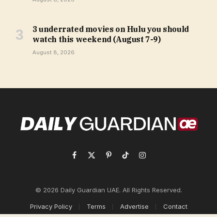
3 underrated movies on Hulu you should
watch this weekend (August 7-9)
August 8, 2026
Facebook
X
Pinterest
TikTok
Instagram
(Twitter)
© 2026 Daily Guardian UAE. All Rights Reserved.
Privacy Policy
Terms
Advertise
Contact