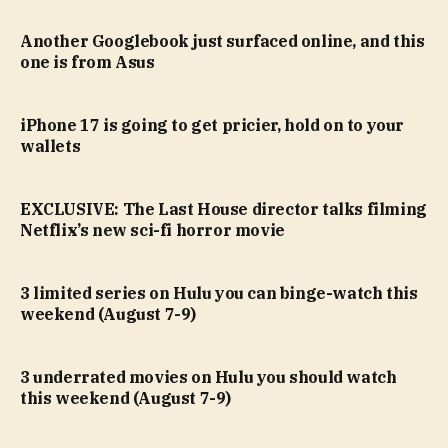
Another Googlebook just surfaced online, and this
one is from Asus
iPhone 17 is going to get pricier, hold on to your
wallets
EXCLUSIVE: The Last House director talks filming
Netflix’s new sci-fi horror movie
3 limited series on Hulu you can binge-watch this
weekend (August 7-9)
3 underrated movies on Hulu you should watch
this weekend (August 7-9)