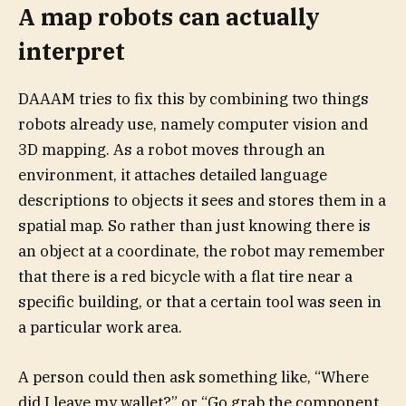
A map robots can actually
interpret
DAAAM tries to fix this by combining two things
robots already use, namely computer vision and
3D mapping. As a robot moves through an
environment, it attaches detailed language
descriptions to objects it sees and stores them in a
spatial map. So rather than just knowing there is
an object at a coordinate, the robot may remember
that there is a red bicycle with a flat tire near a
specific building, or that a certain tool was seen in
a particular work area.
A person could then ask something like, “Where
did I leave my wallet?” or “Go grab the component