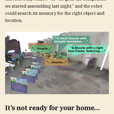
we started assembling last night,” and the robot
could search its memory for the right object and
location.
It’s not ready for your home…