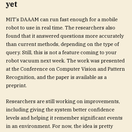
yet
MIT’s DAAAM can run fast enough for a mobile
robot to use in real time. The researchers also
found that it answered questions more accurately
than current methods, depending on the type of
query. Still, this is not a feature coming to your
robot vacuum next week. The work was presented
at the Conference on Computer Vision and Pattern
Recognition, and the paper is available as a
preprint.
Researchers are still working on improvements,
including giving the system better confidence
levels and helping it remember significant events
in an environment. For now, the idea is pretty