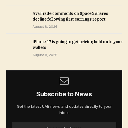
AvaTrade comments on SpaceX shares
decline following first earnings report
August 8, 2026
iPhone 17 is going to get pricier, hold on to your
wallets
August 8, 2026
Subscribe to News
Get the latest UAE news and updates directly to your
inbox.