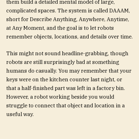
them build a detailed mental model of large,
complicated spaces. The system is called DAAAM,
short for Describe Anything, Anywhere, Anytime,
at Any Moment, and the goal is to let robots
remember objects, locations, and details over time.
This might not sound headline-grabbing, though
robots are still surprisingly bad at something
humans do casually. You may remember that your
keys were on the kitchen counter last night, or
that a half-finished part was left in a factory bin.
However, a robot working beside you would
struggle to connect that object and location in a
useful way.