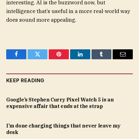
interesting. AI is the buzzword now, but
intelligence that’s useful in a more real-world way
does sound more appealing.
Facebook
Twitter
Pinterest
LinkedIn
Tumblr
Email
KEEP READING
Google’s Stephen Curry Pixel Watch 5 is an
expensive affair that ends at the strap
I’m done charging things that never leave my
desk