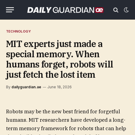
TECHNOLOGY
MIT experts just made a
special memory. When
humans forget, robots will
just fetch the lost item
By
dailyguardian.ae
June 18, 2026
Robots may be the new best friend for forgetful
humans. MIT researchers have developed a long-
term memory framework for robots that can help