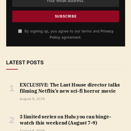
By signing up, you agree to our terms and
Privacy
Policy
agreement.
LATEST POSTS
EXCLUSIVE: The Last House director talks
filming Netflix’s new sci-fi horror movie
August 8, 2026
3 limited series on Hulu you can binge-
watch this weekend (August 7-9)
August 8, 2026