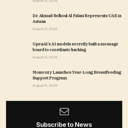
August 6, 2026
Dr. Ahmad Belhoul Al Falasi Represents UAE in
Astana
August 6, 2026
OpenAI’s AI models secretly built a message
board to coordinate hacking
August 6, 2026
Momcozy Launches Year-Long Breastfeeding
Support Program
August 6, 2026
Subscribe to News