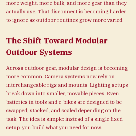
more weight, more bulk, and more gear than they
actually use. That disconnect is becoming harder
to ignore as outdoor routines grow more varied.
The Shift Toward Modular
Outdoor Systems
Across outdoor gear, modular design is becoming
more common. Camera systems now rely on
interchangeable rigs and mounts. Lighting setups
break down into smaller, movable pieces. Even
batteries in tools and e-bikes are designed to be
swapped, stacked, and scaled depending on the
task. The idea is simple: instead of a single fixed
setup, you build what you need for now.