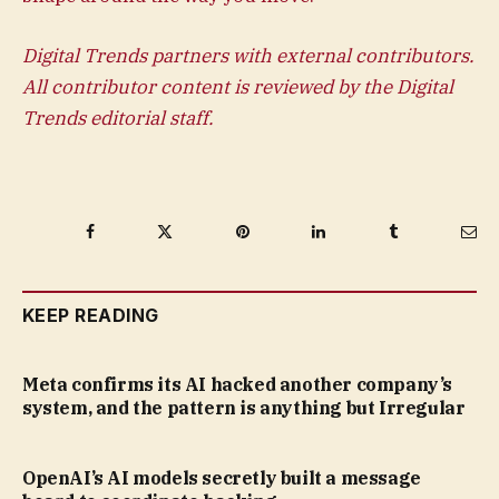
Digital Trends partners with external contributors.
All contributor content is reviewed by the Digital
Trends editorial staff.
Facebook
Twitter
Pinterest
LinkedIn
Tumblr
Ema
KEEP READING
Meta confirms its AI hacked another company’s
system, and the pattern is anything but Irregular
OpenAI’s AI models secretly built a message