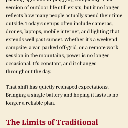
version of outdoor life still exists, but it no longer
reflects how many people actually spend their time
outside. Today’s setups often include cameras,
drones, laptops, mobile internet, and lighting that
extends well past sunset. Whether it’s a weekend
campsite, a van parked off-grid, or a remote work
session in the mountains, power is no longer
occasional. It’s constant, and it changes
throughout the day.
That shift has quietly reshaped expectations.
Bringing a single battery and hoping it lasts is no
longer a reliable plan.
The Limits of Traditional