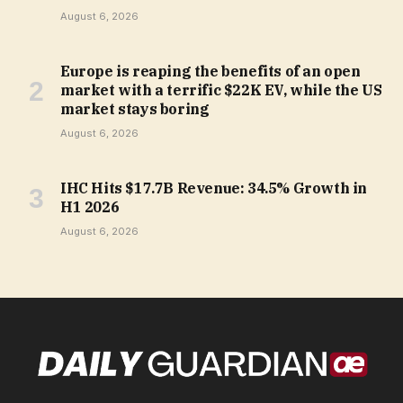
August 6, 2026
Europe is reaping the benefits of an open
market with a terrific $22K EV, while the US
market stays boring
August 6, 2026
IHC Hits $17.7B Revenue: 34.5% Growth in
H1 2026
August 6, 2026