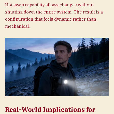
Hot swap capability allows changes without
shutting down the entire system. The result is a
configuration that feels dynamic rather than
mechanical.
Real-World Implications for