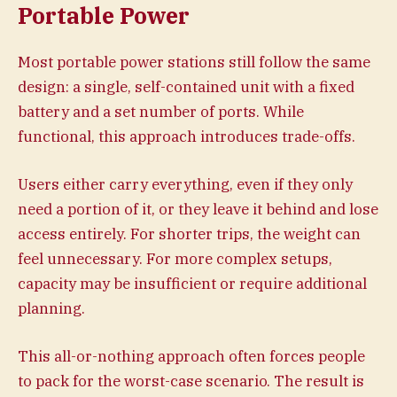
Portable Power
Most portable power stations still follow the same
design: a single, self-contained unit with a fixed
battery and a set number of ports. While
functional, this approach introduces trade-offs.
Users either carry everything, even if they only
need a portion of it, or they leave it behind and lose
access entirely. For shorter trips, the weight can
feel unnecessary. For more complex setups,
capacity may be insufficient or require additional
planning.
This all-or-nothing approach often forces people
to pack for the worst-case scenario. The result is