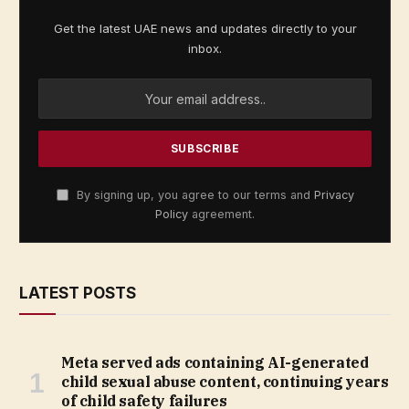
Get the latest UAE news and updates directly to your
inbox.
By signing up, you agree to our terms and
Privacy
Policy
agreement.
LATEST POSTS
Meta served ads containing AI-generated
child sexual abuse content, continuing years
of child safety failures