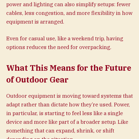
power and lighting can also simplify setups: fewer
cables, less congestion, and more flexibility in how
equipment is arranged.
Even for casual use, like a weekend trip, having
options reduces the need for overpacking.
What This Means for the Future
of Outdoor Gear
Outdoor equipment is moving toward systems that
adapt rather than dictate how they’re used. Power,
in particular, is starting to feel less like a single
device and more like part of a broader setup. Like
something that can expand, shrink, or shift