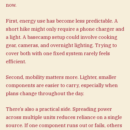
now.
First, energy use has become less predictable. A
short hike might only require a phone charger and
a light. A basecamp setup could involve cooking
gear, cameras, and overnight lighting. Trying to
cover both with one fixed system rarely feels
efficient.
Second, mobility matters more. Lighter, smaller
components are easier to carry, especially when
plans change throughout the day.
There’s also a practical side. Spreading power
across multiple units reduces reliance on a single
source. If one component runs out or fails, others