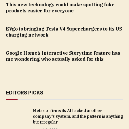
This new technology could make spotting fake
products easier for everyone
EVgo is bringing Tesla V4 Superchargers to its US
charging network
Google Home’s Interactive Storytime feature has
me wondering who actually asked for this
EDITORS PICKS
Meta confirms its AI hacked another
company’s system, and the pattern is anything
but Irregular