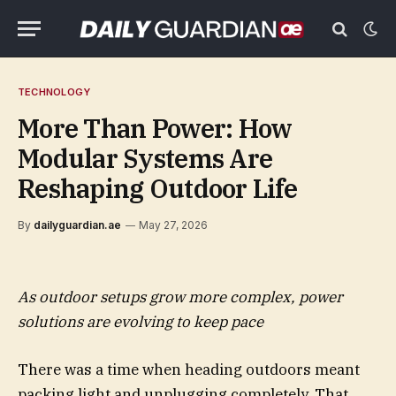
TECHNOLOGY
More Than Power: How
Modular Systems Are
Reshaping Outdoor Life
By
dailyguardian.ae
May 27, 2026
As outdoor setups grow more complex, power
solutions are evolving to keep pace
There was a time when heading outdoors meant
packing light and unplugging completely. That