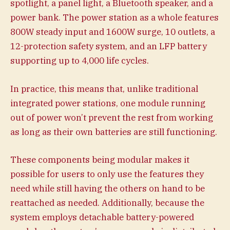
spotlight, a panel light, a Bluetooth speaker, and a
power bank. The power station as a whole features
800W steady input and 1600W surge, 10 outlets, a
12-protection safety system, and an LFP battery
supporting up to 4,000 life cycles.
In practice, this means that, unlike traditional
integrated power stations, one module running
out of power won’t prevent the rest from working
as long as their own batteries are still functioning.
These components being modular makes it
possible for users to only use the features they
need while still having the others on hand to be
reattached as needed. Additionally, because the
system employs detachable battery-powered