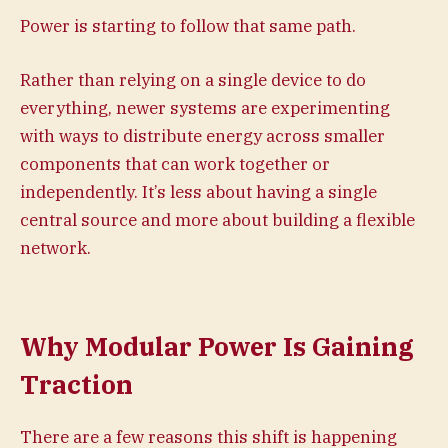
Power is starting to follow that same path.
Rather than relying on a single device to do
everything, newer systems are experimenting
with ways to distribute energy across smaller
components that can work together or
independently. It’s less about having a single
central source and more about building a flexible
network.
Why Modular Power Is Gaining
Traction
There are a few reasons this shift is happening