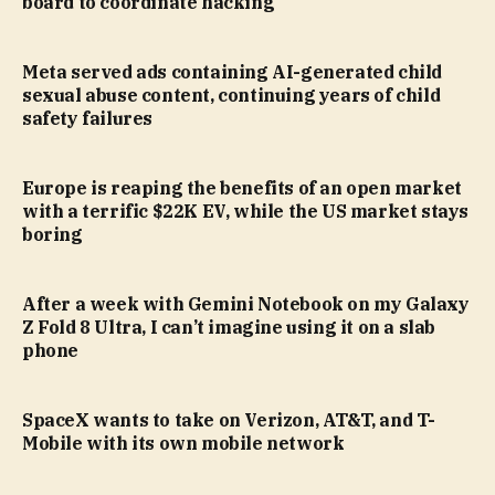
board to coordinate hacking
Meta served ads containing AI-generated child
sexual abuse content, continuing years of child
safety failures
Europe is reaping the benefits of an open market
with a terrific $22K EV, while the US market stays
boring
After a week with Gemini Notebook on my Galaxy
Z Fold 8 Ultra, I can’t imagine using it on a slab
phone
SpaceX wants to take on Verizon, AT&T, and T-
Mobile with its own mobile network