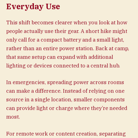
Everyday Use
This shift becomes clearer when you look at how
people actually use their gear. A short hike might
only call for a compact battery and a small light,
rather than an entire power station. Back at camp,
that same setup can expand with additional
lighting or devices connected to a central hub.
In emergencies, spreading power across rooms
can make a difference. Instead of relying on one
source in a single location, smaller components
can provide light or charge where they’re needed
most.
For remote work or content creation, separating