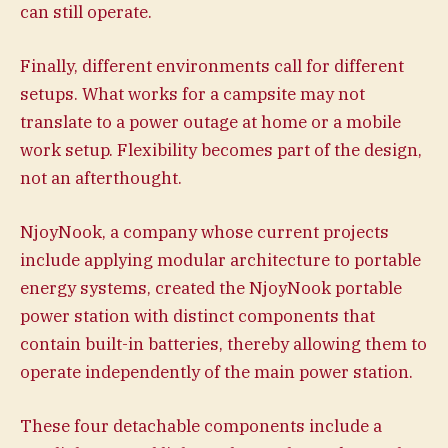
can still operate.
Finally, different environments call for different
setups. What works for a campsite may not
translate to a power outage at home or a mobile
work setup. Flexibility becomes part of the design,
not an afterthought.
NjoyNook, a company whose current projects
include applying modular architecture to portable
energy systems, created the NjoyNook portable
power station with distinct components that
contain built-in batteries, thereby allowing them to
operate independently of the main power station.
These four detachable components include a