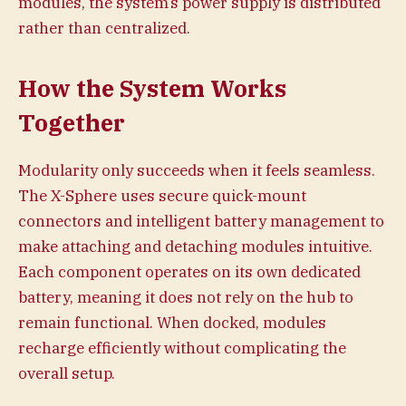
modules, the system’s power supply is distributed
rather than centralized.
How the System Works
Together
Modularity only succeeds when it feels seamless.
The X-Sphere uses secure quick-mount
connectors and intelligent battery management to
make attaching and detaching modules intuitive.
Each component operates on its own dedicated
battery, meaning it does not rely on the hub to
remain functional. When docked, modules
recharge efficiently without complicating the
overall setup.