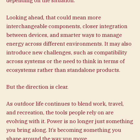
depending on the situation.
Looking ahead, that could mean more
interchangeable components, closer integration
between devices, and smarter ways to manage
energy across different environments. It may also
introduce new challenges, such as compatibility
across systems or the need to think in terms of
ecosystems rather than standalone products.
But the direction is clear.
As outdoor life continues to blend work, travel,
and recreation, the tools people rely on are
evolving with it. Power is no longer just something
you bring along. It’s becoming something you
shape around the way you move.