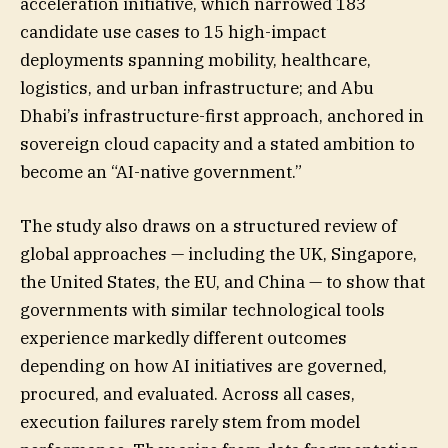
acceleration initiative, which narrowed 183
candidate use cases to 15 high-impact
deployments spanning mobility, healthcare,
logistics, and urban infrastructure; and Abu
Dhabi’s infrastructure-first approach, anchored in
sovereign cloud capacity and a stated ambition to
become an “AI-native government.”
The study also draws on a structured review of
global approaches — including the UK, Singapore,
the United States, the EU, and China — to show that
governments with similar technological tools
experience markedly different outcomes
depending on how AI initiatives are governed,
procured, and evaluated. Across all cases,
execution failures rarely stem from model