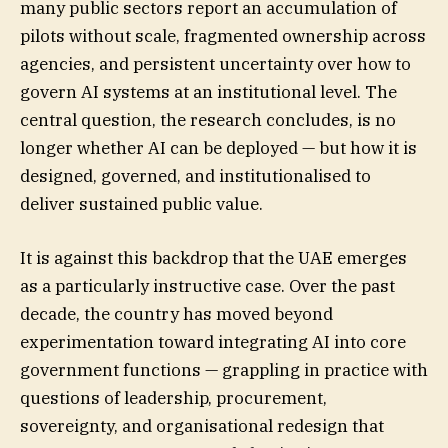
many public sectors report an accumulation of
pilots without scale, fragmented ownership across
agencies, and persistent uncertainty over how to
govern AI systems at an institutional level. The
central question, the research concludes, is no
longer whether AI can be deployed — but how it is
designed, governed, and institutionalised to
deliver sustained public value.
It is against this backdrop that the UAE emerges
as a particularly instructive case. Over the past
decade, the country has moved beyond
experimentation toward integrating AI into core
government functions — grappling in practice with
questions of leadership, procurement,
sovereignty, and organisational redesign that