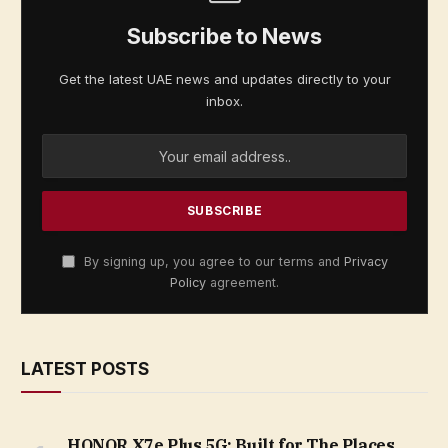
Subscribe to News
Get the latest UAE news and updates directly to your
inbox.
By signing up, you agree to our terms and
Privacy
Policy
agreement.
LATEST POSTS
HONOR X7e Plus 5G: Built for The Places