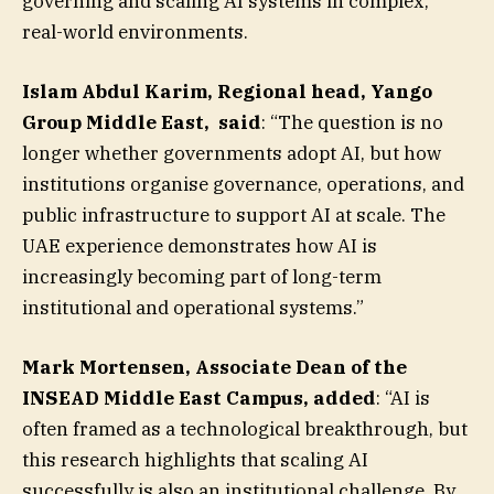
governing and scaling AI systems in complex,
real-world environments.
Islam Abdul Karim, Regional head, Yango
Group Middle East
,
said
: “The question is no
longer whether governments adopt AI, but how
institutions organise governance, operations, and
public infrastructure to support AI at scale. The
UAE experience demonstrates how AI is
increasingly becoming part of long-term
institutional and operational systems.”
Mark Mortensen, Associate Dean of the
INSEAD Middle East Campus, added
: “AI is
often framed as a technological breakthrough, but
this research highlights that scaling AI
successfully is also an institutional challenge. By