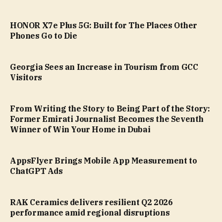
HONOR X7e Plus 5G: Built for The Places Other
Phones Go to Die
Georgia Sees an Increase in Tourism from GCC
Visitors
From Writing the Story to Being Part of the Story:
Former Emirati Journalist Becomes the Seventh
Winner of Win Your Home in Dubai
AppsFlyer Brings Mobile App Measurement to
ChatGPT Ads
RAK Ceramics delivers resilient Q2 2026
performance amid regional disruptions