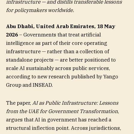
infrastructure — and distills transferable lessons
for policymakers worldwide.
Abu Dhabi, United Arab Emirates, 18 May
2026
– Governments that treat artificial
intelligence as part of their core operating
infrastructure — rather than a collection of
standalone projects — are better positioned to
scale AI sustainably across public services,
according to new research published by Yango
Group and INSEAD.
The paper,
AI as Public Infrastructure: Lessons
from the UAE for Government Transformation
,
argues that AI in government has reached a
structural inflection point. Across jurisdictions,