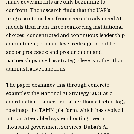
many governments are only beginning to
confront. The research finds that the UAE’s
progress stems less from access to advanced AI
models than from three reinforcing institutional
choices: concentrated and continuous leadership
commitment; domain-level redesign of public-
sector processes; and procurement and
partnerships used as strategic levers rather than
administrative functions.
The paper examines this through concrete
examples: the National AI Strategy 2031 as a
coordination framework rather than a technology
roadmap; the TAMM platform, which has evolved
into an AI-enabled system hosting over a
thousand government services; Dubai’s AI