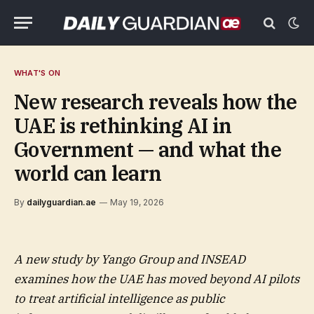
WHAT'S ON
New research reveals how the
UAE is rethinking AI in
Government — and what the
world can learn
By
dailyguardian.ae
May 19, 2026
A new study by Yango Group and INSEAD
examines how the UAE has moved beyond AI pilots
to treat artificial intelligence as public