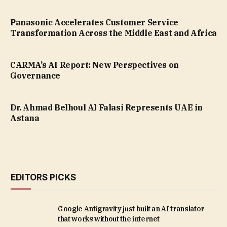
Panasonic Accelerates Customer Service
Transformation Across the Middle East and Africa
CARMA’s AI Report: New Perspectives on
Governance
Dr. Ahmad Belhoul Al Falasi Represents UAE in
Astana
EDITORS PICKS
Google Antigravity just built an AI translator
that works without the internet