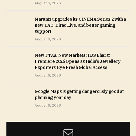
August 6, 2026
Marantz upgrades its CINEMA Series 2 with a
new DAC, Dirac Live, and better gaming
support
August 6, 2026
New FTAs, New Markets: IIJS Bharat
Premiere 2026 Opens as India’s Jewellery
Exporters Eye Fresh Global Access
August 6, 2026
Google Maps is getting dangerously good at
planning your day
August 6, 2026