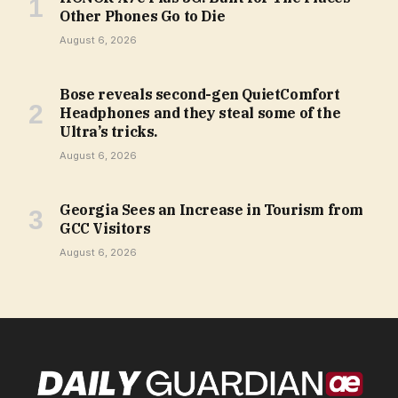
Other Phones Go to Die
August 6, 2026
Bose reveals second-gen QuietComfort
Headphones and they steal some of the
Ultra’s tricks.
August 6, 2026
Georgia Sees an Increase in Tourism from
GCC Visitors
August 6, 2026