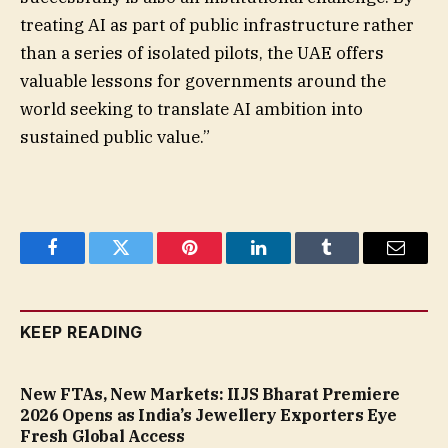
treating AI as part of public infrastructure rather
than a series of isolated pilots, the UAE offers
valuable lessons for governments around the
world seeking to translate AI ambition into
sustained public value.”
Facebook
Twitter
Pinterest
LinkedIn
Tumblr
Email
KEEP READING
New FTAs, New Markets: IIJS Bharat Premiere
2026 Opens as India’s Jewellery Exporters Eye
Fresh Global Access