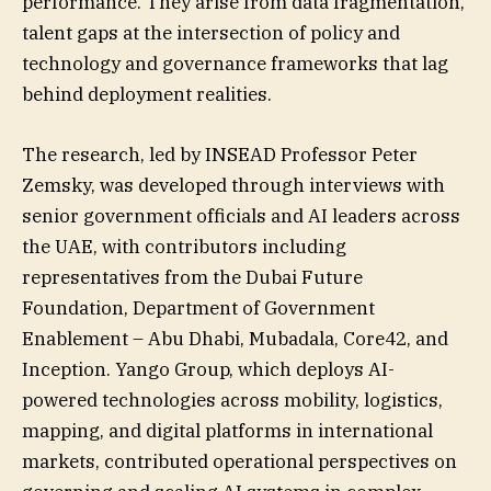
performance. They arise from data fragmentation,
talent gaps at the intersection of policy and
technology and governance frameworks that lag
behind deployment realities.
The research, led by INSEAD Professor Peter
Zemsky, was developed through interviews with
senior government officials and AI leaders across
the UAE, with contributors including
representatives from the Dubai Future
Foundation, Department of Government
Enablement – Abu Dhabi, Mubadala, Core42, and
Inception. Yango Group, which deploys AI-
powered technologies across mobility, logistics,
mapping, and digital platforms in international
markets, contributed operational perspectives on