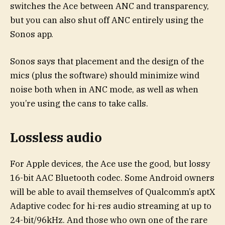
switches the Ace between ANC and transparency,
but you can also shut off ANC entirely using the
Sonos app.
Sonos says that placement and the design of the
mics (plus the software) should minimize wind
noise both when in ANC mode, as well as when
you’re using the cans to take calls.
Lossless audio
For Apple devices, the Ace use the good, but lossy
16-bit AAC Bluetooth codec. Some Android owners
will be able to avail themselves of Qualcomm’s aptX
Adaptive codec for hi-res audio streaming at up to
24-bit/96kHz. And those who own one of the rare