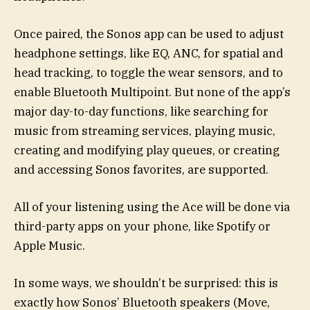
Once paired, the Sonos app can be used to adjust
headphone settings, like EQ, ANC, for spatial and
head tracking, to toggle the wear sensors, and to
enable Bluetooth Multipoint. But none of the app’s
major day-to-day functions, like searching for
music from streaming services, playing music,
creating and modifying play queues, or creating
and accessing Sonos favorites, are supported.
All of your listening using the Ace will be done via
third-party apps on your phone, like Spotify or
Apple Music.
In some ways, we shouldn’t be surprised: this is
exactly how Sonos’ Bluetooth speakers (Move,