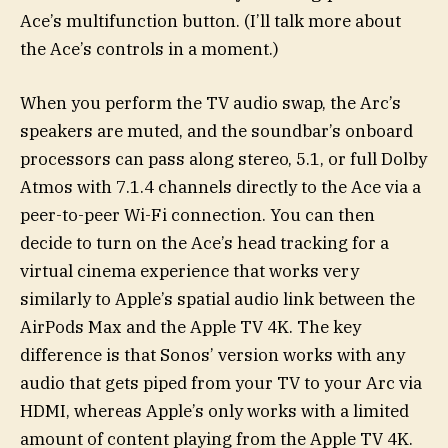
Ace’s multifunction button. (I’ll talk more about
the Ace’s controls in a moment.)
When you perform the TV audio swap, the Arc’s
speakers are muted, and the soundbar’s onboard
processors can pass along stereo, 5.1, or full Dolby
Atmos with 7.1.4 channels directly to the Ace via a
peer-to-peer Wi-Fi connection. You can then
decide to turn on the Ace’s head tracking for a
virtual cinema experience that works very
similarly to Apple’s spatial audio link between the
AirPods Max and the Apple TV 4K. The key
difference is that Sonos’ version works with any
audio that gets piped from your TV to your Arc via
HDMI, whereas Apple’s only works with a limited
amount of content playing from the Apple TV 4K.