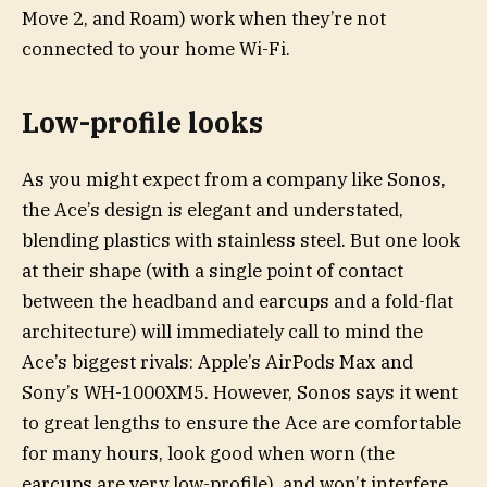
Move 2, and Roam) work when they’re not
connected to your home Wi-Fi.
Low-profile looks
As you might expect from a company like Sonos,
the Ace’s design is elegant and understated,
blending plastics with stainless steel. But one look
at their shape (with a single point of contact
between the headband and earcups and a fold-flat
architecture) will immediately call to mind the
Ace’s biggest rivals: Apple’s AirPods Max and
Sony’s WH-1000XM5. However, Sonos says it went
to great lengths to ensure the Ace are comfortable
for many hours, look good when worn (the
earcups are very low-profile), and won’t interfere