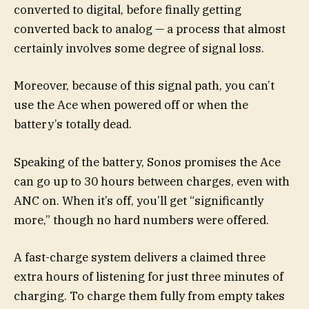
converted to digital, before finally getting
converted back to analog — a process that almost
certainly involves some degree of signal loss.
Moreover, because of this signal path, you can’t
use the Ace when powered off or when the
battery’s totally dead.
Speaking of the battery, Sonos promises the Ace
can go up to 30 hours between charges, even with
ANC on. When it’s off, you’ll get “significantly
more,” though no hard numbers were offered.
A fast-charge system delivers a claimed three
extra hours of listening for just three minutes of
charging. To charge them fully from empty takes