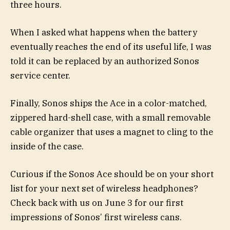
three hours.
When I asked what happens when the battery
eventually reaches the end of its useful life, I was
told it can be replaced by an authorized Sonos
service center.
Finally, Sonos ships the Ace in a color-matched,
zippered hard-shell case, with a small removable
cable organizer that uses a magnet to cling to the
inside of the case.
Curious if the Sonos Ace should be on your short
list for your next set of wireless headphones?
Check back with us on June 3 for our first
impressions of Sonos’ first wireless cans.