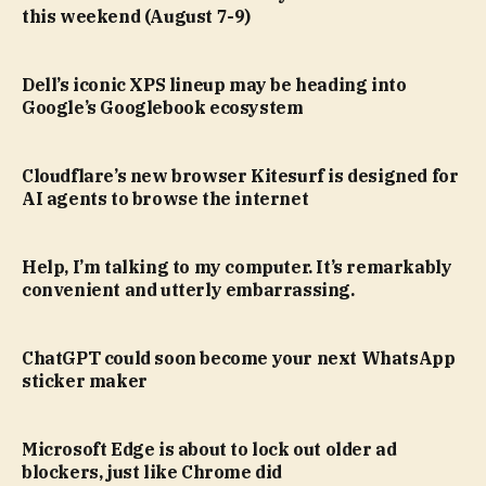
this weekend (August 7-9)
Dell’s iconic XPS lineup may be heading into
Google’s Googlebook ecosystem
Cloudflare’s new browser Kitesurf is designed for
AI agents to browse the internet
Help, I’m talking to my computer. It’s remarkably
convenient and utterly embarrassing.
ChatGPT could soon become your next WhatsApp
sticker maker
Microsoft Edge is about to lock out older ad
blockers, just like Chrome did