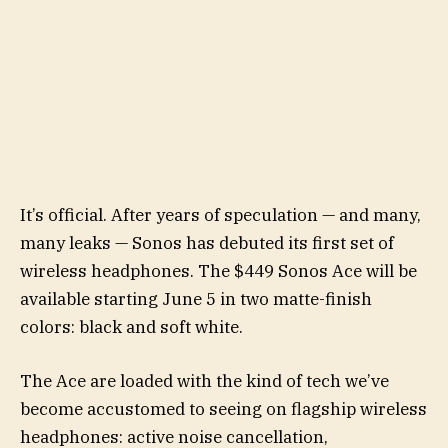
It’s official. After years of speculation — and many,
many leaks — Sonos has debuted its first set of
wireless headphones. The $449 Sonos Ace will be
available starting June 5 in two matte-finish
colors: black and soft white.
The Ace are loaded with the kind of tech we’ve
become accustomed to seeing on flagship wireless
headphones: active noise cancellation,