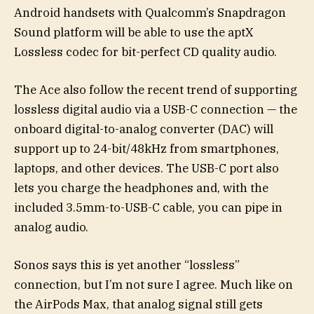
Android handsets with Qualcomm’s Snapdragon
Sound platform will be able to use the aptX
Lossless codec for bit-perfect CD quality audio.
The Ace also follow the recent trend of supporting
lossless digital audio via a USB-C connection — the
onboard digital-to-analog converter (DAC) will
support up to 24-bit/48kHz from smartphones,
laptops, and other devices. The USB-C port also
lets you charge the headphones and, with the
included 3.5mm-to-USB-C cable, you can pipe in
analog audio.
Sonos says this is yet another “lossless”
connection, but I’m not sure I agree. Much like on
the AirPods Max, that analog signal still gets