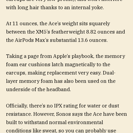
with long hair thanks to an internal yoke.
At 11 ounces, the Ace’s weight sits squarely
between the XM5’s featherweight 8.82 ounces and
the AirPods Max’s substantial 13.6 ounces.
Taking a page from Apple’s playbook, the memory
foam ear cushions latch magnetically to the
earcups, making replacement very easy. Dual-
layer memory foam has also been used on the
underside of the headband.
Officially, there’s no IPX rating for water or dust
resistance. However, Sonos says the Ace have been
built to withstand normal environmental
conditions like sweat, so you can probably use