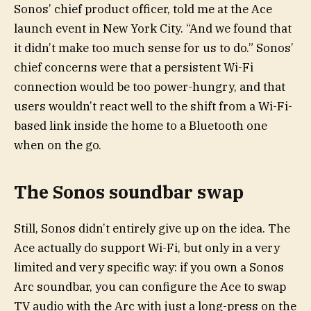
Sonos’ chief product officer, told me at the Ace
launch event in New York City. “And we found that
it didn’t make too much sense for us to do.” Sonos’
chief concerns were that a persistent Wi-Fi
connection would be too power-hungry, and that
users wouldn’t react well to the shift from a Wi-Fi-
based link inside the home to a Bluetooth one
when on the go.
The Sonos soundbar swap
Still, Sonos didn’t entirely give up on the idea. The
Ace actually do support Wi-Fi, but only in a very
limited and very specific way: if you own a Sonos
Arc soundbar, you can configure the Ace to swap
TV audio with the Arc with just a long-press on the