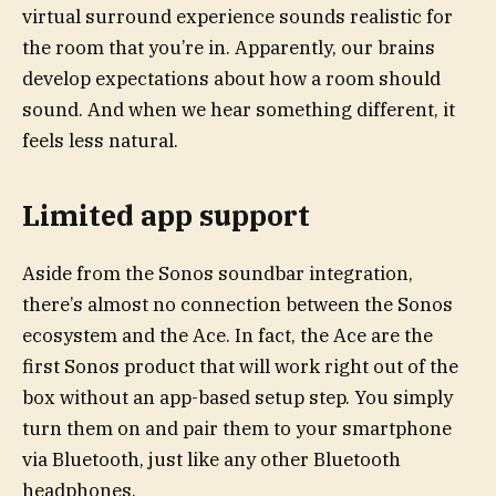
virtual surround experience sounds realistic for
the room that you’re in. Apparently, our brains
develop expectations about how a room should
sound. And when we hear something different, it
feels less natural.
Limited app support
Aside from the Sonos soundbar integration,
there’s almost no connection between the Sonos
ecosystem and the Ace. In fact, the Ace are the
first Sonos product that will work right out of the
box without an app-based setup step. You simply
turn them on and pair them to your smartphone
via Bluetooth, just like any other Bluetooth
headphones.