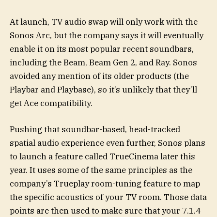
At launch, TV audio swap will only work with the
Sonos Arc, but the company says it will eventually
enable it on its most popular recent soundbars,
including the Beam, Beam Gen 2, and Ray. Sonos
avoided any mention of its older products (the
Playbar and Playbase), so it’s unlikely that they’ll
get Ace compatibility.
Pushing that soundbar-based, head-tracked
spatial audio experience even further, Sonos plans
to launch a feature called TrueCinema later this
year. It uses some of the same principles as the
company’s Trueplay room-tuning feature to map
the specific acoustics of your TV room. Those data
points are then used to make sure that your 7.1.4