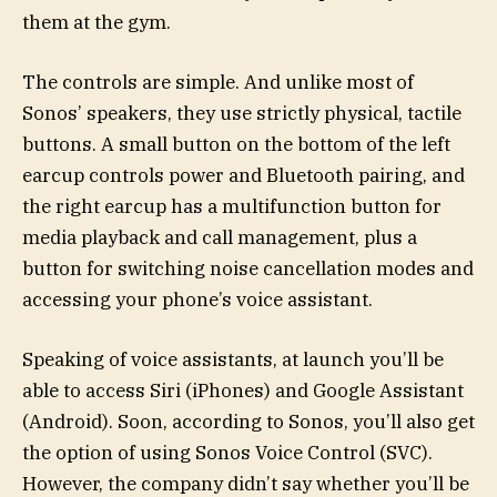
them at the gym.
The controls are simple. And unlike most of
Sonos’ speakers, they use strictly physical, tactile
buttons. A small button on the bottom of the left
earcup controls power and Bluetooth pairing, and
the right earcup has a multifunction button for
media playback and call management, plus a
button for switching noise cancellation modes and
accessing your phone’s voice assistant.
Speaking of voice assistants, at launch you’ll be
able to access Siri (iPhones) and Google Assistant
(Android). Soon, according to Sonos, you’ll also get
the option of using Sonos Voice Control (SVC).
However, the company didn’t say whether you’ll be