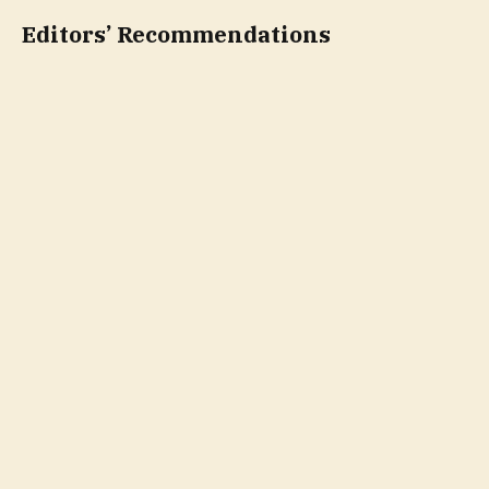
Editors’ Recommendations