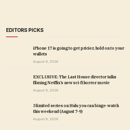
EDITORS PICKS
iPhone 17 is going to get pricier, hold on to your
wallets
August 8, 2026
EXCLUSIVE: The Last House director talks
filming Netflix’s new sci-fi horror movie
August 8, 2026
3 limited series on Hulu you can binge-watch
this weekend (August 7-9)
August 8, 2026