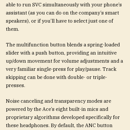
able to run SVC simultaneously with your phone’s
assistant (as you can do on the company’s smart
speakers), or if you’ll have to select just one of
them.
The multifunction button blends a spring-loaded
slider with a push button, providing an intuitive
up/down movement for volume adjustments and a
very familiar single-press for play/pause. Track
skipping can be done with double- or triple-
presses.
Noise canceling and transparency modes are
powered by the Ace’s eight built-in mics and
proprietary algorithms developed specifically for
these headphones. By default, the ANC button