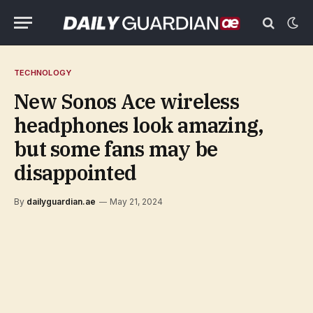
TECHNOLOGY
New Sonos Ace wireless
headphones look amazing,
but some fans may be
disappointed
By
dailyguardian.ae
May 21, 2024