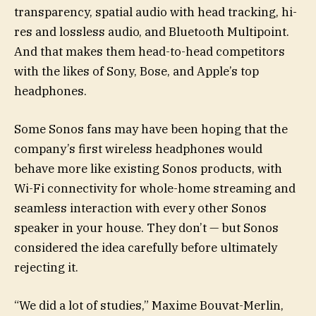
transparency, spatial audio with head tracking, hi-
res and lossless audio, and Bluetooth Multipoint.
And that makes them head-to-head competitors
with the likes of Sony, Bose, and Apple’s top
headphones.
Some Sonos fans may have been hoping that the
company’s first wireless headphones would
behave more like existing Sonos products, with
Wi-Fi connectivity for whole-home streaming and
seamless interaction with every other Sonos
speaker in your house. They don’t — but Sonos
considered the idea carefully before ultimately
rejecting it.
“We did a lot of studies,” Maxime Bouvat-Merlin,