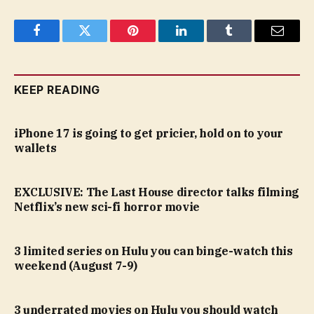
Facebook
Twitter
Pinterest
LinkedIn
Tumblr
Email
KEEP READING
iPhone 17 is going to get pricier, hold on to your
wallets
EXCLUSIVE: The Last House director talks filming
Netflix’s new sci-fi horror movie
3 limited series on Hulu you can binge-watch this
weekend (August 7-9)
3 underrated movies on Hulu you should watch