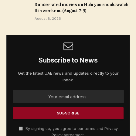
3 underrated movies on Hulu you should watch
this weekend (August 7-9)
August 8, 2026
Subscribe to News
Get the latest UAE news and updates directly to your
inbox.
By signing up, you agree to our terms and
Privacy
Policy
agreement.