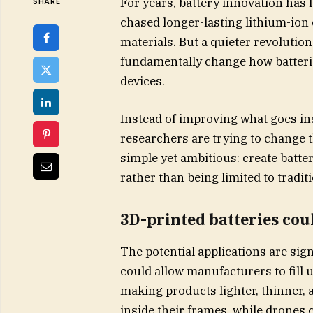
For years, battery innovation has
SHARE
chased longer-lasting lithium-ion c
materials. But a quieter revoluti
fundamentally change how batterie
devices.
Instead of improving what goes in
researchers are trying to change t
simple yet ambitious: create batter
rather than being limited to tradit
3D-printed batteries cou
The potential applications are sig
could allow manufacturers to fill 
making products lighter, thinner, 
inside their frames, while drones 