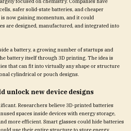
 largely focused on chemistry. Companies have
ells, safer solid-state batteries, and cheaper
on is now gaining momentum, and it could
s are designed, manufactured, and integrated into
side a battery, a growing number of startups and
he battery itself through 3D printing. The idea is
ies that can fit into virtually any shape or structure
ional cylindrical or pouch designs.
ld unlock new device designs
nificant. Researchers believe 3D-printed batteries
unused spaces inside devices with energy storage,
and more efficient. Smart glasses could hide batteries
could use their entire structure to store energy