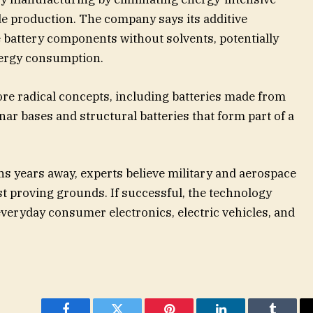
e production. The company says its additive
battery components without solvents, potentially
nergy consumption.
re radical concepts, including batteries made from
ar bases and structural batteries that form part of a
 years away, experts believe military and aerospace
rst proving grounds. If successful, the technology
veryday consumer electronics, electric vehicles, and