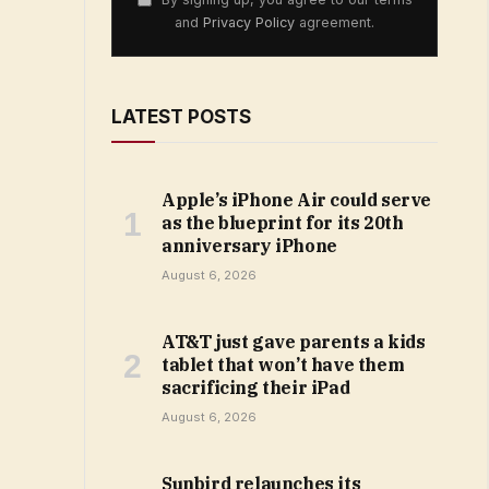
and
Privacy Policy
agreement.
LATEST POSTS
Apple’s iPhone Air could serve
as the blueprint for its 20th
anniversary iPhone
August 6, 2026
AT&T just gave parents a kids
tablet that won’t have them
sacrificing their iPad
August 6, 2026
Sunbird relaunches its