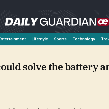
Entertainment
Lifestyle
Sports
Technology
Tra
ould solve the battery a