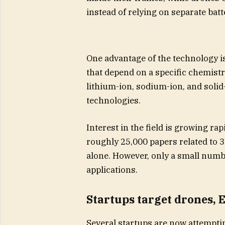
instead of relying on separate batt
One advantage of the technology is
that depend on a specific chemist
lithium-ion, sodium-ion, and solid-
technologies.
Interest in the field is growing ra
roughly 25,000 papers related to 
alone. However, only a small num
applications.
Startups target drones, 
Several startups are now attemptin