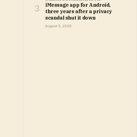
iMessage app for Android,
three years after a privacy
scandal shut it down
August 5, 2026