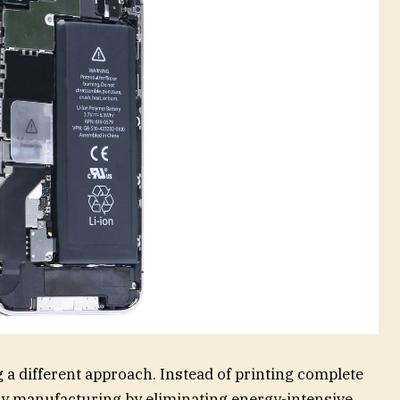
 a different approach. Instead of printing complete
ery manufacturing by eliminating energy-intensive