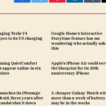
Facebook
Twitter
Pinterest
LinkedIn
Tumblr
nging Tesla V4
Google Home’s Interactive
ers to its US charging
Storytime feature has me
wondering who actually ask
this
oming QuietComfort
Apple’s iPhone Air could ser
 appear online in six
the blueprint for its 20th
olors
anniversary iPhone
launches its iMessage
A cheaper Galaxy Watch wi
roid, three years after
more than a week of battery 
candal shut it down
may be in the works