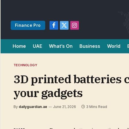
Finance Pro
Facebook
X
Instagram
(Twitter)
Home
UAE
What’s On
Business
World
TECHNOLOGY
3D printed batteries c
your gadgets
By
dailyguardian.ae
June 21, 2026
3 Mins Read