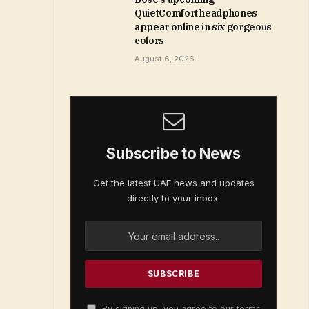
QuietComfort headphones
appear online in six gorgeous
colors
August 6, 2026
Subscribe to News
Get the latest UAE news and updates
directly to your inbox.
By signing up, you agree to our terms