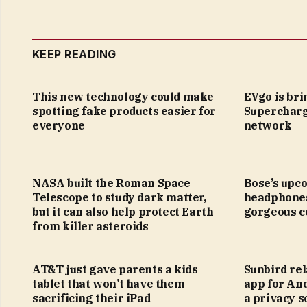
KEEP READING
This new technology could make
EVgo is bri
spotting fake products easier for
Supercharg
everyone
network
NASA built the Roman Space
Bose’s upc
Telescope to study dark matter,
headphones
but it can also help protect Earth
gorgeous c
from killer asteroids
AT&T just gave parents a kids
Sunbird re
tablet that won’t have them
app for And
sacrificing their iPad
a privacy s