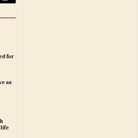
Email
ed for
ve as
th
life