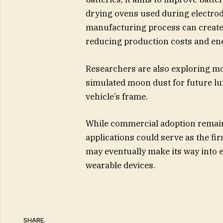
drying ovens used during electrod
manufacturing process can create 
reducing production costs and e
Researchers are also exploring mo
simulated moon dust for future lun
vehicle’s frame.
While commercial adoption remains
applications could serve as the fi
may eventually make its way into e
wearable devices.
SHARE.