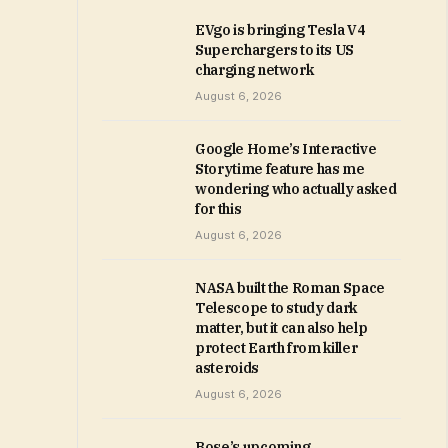
EVgo is bringing Tesla V4
Superchargers to its US
charging network
August 6, 2026
Google Home’s Interactive
Storytime feature has me
wondering who actually asked
for this
August 6, 2026
NASA built the Roman Space
Telescope to study dark
matter, but it can also help
protect Earth from killer
asteroids
August 6, 2026
Bose’s upcoming