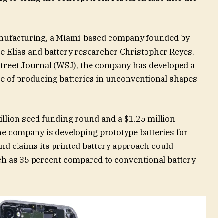
anufacturing, a Miami-based company founded by
 Elias and battery researcher Christopher Reyes.
 Street Journal (WSJ), the company has developed a
e of producing batteries in unconventional shapes
illion seed funding round and a $1.25 million
The company is developing prototype batteries for
nd claims its printed battery approach could
ch as 35 percent compared to conventional battery