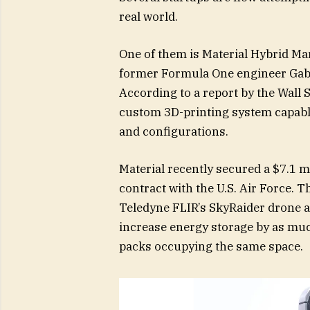
real world.
One of them is Material Hybrid M
former Formula One engineer Gabe
According to a report by the Wall
custom 3D-printing system capabl
and configurations.
Material recently secured a $7.1 m
contract with the U.S. Air Force. 
Teledyne FLIR’s SkyRaider drone a
increase energy storage by as mu
packs occupying the same space.