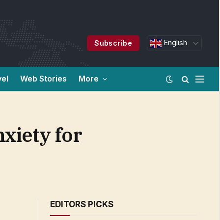
English
Subscribe
vel
Web Stories
More
nxiety for
EDITORS PICKS