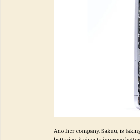
Another company, Sakuu, is taking
batteries, it aims to improve batt