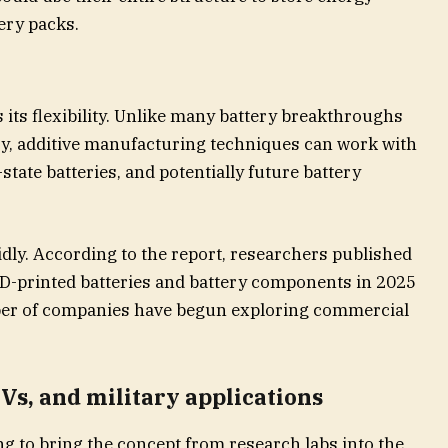
ery packs.
 its flexibility. Unlike many battery breakthroughs
ry, additive manufacturing techniques can work with
state batteries, and potentially future battery
pidly. According to the report, researchers published
3D-printed batteries and battery components in 2025
ber of companies have begun exploring commercial
EVs, and military applications
g to bring the concept from research labs into the