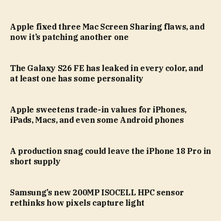
Apple fixed three Mac Screen Sharing flaws, and
now it’s patching another one
The Galaxy S26 FE has leaked in every color, and
at least one has some personality
Apple sweetens trade-in values for iPhones,
iPads, Macs, and even some Android phones
A production snag could leave the iPhone 18 Pro in
short supply
Samsung’s new 200MP ISOCELL HPC sensor
rethinks how pixels capture light