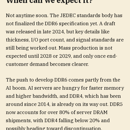
When can we expect it?
Not anytime soon. The JEDEC standards body has
not finalized the DDR6 specification yet. A draft
was released in late 2024, but key details like
thickness, I/O port count, and signal standards are
still being worked out. Mass production is not
expected until 2028 or 2029, and only once end-
customer demand becomes clearer.
The push to develop DDR6 comes partly from the
AI boom. AI servers are hungry for faster memory
and higher bandwidth, and DDR4, which has been
around since 2014, is already on its way out. DDR5
now accounts for over 80% of server DRAM
shipments, with DDR4 falling below 20% and
possibly heading toward discontinuation.