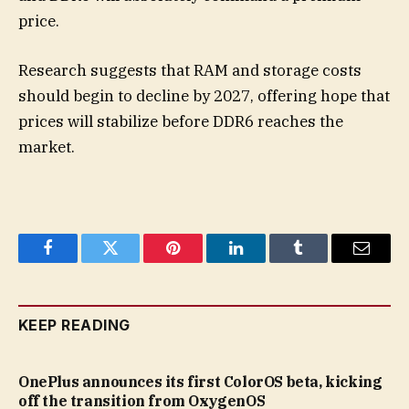
price.
Research suggests that RAM and storage costs
should begin to decline by 2027, offering hope that
prices will stabilize before DDR6 reaches the
market.
Facebook
Twitter
Pinterest
LinkedIn
Tumblr
Email
KEEP READING
OnePlus announces its first ColorOS beta, kicking
off the transition from OxygenOS