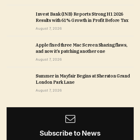
Invest Bank (INB) Reports Strong H1 2026
Results with 61% Growth in Profit Before Tax
August 7, 2026
Apple fixed three Mac Screen Sharing flaws,
and now it’s patching another one
August 7, 2026
Summer in Mayfair Begins at Sheraton Grand
London Park Lane
August 7, 2026
Subscribe to News