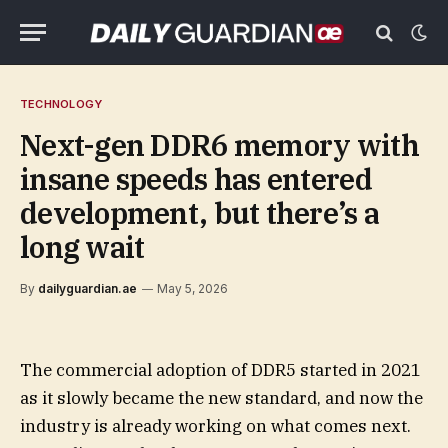
TECHNOLOGY
Next-gen DDR6 memory with
insane speeds has entered
development, but there’s a
long wait
By
dailyguardian.ae
May 5, 2026
The commercial adoption of DDR5 started in 2021
as it slowly became the new standard, and now the
industry is already working on what comes next.