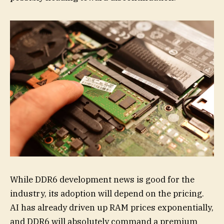
While DDR6 development news is good for the
industry, its adoption will depend on the pricing.
AI has already driven up RAM prices exponentially,
and DDR6 will absolutely command a premium