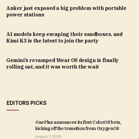
Anker just exposed a big problem with portable
power stations
AI models keep escaping their sandboxes, and
Kimi K3 is the latest to join the party
Gemini’s revamped Wear OS design is finally
rolling out, and it was worth the wait
EDITORS PICKS
OnePlus announces its first ColorOS beta,
kicking off the transition from OxygenOS
August 7, 2026