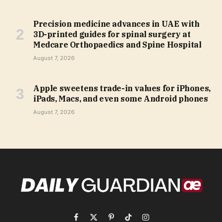
Precision medicine advances in UAE with
3D-printed guides for spinal surgery at
Medcare Orthopaedics and Spine Hospital
August 7, 2026
Apple sweetens trade-in values for iPhones,
iPads, Macs, and even some Android phones
August 7, 2026
Facebook
X
Pinterest
TikTok
Instagram