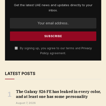
Get the latest UAE news and updates directly to your
inbox.
By signing up, you agree to our terms and
Privacy
Policy
agreement.
LATEST POSTS
The Galaxy S26 FE has leaked in every color,
and at least one has some personality
August 7, 2026