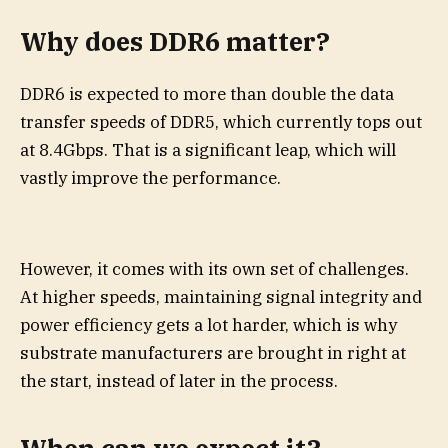
Why does DDR6 matter?
DDR6 is expected to more than double the data
transfer speeds of DDR5, which currently tops out
at 8.4Gbps. That is a significant leap, which will
vastly improve the performance.
However, it comes with its own set of challenges.
At higher speeds, maintaining signal integrity and
power efficiency gets a lot harder, which is why
substrate manufacturers are brought in right at
the start, instead of later in the process.