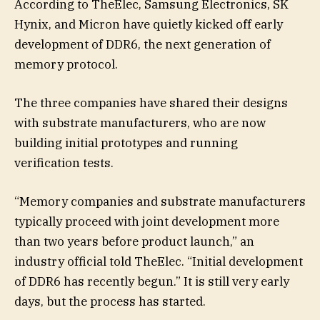
According to TheElec, Samsung Electronics, SK
Hynix, and Micron have quietly kicked off early
development of DDR6, the next generation of
memory protocol.
The three companies have shared their designs
with substrate manufacturers, who are now
building initial prototypes and running
verification tests.
“Memory companies and substrate manufacturers
typically proceed with joint development more
than two years before product launch,” an
industry official told TheElec. “Initial development
of DDR6 has recently begun.” It is still very early
days, but the process has started.