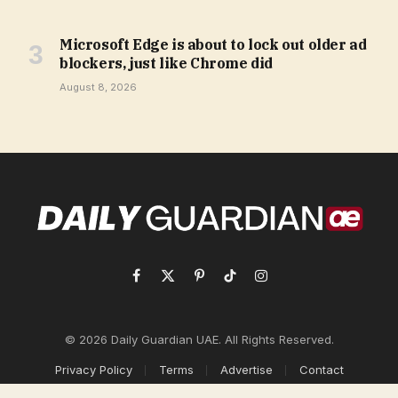
Microsoft Edge is about to lock out older ad
blockers, just like Chrome did
August 8, 2026
Facebook
X
Pinterest
TikTok
Instagram
(Twitter)
© 2026 Daily Guardian UAE. All Rights Reserved.
Privacy Policy
Terms
Advertise
Contact