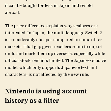
it can be bought for less in Japan and resold
abroad.
The price difference explains why scalpers are
interested. In Japan, the multi-language Switch 2
is considerably cheaper compared to some other
markets. That gap gives resellers room to import
units and mark them up overseas, especially while
official stock remains limited. The Japan-exclusive
model, which only supports Japanese text and
characters, is not affected by the new rule.
Nintendo is using account
history as a filter