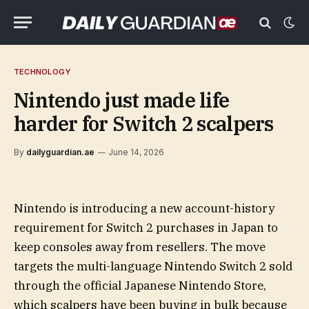
TECHNOLOGY
Nintendo just made life
harder for Switch 2 scalpers
By
dailyguardian.ae
June 14, 2026
Nintendo is introducing a new account-history
requirement for Switch 2 purchases in Japan to
keep consoles away from resellers. The move
targets the multi-language Nintendo Switch 2 sold
through the official Japanese Nintendo Store,
which scalpers have been buying in bulk because