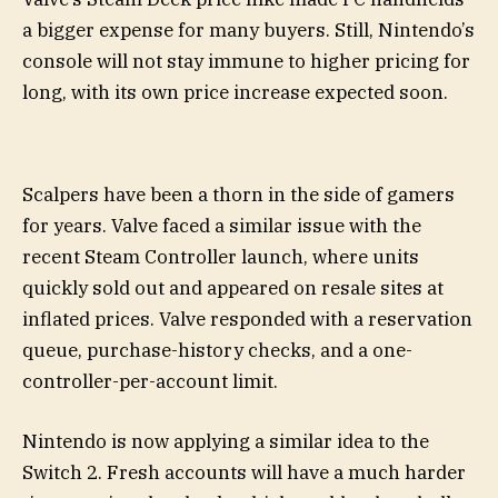
a bigger expense for many buyers. Still, Nintendo’s
console will not stay immune to higher pricing for
long, with its own price increase expected soon.
Scalpers have been a thorn in the side of gamers
for years. Valve faced a similar issue with the
recent Steam Controller launch, where units
quickly sold out and appeared on resale sites at
inflated prices. Valve responded with a reservation
queue, purchase-history checks, and a one-
controller-per-account limit.
Nintendo is now applying a similar idea to the
Switch 2. Fresh accounts will have a much harder