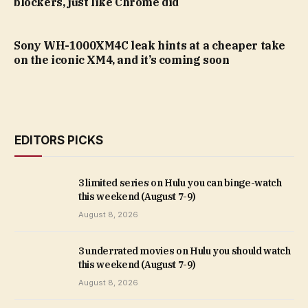
blockers, just like Chrome did
Sony WH-1000XM4C leak hints at a cheaper take
on the iconic XM4, and it’s coming soon
EDITORS PICKS
3 limited series on Hulu you can binge-watch
this weekend (August 7-9)
August 8, 2026
3 underrated movies on Hulu you should watch
this weekend (August 7-9)
August 8, 2026