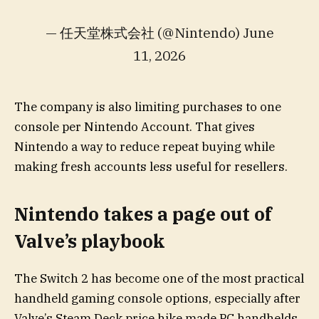
— 任天堂株式会社 (@Nintendo) June
11, 2026
The company is also limiting purchases to one
console per Nintendo Account. That gives
Nintendo a way to reduce repeat buying while
making fresh accounts less useful for resellers.
Nintendo takes a page out of
Valve’s playbook
The Switch 2 has become one of the most practical
handheld gaming console options, especially after
Valve’s Steam Deck price hike made PC handhelds