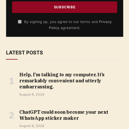
By signing up, you agree to our terms and
Privacy
Policy
agreement.
LATEST POSTS
Help, I’m talking to my computer. It’s
remarkably convenient and utterly
embarrassing.
August 8, 2026
ChatGPT could soon become your next
WhatsApp sticker maker
August 8, 2026