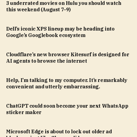
3 underrated movies on Hulu you should watch
this weekend (August 7-9)
Dell’s iconic XPS lineup may be heading into
Google’s Googlebook ecosystem
Cloudflare’s new browser Kitesurf is designed for
AI agents to browse the internet
Help, I’m talking to my computer. It’s remarkably
convenient and utterly embarrassing.
ChatGPT could soon become your next WhatsApp
sticker maker
Microsoft Edge is about to lock out older ad