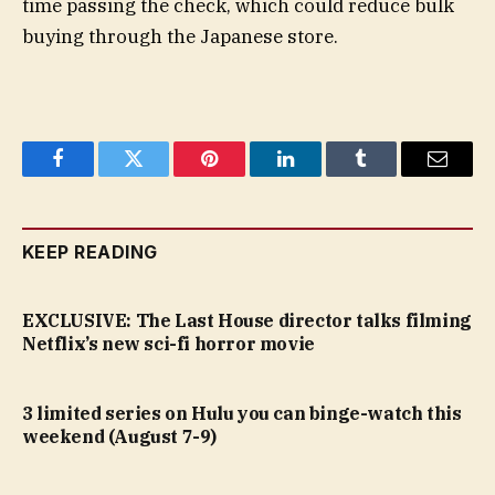
time passing the check, which could reduce bulk
buying through the Japanese store.
Facebook
Twitter
Pinterest
LinkedIn
Tumblr
Email
KEEP READING
EXCLUSIVE: The Last House director talks filming
Netflix’s new sci-fi horror movie
3 limited series on Hulu you can binge-watch this
weekend (August 7-9)