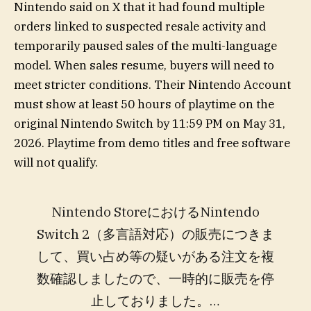
Nintendo said on X that it had found multiple
orders linked to suspected resale activity and
temporarily paused sales of the multi-language
model. When sales resume, buyers will need to
meet stricter conditions. Their Nintendo Account
must show at least 50 hours of playtime on the
original Nintendo Switch by 11:59 PM on May 31,
2026. Playtime from demo titles and free software
will not qualify.
Nintendo StoreにおけるNintendo
Switch 2（多言語対応）の販売につきま
して、買い占め等の疑いがある注文を複
数確認しましたので、一時的に販売を停
止しておりました。…