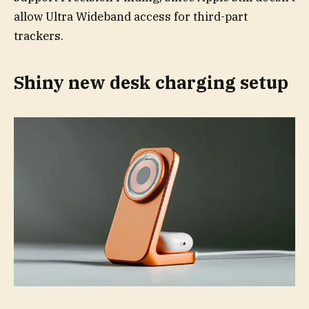
allow Ultra Wideband access for third-part
trackers.
Shiny new desk charging setup