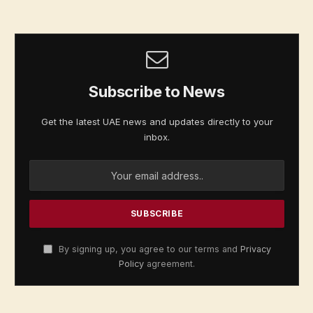
Subscribe to News
Get the latest UAE news and updates directly to your
inbox.
By signing up, you agree to our terms and
Privacy
Policy
agreement.