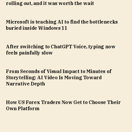
rolling out, and it was worth the wait
Microsoft is teaching AI to find the bottlenecks
buried inside Windows 11
After switching to ChatGPT Voice, typing now
feels painfully slow
From Seconds of Visual Impact to Minutes of
Storytelling: AI Video Is Moving Toward
Narrative Depth
How US Forex Traders Now Get to Choose Their
Own Platform