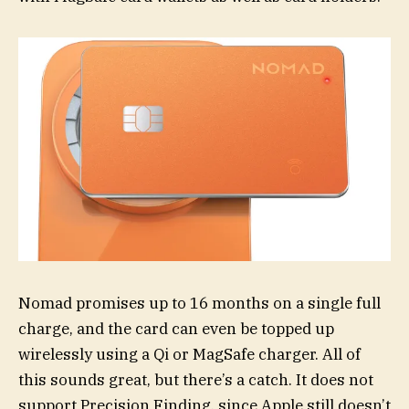
Nomad promises up to 16 months on a single full
charge, and the card can even be topped up
wirelessly using a Qi or MagSafe charger. All of
this sounds great, but there’s a catch. It does not
support Precision Finding, since Apple still doesn’t