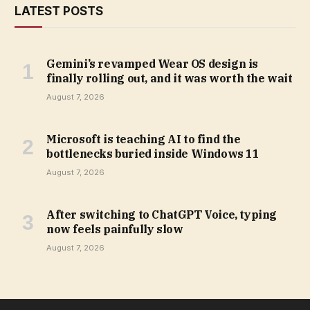
LATEST POSTS
Gemini’s revamped Wear OS design is
finally rolling out, and it was worth the wait
August 7, 2026
Microsoft is teaching AI to find the
bottlenecks buried inside Windows 11
August 7, 2026
After switching to ChatGPT Voice, typing
now feels painfully slow
August 7, 2026