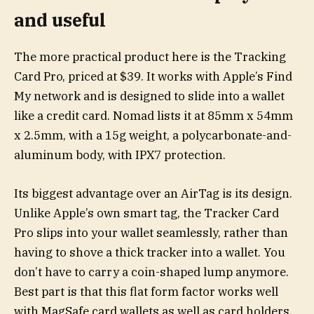
and useful
The more practical product here is the Tracking
Card Pro, priced at $39. It works with Apple’s Find
My network and is designed to slide into a wallet
like a credit card. Nomad lists it at 85mm x 54mm
x 2.5mm, with a 15g weight, a polycarbonate-and-
aluminum body, with IPX7 protection.
Its biggest advantage over an AirTag is its design.
Unlike Apple’s own smart tag, the Tracker Card
Pro slips into your wallet seamlessly, rather than
having to shove a thick tracker into a wallet. You
don’t have to carry a coin-shaped lump anymore.
Best part is that this flat form factor works well
with MagSafe card wallets as well as card holders.