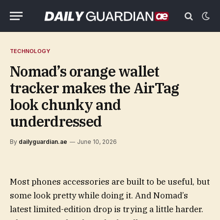
TECHNOLOGY
Nomad’s orange wallet
tracker makes the AirTag
look chunky and
underdressed
By
dailyguardian.ae
June 10, 2026
Most phones accessories are built to be useful, but
some look pretty while doing it. And Nomad’s
latest limited-edition drop is trying a little harder.