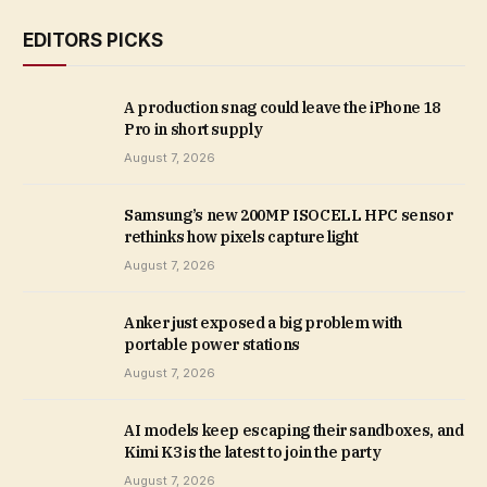
EDITORS PICKS
A production snag could leave the iPhone 18
Pro in short supply
August 7, 2026
Samsung’s new 200MP ISOCELL HPC sensor
rethinks how pixels capture light
August 7, 2026
Anker just exposed a big problem with
portable power stations
August 7, 2026
AI models keep escaping their sandboxes, and
Kimi K3 is the latest to join the party
August 7, 2026