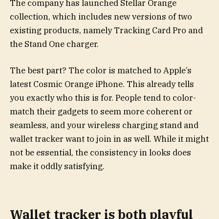
The company has launched Stellar Orange
collection, which includes new versions of two
existing products, namely Tracking Card Pro and
the Stand One charger.
The best part? The color is matched to Apple’s
latest Cosmic Orange iPhone. This already tells
you exactly who this is for. People tend to color-
match their gadgets to seem more coherent or
seamless, and your wireless charging stand and
wallet tracker want to join in as well. While it might
not be essential, the consistency in looks does
make it oddly satisfying.
Wallet tracker is both playful