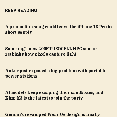
KEEP READING
A production snag could leave the iPhone 18 Pro in
short supply
Samsung’s new 200MP ISOCELL HPC sensor
rethinks how pixels capture light
Anker just exposed a big problem with portable
power stations
AI models keep escaping their sandboxes, and
Kimi K3 is the latest to join the party
Gemini’s revamped Wear OS design is finally