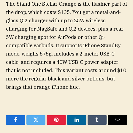
The Stand One Stellar Orange is the flashier part of
the drop, which costs $135. You get a metal-and-
glass Qi2 charger with up to 25W wireless
charging for MagSafe and Qi2 devices, plus a rear
5W charging spot for AirPods or other Qi-
compatible earbuds. It supports iPhone StandBy
mode, weighs 575g, includes a 2-meter USB-C
cable, and requires a 40W USB-C power adapter
that is not included. This variant costs around $10
more the regular black and silver options, but
brings that orange iPhone hue.
Facebook
Twitter
Pinterest
LinkedIn
Tumblr
Email