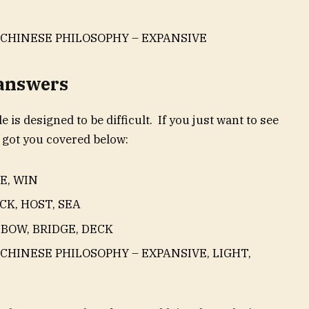
 CHINESE PHILOSOPHY – EXPANSIVE
 answers
e is designed to be difficult. If you just want to see
 got you covered below:
E, WIN
CK, HOST, SEA
 BOW, BRIDGE, DECK
 CHINESE PHILOSOPHY – EXPANSIVE, LIGHT,