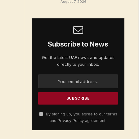
August 7, 2026
Subscribe to News
Get the latest UAE news and updates
directly to your inbox.
By signing up, you agree to our terms
and
Privacy Policy
agreement.