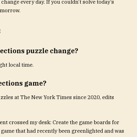
 change every day. If you couldn’t solve today’s
tomorrow.
s
ections puzzle change?
ht local time.
ections game?
zzles at The New York Times since 2020, edits
ent crossed my desk: Create the game boards for
 game that had recently been greenlighted and was