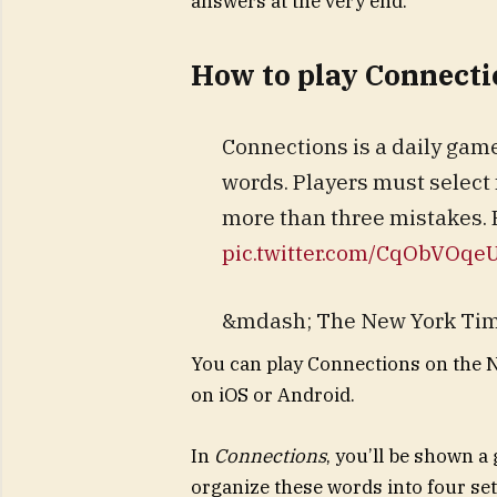
answers at the very end.
How to play Connecti
Connections is a daily ga
words. Players must select
more than three mistakes. 
pic.twitter.com/CqObVOqe
&mdash; The New York Ti
You can play Connections on the 
on iOS or Android.
In
Connections
, you’ll be shown a
organize these words into four set