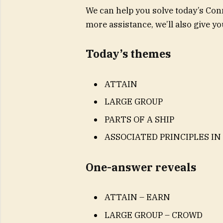
We can help you solve today’s Conn
more assistance, we’ll also give 
Today’s themes
ATTAIN
LARGE GROUP
PARTS OF A SHIP
ASSOCIATED PRINCIPLES IN
One-answer reveals
ATTAIN – EARN
LARGE GROUP – CROWD