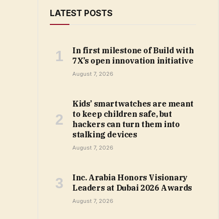
LATEST POSTS
In first milestone of Build with
7X’s open innovation initiative
August 7, 2026
Kids’ smartwatches are meant
to keep children safe, but
hackers can turn them into
stalking devices
August 7, 2026
Inc. Arabia Honors Visionary
Leaders at Dubai 2026 Awards
August 7, 2026