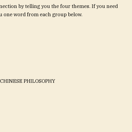
ection by telling you the four themes. If you need
you one word from each group below.
 CHINESE PHILOSOPHY