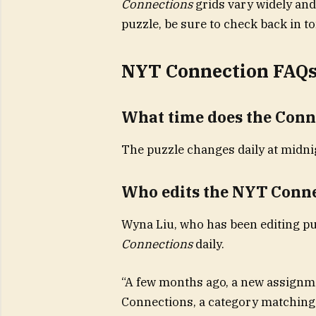
Connections
grids vary widely and
puzzle, be sure to check back in 
NYT Connection FAQ
What time does the Conn
The puzzle changes daily at midnig
Who edits the NYT Conn
Wyna Liu, who has been editing pu
Connections
daily.
“A few months ago, a new assignm
Connections, a category matching