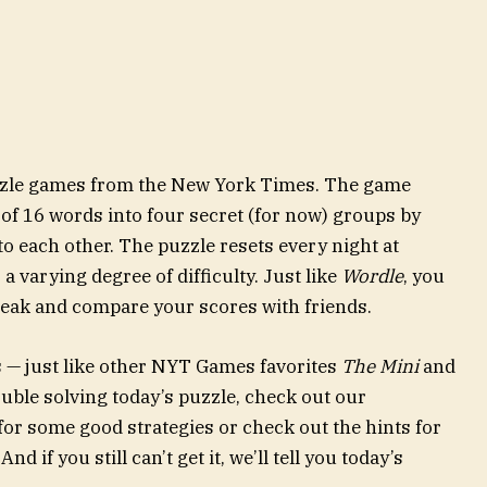
uzzle games from the New York Times. The game
 of 16 words into four secret (for now) groups by
to each other. The puzzle resets every night at
 varying degree of difficulty. Just like
Wordle
, you
reak and compare your scores with friends.
s — just like other NYT Games favorites
The Mini
and
rouble solving today’s puzzle, check out our
for some good strategies or check out the hints for
nd if you still can’t get it, we’ll tell you today’s