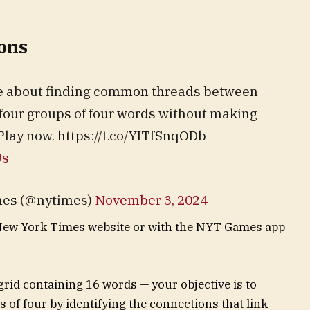
ons
me about finding common threads between
 four groups of four words without making
Play now. https://t.co/YITfSnqODb
Us
mes (@nytimes)
November 3, 2024
New York Times website or with the NYT Games app
 grid containing 16 words — your objective is to
s of four by identifying the connections that link