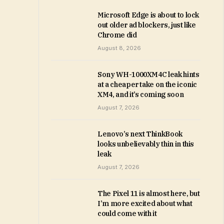
Microsoft Edge is about to lock
out older ad blockers, just like
Chrome did
August 8, 2026
Sony WH-1000XM4C leak hints
at a cheaper take on the iconic
XM4, and it’s coming soon
August 7, 2026
Lenovo’s next ThinkBook
looks unbelievably thin in this
leak
August 7, 2026
The Pixel 11 is almost here, but
I’m more excited about what
could come with it