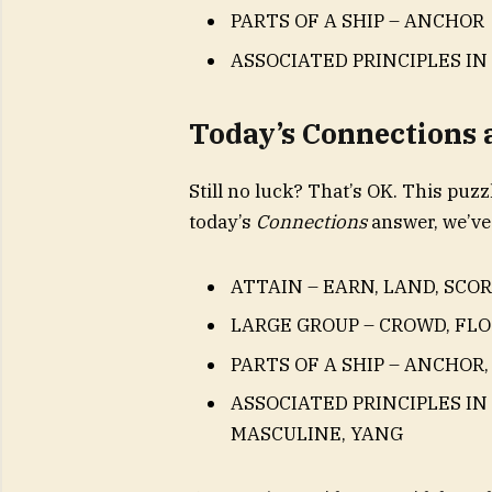
PARTS OF A SHIP – ANCHOR
ASSOCIATED PRINCIPLES IN
Today’s Connections
Still no luck? That’s OK. This puzzl
today’s
Connections
answer, we’ve
ATTAIN – EARN, LAND, SCOR
LARGE GROUP – CROWD, FLO
PARTS OF A SHIP – ANCHOR,
ASSOCIATED PRINCIPLES IN
MASCULINE, YANG