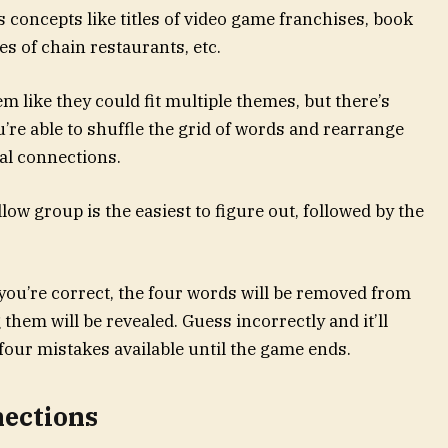
concepts like titles of video game franchises, book
s of chain restaurants, etc.
m like they could fit multiple themes, but there’s
re able to shuffle the grid of words and rearrange
ial connections.
ow group is the easiest to figure out, followed by the
f you’re correct, the four words will be removed from
them will be revealed. Guess incorrectly and it’ll
four mistakes available until the game ends.
nections