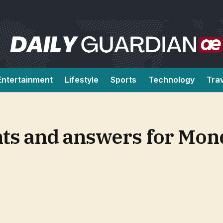
Entertainment
Lifestyle
Sports
Technology
Tra
ts and answers for Mon