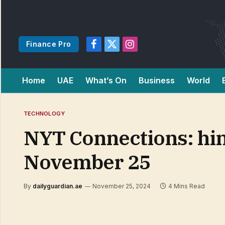
Finance Pro
Facebook
X
Instagram
(Twitter)
Home
UAE
What’s On
Business
World
TECHNOLOGY
NYT Connections: hin
November 25
By
dailyguardian.ae
November 25, 2024
4 Mins Read