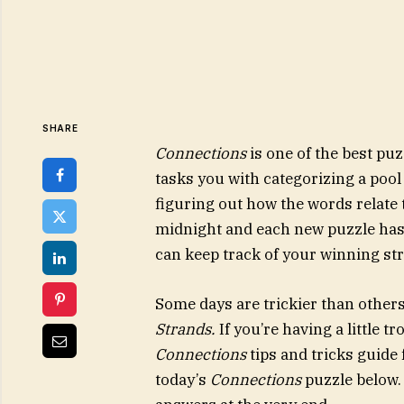
SHARE
Connections
is one of the best p
tasks you with categorizing a pool
figuring out how the words relate 
midnight and each new puzzle has a
can keep track of your winning st
Some days are trickier than other
Strands
.
If you’re having a little t
Connections
tips and tricks guide 
today’s
Connections
puzzle below. A