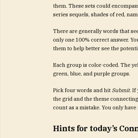
them. These sets could encompass 
series sequels, shades of red, name
There are generally words that see
only one 100% correct answer. You’
them to help better see the potent
Each group is color-coded. The yell
green, blue, and purple groups.
Pick four words and hit
Submit
. I
the grid and the theme connecting 
count as a mistake. You only have 
Hints for today’s Con