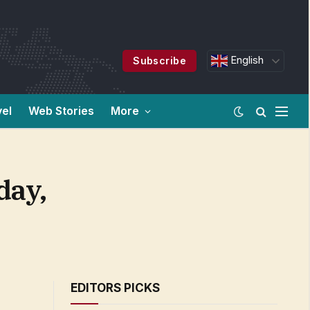
English
Subscribe
vel
Web Stories
More
day,
EDITORS PICKS