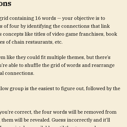
ons
 grid containing 16 words — your objective is to
s of four by identifying the connections that link
concepts like titles of video game franchises, book
s of chain restaurants, etc.
m like they could fit multiple themes, but there’s
re able to shuffle the grid of words and rearrange
ial connections.
ow group is the easiest to figure out, followed by the
f you’re correct, the four words will be removed from
them will be revealed. Guess incorrectly and it’ll