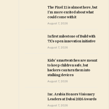
The Pixel 11 is almost here, but
I’m more excited about what
could come with it
August 7, 2026
In first milestone of Build with
7X’s open innovation initiative
August 7, 2026
Kids’ smartwatches are meant
to keep children safe, but
hackers can turn them into
stalking devices
August 7, 2026
Inc. Arabia Honors Visionary
Leaders at Dubai 2026 Awards
August 7, 2026