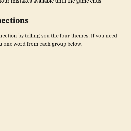
four mistakes available until the game ends.
nections
ection by telling you the four themes. If you need
you one word from each group below.