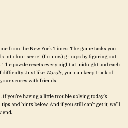
 game from the New York Times. The game tasks you
ds into four secret (for now) groups by figuring out
. The puzzle resets every night at midnight and each
difficulty. Just like
Wordle
, you can keep track of
our scores with friends.
If you’re having a little trouble solving today’s
ips and hints below. And if you still can’t get it, we’ll
y end.