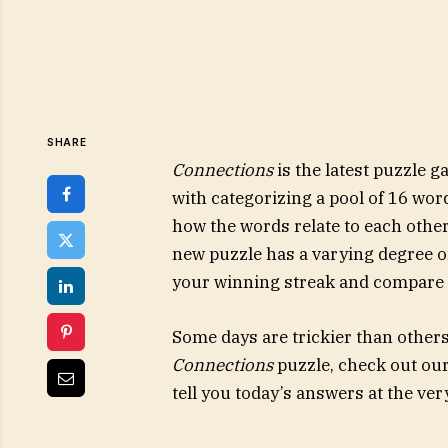
SHARE
Connections
is the latest puzzle
with categorizing a pool of 16 wor
how the words relate to each other
new puzzle has a varying degree of 
your winning streak and compare y
Some days are trickier than others. 
Connections
puzzle, check out our t
tell you today’s answers at the ver