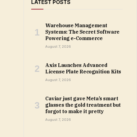
LATEST POSTS
Warehouse Management
Systems: The Secret Software
Powering e-Commerce
August 7, 2026
Axis Launches Advanced
License Plate Recognition Kits
August 7, 2026
Caviar just gave Meta’s smart
glasses the gold treatment but
forgot to make it pretty
August 7, 2026