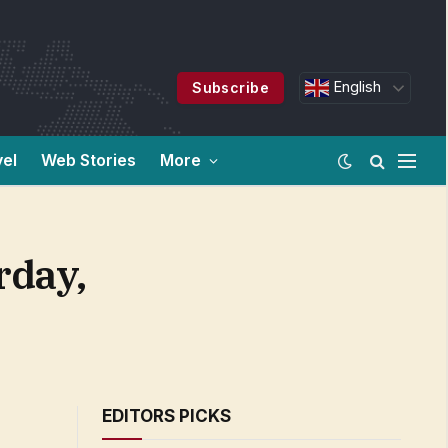
English
Subscribe
vel
Web Stories
More
rday,
EDITORS PICKS