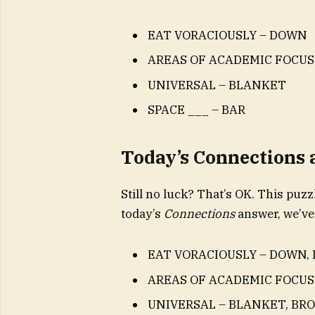
EAT VORACIOUSLY – DOWN
AREAS OF ACADEMIC FOCU
UNIVERSAL – BLANKET
SPACE ___ – BAR
Today’s Connections
Still no luck? That’s OK. This puzzl
today’s
Connections
answer, we’ve
EAT VORACIOUSLY – DOWN, 
AREAS OF ACADEMIC FOCUS
UNIVERSAL – BLANKET, BR