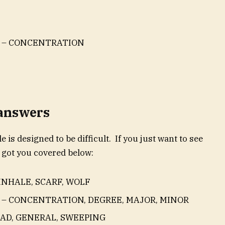
S – CONCENTRATION
 answers
e is designed to be difficult. If you just want to see
 got you covered below:
INHALE, SCARF, WOLF
 – CONCENTRATION, DEGREE, MAJOR, MINOR
OAD, GENERAL, SWEEPING