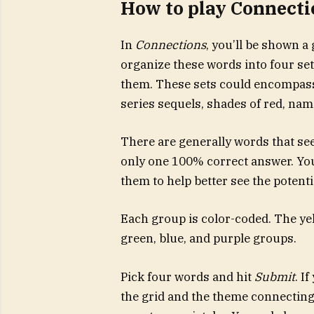
How to play Connecti
In
Connections
, you’ll be shown a
organize these words into four set
them. These sets could encompass 
series sequels, shades of red, name
There are generally words that see
only one 100% correct answer. You’
them to help better see the potent
Each group is color-coded. The yell
green, blue, and purple groups.
Pick four words and hit
Submit
. I
the grid and the theme connecting 