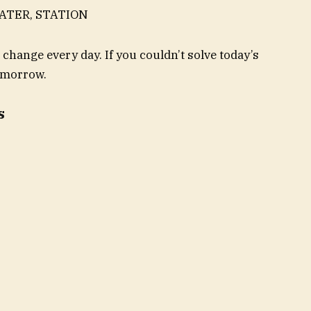
EATER, STATION
 change every day. If you couldn’t solve today’s
tomorrow.
s