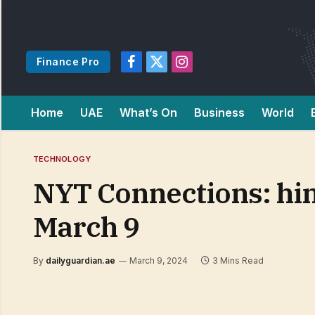
Finance Pro
Facebook
X
Instagram
(Twitter)
Home
UAE
What’s On
Business
World
TECHNOLOGY
NYT Connections: hin
March 9
By
dailyguardian.ae
March 9, 2024
3 Mins Read