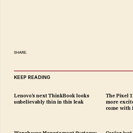
SHARE.
KEEP READING
Lenovo’s next ThinkBook looks
The Pixel 1
unbelievably thin in this leak
more excit
come with i