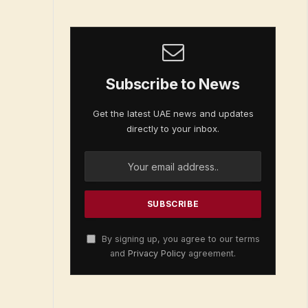
Subscribe to News
Get the latest UAE news and updates
directly to your inbox.
By signing up, you agree to our terms
and
Privacy Policy
agreement.