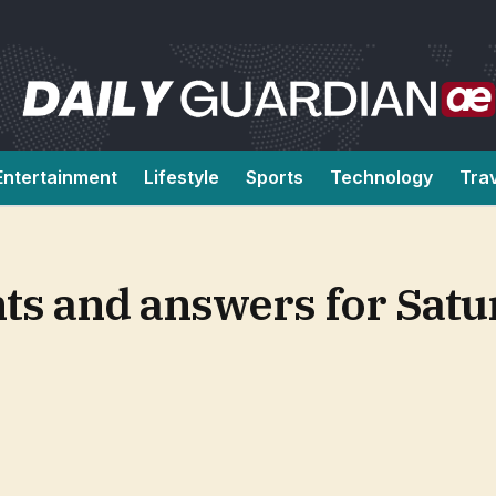
Entertainment
Lifestyle
Sports
Technology
Tra
ts and answers for Satu