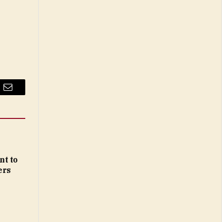
Email
nt to
ers