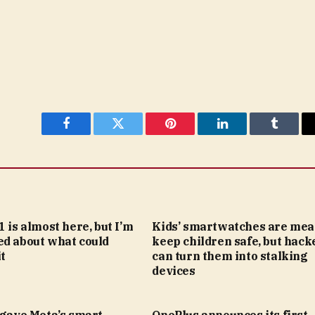
Facebook
Twitter
Pinterest
LinkedIn
Tumblr
1 is almost here, but I’m
Kids’ smartwatches are mea
ed about what could
keep children safe, but hack
t
can turn them into stalking
devices