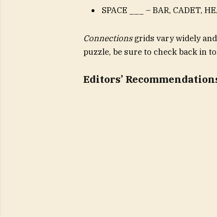
SPACE ___ – BAR, CADET, H
Connections
grids vary widely and
puzzle, be sure to check back in 
Editors’ Recommendation