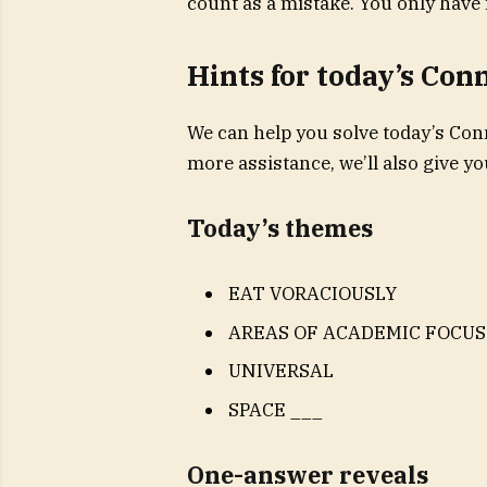
count as a mistake. You only have 
Hints for today’s Con
We can help you solve today’s Conn
more assistance, we’ll also give 
Today’s themes
EAT VORACIOUSLY
AREAS OF ACADEMIC FOCUS
UNIVERSAL
SPACE ___
One-answer reveals