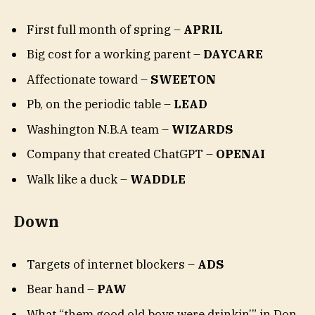
First full month of spring –
APRIL
Big cost for a working parent –
DAYCARE
Affectionate toward –
SWEETON
Pb, on the periodic table –
LEAD
Washington N.B.A team –
WIZARDS
Company that created ChatGPT –
OPENAI
Walk like a duck –
WADDLE
Down
Targets of internet blockers –
ADS
Bear hand –
PAW
What “them good old boys were drinkin’” in Don