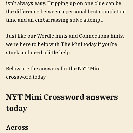
isn’t always easy. Tripping up on one clue can be
the difference between a personal best completion
time and an embarrassing solve attempt.
Just like our Wordle hints and Connections hints,
we’re here to help with The Mini today if you’re
stuck and need a little help.
Below are the answers for the NYT Mini
crossword today.
NYT Mini Crossword answers
today
Across