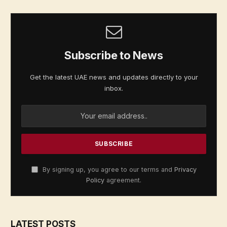
Subscribe to News
Get the latest UAE news and updates directly to your
inbox.
By signing up, you agree to our terms and
Privacy
Policy
agreement.
LATEST POSTS