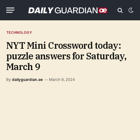
TECHNOLOGY
NYT Mini Crossword today:
puzzle answers for Saturday,
March 9
By
dailyguardian.ae
March 9, 2024