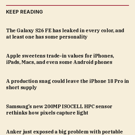
KEEP READING
The Galaxy S26 FE has leaked in every color, and
at least one has some personality
Apple sweetens trade-in values for iPhones,
iPads, Macs, and even some Android phones
A production snag could leave the iPhone 18 Pro in
short supply
Samsung’s new 200MP ISOCELL HPC sensor
rethinks how pixels capture light
Anker just exposed a big problem with portable