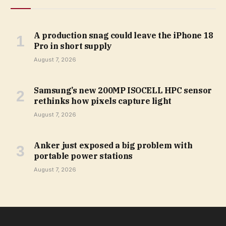
A production snag could leave the iPhone 18
Pro in short supply
August 7, 2026
Samsung’s new 200MP ISOCELL HPC sensor
rethinks how pixels capture light
August 7, 2026
Anker just exposed a big problem with
portable power stations
August 7, 2026