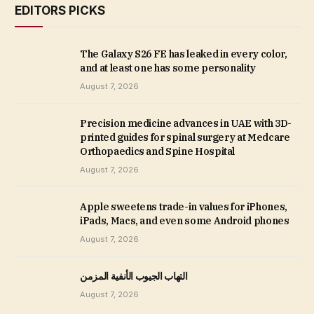
EDITORS PICKS
The Galaxy S26 FE has leaked in every color,
and at least one has some personality
August 7, 2026
Precision medicine advances in UAE with 3D-
printed guides for spinal surgery at Medcare
Orthopaedics and Spine Hospital
August 7, 2026
Apple sweetens trade-in values for iPhones,
iPads, Macs, and even some Android phones
August 7, 2026
التهاب الجيوب الأنفية المزمن
August 7, 2026