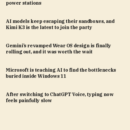
power stations
AI models keep escaping their sandboxes, and
Kimi K3 is the latest to join the party
Gemini’s revamped Wear OS design is finally
rolling out, and it was worth the wait
Microsoft is teaching AI to find the bottlenecks
buried inside Windows 11
After switching to ChatGPT Voice, typing now
feels painfully slow