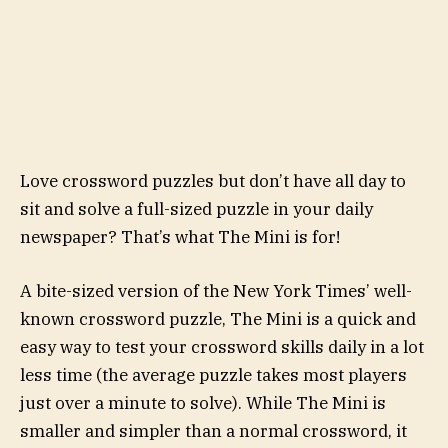
Love crossword puzzles but don’t have all day to
sit and solve a full-sized puzzle in your daily
newspaper? That’s what The Mini is for!
A bite-sized version of the New York Times’ well-
known crossword puzzle, The Mini is a quick and
easy way to test your crossword skills daily in a lot
less time (the average puzzle takes most players
just over a minute to solve). While The Mini is
smaller and simpler than a normal crossword, it