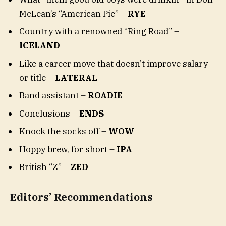
McLean’s “American Pie” –
RYE
Country with a renowned “Ring Road” –
ICELAND
Like a career move that doesn’t improve salary
or title –
LATERAL
Band assistant –
ROADIE
Conclusions –
ENDS
Knock the socks off –
WOW
Hoppy brew, for short –
IPA
British “Z” –
ZED
Editors’ Recommendations