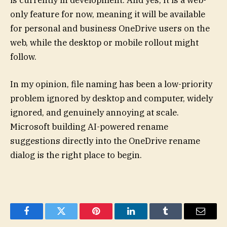
is currently in development. And yes, It is a web-
only feature for now, meaning it will be available
for personal and business OneDrive users on the
web, while the desktop or mobile rollout might
follow.
In my opinion, file naming has been a low-priority
problem ignored by desktop and computer, widely
ignored, and genuinely annoying at scale.
Microsoft building AI-powered rename
suggestions directly into the OneDrive rename
dialog is the right place to begin.
Facebook
Twitter
Pinterest
LinkedIn
Tumblr
Email