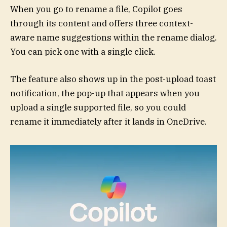
When you go to rename a file, Copilot goes
through its content and offers three context-
aware name suggestions within the rename dialog.
You can pick one with a single click.
The feature also shows up in the post-upload toast
notification, the pop-up that appears when you
upload a single supported file, so you could
rename it immediately after it lands in OneDrive.