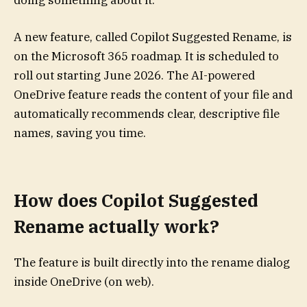
doing something about it.
A new feature, called Copilot Suggested Rename, is
on the Microsoft 365 roadmap. It is scheduled to
roll out starting June 2026. The AI-powered
OneDrive feature reads the content of your file and
automatically recommends clear, descriptive file
names, saving you time.
How does Copilot Suggested
Rename actually work?
The feature is built directly into the rename dialog
inside OneDrive (on web).