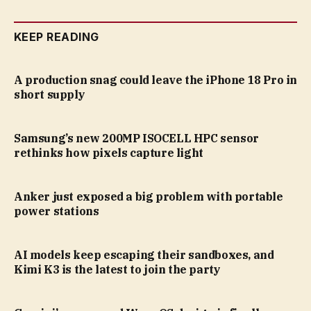
KEEP READING
A production snag could leave the iPhone 18 Pro in
short supply
Samsung’s new 200MP ISOCELL HPC sensor
rethinks how pixels capture light
Anker just exposed a big problem with portable
power stations
AI models keep escaping their sandboxes, and
Kimi K3 is the latest to join the party