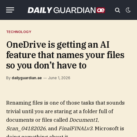
TECHNOLOGY
OneDrive is getting an AI
feature that names your files
so you don’t have to
By
dailyguardian.ae
June 1, 2026
Renaming files is one of those tasks that sounds
trivial until you are staring at a folder full of
documents or files called
Document1
,
Scan_04182026
, and
FinalFINALv3
. Microsoft is