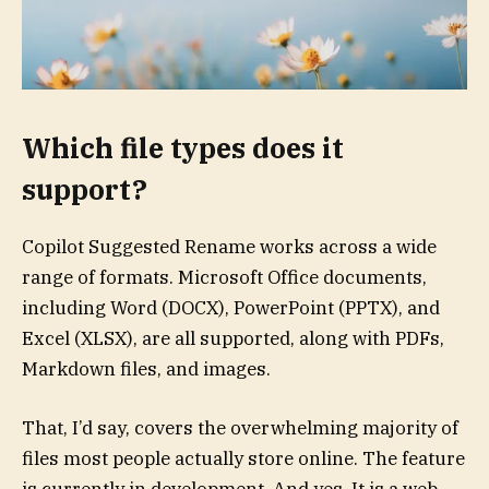
Which file types does it
support?
Copilot Suggested Rename works across a wide
range of formats. Microsoft Office documents,
including Word (DOCX), PowerPoint (PPTX), and
Excel (XLSX), are all supported, along with PDFs,
Markdown files, and images.
That, I’d say, covers the overwhelming majority of
files most people actually store online. The feature