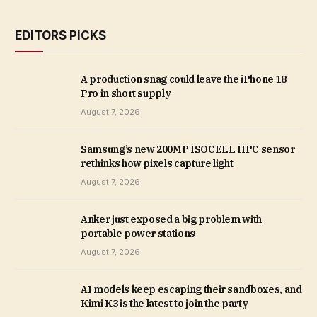
EDITORS PICKS
A production snag could leave the iPhone 18
Pro in short supply
August 7, 2026
Samsung’s new 200MP ISOCELL HPC sensor
rethinks how pixels capture light
August 7, 2026
Anker just exposed a big problem with
portable power stations
August 7, 2026
AI models keep escaping their sandboxes, and
Kimi K3 is the latest to join the party