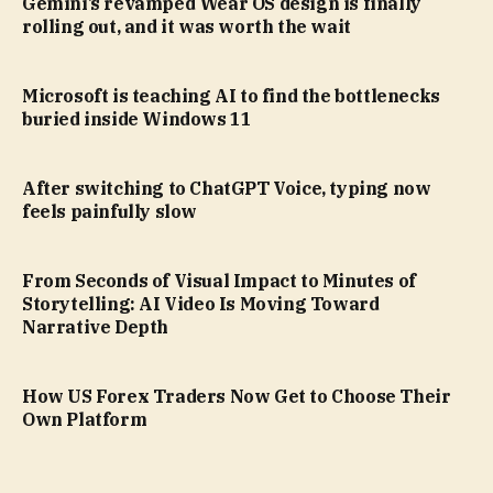
Gemini’s revamped Wear OS design is finally
rolling out, and it was worth the wait
Microsoft is teaching AI to find the bottlenecks
buried inside Windows 11
After switching to ChatGPT Voice, typing now
feels painfully slow
From Seconds of Visual Impact to Minutes of
Storytelling: AI Video Is Moving Toward
Narrative Depth
How US Forex Traders Now Get to Choose Their
Own Platform