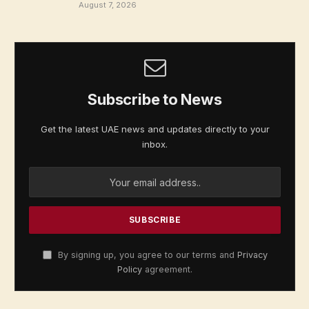
August 7, 2026
Subscribe to News
Get the latest UAE news and updates directly to your
inbox.
By signing up, you agree to our terms and
Privacy
Policy
agreement.