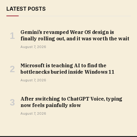
LATEST POSTS
Gemini’s revamped Wear OS design is
finally rolling out, and it was worth the wait
August 7, 2026
Microsoft is teaching AI to find the
bottlenecks buried inside Windows 11
August 7, 2026
After switching to ChatGPT Voice, typing
now feels painfully slow
August 7, 2026