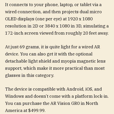
It connects to your phone, laptop, or tablet via a
wired connection, and then projects dual micro
OLED displays (one per eye) at 1920 x 1080
resolution in 2D or 3840 x 1080 in 3D, simulating a
172-inch screen viewed from roughly 20 feet away.
At just 69 grams, it is quite light for a wired AR
device. You can also get it with the optional
detachable light shield and myopia magnetic lens
support, which make it more practical than most
glasses in this category.
The device is compatible with Android, iOS, and
Windows and doesn’t come with a platform lock-in.
You can purchase the AR Vision GR0 in North
America at $499.99.