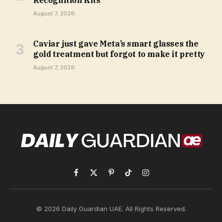
August 7, 2026
Caviar just gave Meta’s smart glasses the
gold treatment but forgot to make it pretty
August 7, 2026
Facebook
X
Pinterest
TikTok
Instagram
(Twitter)
© 2026 Daily Guardian UAE. All Rights Reserved.