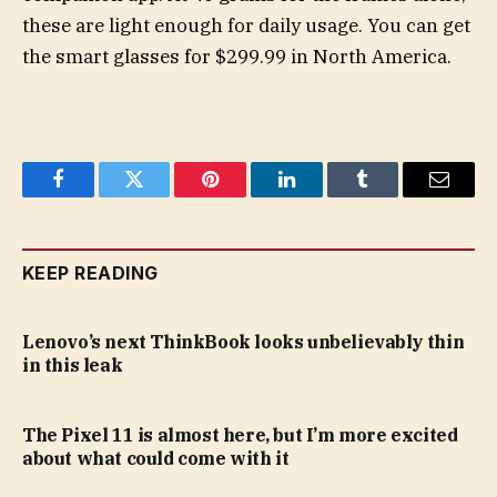
these are light enough for daily usage. You can get
the smart glasses for $299.99 in North America.
Facebook
Twitter
Pinterest
LinkedIn
Tumblr
Email
KEEP READING
Lenovo’s next ThinkBook looks unbelievably thin
in this leak
The Pixel 11 is almost here, but I’m more excited
about what could come with it