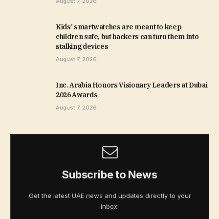
August 7, 2026
Kids’ smartwatches are meant to keep
children safe, but hackers can turn them into
stalking devices
August 7, 2026
Inc. Arabia Honors Visionary Leaders at Dubai
2026 Awards
August 7, 2026
Subscribe to News
Get the latest UAE news and updates directly to your
inbox.