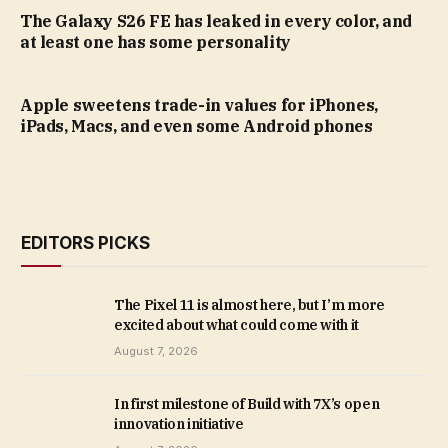
The Galaxy S26 FE has leaked in every color, and
at least one has some personality
Apple sweetens trade-in values for iPhones,
iPads, Macs, and even some Android phones
EDITORS PICKS
The Pixel 11 is almost here, but I’m more
excited about what could come with it
August 7, 2026
In first milestone of Build with 7X’s open
innovation initiative