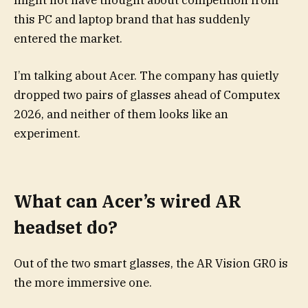
might not have thought about competition from
this PC and laptop brand that has suddenly
entered the market.
I’m talking about Acer. The company has quietly
dropped two pairs of glasses ahead of Computex
2026, and neither of them looks like an
experiment.
What can Acer’s wired AR
headset do?
Out of the two smart glasses, the AR Vision GR0 is
the more immersive one.