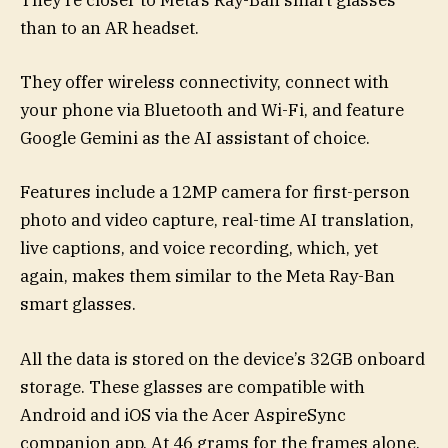
They’re closer to Meta’s Ray-Ban smart glasses
than to an AR headset.
They offer wireless connectivity, connect with
your phone via Bluetooth and Wi-Fi, and feature
Google Gemini as the AI assistant of choice.
Features include a 12MP camera for first-person
photo and video capture, real-time AI translation,
live captions, and voice recording, which, yet
again, makes them similar to the Meta Ray-Ban
smart glasses.
All the data is stored on the device’s 32GB onboard
storage. These glasses are compatible with
Android and iOS via the Acer AspireSync
companion app. At 46 grams for the frames alone,