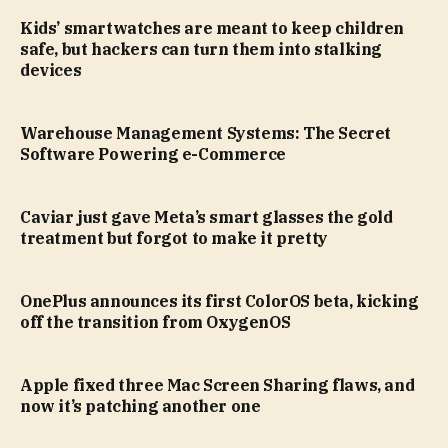
Kids’ smartwatches are meant to keep children
safe, but hackers can turn them into stalking
devices
Warehouse Management Systems: The Secret
Software Powering e-Commerce
Caviar just gave Meta’s smart glasses the gold
treatment but forgot to make it pretty
OnePlus announces its first ColorOS beta, kicking
off the transition from OxygenOS
Apple fixed three Mac Screen Sharing flaws, and
now it’s patching another one