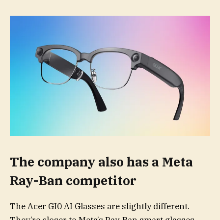
The company also has a Meta
Ray-Ban competitor
The Acer GI0 AI Glasses are slightly different.