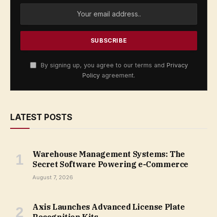
By signing up, you agree to our terms and
Privacy
Policy
agreement.
LATEST POSTS
Warehouse Management Systems: The
Secret Software Powering e-Commerce
August 7, 2026
Axis Launches Advanced License Plate
Recognition Kits