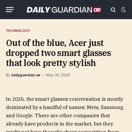
TECHNOLOGY
Out of the blue, Acer just
dropped two smart glasses
that look pretty stylish
By
dailyguardian.ae
May 30, 2026
In 2026, the smart glasses conversation is mostly
dominated by a handful of names: Meta, Samsung,
and Google. There are other companies that
already have products in the market, but they