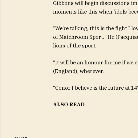
Gibbons will begin discussions im
moments like this when ‘idols beco
“We’re talking, this is the fight I 
of Matchroom Sport. “He (Pacquiao)
lions of the sport.
“It will be an honour for me if we
(England), wherever.
“Conor I believe is the future at 1
ALSO READ