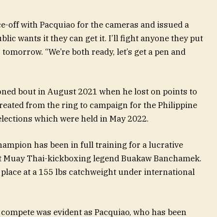
e-off with Pacquiao for the cameras and issued a
blic wants it they can get it. I’ll fight anyone they put
, tomorrow. “We’re both ready, let’s get a pen and
ioned bout in August 2021 when he lost on points to
eated from the ring to campaign for the Philippine
 elections which were held in May 2022.
ampion has been in full training for a lucrative
nst Muay Thai-kickboxing legend Buakaw Banchamek.
 place at a 155 lbs catchweight under international
o compete was evident as Pacquiao, who has been