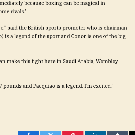
mediately because boxing can be magical in
me rivals.’
love,” said the British sports promoter who is chairman
 is a legend of the sport and Conor is one of the big
 can make this fight here in Saudi Arabia, Wembley
47 pounds and Pacquiao is a legend. I’m excited.”