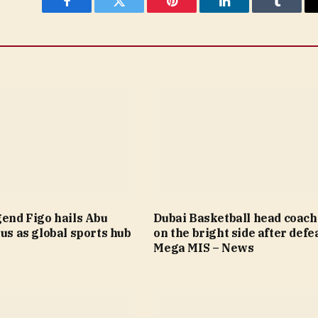
Facebook
Twitter
Pinterest
LinkedIn
Tumblr
gend Figo hails Abu
Dubai Basketball head coach
tus as global sports hub
on the bright side after defea
Mega MIS – News