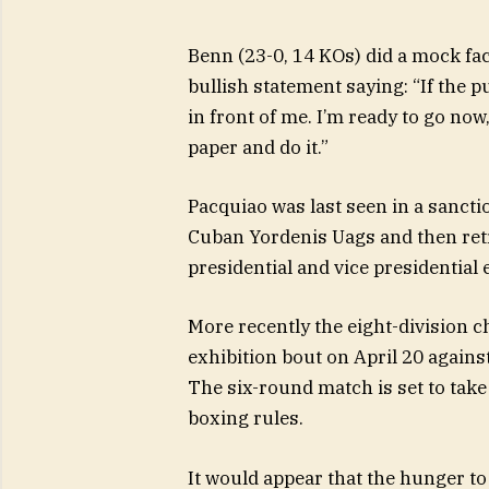
Benn (23-0, 14 KOs) did a mock fac
bullish statement saying: “If the pu
in front of me. I’m ready to go now
paper and do it.”
Pacquiao was last seen in a sanct
Cuban Yordenis Uags and then retr
presidential and vice presidential
More recently the eight-division ch
exhibition bout on April 20 agai
The six-round match is set to take
boxing rules.
It would appear that the hunger t