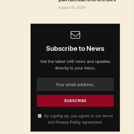
August 10, 2026
Subscribe to News
Get the latest UAE news and updates
directly to your inbox.
By signing up, you agree to our terms
and
Privacy Policy
agreement.