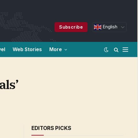
English
Subscribe
vel
Web Stories
More
als’
EDITORS PICKS