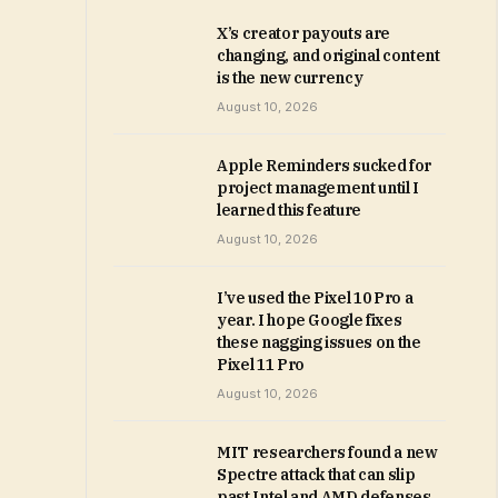
X’s creator payouts are
changing, and original content
is the new currency
August 10, 2026
Apple Reminders sucked for
project management until I
learned this feature
August 10, 2026
I’ve used the Pixel 10 Pro a
year. I hope Google fixes
these nagging issues on the
Pixel 11 Pro
August 10, 2026
MIT researchers found a new
Spectre attack that can slip
past Intel and AMD defenses