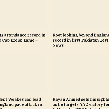
ks attendance record in
Root looking beyond Englan
d Cup group game –
record in first Pakistan Test
News
dent Woakes can lead
Rayan Ahmed sets his sights
ngland pace attack in
as he targets AAC victory fo