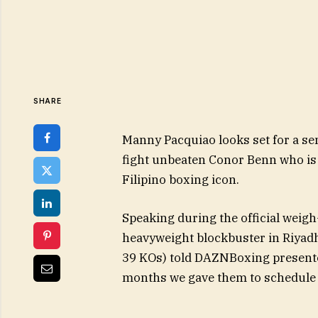
SHARE
Manny Pacquiao looks set for a sens
fight unbeaten Conor Benn who is 
Filipino boxing icon.
Speaking during the official weig
heavyweight blockbuster in Riyadh
39 KOs) told DAZNBoxing presenter
months we gave them to schedule t