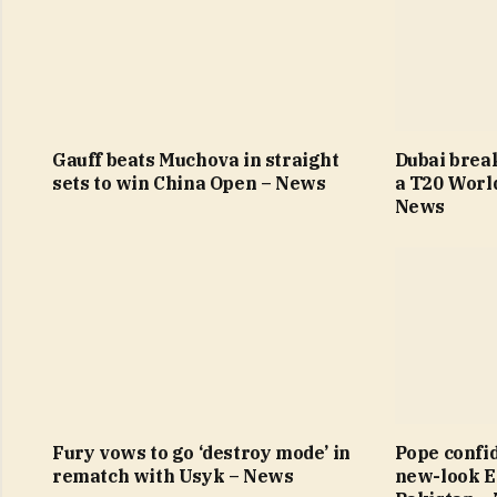
Gauff beats Muchova in straight
Dubai brea
sets to win China Open – News
a T20 Worl
News
Fury vows to go ‘destroy mode’ in
Pope confi
rematch with Usyk – News
new-look E