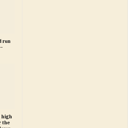
d run
 –
 high
r the