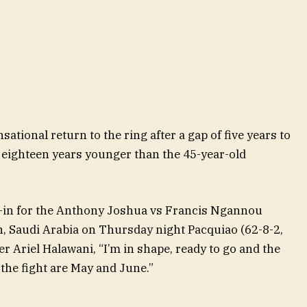
ational return to the ring after a gap of five years to
eighteen years younger than the 45-year-old
h-in for the Anthony Joshua vs Francis Ngannou
, Saudi Arabia on Thursday night Pacquiao (62-8-2,
 Ariel Halawani, “I’m in shape, ready to go and the
he fight are May and June.”