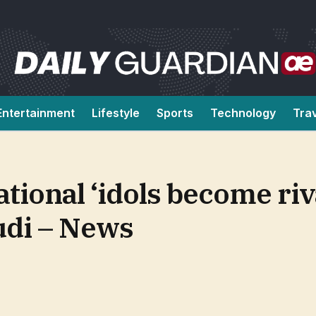
Entertainment
Lifestyle
Sports
Technology
Tra
tional ‘idols become riv
udi – News