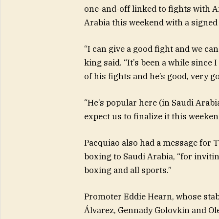
one-and-off linked to fights with 
Arabia this weekend with a signed 
“I can give a good fight and we ca
king said. “It’s been a while since 
of his fights and he’s good, very g
“He’s popular here (in Saudi Arabia
expect us to finalize it this weeken
Pacquiao also had a message for T
boxing to Saudi Arabia, “for inviti
boxing and all sports.”
Promoter Eddie Hearn, whose stab
Álvarez, Gennady Golovkin and Ol