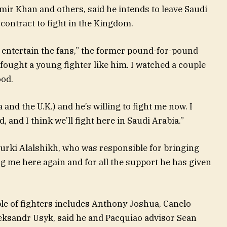
Amir Khan and others, said he intends to leave Saudi
contract to fight in the Kingdom.
n entertain the fans,” the former pound-for-pound
I fought a young fighter like him. I watched a couple
ood.
 and the U.K.) and he’s willing to fight me now. I
d, and I think we’ll fight here in Saudi Arabia.”
urki Alalshikh, who was responsible for bringing
ng me here again and for all the support he has given
le of fighters includes Anthony Joshua, Canelo
eksandr Usyk, said he and Pacquiao advisor Sean