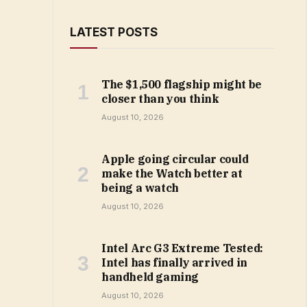
LATEST POSTS
The $1,500 flagship might be
closer than you think
August 10, 2026
Apple going circular could
make the Watch better at
being a watch
August 10, 2026
Intel Arc G3 Extreme Tested:
Intel has finally arrived in
handheld gaming
August 10, 2026