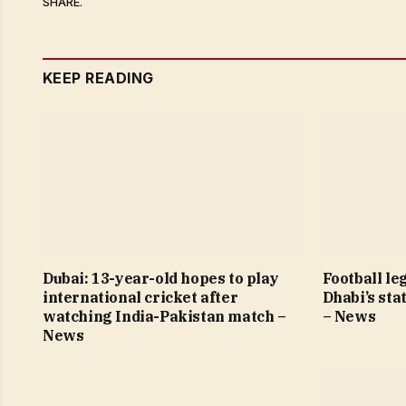
SHARE.
KEEP READING
Dubai: 13-year-old hopes to play
Football le
international cricket after
Dhabi’s sta
watching India-Pakistan match –
– News
News