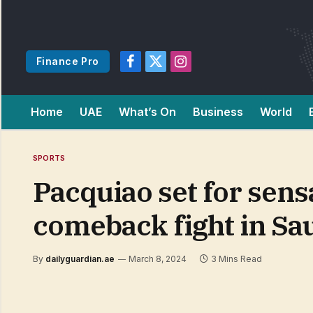
Finance Pro
Facebook
X
Instagram
(Twitter)
Home
UAE
What’s On
Business
World
SPORTS
Pacquiao set for sensa
comeback fight in Sa
By
dailyguardian.ae
March 8, 2024
3 Mins Read