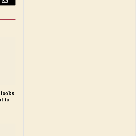
Email
 looks
t to