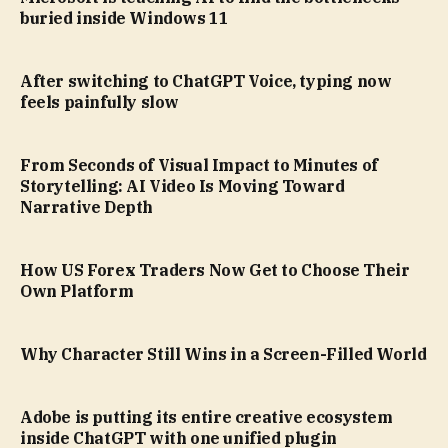
buried inside Windows 11
After switching to ChatGPT Voice, typing now
feels painfully slow
From Seconds of Visual Impact to Minutes of
Storytelling: AI Video Is Moving Toward
Narrative Depth
How US Forex Traders Now Get to Choose Their
Own Platform
Why Character Still Wins in a Screen-Filled World
Adobe is putting its entire creative ecosystem
inside ChatGPT with one unified plugin