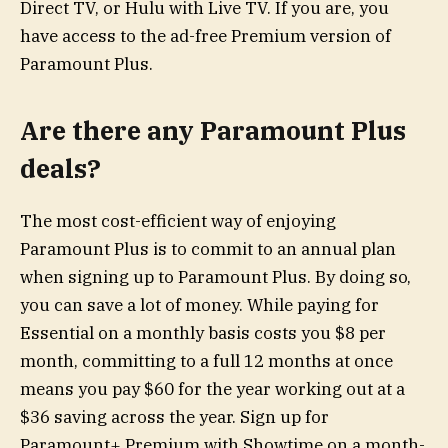
Direct TV, or Hulu with Live TV. If you are, you
have access to the ad-free Premium version of
Paramount Plus.
Are there any Paramount Plus
deals?
The most cost-efficient way of enjoying
Paramount Plus is to commit to an annual plan
when signing up to Paramount Plus. By doing so,
you can save a lot of money. While paying for
Essential on a monthly basis costs you $8 per
month, committing to a full 12 months at once
means you pay $60 for the year working out at a
$36 saving across the year. Sign up for
Paramount+ Premium with Showtime on a month-