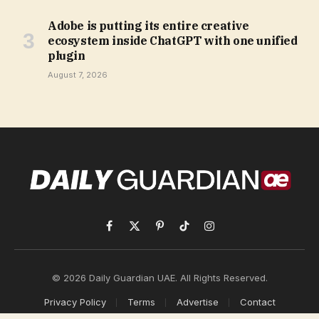
Adobe is putting its entire creative
ecosystem inside ChatGPT with one unified
plugin
August 7, 2026
Facebook
X
Pinterest
TikTok
Instagram
(Twitter)
© 2026 Daily Guardian UAE. All Rights Reserved.
Privacy Policy
Terms
Advertise
Contact