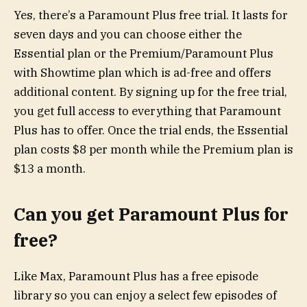
Yes, there’s a Paramount Plus free trial. It lasts for
seven days and you can choose either the
Essential plan or the Premium/Paramount Plus
with Showtime plan which is ad-free and offers
additional content. By signing up for the free trial,
you get full access to everything that Paramount
Plus has to offer. Once the trial ends, the Essential
plan costs $8 per month while the Premium plan is
$13 a month.
Can you get Paramount Plus for
free?
Like Max, Paramount Plus has a free episode
library so you can enjoy a select few episodes of