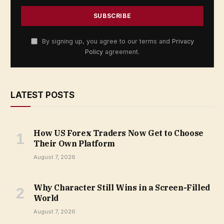
By signing up, you agree to our terms and
Privacy
Policy
agreement.
LATEST POSTS
How US Forex Traders Now Get to Choose
Their Own Platform
August 7, 2026
Why Character Still Wins in a Screen-Filled
World
August 7, 2026