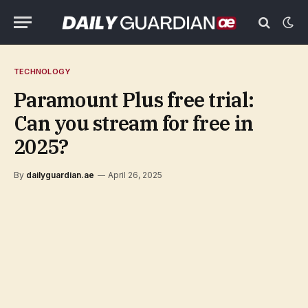
TECHNOLOGY
Paramount Plus free trial:
Can you stream for free in
2025?
By
dailyguardian.ae
April 26, 2025