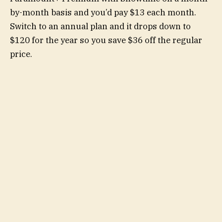
by-month basis and you’d pay $13 each month.
Switch to an annual plan and it drops down to
$120 for the year so you save $36 off the regular
price.