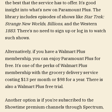
the best that the service has to offer. It’s good
insight into what’s new on Paramount Plus. The
library includes episodes of shows like
Star Trek:
Strange New Worlds
,
Billions
, and the Western
1883
. There’s no need to sign up or log in to watch
such shows.
Alternatively, if you have a Walmart Plus
membership, you can enjoy Paramount Plus for
free. It’s one of the perks of Walmart Plus
membership with the grocery delivery service
costing $13 per month or $98 for a year. There is
also a Walmart Plus free trial.
Another option is if you’re subscribed to the
Showtime premium channels through Spectrum,