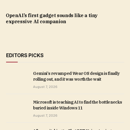
OpenAI’s first gadget sounds like a tiny
expressive AI companion
EDITORS PICKS
Gemini’s revamped Wear OS design is finally
rolling out, and it was worth the wait
August 7, 2026
Microsoft is teaching AI to find the bottlenecks
buried inside Windows 11
August 7, 2026