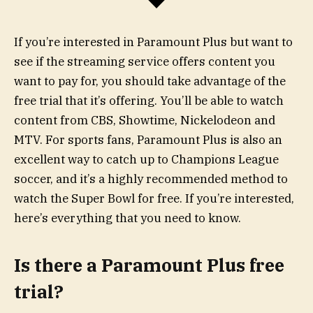
If you’re interested in Paramount Plus but want to
see if the streaming service offers content you
want to pay for, you should take advantage of the
free trial that it’s offering. You’ll be able to watch
content from CBS, Showtime, Nickelodeon and
MTV. For sports fans, Paramount Plus is also an
excellent way to catch up to Champions League
soccer, and it’s a highly recommended method to
watch the Super Bowl for free. If you’re interested,
here’s everything that you need to know.
Is there a Paramount Plus free
trial?