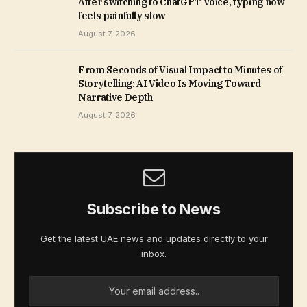
After switching to ChatGPT Voice, typing now
feels painfully slow
August 7, 2026
From Seconds of Visual Impact to Minutes of
Storytelling: AI Video Is Moving Toward
Narrative Depth
August 7, 2026
Subscribe to News
Get the latest UAE news and updates directly to your
inbox.