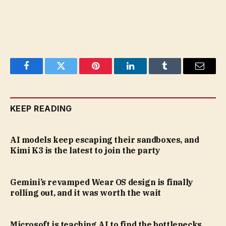
Facebook
Twitter
Pinterest
LinkedIn
Tumblr
Email
KEEP READING
AI models keep escaping their sandboxes, and
Kimi K3 is the latest to join the party
Gemini’s revamped Wear OS design is finally
rolling out, and it was worth the wait
Microsoft is teaching AI to find the bottlenecks